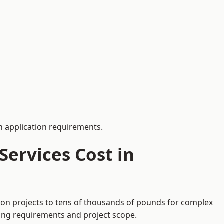
 application requirements.
ervices Cost in
tion projects to tens of thousands of pounds for complex
ding requirements and project scope.