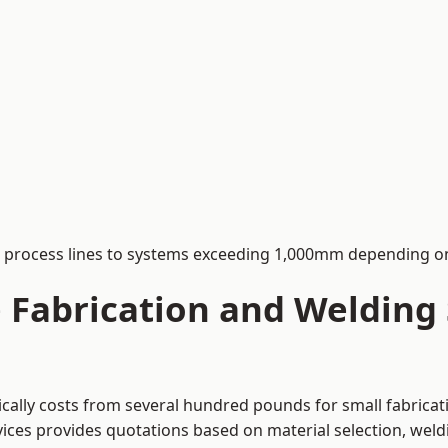
process lines to systems exceeding 1,000mm depending on
Fabrication and Welding S
pically costs from several hundred pounds for small fabrica
rvices provides quotations based on material selection, wel