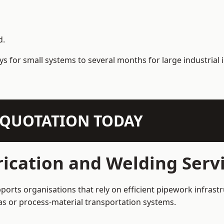
d.
s for small systems to several months for large industrial i
N QUOTATION TODAY
ication and Welding Servi
ports organisations that rely on efficient pipework infrastr
 gas or process-material transportation systems.