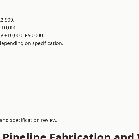
2,500.
£10,000.
y £10,000–£50,000.
 depending on specification.
and specification review.
 Pipeline Fabrication and 