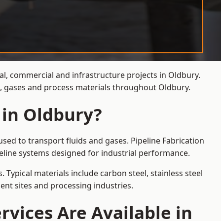
al, commercial and infrastructure projects in Oldbury.
ds, gases and process materials throughout Oldbury.
 in Oldbury?
sed to transport fluids and gases. Pipeline Fabrication
eline systems designed for industrial performance.
 Typical materials include carbon steel, stainless steel
ent sites and processing industries.
rvices Are Available in