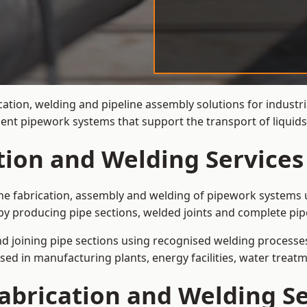
cation, welding and pipeline assembly solutions for industri
cient pipework systems that support the transport of liqui
tion and Welding Services
the fabrication, assembly and welding of pipework systems u
by producing pipe sections, welded joints and complete pip
and joining pipe sections using recognised welding processes.
sed in manufacturing plants, energy facilities, water treatm
abrication and Welding Se