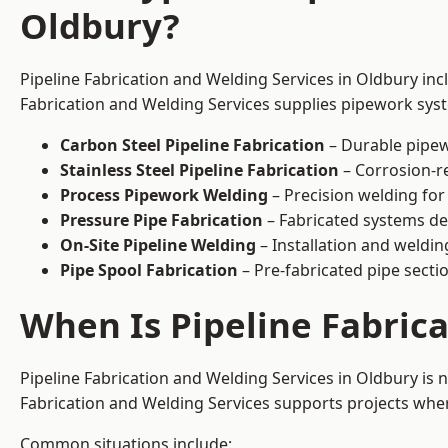
Oldbury?
Pipeline Fabrication and Welding Services in Oldbury inc
Fabrication and Welding Services supplies pipework syste
Carbon Steel Pipeline Fabrication
– Durable pipew
Stainless Steel Pipeline Fabrication
– Corrosion-re
Process Pipework Welding
– Precision welding for
Pressure Pipe Fabrication
– Fabricated systems de
On-Site Pipeline Welding
– Installation and welding
Pipe Spool Fabrication
– Pre-fabricated pipe sectio
When Is Pipeline Fabric
Pipeline Fabrication and Welding Services in Oldbury is
Fabrication and Welding Services supports projects where s
Common situations include: