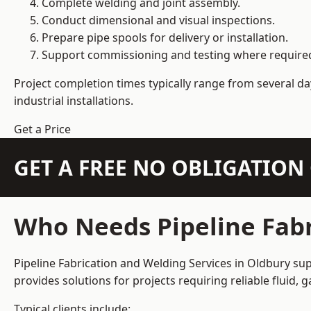
Complete welding and joint assembly.
Conduct dimensional and visual inspections.
Prepare pipe spools for delivery or installation.
Support commissioning and testing where require
Project completion times typically range from several day
industrial installations.
Get a Price
GET A FREE NO OBLIGATIO
Who Needs Pipeline Fabr
Pipeline Fabrication and Welding Services in Oldbury sup
provides solutions for projects requiring reliable fluid,
Typical clients include: