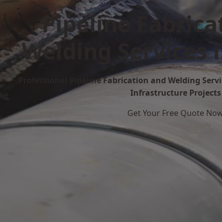
Pipeline Fabrica
Welding Services 
Professional Pipeline Fabrication and Welding Servi
Infrastructure Projects
Get Your Free Quote No