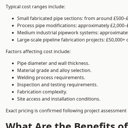
Typical cost ranges include:
Small fabricated pipe sections: from around £500–£
Process pipe modifications: approximately £2,000–
Medium industrial pipework systems: approximatel
Large-scale pipeline fabrication projects: £50,000+
Factors affecting cost include:
Pipe diameter and wall thickness.
Material grade and alloy selection.
Welding process requirements.
Inspection and testing requirements.
Fabrication complexity.
Site access and installation conditions.
Exact pricing is confirmed following project assessment 
What Are the Benefits of