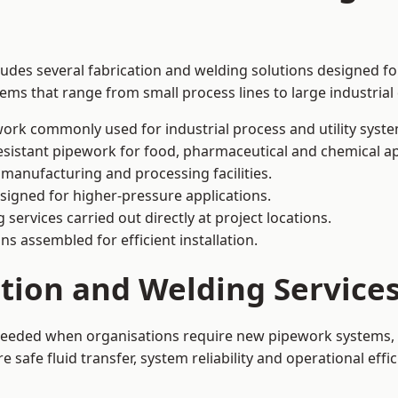
ludes several fabrication and welding solutions designed for
ms that range from small process lines to large industrial
ork commonly used for industrial process and utility syste
sistant pipework for food, pharmaceutical and chemical ap
 manufacturing and processing facilities.
signed for higher-pressure applications.
 services carried out directly at project locations.
ns assembled for efficient installation.
ation and Welding Service
 needed when organisations require new pipework systems, 
afe fluid transfer, system reliability and operational effic