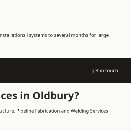
nstallations.l systems to several months for large
get in touch
ces in Oldbury?
ucture. Pipeline Fabrication and Welding Services