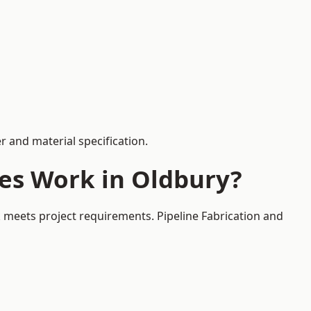
 and material specification.
ces Work in Oldbury?
k meets project requirements. Pipeline Fabrication and