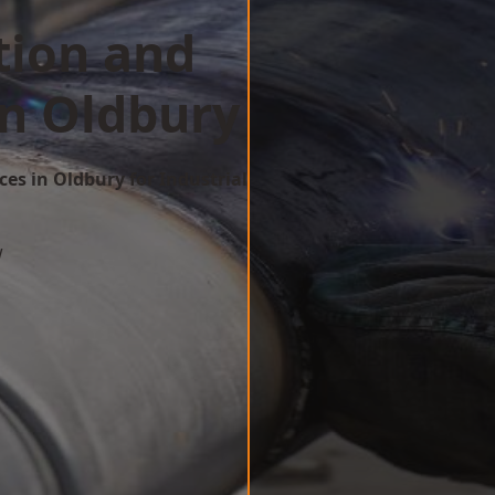
tion and
in Oldbury
ces in Oldbury for Industrial
w