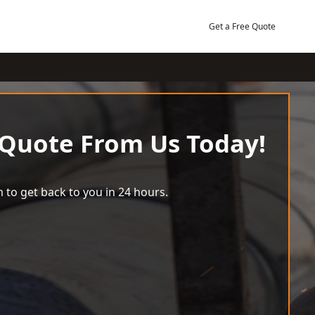
Get a Free Quote
 Quote From Us Today!
 to get back to you in 24 hours.