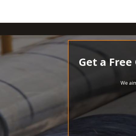
Get a Free
We aim