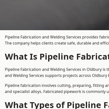
Pipeline Fabrication and Welding Services provides fabri
The company helps clients create safe, durable and effi
What Is Pipeline Fabrica
Pipeline Fabrication and Welding Services in Oldbury is 
and Welding Services supports projects across Oldbury 
Pipeline fabrication involves cutting, preparing, fitting 
and specialist alloys. Fabricated pipework is commonly u
What Types of Pipeline F