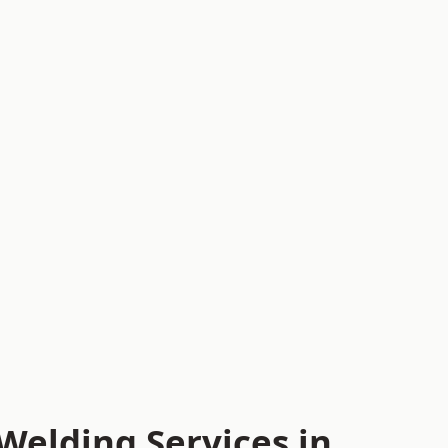
Welding Services in