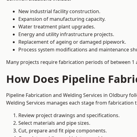
New industrial facility construction.
Expansion of manufacturing capacity.
Water treatment plant upgrades.
Energy and utility infrastructure projects.
Replacement of ageing or damaged pipework.
Process system modifications and maintenance s
Many projects require fabrication periods of between 1 
How Does Pipeline Fabri
Pipeline Fabrication and Welding Services in Oldbury fo
Welding Services manages each stage from fabrication th
Review project drawings and specifications.
Select materials and pipe sizes.
Cut, prepare and fit pipe components.