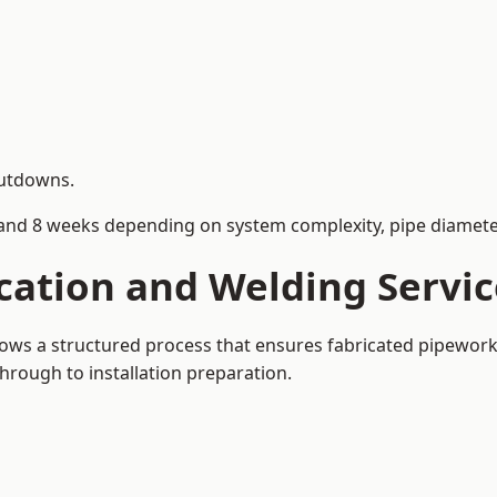
hutdowns.
and 8 weeks depending on system complexity, pipe diameter
cation and Welding Servi
llows a structured process that ensures fabricated pipewor
rough to installation preparation.