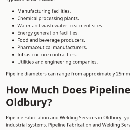
Manufacturing facilities.
Chemical processing plants.
Water and wastewater treatment sites.
Energy generation facilities.
Food and beverage producers.
Pharmaceutical manufacturers.
Infrastructure contractors.
Utilities and engineering companies.
Pipeline diameters can range from approximately 25mm 
How Much Does Pipeline 
Oldbury?
Pipeline Fabrication and Welding Services in Oldbury ty
industrial systems. Pipeline Fabrication and Welding Se