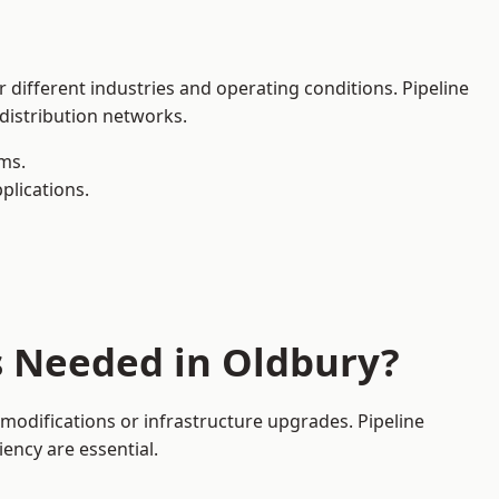
 different industries and operating conditions. Pipeline
 distribution networks.
ms.
plications.
s Needed in Oldbury?
modifications or infrastructure upgrades. Pipeline
iency are essential.