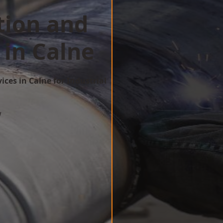
tion and
 in Calne
ices in Calne for Industrial
w