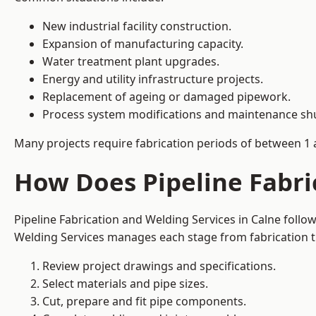
New industrial facility construction.
Expansion of manufacturing capacity.
Water treatment plant upgrades.
Energy and utility infrastructure projects.
Replacement of ageing or damaged pipework.
Process system modifications and maintenance s
Many projects require fabrication periods of between 1 
How Does Pipeline Fabri
Pipeline Fabrication and Welding Services in Calne foll
Welding Services manages each stage from fabrication th
Review project drawings and specifications.
Select materials and pipe sizes.
Cut, prepare and fit pipe components.