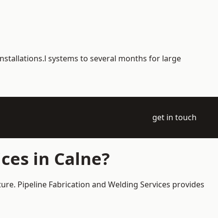
nstallations.l systems to several months for large
get in touch
ces in Calne?
ture. Pipeline Fabrication and Welding Services provides