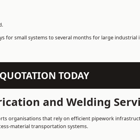
d.
s for small systems to several months for large industrial i
N QUOTATION TODAY
ication and Welding Servi
rts organisations that rely on efficient pipework infrastruc
rocess-material transportation systems.