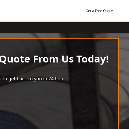
Get a Free Quote
 Quote From Us Today!
 to get back to you in 24 hours.