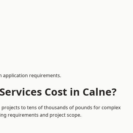
 application requirements.
ervices Cost in Calne?
on projects to tens of thousands of pounds for complex
ding requirements and project scope.