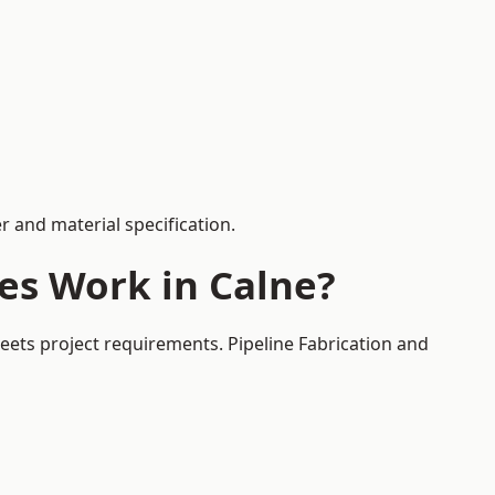
 and material specification.
es Work in Calne?
eets project requirements. Pipeline Fabrication and