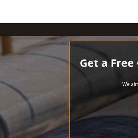
Get a Free
We aim