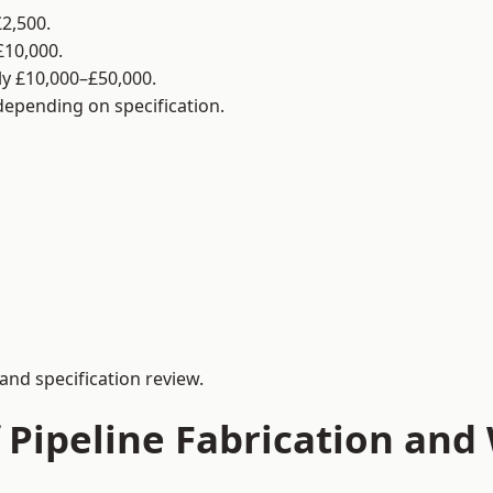
2,500.
£10,000.
y £10,000–£50,000.
 depending on specification.
and specification review.
 Pipeline Fabrication and 