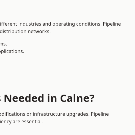
ifferent industries and operating conditions. Pipeline
 distribution networks.
ms.
plications.
s Needed in Calne?
ifications or infrastructure upgrades. Pipeline
iency are essential.