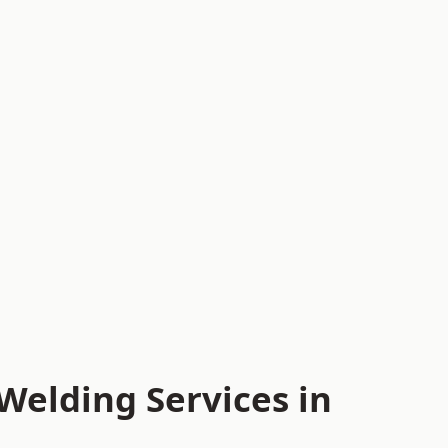
Welding Services in