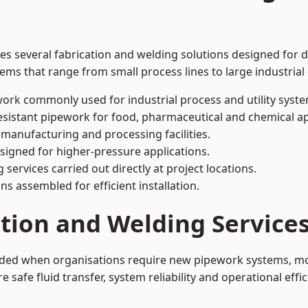
des several fabrication and welding solutions designed for d
ms that range from small process lines to large industrial
ork commonly used for industrial process and utility syste
sistant pipework for food, pharmaceutical and chemical ap
 manufacturing and processing facilities.
signed for higher-pressure applications.
 services carried out directly at project locations.
ns assembled for efficient installation.
ation and Welding Service
eeded when organisations require new pipework systems, mod
afe fluid transfer, system reliability and operational effic