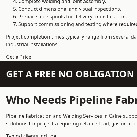
Complete welding and joint assembly.
Conduct dimensional and visual inspections.
Prepare pipe spools for delivery or installation.
Support commissioning and testing where require
Project completion times typically range from several day
industrial installations.
Get a Price
GET A FREE NO OBLIGATIO
Who Needs Pipeline Fabr
Pipeline Fabrication and Welding Services in Calne suppo
solutions for projects requiring reliable fluid, gas or p
Typical clients include: