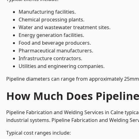
Manufacturing facilities.
Chemical processing plants.
Water and wastewater treatment sites.
Energy generation facilities.
Food and beverage producers.
Pharmaceutical manufacturers.
Infrastructure contractors.
Utilities and engineering companies.
Pipeline diameters can range from approximately 25mm 
How Much Does Pipeline 
Pipeline Fabrication and Welding Services in Calne typic
industrial systems. Pipeline Fabrication and Welding Se
Typical cost ranges include: