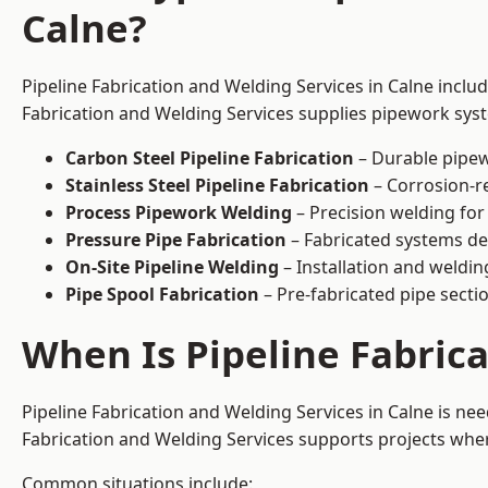
Calne?
Pipeline Fabrication and Welding Services in Calne inclu
Fabrication and Welding Services supplies pipework syste
Carbon Steel Pipeline Fabrication
– Durable pipew
Stainless Steel Pipeline Fabrication
– Corrosion-re
Process Pipework Welding
– Precision welding for
Pressure Pipe Fabrication
– Fabricated systems de
On-Site Pipeline Welding
– Installation and welding
Pipe Spool Fabrication
– Pre-fabricated pipe sectio
When Is Pipeline Fabric
Pipeline Fabrication and Welding Services in Calne is n
Fabrication and Welding Services supports projects where s
Common situations include: