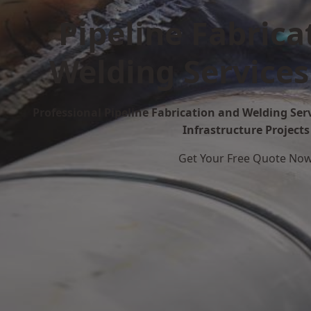
Pipeline Fabrica
Welding Services
Professional Pipeline Fabrication and Welding Serv
Infrastructure Projects
Get Your Free Quote No