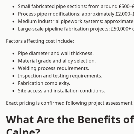
Small fabricated pipe sections: from around £500–£
Process pipe modifications: approximately £2,000–
Medium industrial pipework systems: approximatel
Large-scale pipeline fabrication projects: £50,000+
Factors affecting cost include:
Pipe diameter and wall thickness.
Material grade and alloy selection.
Welding process requirements.
Inspection and testing requirements.
Fabrication complexity.
Site access and installation conditions.
Exact pricing is confirmed following project assessment 
What Are the Benefits of
Calne?