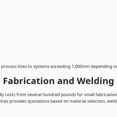
process lines to systems exceeding 1,000mm depending on
Fabrication and Welding S
ally costs from several hundred pounds for small fabricati
rvices provides quotations based on material selection, wel