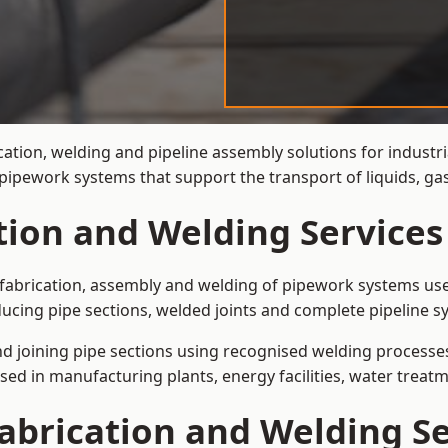
cation, welding and pipeline assembly solutions for industri
t pipework systems that support the transport of liquids, g
tion and Welding Services
e fabrication, assembly and welding of pipework systems use
ucing pipe sections, welded joints and complete pipeline s
and joining pipe sections using recognised welding processes.
sed in manufacturing plants, energy facilities, water treatm
abrication and Welding Se