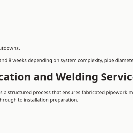
hutdowns.
and 8 weeks depending on system complexity, pipe diameter
cation and Welding Servic
ows a structured process that ensures fabricated pipework m
rough to installation preparation.