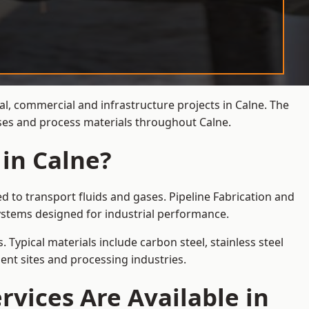
al, commercial and infrastructure projects in Calne. The
ases and process materials throughout Calne.
 in Calne?
d to transport fluids and gases. Pipeline Fabrication and
ystems designed for industrial performance.
 Typical materials include carbon steel, stainless steel
ent sites and processing industries.
rvices Are Available in