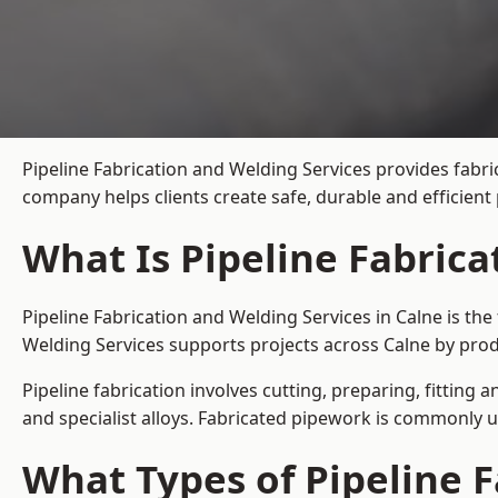
Pipeline Fabrication and Welding Services provides fabri
company helps clients create safe, durable and efficien
What Is Pipeline Fabrica
Pipeline Fabrication and Welding Services in Calne is th
Welding Services supports projects across Calne by prod
Pipeline fabrication involves cutting, preparing, fitting 
and specialist alloys. Fabricated pipework is commonly u
What Types of Pipeline F