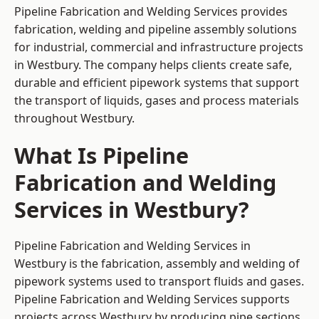
Pipeline Fabrication and Welding Services provides
fabrication, welding and pipeline assembly solutions
for industrial, commercial and infrastructure projects
in Westbury. The company helps clients create safe,
durable and efficient pipework systems that support
the transport of liquids, gases and process materials
throughout Westbury.
What Is Pipeline
Fabrication and Welding
Services in Westbury?
Pipeline Fabrication and Welding Services in
Westbury is the fabrication, assembly and welding of
pipework systems used to transport fluids and gases.
Pipeline Fabrication and Welding Services supports
projects across Westbury by producing pipe sections,