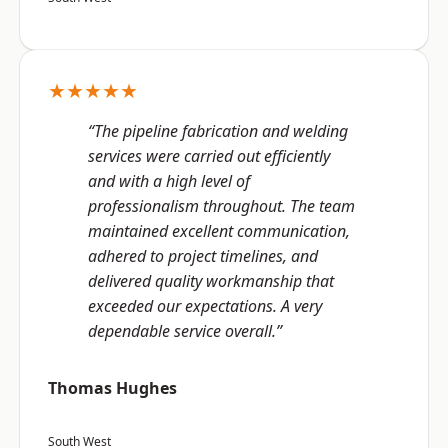
★★★★★
“The pipeline fabrication and welding
services were carried out efficiently
and with a high level of
professionalism throughout. The team
maintained excellent communication,
adhered to project timelines, and
delivered quality workmanship that
exceeded our expectations. A very
dependable service overall.”
Thomas Hughes
South West