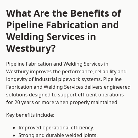
What Are the Benefits of
Pipeline Fabrication and
Welding Services in
Westbury?
Pipeline Fabrication and Welding Services in
Westbury improves the performance, reliability and
longevity of industrial pipework systems. Pipeline
Fabrication and Welding Services delivers engineered
solutions designed to support efficient operations
for 20 years or more when properly maintained.
Key benefits include:
Improved operational efficiency.
Strong and durable welded joints.