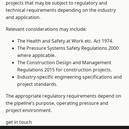
projects that may be subject to regulatory and
technical requirements depending on the industry
and application.
Relevant considerations may include:
The Health and Safety at Work etc. Act 1974.
The Pressure Systems Safety Regulations 2000
where applicable.
The Construction Design and Management
Regulations 2015 for construction projects.
Industry-specific engineering specifications and
project standards.
The appropriate regulatory requirements depend on
the pipeline’s purpose, operating pressure and
project environment.
get in touch