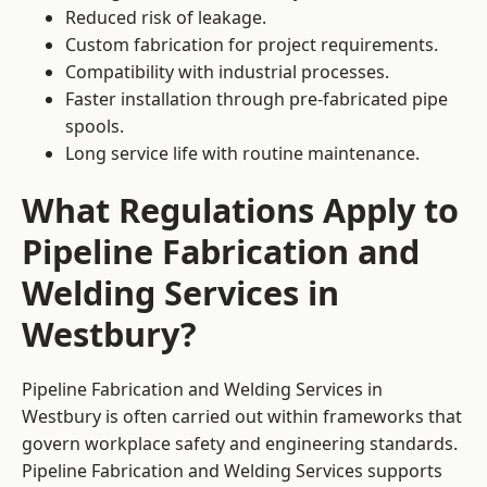
Reduced risk of leakage.
Custom fabrication for project requirements.
Compatibility with industrial processes.
Faster installation through pre-fabricated pipe
spools.
Long service life with routine maintenance.
What Regulations Apply to
Pipeline Fabrication and
Welding Services in
Westbury?
Pipeline Fabrication and Welding Services in
Westbury is often carried out within frameworks that
govern workplace safety and engineering standards.
Pipeline Fabrication and Welding Services supports