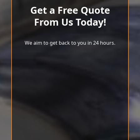
Get a Free Quote
From Us Today!
We aim to get back to you in 24 hours.