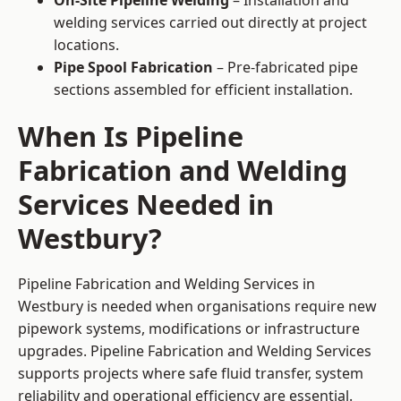
On-Site Pipeline Welding
– Installation and
welding services carried out directly at project
locations.
Pipe Spool Fabrication
– Pre-fabricated pipe
sections assembled for efficient installation.
When Is Pipeline
Fabrication and Welding
Services Needed in
Westbury?
Pipeline Fabrication and Welding Services in
Westbury is needed when organisations require new
pipework systems, modifications or infrastructure
upgrades. Pipeline Fabrication and Welding Services
supports projects where safe fluid transfer, system
reliability and operational efficiency are essential.