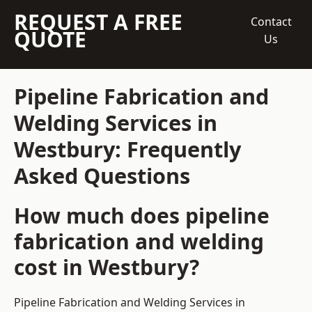
REQUEST A FREE
Contact
QUOTE
Us
Pipeline Fabrication and
Welding Services in
Westbury: Frequently
Asked Questions
How much does pipeline
fabrication and welding
cost in Westbury?
Pipeline Fabrication and Welding Services in