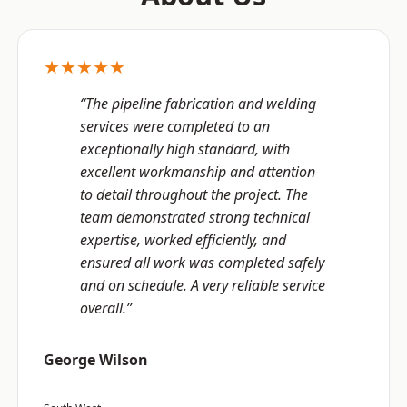
★★★★★
“The pipeline fabrication and welding
services were completed to an
exceptionally high standard, with
excellent workmanship and attention
to detail throughout the project. The
team demonstrated strong technical
expertise, worked efficiently, and
ensured all work was completed safely
and on schedule. A very reliable service
overall.”
George Wilson