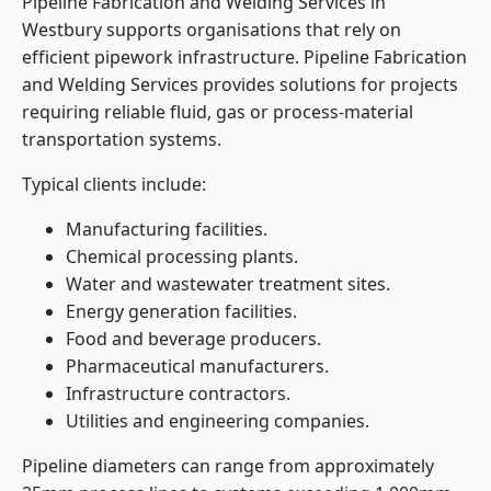
Pipeline Fabrication and Welding Services in
Westbury supports organisations that rely on
efficient pipework infrastructure. Pipeline Fabrication
and Welding Services provides solutions for projects
requiring reliable fluid, gas or process-material
transportation systems.
Typical clients include:
Manufacturing facilities.
Chemical processing plants.
Water and wastewater treatment sites.
Energy generation facilities.
Food and beverage producers.
Pharmaceutical manufacturers.
Infrastructure contractors.
Utilities and engineering companies.
Pipeline diameters can range from approximately