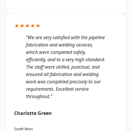
★★★★★
“We are very satisfied with the pipeline
fabrication and welding services,
which were completed safely,
efficiently, and to a very high standard.
The staff were skilled, punctual, and
ensured all fabrication and welding
work was completed precisely to our
requirements. Excellent service
throughout.”
Charlotte Green
South West