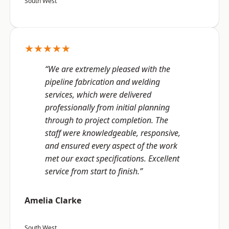
South West
★★★★★
“We are extremely pleased with the
pipeline fabrication and welding
services, which were delivered
professionally from initial planning
through to project completion. The
staff were knowledgeable, responsive,
and ensured every aspect of the work
met our exact specifications. Excellent
service from start to finish.”
Amelia Clarke
South West