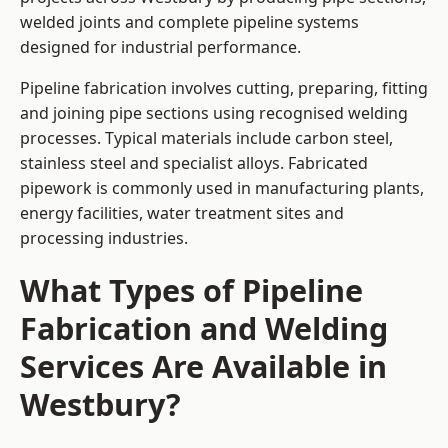
welded joints and complete pipeline systems
designed for industrial performance.
Pipeline fabrication involves cutting, preparing, fitting
and joining pipe sections using recognised welding
processes. Typical materials include carbon steel,
stainless steel and specialist alloys. Fabricated
pipework is commonly used in manufacturing plants,
energy facilities, water treatment sites and
processing industries.
What Types of Pipeline
Fabrication and Welding
Services Are Available in
Westbury?