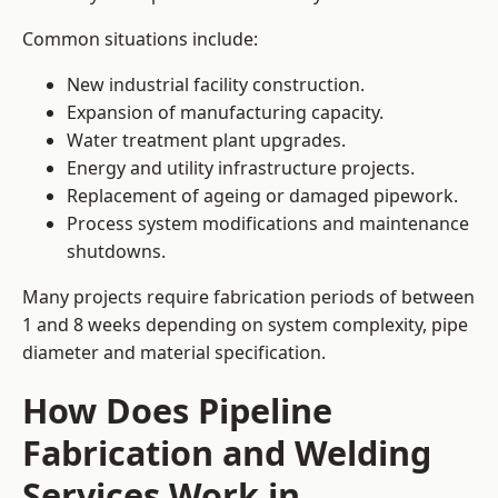
Common situations include:
New industrial facility construction.
Expansion of manufacturing capacity.
Water treatment plant upgrades.
Energy and utility infrastructure projects.
Replacement of ageing or damaged pipework.
Process system modifications and maintenance
shutdowns.
Many projects require fabrication periods of between
1 and 8 weeks depending on system complexity, pipe
diameter and material specification.
How Does Pipeline
Fabrication and Welding
Services Work in