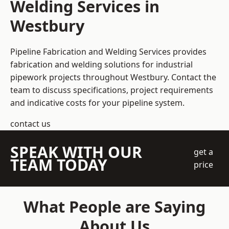
Welding Services in
Westbury
Pipeline Fabrication and Welding Services provides
fabrication and welding solutions for industrial
pipework projects throughout Westbury. Contact the
team to discuss specifications, project requirements
and indicative costs for your pipeline system.
contact us
SPEAK WITH OUR
get a
TEAM TODAY
price
What People are Saying
About Us