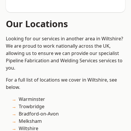
Our Locations
Looking for our services in another area in Wiltshire?
We are proud to work nationally across the UK,
allowing us to ensure we can provide our specialist
Pipeline Fabrication and Welding Services services to
you.
For a full list of locations we cover in Wiltshire, see
below.
Warminster
Trowbridge
Bradford-on-Avon
Melksham
Wiltshire