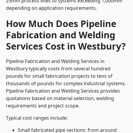
25mm process lines to systems exceeding 1,000mm
depending on application requirements.
How Much Does Pipeline
Fabrication and Welding
Services Cost in Westbury?
Pipeline Fabrication and Welding Services in
Westbury typically costs from several hundred
pounds for small fabrication projects to tens of
thousands of pounds for complex industrial systems.
Pipeline Fabrication and Welding Services provides
quotations based on material selection, welding
requirements and project scope.
Typical cost ranges include:
Small fabricated pipe sections: from around