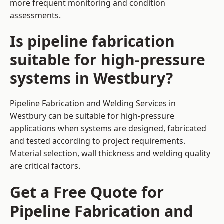
more frequent monitoring and condition
assessments.
Is pipeline fabrication
suitable for high-pressure
systems in Westbury?
Pipeline Fabrication and Welding Services in
Westbury can be suitable for high-pressure
applications when systems are designed, fabricated
and tested according to project requirements.
Material selection, wall thickness and welding quality
are critical factors.
Get a Free Quote for
Pipeline Fabrication and