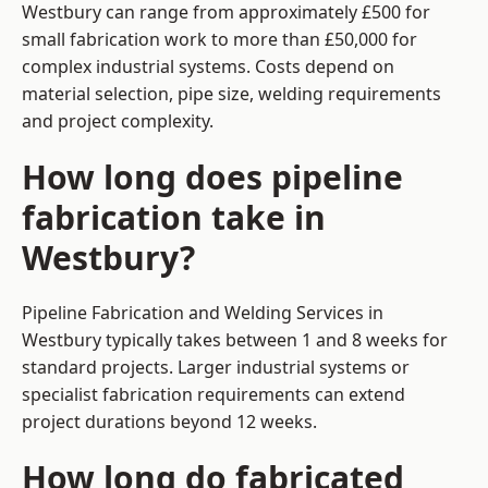
Westbury can range from approximately £500 for
small fabrication work to more than £50,000 for
complex industrial systems. Costs depend on
material selection, pipe size, welding requirements
and project complexity.
How long does pipeline
fabrication take in
Westbury?
Pipeline Fabrication and Welding Services in
Westbury typically takes between 1 and 8 weeks for
standard projects. Larger industrial systems or
specialist fabrication requirements can extend
project durations beyond 12 weeks.
How long do fabricated