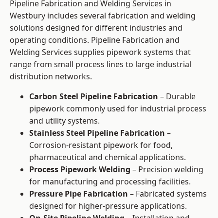
Pipeline Fabrication and Welding Services in
Westbury includes several fabrication and welding
solutions designed for different industries and
operating conditions. Pipeline Fabrication and
Welding Services supplies pipework systems that
range from small process lines to large industrial
distribution networks.
Carbon Steel Pipeline Fabrication
– Durable
pipework commonly used for industrial process
and utility systems.
Stainless Steel Pipeline Fabrication
–
Corrosion-resistant pipework for food,
pharmaceutical and chemical applications.
Process Pipework Welding
– Precision welding
for manufacturing and processing facilities.
Pressure Pipe Fabrication
– Fabricated systems
designed for higher-pressure applications.