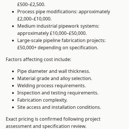
£500–£2,500.
Process pipe modifications: approximately
£2,000–£10,000.
Medium industrial pipework systems:
approximately £10,000–£50,000.
Large-scale pipeline fabrication projects:
£50,000+ depending on specification.
Factors affecting cost include:
Pipe diameter and wall thickness.
Material grade and alloy selection.
Welding process requirements.
Inspection and testing requirements.
Fabrication complexity.
Site access and installation conditions.
Exact pricing is confirmed following project
assessment and specification review.