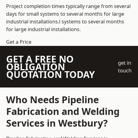
Project completion times typically range from several
days for small systems to several months for large
industrial installations.l systems to several months
for large industrial installations.
Get a Price
GET A FREE NO
get in
OBLIGATION
touch
QUOTATION TODAY
Who Needs Pipeline
Fabrication and Welding
Services in Westbury?