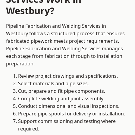
Westbury?
Pipeline Fabrication and Welding Services in
Westbury follows a structured process that ensures
fabricated pipework meets project requirements.
Pipeline Fabrication and Welding Services manages
each stage from fabrication through to installation
preparation.
Review project drawings and specifications.
Select materials and pipe sizes.
Cut, prepare and fit pipe components.
Complete welding and joint assembly.
Conduct dimensional and visual inspections.
Prepare pipe spools for delivery or installation.
Support commissioning and testing where
required.