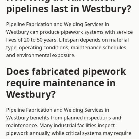
pipelines last in Westbury?
Pipeline Fabrication and Welding Services in
Westbury can produce pipework systems with service
lives of 20 to 50 years. Lifespan depends on material
type, operating conditions, maintenance schedules
and environmental exposure.
Does fabricated pipework
require maintenance in
Westbury?
Pipeline Fabrication and Welding Services in
Westbury benefits from planned inspections and
maintenance. Many industrial facilities inspect
pipework annually, while critical systems may require