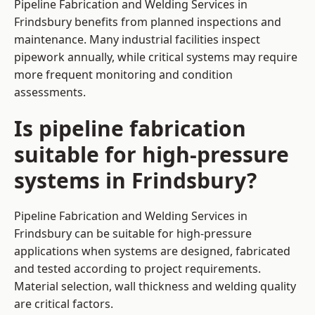
Pipeline Fabrication and Welding Services in
Frindsbury benefits from planned inspections and
maintenance. Many industrial facilities inspect
pipework annually, while critical systems may require
more frequent monitoring and condition
assessments.
Is pipeline fabrication
suitable for high-pressure
systems in Frindsbury?
Pipeline Fabrication and Welding Services in
Frindsbury can be suitable for high-pressure
applications when systems are designed, fabricated
and tested according to project requirements.
Material selection, wall thickness and welding quality
are critical factors.