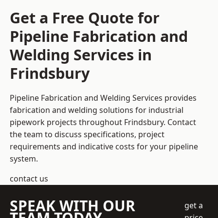
Get a Free Quote for
Pipeline Fabrication and
Welding Services in
Frindsbury
Pipeline Fabrication and Welding Services provides
fabrication and welding solutions for industrial
pipework projects throughout Frindsbury. Contact
the team to discuss specifications, project
requirements and indicative costs for your pipeline
system.
contact us
SPEAK WITH OUR
get a
TEAM TODAY
price