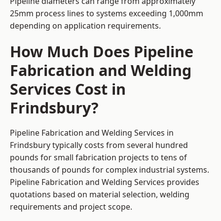
Pipeline diameters can range from approximately
25mm process lines to systems exceeding 1,000mm
depending on application requirements.
How Much Does Pipeline
Fabrication and Welding
Services Cost in
Frindsbury?
Pipeline Fabrication and Welding Services in
Frindsbury typically costs from several hundred
pounds for small fabrication projects to tens of
thousands of pounds for complex industrial systems.
Pipeline Fabrication and Welding Services provides
quotations based on material selection, welding
requirements and project scope.