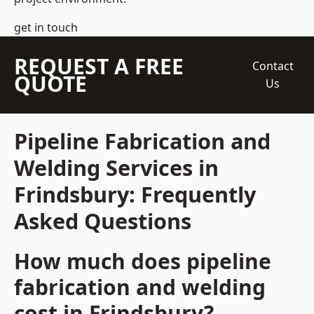
get in touch
REQUEST A FREE
Contact
QUOTE
Us
Pipeline Fabrication and
Welding Services in
Frindsbury: Frequently
Asked Questions
How much does pipeline
fabrication and welding
cost in Frindsbury?