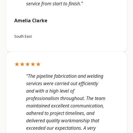
service from start to finish.”
Amelia Clarke
South East
★★★★★
“The pipeline fabrication and welding
services were carried out efficiently
and with a high level of
professionalism throughout. The team
maintained excellent communication,
adhered to project timelines, and
delivered quality workmanship that
exceeded our expectations. A very