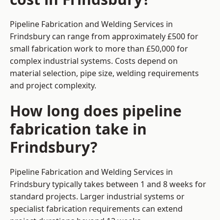
Pipeline Fabrication and Welding Services in
Frindsbury can range from approximately £500 for
small fabrication work to more than £50,000 for
complex industrial systems. Costs depend on
material selection, pipe size, welding requirements
and project complexity.
How long does pipeline
fabrication take in
Frindsbury?
Pipeline Fabrication and Welding Services in
Frindsbury typically takes between 1 and 8 weeks for
standard projects. Larger industrial systems or
specialist fabrication requirements can extend