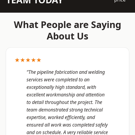
What People are Saying
About Us
★★★★★
“The pipeline fabrication and welding
services were completed to an
exceptionally high standard, with
excellent workmanship and attention
to detail throughout the project. The
team demonstrated strong technical
expertise, worked efficiently, and
ensured all work was completed safely
and on schedule. A very reliable service