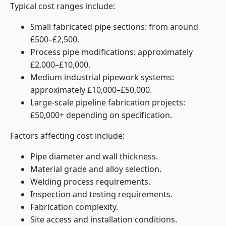
Typical cost ranges include:
Small fabricated pipe sections: from around
£500–£2,500.
Process pipe modifications: approximately
£2,000–£10,000.
Medium industrial pipework systems:
approximately £10,000–£50,000.
Large-scale pipeline fabrication projects:
£50,000+ depending on specification.
Factors affecting cost include:
Pipe diameter and wall thickness.
Material grade and alloy selection.
Welding process requirements.
Inspection and testing requirements.
Fabrication complexity.
Site access and installation conditions.