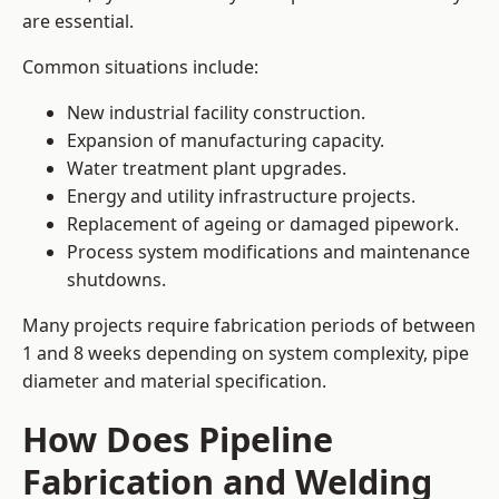
are essential.
Common situations include:
New industrial facility construction.
Expansion of manufacturing capacity.
Water treatment plant upgrades.
Energy and utility infrastructure projects.
Replacement of ageing or damaged pipework.
Process system modifications and maintenance
shutdowns.
Many projects require fabrication periods of between
1 and 8 weeks depending on system complexity, pipe
diameter and material specification.
How Does Pipeline
Fabrication and Welding