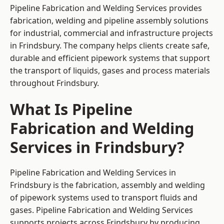
Pipeline Fabrication and Welding Services provides
fabrication, welding and pipeline assembly solutions
for industrial, commercial and infrastructure projects
in Frindsbury. The company helps clients create safe,
durable and efficient pipework systems that support
the transport of liquids, gases and process materials
throughout Frindsbury.
What Is Pipeline
Fabrication and Welding
Services in Frindsbury?
Pipeline Fabrication and Welding Services in
Frindsbury is the fabrication, assembly and welding
of pipework systems used to transport fluids and
gases. Pipeline Fabrication and Welding Services
supports projects across Frindsbury by producing