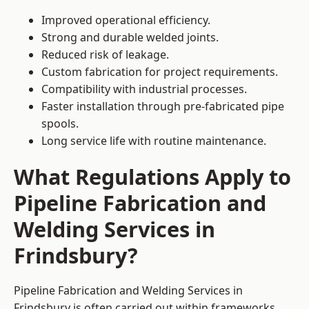
Improved operational efficiency.
Strong and durable welded joints.
Reduced risk of leakage.
Custom fabrication for project requirements.
Compatibility with industrial processes.
Faster installation through pre-fabricated pipe
spools.
Long service life with routine maintenance.
What Regulations Apply to
Pipeline Fabrication and
Welding Services in
Frindsbury?
Pipeline Fabrication and Welding Services in
Frindsbury is often carried out within frameworks