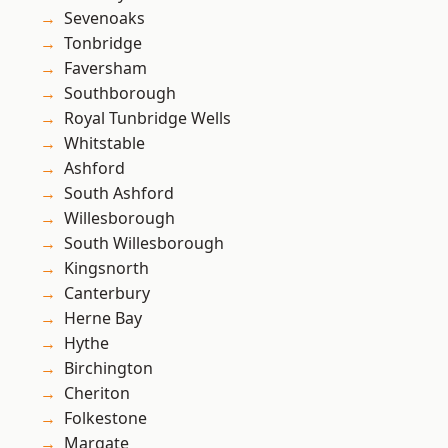
Sevenoaks
Tonbridge
Faversham
Southborough
Royal Tunbridge Wells
Whitstable
Ashford
South Ashford
Willesborough
South Willesborough
Kingsnorth
Canterbury
Herne Bay
Hythe
Birchington
Cheriton
Folkestone
Margate