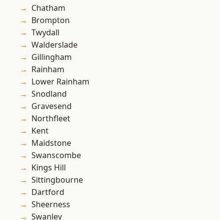
Chatham
Brompton
Twydall
Walderslade
Gillingham
Rainham
Lower Rainham
Snodland
Gravesend
Northfleet
Kent
Maidstone
Swanscombe
Kings Hill
Sittingbourne
Dartford
Sheerness
Swanley