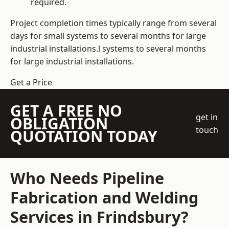
required.
Project completion times typically range from several
days for small systems to several months for large
industrial installations.l systems to several months
for large industrial installations.
Get a Price
GET A FREE NO
get in
OBLIGATION
touch
QUOTATION TODAY
Who Needs Pipeline
Fabrication and Welding
Services in Frindsbury?