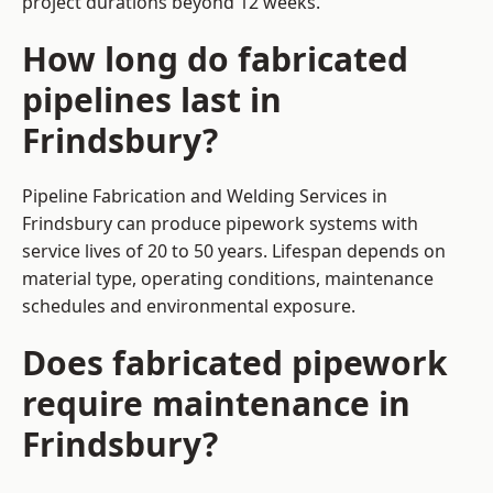
project durations beyond 12 weeks.
How long do fabricated
pipelines last in
Frindsbury?
Pipeline Fabrication and Welding Services in
Frindsbury can produce pipework systems with
service lives of 20 to 50 years. Lifespan depends on
material type, operating conditions, maintenance
schedules and environmental exposure.
Does fabricated pipework
require maintenance in
Frindsbury?