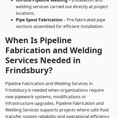
On-Site Pipeline Welding
– Installation and
welding services carried out directly at project
locations.
Pipe Spool Fabrication
– Pre-fabricated pipe
sections assembled for efficient installation.
When Is Pipeline
Fabrication and Welding
Services Needed in
Frindsbury?
Pipeline Fabrication and Welding Services in
Frindsbury is needed when organisations require
new pipework systems, modifications or
infrastructure upgrades. Pipeline Fabrication and
Welding Services supports projects where safe fluid
transfer, system reliability and operational efficiency