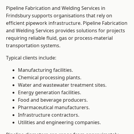
Pipeline Fabrication and Welding Services in
Frindsbury supports organisations that rely on
efficient pipework infrastructure. Pipeline Fabrication
and Welding Services provides solutions for projects
requiring reliable fluid, gas or process-material
transportation systems.
Typical clients include:
Manufacturing facilities.
Chemical processing plants.
Water and wastewater treatment sites.
Energy generation facilities.
Food and beverage producers.
Pharmaceutical manufacturers.
Infrastructure contractors.
Utilities and engineering companies.