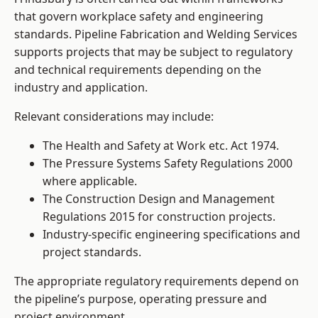
that govern workplace safety and engineering
standards. Pipeline Fabrication and Welding Services
supports projects that may be subject to regulatory
and technical requirements depending on the
industry and application.
Relevant considerations may include:
The Health and Safety at Work etc. Act 1974.
The Pressure Systems Safety Regulations 2000
where applicable.
The Construction Design and Management
Regulations 2015 for construction projects.
Industry-specific engineering specifications and
project standards.
The appropriate regulatory requirements depend on
the pipeline’s purpose, operating pressure and
project environment.