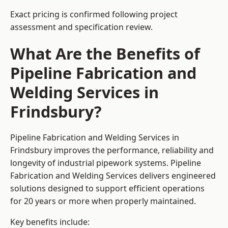
Exact pricing is confirmed following project
assessment and specification review.
What Are the Benefits of
Pipeline Fabrication and
Welding Services in
Frindsbury?
Pipeline Fabrication and Welding Services in
Frindsbury improves the performance, reliability and
longevity of industrial pipework systems. Pipeline
Fabrication and Welding Services delivers engineered
solutions designed to support efficient operations
for 20 years or more when properly maintained.
Key benefits include: