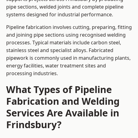
pipe sections, welded joints and complete pipeline
systems designed for industrial performance.
Pipeline fabrication involves cutting, preparing, fitting
and joining pipe sections using recognised welding
processes. Typical materials include carbon steel,
stainless steel and specialist alloys. Fabricated
pipework is commonly used in manufacturing plants,
energy facilities, water treatment sites and
processing industries.
What Types of Pipeline
Fabrication and Welding
Services Are Available in
Frindsbury?