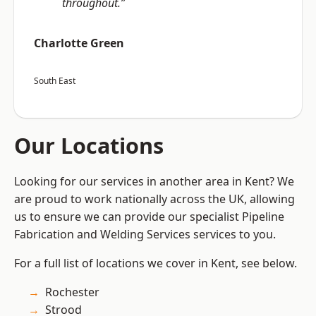
throughout.”
Charlotte Green
South East
Our Locations
Looking for our services in another area in Kent? We
are proud to work nationally across the UK, allowing
us to ensure we can provide our specialist Pipeline
Fabrication and Welding Services services to you.
For a full list of locations we cover in Kent, see below.
Rochester
Strood