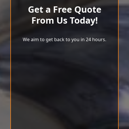
Get a Free Quote
From Us Today!
We aim to get back to you in 24 hours.