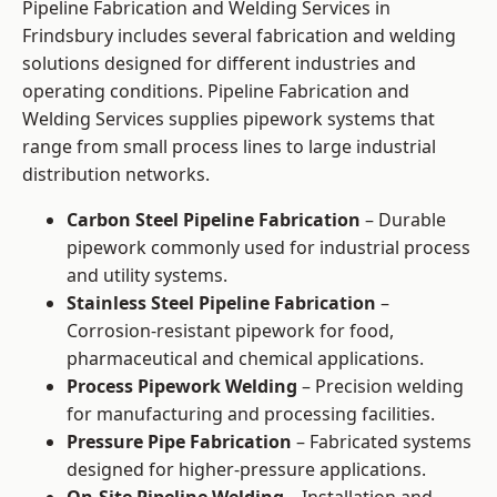
Pipeline Fabrication and Welding Services in
Frindsbury includes several fabrication and welding
solutions designed for different industries and
operating conditions. Pipeline Fabrication and
Welding Services supplies pipework systems that
range from small process lines to large industrial
distribution networks.
Carbon Steel Pipeline Fabrication
– Durable
pipework commonly used for industrial process
and utility systems.
Stainless Steel Pipeline Fabrication
–
Corrosion-resistant pipework for food,
pharmaceutical and chemical applications.
Process Pipework Welding
– Precision welding
for manufacturing and processing facilities.
Pressure Pipe Fabrication
– Fabricated systems
designed for higher-pressure applications.