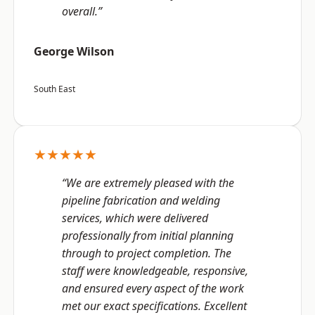
overall.”
George Wilson
South East
★★★★★
“We are extremely pleased with the
pipeline fabrication and welding
services, which were delivered
professionally from initial planning
through to project completion. The
staff were knowledgeable, responsive,
and ensured every aspect of the work
met our exact specifications. Excellent