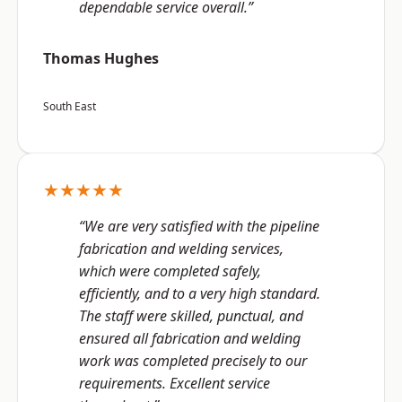
dependable service overall.”
Thomas Hughes
South East
★★★★★
“We are very satisfied with the pipeline
fabrication and welding services,
which were completed safely,
efficiently, and to a very high standard.
The staff were skilled, punctual, and
ensured all fabrication and welding
work was completed precisely to our
requirements. Excellent service