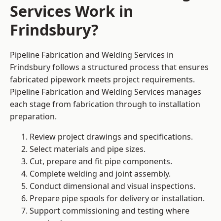
Services Work in
Frindsbury?
Pipeline Fabrication and Welding Services in
Frindsbury follows a structured process that ensures
fabricated pipework meets project requirements.
Pipeline Fabrication and Welding Services manages
each stage from fabrication through to installation
preparation.
Review project drawings and specifications.
Select materials and pipe sizes.
Cut, prepare and fit pipe components.
Complete welding and joint assembly.
Conduct dimensional and visual inspections.
Prepare pipe spools for delivery or installation.
Support commissioning and testing where