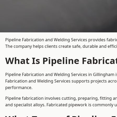
Pipeline Fabrication and Welding Services provides fabri
The company helps clients create safe, durable and effi
What Is Pipeline Fabrica
Pipeline Fabrication and Welding Services in Gillingham 
Fabrication and Welding Services supports projects acro
performance.
Pipeline fabrication involves cutting, preparing, fitting 
and specialist alloys. Fabricated pipework is commonly u