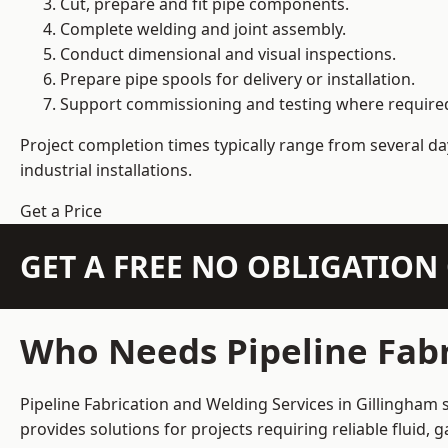
Cut, prepare and fit pipe components.
Complete welding and joint assembly.
Conduct dimensional and visual inspections.
Prepare pipe spools for delivery or installation.
Support commissioning and testing where require
Project completion times typically range from several day
industrial installations.
Get a Price
GET A FREE NO OBLIGATIO
Who Needs Pipeline Fabr
Pipeline Fabrication and Welding Services in Gillingham 
provides solutions for projects requiring reliable fluid,