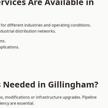
rvices Are Available in
for different industries and operating conditions.
dustrial distribution networks.
ms.
plications.
s Needed in Gillingham?
, modifications or infrastructure upgrades. Pipeline
iency are essential.