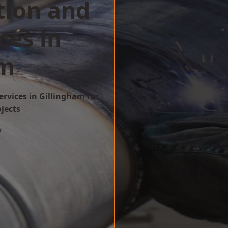
tion and
ces in
am
ervices in Gillingham for
ojects
w