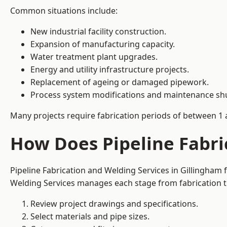
Common situations include:
New industrial facility construction.
Expansion of manufacturing capacity.
Water treatment plant upgrades.
Energy and utility infrastructure projects.
Replacement of ageing or damaged pipework.
Process system modifications and maintenance s
Many projects require fabrication periods of between 1 
How Does Pipeline Fabri
Pipeline Fabrication and Welding Services in Gillingham
Welding Services manages each stage from fabrication th
Review project drawings and specifications.
Select materials and pipe sizes.