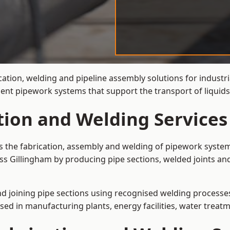
cation, welding and pipeline assembly solutions for industri
cient pipework systems that support the transport of liquid
tion and Welding Services
is the fabrication, assembly and welding of pipework system
ss Gillingham by producing pipe sections, welded joints an
and joining pipe sections using recognised welding processes.
sed in manufacturing plants, energy facilities, water treatm