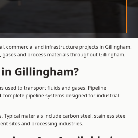
al, commercial and infrastructure projects in Gillingham.
s, gases and process materials throughout Gillingham.
 in Gillingham?
s used to transport fluids and gases. Pipeline
d complete pipeline systems designed for industrial
 Typical materials include carbon steel, stainless steel
ent sites and processing industries.