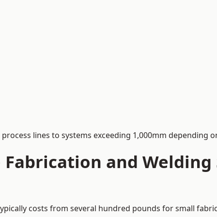
process lines to systems exceeding 1,000mm depending on
Fabrication and Welding S
typically costs from several hundred pounds for small fabri