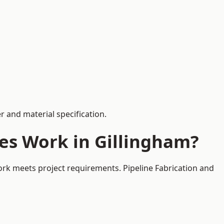
 and material specification.
es Work in Gillingham?
ork meets project requirements. Pipeline Fabrication and