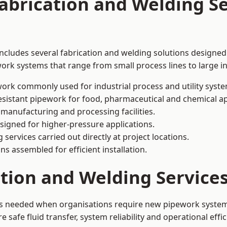
abrication and Welding Se
includes several fabrication and welding solutions designed 
ork systems that range from small process lines to large in
ork commonly used for industrial process and utility syste
sistant pipework for food, pharmaceutical and chemical ap
 manufacturing and processing facilities.
signed for higher-pressure applications.
 services carried out directly at project locations.
ns assembled for efficient installation.
ation and Welding Service
 is needed when organisations require new pipework systems
afe fluid transfer, system reliability and operational effic