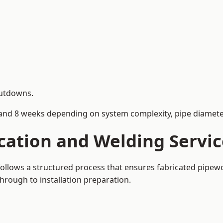
hutdowns.
and 8 weeks depending on system complexity, pipe diameter
cation and Welding Servic
 follows a structured process that ensures fabricated pipew
rough to installation preparation.