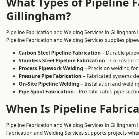
What Types of Pipeline F
Gillingham?
Pipeline Fabrication and Welding Services in Gillingham 
Pipeline Fabrication and Welding Services supplies pipew
Carbon Steel Pipeline Fabrication
– Durable pipew
Stainless Steel Pipeline Fabrication
– Corrosion-re
Process Pipework Welding
– Precision welding for
Pressure Pipe Fabrication
– Fabricated systems de
On-Site Pipeline Welding
– Installation and welding
Pipe Spool Fabrication
– Pre-fabricated pipe sectio
When Is Pipeline Fabric
Pipeline Fabrication and Welding Services in Gillingham
Fabrication and Welding Services supports projects where s