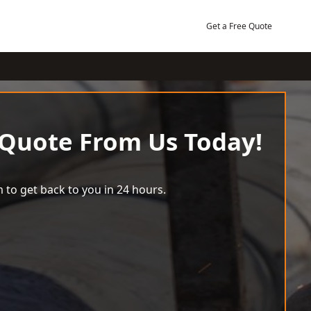
Get a Free Quote
 Quote From Us Today!
 to get back to you in 24 hours.