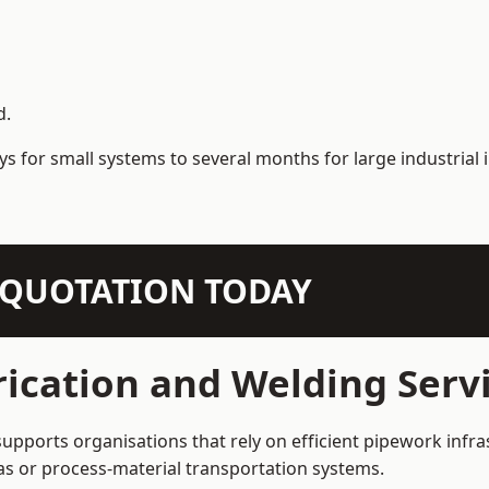
d.
s for small systems to several months for large industrial i
N QUOTATION TODAY
ication and Welding Servi
supports organisations that rely on efficient pipework infra
 gas or process-material transportation systems.