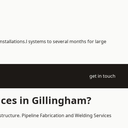
nstallations.l systems to several months for large
get in touch
ces in Gillingham?
structure. Pipeline Fabrication and Welding Services