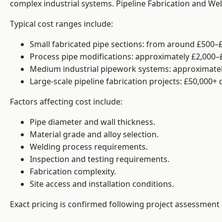
complex industrial systems. Pipeline Fabrication and We
Typical cost ranges include:
Small fabricated pipe sections: from around £500–£
Process pipe modifications: approximately £2,000–
Medium industrial pipework systems: approximatel
Large-scale pipeline fabrication projects: £50,000+
Factors affecting cost include:
Pipe diameter and wall thickness.
Material grade and alloy selection.
Welding process requirements.
Inspection and testing requirements.
Fabrication complexity.
Site access and installation conditions.
Exact pricing is confirmed following project assessment 