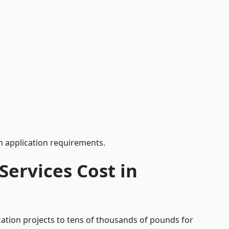
 application requirements.
ervices Cost in
cation projects to tens of thousands of pounds for