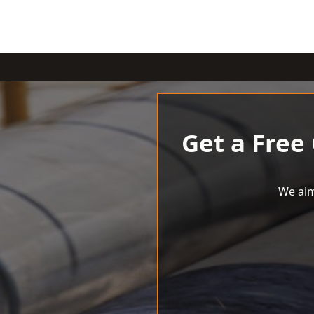
Get a Free
We aim