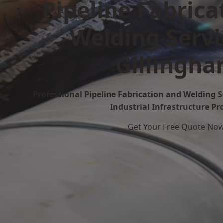
Pipeline Fabrica
Welding Servi
Gillingh
Professional Pipeline Fabrication and Welding S
Industrial Infrastructure Pr
Get Your Free Quote No