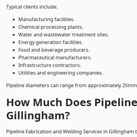
Typical clients include:
Manufacturing facilities.
Chemical processing plants.
Water and wastewater treatment sites.
Energy generation facilities.
Food and beverage producers.
Pharmaceutical manufacturers.
Infrastructure contractors.
Utilities and engineering companies.
Pipeline diameters can range from approximately 25mm 
How Much Does Pipeline 
Gillingham?
Pipeline Fabrication and Welding Services in Gillingham 