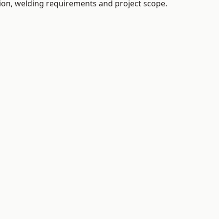
tion, welding requirements and project scope.