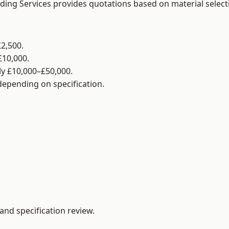
lding Services provides quotations based on material selec
2,500.
£10,000.
y £10,000–£50,000.
 depending on specification.
and specification review.