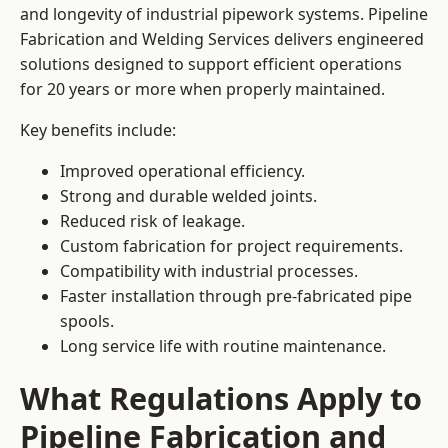
and longevity of industrial pipework systems. Pipeline
Fabrication and Welding Services delivers engineered
solutions designed to support efficient operations
for 20 years or more when properly maintained.
Key benefits include:
Improved operational efficiency.
Strong and durable welded joints.
Reduced risk of leakage.
Custom fabrication for project requirements.
Compatibility with industrial processes.
Faster installation through pre-fabricated pipe
spools.
Long service life with routine maintenance.
What Regulations Apply to
Pipeline Fabrication and