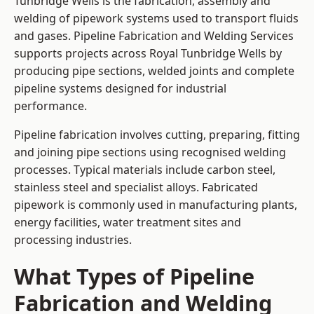
Tunbridge Wells is the fabrication, assembly and
welding of pipework systems used to transport fluids
and gases. Pipeline Fabrication and Welding Services
supports projects across Royal Tunbridge Wells by
producing pipe sections, welded joints and complete
pipeline systems designed for industrial
performance.
Pipeline fabrication involves cutting, preparing, fitting
and joining pipe sections using recognised welding
processes. Typical materials include carbon steel,
stainless steel and specialist alloys. Fabricated
pipework is commonly used in manufacturing plants,
energy facilities, water treatment sites and
processing industries.
What Types of Pipeline
Fabrication and Welding