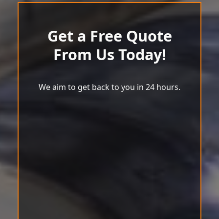
Get a Free Quote
From Us Today!
We aim to get back to you in 24 hours.