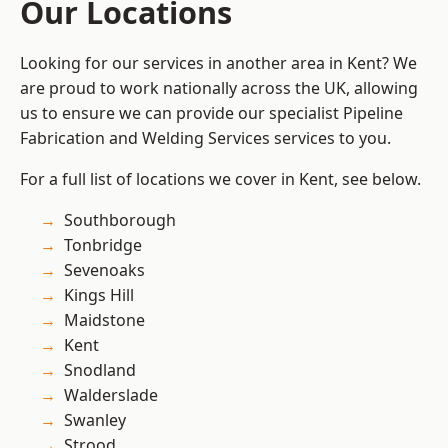
Our Locations
Looking for our services in another area in Kent? We
are proud to work nationally across the UK, allowing
us to ensure we can provide our specialist Pipeline
Fabrication and Welding Services services to you.
For a full list of locations we cover in Kent, see below.
Southborough
Tonbridge
Sevenoaks
Kings Hill
Maidstone
Kent
Snodland
Walderslade
Swanley
Strood