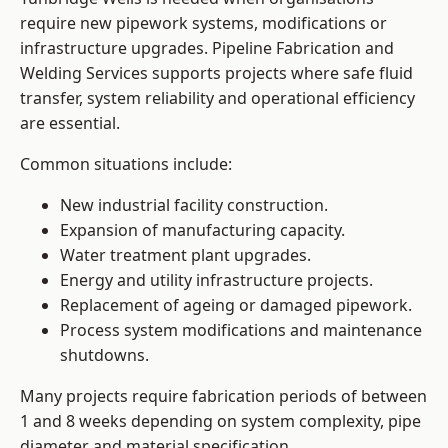
require new pipework systems, modifications or
infrastructure upgrades. Pipeline Fabrication and
Welding Services supports projects where safe fluid
transfer, system reliability and operational efficiency
are essential.
Common situations include:
New industrial facility construction.
Expansion of manufacturing capacity.
Water treatment plant upgrades.
Energy and utility infrastructure projects.
Replacement of ageing or damaged pipework.
Process system modifications and maintenance
shutdowns.
Many projects require fabrication periods of between
1 and 8 weeks depending on system complexity, pipe
diameter and material specification.