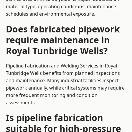
material type, operating conditions, maintenance
schedules and environmental exposure.
Does fabricated pipework
require maintenance in
Royal Tunbridge Wells?
Pipeline Fabrication and Welding Services in Royal
Tunbridge Wells benefits from planned inspections
and maintenance. Many industrial facilities inspect
pipework annually, while critical systems may require
more frequent monitoring and condition
assessments.
Is pipeline fabrication
suitable for high-pressure