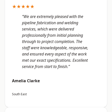
★★★★★
“We are extremely pleased with the
pipeline fabrication and welding
services, which were delivered
professionally from initial planning
through to project completion. The
staff were knowledgeable, responsive,
and ensured every aspect of the work
met our exact specifications. Excellent
service from start to finish.”
Amelia Clarke
South East