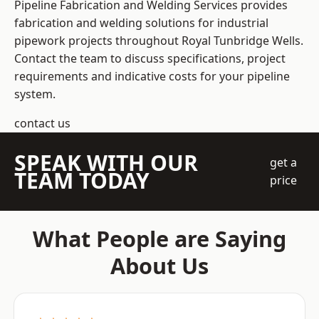
Pipeline Fabrication and Welding Services provides
fabrication and welding solutions for industrial
pipework projects throughout Royal Tunbridge Wells.
Contact the team to discuss specifications, project
requirements and indicative costs for your pipeline
system.
contact us
SPEAK WITH OUR
get a
TEAM TODAY
price
What People are Saying
About Us