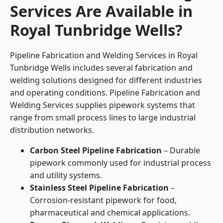
Services Are Available in
Royal Tunbridge Wells?
Pipeline Fabrication and Welding Services in Royal
Tunbridge Wells includes several fabrication and
welding solutions designed for different industries
and operating conditions. Pipeline Fabrication and
Welding Services supplies pipework systems that
range from small process lines to large industrial
distribution networks.
Carbon Steel Pipeline Fabrication
– Durable
pipework commonly used for industrial process
and utility systems.
Stainless Steel Pipeline Fabrication
–
Corrosion-resistant pipework for food,
pharmaceutical and chemical applications.