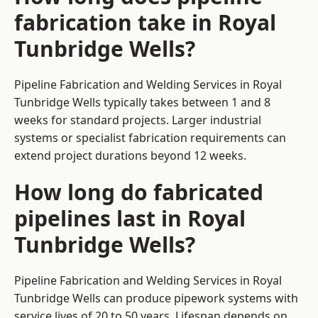
fabrication take in Royal
Tunbridge Wells?
Pipeline Fabrication and Welding Services in Royal
Tunbridge Wells typically takes between 1 and 8
weeks for standard projects. Larger industrial
systems or specialist fabrication requirements can
extend project durations beyond 12 weeks.
How long do fabricated
pipelines last in Royal
Tunbridge Wells?
Pipeline Fabrication and Welding Services in Royal
Tunbridge Wells can produce pipework systems with
service lives of 20 to 50 years. Lifespan depends on