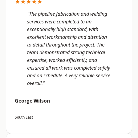
★★★★★
“The pipeline fabrication and welding
services were completed to an
exceptionally high standard, with
excellent workmanship and attention
to detail throughout the project. The
team demonstrated strong technical
expertise, worked efficiently, and
ensured all work was completed safely
and on schedule. A very reliable service
overall.”
George Wilson
South East