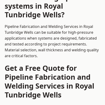
systems in Royal
Tunbridge Wells?
Pipeline Fabrication and Welding Services in Royal
Tunbridge Wells can be suitable for high-pressure
applications when systems are designed, fabricated
and tested according to project requirements.
Material selection, wall thickness and welding quality
are critical factors.
Get a Free Quote for
Pipeline Fabrication and
Welding Services in Royal
Tunbridge Wells