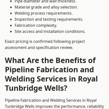
Pipe diameter and wall thickness.
Material grade and alloy selection.
Welding process requirements.
Inspection and testing requirements.
Fabrication complexity.
Site access and installation conditions.
Exact pricing is confirmed following project
assessment and specification review.
What Are the Benefits of
Pipeline Fabrication and
Welding Services in Royal
Tunbridge Wells?
Pipeline Fabrication and Welding Services in Royal
Tunbridge Wells improves the performance, reliability