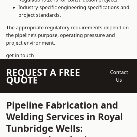
Industry-specific engineering specifications and
project standards.
The appropriate regulatory requirements depend on
the pipeline’s purpose, operating pressure and
project environment.
get in touch
REQUEST A FREE
Contact
QUOTE
Us
Pipeline Fabrication and
Welding Services in Royal
Tunbridge Wells: