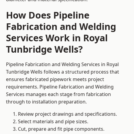
How Does Pipeline
Fabrication and Welding
Services Work in Royal
Tunbridge Wells?
Pipeline Fabrication and Welding Services in Royal
Tunbridge Wells follows a structured process that
ensures fabricated pipework meets project
requirements. Pipeline Fabrication and Welding
Services manages each stage from fabrication
through to installation preparation.
Review project drawings and specifications.
Select materials and pipe sizes.
Cut, prepare and fit pipe components.