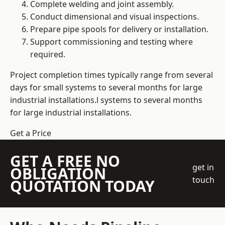
Complete welding and joint assembly.
Conduct dimensional and visual inspections.
Prepare pipe spools for delivery or installation.
Support commissioning and testing where
required.
Project completion times typically range from several
days for small systems to several months for large
industrial installations.l systems to several months
for large industrial installations.
Get a Price
GET A FREE NO
get in
OBLIGATION
touch
QUOTATION TODAY