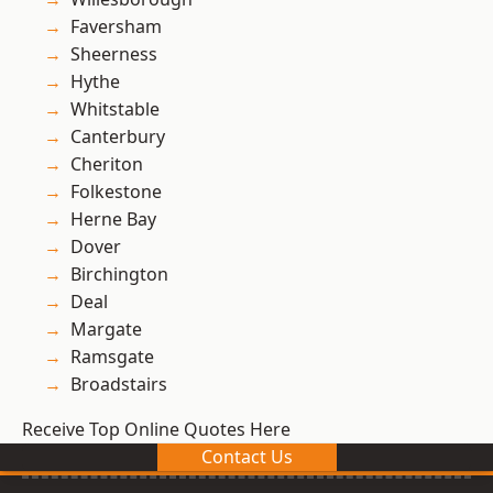
Faversham
Sheerness
Hythe
Whitstable
Canterbury
Cheriton
Folkestone
Herne Bay
Dover
Birchington
Deal
Margate
Ramsgate
Broadstairs
Receive Top Online Quotes Here
Contact Us