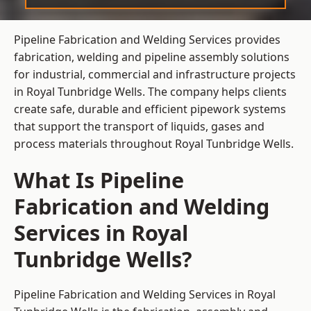
Pipeline Fabrication and Welding Services provides
fabrication, welding and pipeline assembly solutions
for industrial, commercial and infrastructure projects
in Royal Tunbridge Wells. The company helps clients
create safe, durable and efficient pipework systems
that support the transport of liquids, gases and
process materials throughout Royal Tunbridge Wells.
What Is Pipeline
Fabrication and Welding
Services in Royal
Tunbridge Wells?
Pipeline Fabrication and Welding Services in Royal