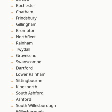
Rochester
Chatham
Frindsbury
Gillingham
Brompton
Northfleet
Rainham
Twydall
Gravesend
Swanscombe
Dartford
Lower Rainham
Sittingbourne
Kingsnorth
South Ashford
Ashford
South Willesborough
Willesborough