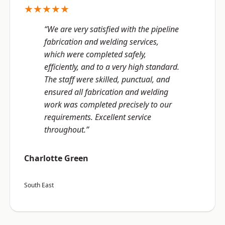
★★★★★
“We are very satisfied with the pipeline
fabrication and welding services,
which were completed safely,
efficiently, and to a very high standard.
The staff were skilled, punctual, and
ensured all fabrication and welding
work was completed precisely to our
requirements. Excellent service
throughout.”
Charlotte Green
South East