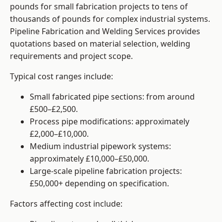
pounds for small fabrication projects to tens of
thousands of pounds for complex industrial systems.
Pipeline Fabrication and Welding Services provides
quotations based on material selection, welding
requirements and project scope.
Typical cost ranges include:
Small fabricated pipe sections: from around
£500–£2,500.
Process pipe modifications: approximately
£2,000–£10,000.
Medium industrial pipework systems:
approximately £10,000–£50,000.
Large-scale pipeline fabrication projects:
£50,000+ depending on specification.
Factors affecting cost include: