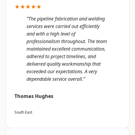
★★★★★
“The pipeline fabrication and welding
services were carried out efficiently
and with a high level of
professionalism throughout. The team
maintained excellent communication,
adhered to project timelines, and
delivered quality workmanship that
exceeded our expectations. A very
dependable service overall.”
Thomas Hughes
South East