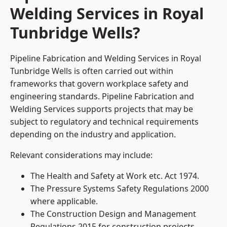
Welding Services in Royal
Tunbridge Wells?
Pipeline Fabrication and Welding Services in Royal
Tunbridge Wells is often carried out within
frameworks that govern workplace safety and
engineering standards. Pipeline Fabrication and
Welding Services supports projects that may be
subject to regulatory and technical requirements
depending on the industry and application.
Relevant considerations may include:
The Health and Safety at Work etc. Act 1974.
The Pressure Systems Safety Regulations 2000
where applicable.
The Construction Design and Management
Regulations 2015 for construction projects.