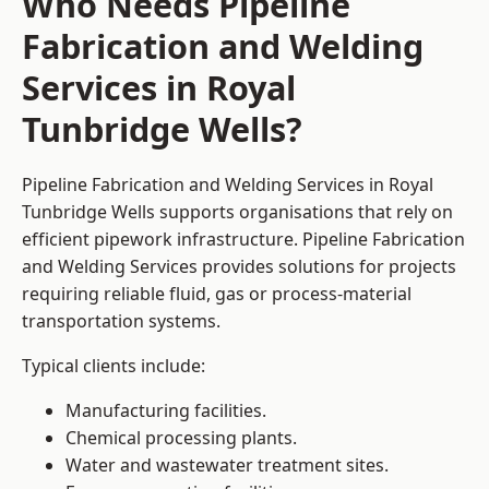
Who Needs Pipeline
Fabrication and Welding
Services in Royal
Tunbridge Wells?
Pipeline Fabrication and Welding Services in Royal
Tunbridge Wells supports organisations that rely on
efficient pipework infrastructure. Pipeline Fabrication
and Welding Services provides solutions for projects
requiring reliable fluid, gas or process-material
transportation systems.
Typical clients include:
Manufacturing facilities.
Chemical processing plants.
Water and wastewater treatment sites.