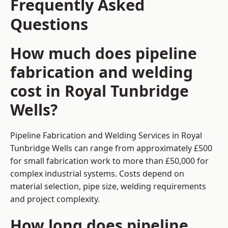
Frequently Asked
Questions
How much does pipeline
fabrication and welding
cost in Royal Tunbridge
Wells?
Pipeline Fabrication and Welding Services in Royal
Tunbridge Wells can range from approximately £500
for small fabrication work to more than £50,000 for
complex industrial systems. Costs depend on
material selection, pipe size, welding requirements
and project complexity.
How long does pipeline