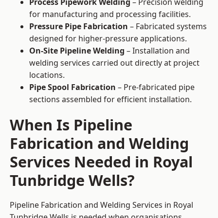
Process Pipework Welding
– Precision welding
for manufacturing and processing facilities.
Pressure Pipe Fabrication
– Fabricated systems
designed for higher-pressure applications.
On-Site Pipeline Welding
– Installation and
welding services carried out directly at project
locations.
Pipe Spool Fabrication
– Pre-fabricated pipe
sections assembled for efficient installation.
When Is Pipeline
Fabrication and Welding
Services Needed in Royal
Tunbridge Wells?
Pipeline Fabrication and Welding Services in Royal
Tunbridge Wells is needed when organisations