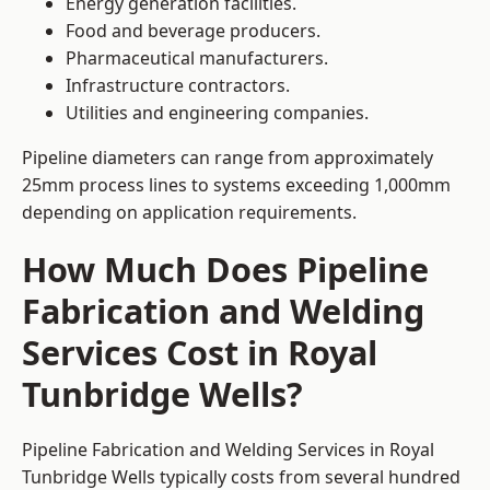
Energy generation facilities.
Food and beverage producers.
Pharmaceutical manufacturers.
Infrastructure contractors.
Utilities and engineering companies.
Pipeline diameters can range from approximately
25mm process lines to systems exceeding 1,000mm
depending on application requirements.
How Much Does Pipeline
Fabrication and Welding
Services Cost in Royal
Tunbridge Wells?
Pipeline Fabrication and Welding Services in Royal
Tunbridge Wells typically costs from several hundred