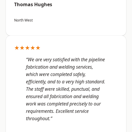
Thomas Hughes
North West
★★★★★
“We are very satisfied with the pipeline
fabrication and welding services,
which were completed safely,
efficiently, and to a very high standard.
The staff were skilled, punctual, and
ensured all fabrication and welding
work was completed precisely to our
requirements. Excellent service
throughout.”