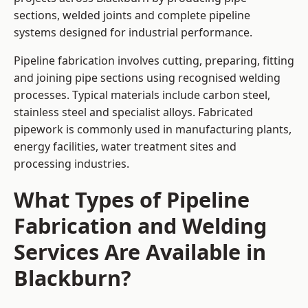
sections, welded joints and complete pipeline
systems designed for industrial performance.
Pipeline fabrication involves cutting, preparing, fitting
and joining pipe sections using recognised welding
processes. Typical materials include carbon steel,
stainless steel and specialist alloys. Fabricated
pipework is commonly used in manufacturing plants,
energy facilities, water treatment sites and
processing industries.
What Types of Pipeline
Fabrication and Welding
Services Are Available in
Blackburn?