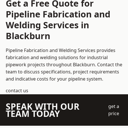
Get a Free Quote for
Pipeline Fabrication and
Welding Services in
Blackburn
Pipeline Fabrication and Welding Services provides
fabrication and welding solutions for industrial
pipework projects throughout Blackburn. Contact the
team to discuss specifications, project requirements
and indicative costs for your pipeline system.
contact us
SPEAK WITH OUR
get a
TEAM TODAY
price