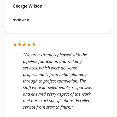
George Wilson
North West
★★★★★
“We are extremely pleased with the
pipeline fabrication and welding
services, which were delivered
professionally from initial planning
through to project completion. The
staff were knowledgeable, responsive,
and ensured every aspect of the work
met our exact specifications. Excellent
service from start to finish.”