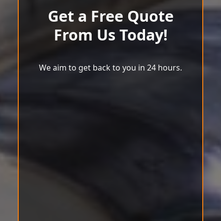
Get a Free Quote
From Us Today!
We aim to get back to you in 24 hours.