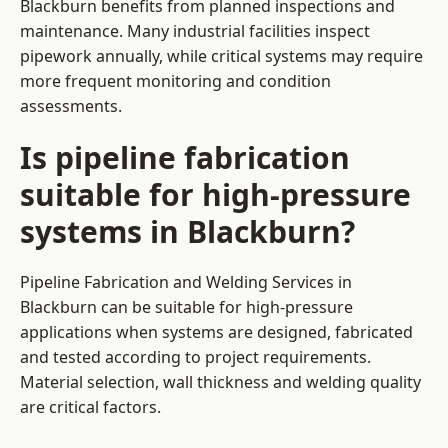
Blackburn benefits from planned inspections and
maintenance. Many industrial facilities inspect
pipework annually, while critical systems may require
more frequent monitoring and condition
assessments.
Is pipeline fabrication
suitable for high-pressure
systems in Blackburn?
Pipeline Fabrication and Welding Services in
Blackburn can be suitable for high-pressure
applications when systems are designed, fabricated
and tested according to project requirements.
Material selection, wall thickness and welding quality
are critical factors.