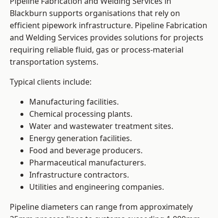
Pipeline Fabrication and Welding Services in
Blackburn supports organisations that rely on
efficient pipework infrastructure. Pipeline Fabrication
and Welding Services provides solutions for projects
requiring reliable fluid, gas or process-material
transportation systems.
Typical clients include:
Manufacturing facilities.
Chemical processing plants.
Water and wastewater treatment sites.
Energy generation facilities.
Food and beverage producers.
Pharmaceutical manufacturers.
Infrastructure contractors.
Utilities and engineering companies.
Pipeline diameters can range from approximately