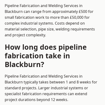
Pipeline Fabrication and Welding Services in
Blackburn can range from approximately £500 for
small fabrication work to more than £50,000 for
complex industrial systems. Costs depend on
material selection, pipe size, welding requirements
and project complexity.
How long does pipeline
fabrication take in
Blackburn?
Pipeline Fabrication and Welding Services in
Blackburn typically takes between 1 and 8 weeks for
standard projects. Larger industrial systems or
specialist fabrication requirements can extend
project durations beyond 12 weeks.