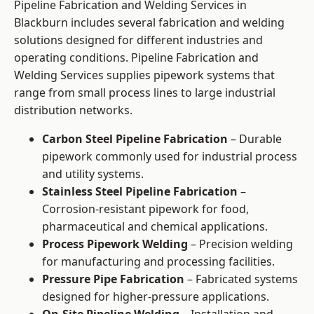
Pipeline Fabrication and Welding Services in
Blackburn includes several fabrication and welding
solutions designed for different industries and
operating conditions. Pipeline Fabrication and
Welding Services supplies pipework systems that
range from small process lines to large industrial
distribution networks.
Carbon Steel Pipeline Fabrication
– Durable
pipework commonly used for industrial process
and utility systems.
Stainless Steel Pipeline Fabrication
–
Corrosion-resistant pipework for food,
pharmaceutical and chemical applications.
Process Pipework Welding
– Precision welding
for manufacturing and processing facilities.
Pressure Pipe Fabrication
– Fabricated systems
designed for higher-pressure applications.