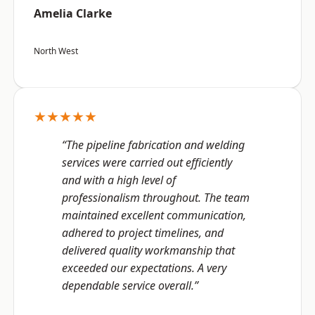
Amelia Clarke
North West
★★★★★
“The pipeline fabrication and welding
services were carried out efficiently
and with a high level of
professionalism throughout. The team
maintained excellent communication,
adhered to project timelines, and
delivered quality workmanship that
exceeded our expectations. A very
dependable service overall.”