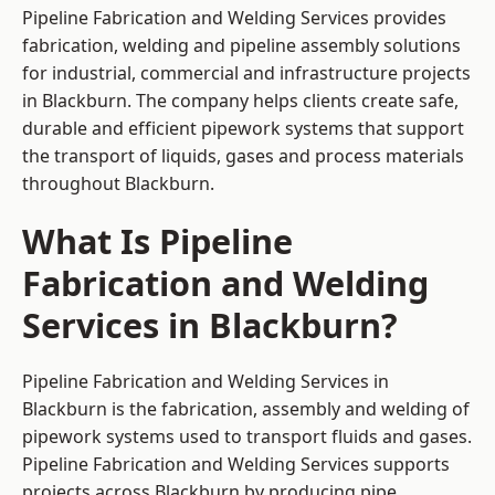
Pipeline Fabrication and Welding Services provides
fabrication, welding and pipeline assembly solutions
for industrial, commercial and infrastructure projects
in Blackburn. The company helps clients create safe,
durable and efficient pipework systems that support
the transport of liquids, gases and process materials
throughout Blackburn.
What Is Pipeline
Fabrication and Welding
Services in Blackburn?
Pipeline Fabrication and Welding Services in
Blackburn is the fabrication, assembly and welding of
pipework systems used to transport fluids and gases.
Pipeline Fabrication and Welding Services supports
projects across Blackburn by producing pipe