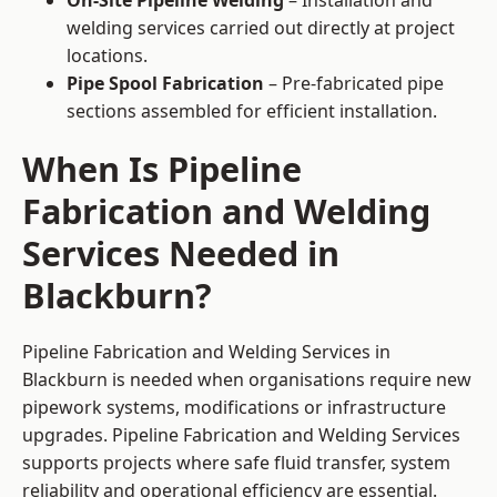
On-Site Pipeline Welding
– Installation and
welding services carried out directly at project
locations.
Pipe Spool Fabrication
– Pre-fabricated pipe
sections assembled for efficient installation.
When Is Pipeline
Fabrication and Welding
Services Needed in
Blackburn?
Pipeline Fabrication and Welding Services in
Blackburn is needed when organisations require new
pipework systems, modifications or infrastructure
upgrades. Pipeline Fabrication and Welding Services
supports projects where safe fluid transfer, system
reliability and operational efficiency are essential.