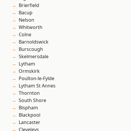
Brierfield
Bacup
Nelson
Whitworth
Colne
Barnoldswick
Burscough
Skelmersdale
Lytham
Ormskirk
Poulton-le-Fylde
Lytham St Annes
Thornton
South Shore
Bispham
Blackpool
Lancaster
Cleveleys