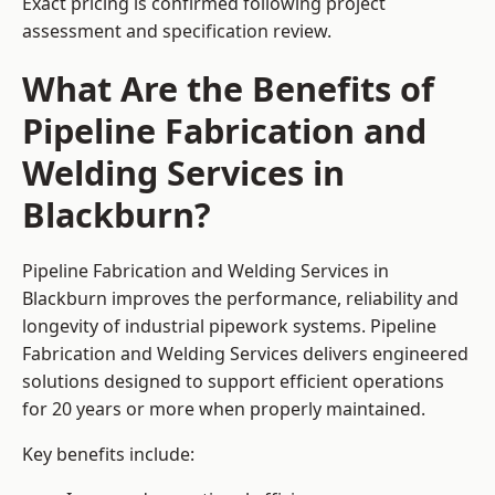
Exact pricing is confirmed following project
assessment and specification review.
What Are the Benefits of
Pipeline Fabrication and
Welding Services in
Blackburn?
Pipeline Fabrication and Welding Services in
Blackburn improves the performance, reliability and
longevity of industrial pipework systems. Pipeline
Fabrication and Welding Services delivers engineered
solutions designed to support efficient operations
for 20 years or more when properly maintained.
Key benefits include: