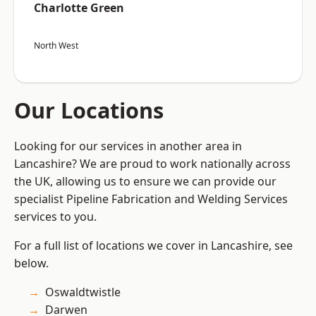
Charlotte Green
North West
Our Locations
Looking for our services in another area in
Lancashire? We are proud to work nationally across
the UK, allowing us to ensure we can provide our
specialist Pipeline Fabrication and Welding Services
services to you.
For a full list of locations we cover in Lancashire, see
below.
Oswaldtwistle
Darwen