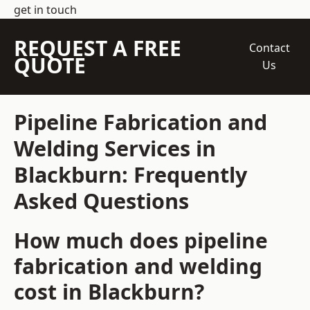
get in touch
REQUEST A FREE
Contact
QUOTE
Us
Pipeline Fabrication and
Welding Services in
Blackburn: Frequently
Asked Questions
How much does pipeline
fabrication and welding
cost in Blackburn?