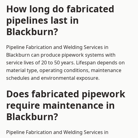
How long do fabricated
pipelines last in
Blackburn?
Pipeline Fabrication and Welding Services in
Blackburn can produce pipework systems with
service lives of 20 to 50 years. Lifespan depends on
material type, operating conditions, maintenance
schedules and environmental exposure.
Does fabricated pipework
require maintenance in
Blackburn?
Pipeline Fabrication and Welding Services in