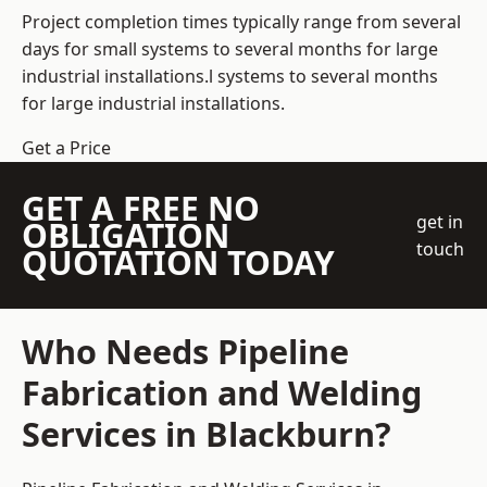
Project completion times typically range from several
days for small systems to several months for large
industrial installations.l systems to several months
for large industrial installations.
Get a Price
GET A FREE NO
get in
OBLIGATION
touch
QUOTATION TODAY
Who Needs Pipeline
Fabrication and Welding
Services in Blackburn?