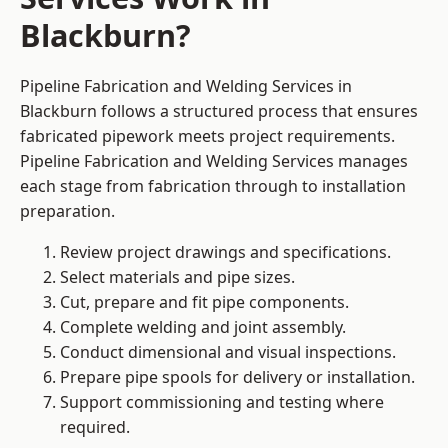
Blackburn?
Pipeline Fabrication and Welding Services in
Blackburn follows a structured process that ensures
fabricated pipework meets project requirements.
Pipeline Fabrication and Welding Services manages
each stage from fabrication through to installation
preparation.
Review project drawings and specifications.
Select materials and pipe sizes.
Cut, prepare and fit pipe components.
Complete welding and joint assembly.
Conduct dimensional and visual inspections.
Prepare pipe spools for delivery or installation.
Support commissioning and testing where
required.