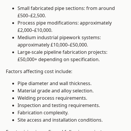
Small fabricated pipe sections: from around
£500–£2,500.
Process pipe modifications: approximately
£2,000–£10,000.
Medium industrial pipework systems:
approximately £10,000–£50,000.
Large-scale pipeline fabrication projects:
£50,000+ depending on specification.
Factors affecting cost include:
Pipe diameter and wall thickness.
Material grade and alloy selection.
Welding process requirements.
Inspection and testing requirements.
Fabrication complexity.
Site access and installation conditions.