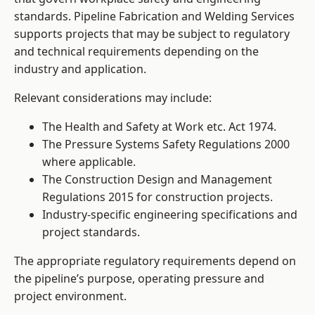
standards. Pipeline Fabrication and Welding Services
supports projects that may be subject to regulatory
and technical requirements depending on the
industry and application.
Relevant considerations may include:
The Health and Safety at Work etc. Act 1974.
The Pressure Systems Safety Regulations 2000
where applicable.
The Construction Design and Management
Regulations 2015 for construction projects.
Industry-specific engineering specifications and
project standards.
The appropriate regulatory requirements depend on
the pipeline’s purpose, operating pressure and
project environment.