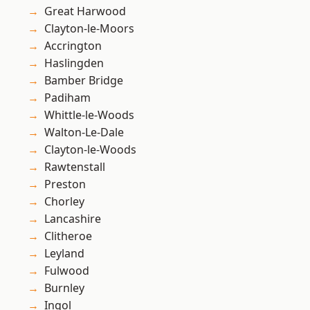
Great Harwood
Clayton-le-Moors
Accrington
Haslingden
Bamber Bridge
Padiham
Whittle-le-Woods
Walton-Le-Dale
Clayton-le-Woods
Rawtenstall
Preston
Chorley
Lancashire
Clitheroe
Leyland
Fulwood
Burnley
Ingol