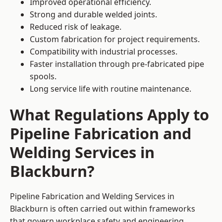
Improved operational efficiency.
Strong and durable welded joints.
Reduced risk of leakage.
Custom fabrication for project requirements.
Compatibility with industrial processes.
Faster installation through pre-fabricated pipe
spools.
Long service life with routine maintenance.
What Regulations Apply to
Pipeline Fabrication and
Welding Services in
Blackburn?
Pipeline Fabrication and Welding Services in
Blackburn is often carried out within frameworks
that govern workplace safety and engineering