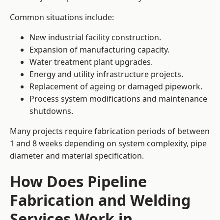
Common situations include:
New industrial facility construction.
Expansion of manufacturing capacity.
Water treatment plant upgrades.
Energy and utility infrastructure projects.
Replacement of ageing or damaged pipework.
Process system modifications and maintenance
shutdowns.
Many projects require fabrication periods of between
1 and 8 weeks depending on system complexity, pipe
diameter and material specification.
How Does Pipeline
Fabrication and Welding
Services Work in