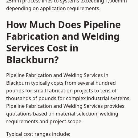
25mm process lines to systems exceeding 1,000mm
depending on application requirements.
How Much Does Pipeline
Fabrication and Welding
Services Cost in
Blackburn?
Pipeline Fabrication and Welding Services in
Blackburn typically costs from several hundred
pounds for small fabrication projects to tens of
thousands of pounds for complex industrial systems.
Pipeline Fabrication and Welding Services provides
quotations based on material selection, welding
requirements and project scope.
Typical cost ranges include: