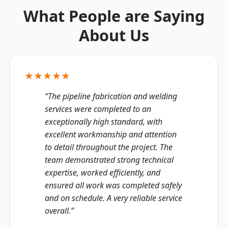
What People are Saying
About Us
★★★★★
“The pipeline fabrication and welding
services were completed to an
exceptionally high standard, with
excellent workmanship and attention
to detail throughout the project. The
team demonstrated strong technical
expertise, worked efficiently, and
ensured all work was completed safely
and on schedule. A very reliable service
overall.”