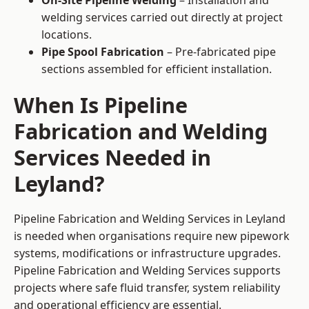
On-Site Pipeline Welding
– Installation and
welding services carried out directly at project
locations.
Pipe Spool Fabrication
– Pre-fabricated pipe
sections assembled for efficient installation.
When Is Pipeline
Fabrication and Welding
Services Needed in
Leyland?
Pipeline Fabrication and Welding Services in Leyland
is needed when organisations require new pipework
systems, modifications or infrastructure upgrades.
Pipeline Fabrication and Welding Services supports
projects where safe fluid transfer, system reliability
and operational efficiency are essential.