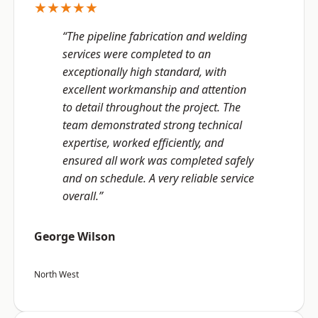
★★★★★
“The pipeline fabrication and welding
services were completed to an
exceptionally high standard, with
excellent workmanship and attention
to detail throughout the project. The
team demonstrated strong technical
expertise, worked efficiently, and
ensured all work was completed safely
and on schedule. A very reliable service
overall.”
George Wilson
North West