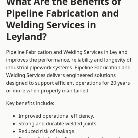
What Are the Benefits of
Pipeline Fabrication and
Welding Services in
Leyland?
Pipeline Fabrication and Welding Services in Leyland
improves the performance, reliability and longevity of
industrial pipework systems. Pipeline Fabrication and
Welding Services delivers engineered solutions
designed to support efficient operations for 20 years
or more when properly maintained.
Key benefits include:
Improved operational efficiency.
Strong and durable welded joints.
Reduced risk of leakage.