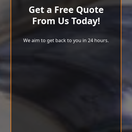
Get a Free Quote
From Us Today!
We aim to get back to you in 24 hours.