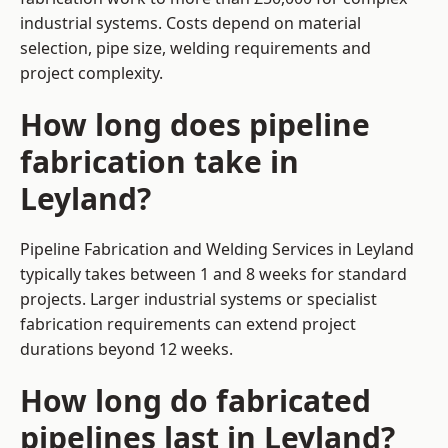
industrial systems. Costs depend on material
selection, pipe size, welding requirements and
project complexity.
How long does pipeline
fabrication take in
Leyland?
Pipeline Fabrication and Welding Services in Leyland
typically takes between 1 and 8 weeks for standard
projects. Larger industrial systems or specialist
fabrication requirements can extend project
durations beyond 12 weeks.
How long do fabricated
pipelines last in Leyland?