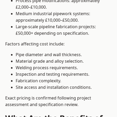
Process pipe modifications: approximately
£2,000–£10,000.
Medium industrial pipework systems:
approximately £10,000–£50,000.
Large-scale pipeline fabrication projects:
£50,000+ depending on specification.
Factors affecting cost include:
Pipe diameter and wall thickness.
Material grade and alloy selection.
Welding process requirements.
Inspection and testing requirements.
Fabrication complexity.
Site access and installation conditions.
Exact pricing is confirmed following project
assessment and specification review.