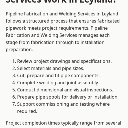
Pipeline Fabrication and Welding Services in Leyland
follows a structured process that ensures fabricated
pipework meets project requirements. Pipeline
Fabrication and Welding Services manages each
stage from fabrication through to installation
preparation.
Review project drawings and specifications.
Select materials and pipe sizes.
Cut, prepare and fit pipe components.
Complete welding and joint assembly.
Conduct dimensional and visual inspections.
Prepare pipe spools for delivery or installation.
Support commissioning and testing where
required.
Project completion times typically range from several