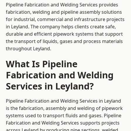
Pipeline Fabrication and Welding Services provides
fabrication, welding and pipeline assembly solutions
for industrial, commercial and infrastructure projects
in Leyland. The company helps clients create safe,
durable and efficient pipework systems that support
the transport of liquids, gases and process materials
throughout Leyland.
What Is Pipeline
Fabrication and Welding
Services in Leyland?
Pipeline Fabrication and Welding Services in Leyland
is the fabrication, assembly and welding of pipework
systems used to transport fluids and gases. Pipeline
Fabrication and Welding Services supports projects
across Leyland by producing pipe sections, welded