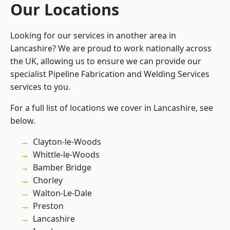
Our Locations
Looking for our services in another area in
Lancashire? We are proud to work nationally across
the UK, allowing us to ensure we can provide our
specialist Pipeline Fabrication and Welding Services
services to you.
For a full list of locations we cover in Lancashire, see
below.
Clayton-le-Woods
Whittle-le-Woods
Bamber Bridge
Chorley
Walton-Le-Dale
Preston
Lancashire