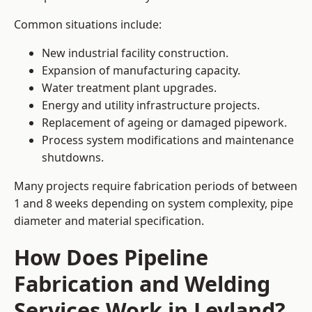
Common situations include:
New industrial facility construction.
Expansion of manufacturing capacity.
Water treatment plant upgrades.
Energy and utility infrastructure projects.
Replacement of ageing or damaged pipework.
Process system modifications and maintenance
shutdowns.
Many projects require fabrication periods of between
1 and 8 weeks depending on system complexity, pipe
diameter and material specification.
How Does Pipeline
Fabrication and Welding
Services Work in Leyland?