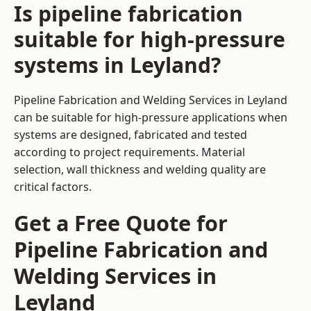
Is pipeline fabrication
suitable for high-pressure
systems in Leyland?
Pipeline Fabrication and Welding Services in Leyland
can be suitable for high-pressure applications when
systems are designed, fabricated and tested
according to project requirements. Material
selection, wall thickness and welding quality are
critical factors.
Get a Free Quote for
Pipeline Fabrication and
Welding Services in
Leyland