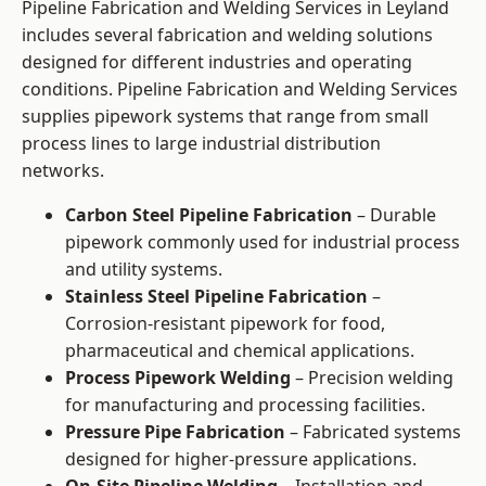
Pipeline Fabrication and Welding Services in Leyland
includes several fabrication and welding solutions
designed for different industries and operating
conditions. Pipeline Fabrication and Welding Services
supplies pipework systems that range from small
process lines to large industrial distribution
networks.
Carbon Steel Pipeline Fabrication
– Durable
pipework commonly used for industrial process
and utility systems.
Stainless Steel Pipeline Fabrication
–
Corrosion-resistant pipework for food,
pharmaceutical and chemical applications.
Process Pipework Welding
– Precision welding
for manufacturing and processing facilities.
Pressure Pipe Fabrication
– Fabricated systems
designed for higher-pressure applications.