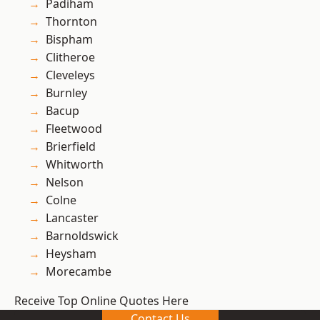
Padiham
Thornton
Bispham
Clitheroe
Cleveleys
Burnley
Bacup
Fleetwood
Brierfield
Whitworth
Nelson
Colne
Lancaster
Barnoldswick
Heysham
Morecambe
Receive Top Online Quotes Here
Contact Us