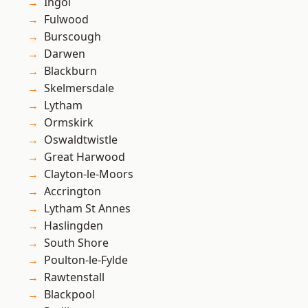
Ingol
Fulwood
Burscough
Darwen
Blackburn
Skelmersdale
Lytham
Ormskirk
Oswaldtwistle
Great Harwood
Clayton-le-Moors
Accrington
Lytham St Annes
Haslingden
South Shore
Poulton-le-Fylde
Rawtenstall
Blackpool