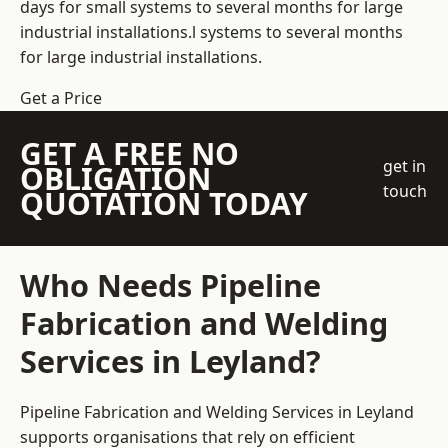
days for small systems to several months for large
industrial installations.l systems to several months
for large industrial installations.
Get a Price
GET A FREE NO
get in
OBLIGATION
touch
QUOTATION TODAY
Who Needs Pipeline
Fabrication and Welding
Services in Leyland?
Pipeline Fabrication and Welding Services in Leyland
supports organisations that rely on efficient