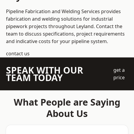
Pipeline Fabrication and Welding Services provides
fabrication and welding solutions for industrial
pipework projects throughout Leyland. Contact the
team to discuss specifications, project requirements
and indicative costs for your pipeline system.
contact us
SPEAK WITH OUR
get a
TEAM TODAY
price
What People are Saying
About Us