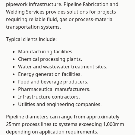
pipework infrastructure. Pipeline Fabrication and
Welding Services provides solutions for projects
requiring reliable fluid, gas or process-material
transportation systems.
Typical clients include:
Manufacturing facilities.
Chemical processing plants.
Water and wastewater treatment sites.
Energy generation facilities.
Food and beverage producers.
Pharmaceutical manufacturers.
Infrastructure contractors.
Utilities and engineering companies.
Pipeline diameters can range from approximately
25mm process lines to systems exceeding 1,000mm
depending on application requirements.