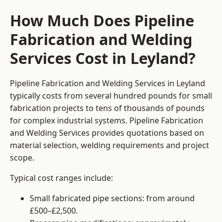
How Much Does Pipeline
Fabrication and Welding
Services Cost in Leyland?
Pipeline Fabrication and Welding Services in Leyland
typically costs from several hundred pounds for small
fabrication projects to tens of thousands of pounds
for complex industrial systems. Pipeline Fabrication
and Welding Services provides quotations based on
material selection, welding requirements and project
scope.
Typical cost ranges include:
Small fabricated pipe sections: from around
£500–£2,500.