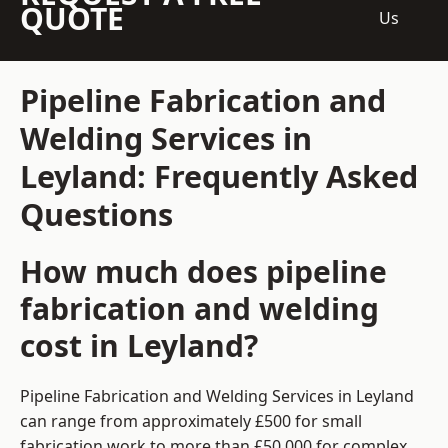
QUOTE
Us
Pipeline Fabrication and
Welding Services in
Leyland: Frequently Asked
Questions
How much does pipeline
fabrication and welding
cost in Leyland?
Pipeline Fabrication and Welding Services in Leyland
can range from approximately £500 for small
fabrication work to more than £50,000 for complex