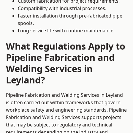
Custom fabrication for project requirements.
Compatibility with industrial processes.
Faster installation through pre-fabricated pipe
spools.
Long service life with routine maintenance.
What Regulations Apply to
Pipeline Fabrication and
Welding Services in
Leyland?
Pipeline Fabrication and Welding Services in Leyland
is often carried out within frameworks that govern
workplace safety and engineering standards. Pipeline
Fabrication and Welding Services supports projects
that may be subject to regulatory and technical
requirements depending on the industry and