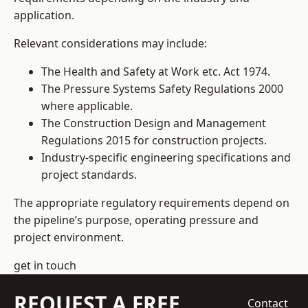
application.
Relevant considerations may include:
The Health and Safety at Work etc. Act 1974.
The Pressure Systems Safety Regulations 2000
where applicable.
The Construction Design and Management
Regulations 2015 for construction projects.
Industry-specific engineering specifications and
project standards.
The appropriate regulatory requirements depend on
the pipeline’s purpose, operating pressure and
project environment.
get in touch
REQUEST A FREE
Contact