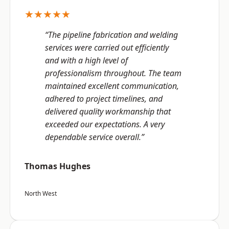
★★★★★
“The pipeline fabrication and welding
services were carried out efficiently
and with a high level of
professionalism throughout. The team
maintained excellent communication,
adhered to project timelines, and
delivered quality workmanship that
exceeded our expectations. A very
dependable service overall.”
Thomas Hughes
North West