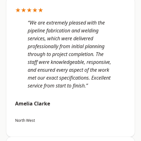
★★★★★
“We are extremely pleased with the
pipeline fabrication and welding
services, which were delivered
professionally from initial planning
through to project completion. The
staff were knowledgeable, responsive,
and ensured every aspect of the work
met our exact specifications. Excellent
service from start to finish.”
Amelia Clarke
North West