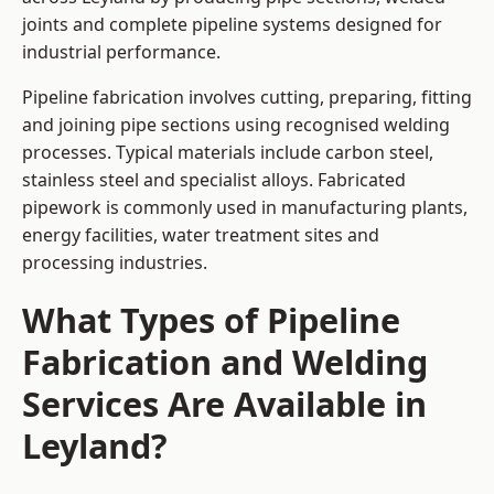
joints and complete pipeline systems designed for
industrial performance.
Pipeline fabrication involves cutting, preparing, fitting
and joining pipe sections using recognised welding
processes. Typical materials include carbon steel,
stainless steel and specialist alloys. Fabricated
pipework is commonly used in manufacturing plants,
energy facilities, water treatment sites and
processing industries.
What Types of Pipeline
Fabrication and Welding
Services Are Available in
Leyland?