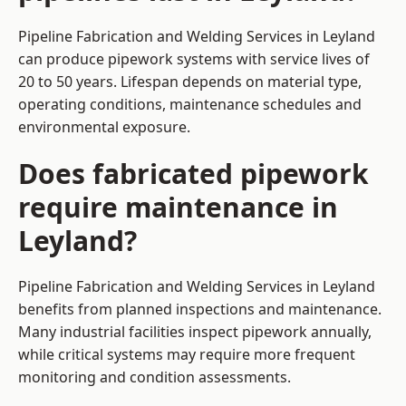
Pipeline Fabrication and Welding Services in Leyland
can produce pipework systems with service lives of
20 to 50 years. Lifespan depends on material type,
operating conditions, maintenance schedules and
environmental exposure.
Does fabricated pipework
require maintenance in
Leyland?
Pipeline Fabrication and Welding Services in Leyland
benefits from planned inspections and maintenance.
Many industrial facilities inspect pipework annually,
while critical systems may require more frequent
monitoring and condition assessments.