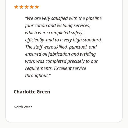
★★★★★
“We are very satisfied with the pipeline
fabrication and welding services,
which were completed safely,
efficiently, and to a very high standard.
The staff were skilled, punctual, and
ensured all fabrication and welding
work was completed precisely to our
requirements. Excellent service
throughout.”
Charlotte Green
North West