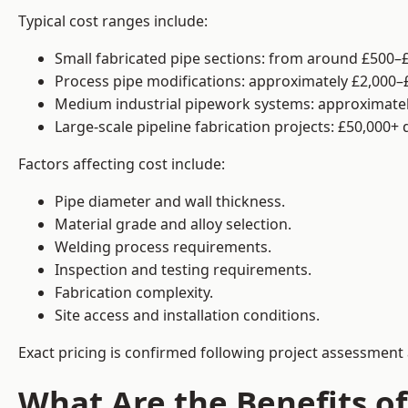
Typical cost ranges include:
Small fabricated pipe sections: from around £500–£
Process pipe modifications: approximately £2,000–
Medium industrial pipework systems: approximatel
Large-scale pipeline fabrication projects: £50,000+
Factors affecting cost include:
Pipe diameter and wall thickness.
Material grade and alloy selection.
Welding process requirements.
Inspection and testing requirements.
Fabrication complexity.
Site access and installation conditions.
Exact pricing is confirmed following project assessment 
What Are the Benefits of