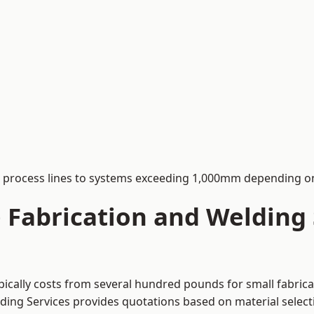
process lines to systems exceeding 1,000mm depending on
Fabrication and Welding S
pically costs from several hundred pounds for small fabrica
lding Services provides quotations based on material selec