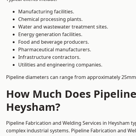
Manufacturing facilities.
Chemical processing plants.
Water and wastewater treatment sites.
Energy generation facilities.
Food and beverage producers.
Pharmaceutical manufacturers.
Infrastructure contractors.
Utilities and engineering companies.
Pipeline diameters can range from approximately 25mm 
How Much Does Pipeline 
Heysham?
Pipeline Fabrication and Welding Services in Heysham ty
complex industrial systems. Pipeline Fabrication and We