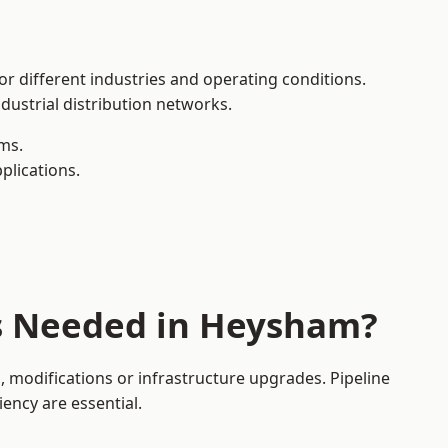
or different industries and operating conditions.
dustrial distribution networks.
ms.
plications.
es Needed in Heysham?
modifications or infrastructure upgrades. Pipeline
iency are essential.