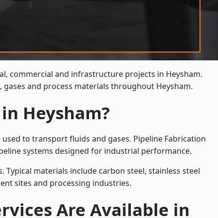
ial, commercial and infrastructure projects in Heysham.
ids, gases and process materials throughout Heysham.
s in Heysham?
used to transport fluids and gases. Pipeline Fabrication
peline systems designed for industrial performance.
 Typical materials include carbon steel, stainless steel
ent sites and processing industries.
rvices Are Available in