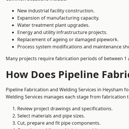
New industrial facility construction.
Expansion of manufacturing capacity.
Water treatment plant upgrades.
Energy and utility infrastructure projects.
Replacement of ageing or damaged pipework.
Process system modifications and maintenance s
Many projects require fabrication periods of between 1 
How Does Pipeline Fabri
Pipeline Fabrication and Welding Services in Heysham fo
Welding Services manages each stage from fabrication th
Review project drawings and specifications.
Select materials and pipe sizes.
Cut, prepare and fit pipe components.