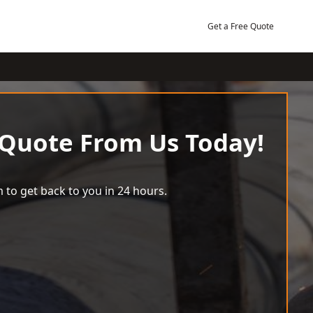
Get a Free Quote
 Quote From Us Today!
 to get back to you in 24 hours.