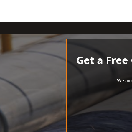
Get a Free
We aim