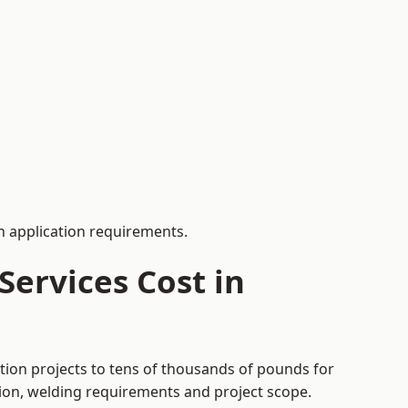
 application requirements.
ervices Cost in
tion projects to tens of thousands of pounds for
tion, welding requirements and project scope.