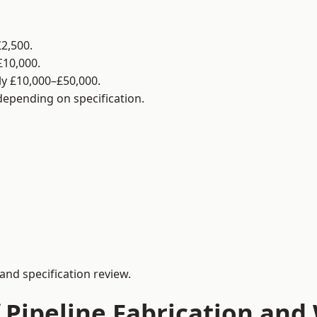
2,500.
£10,000.
y £10,000–£50,000.
 depending on specification.
and specification review.
 Pipeline Fabrication and 