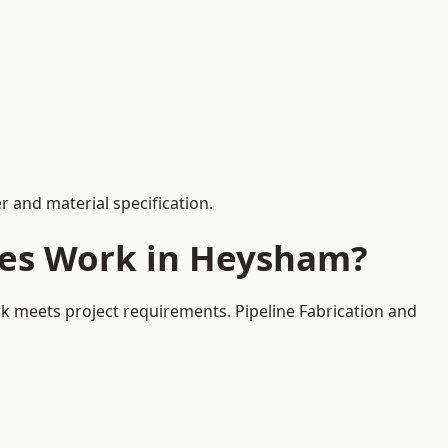
 and material specification.
ces Work in Heysham?
k meets project requirements. Pipeline Fabrication and