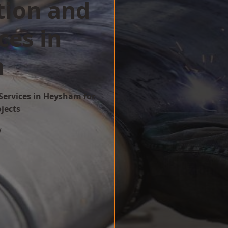
tion and
ces in
m
Services in Heysham for
ojects
w