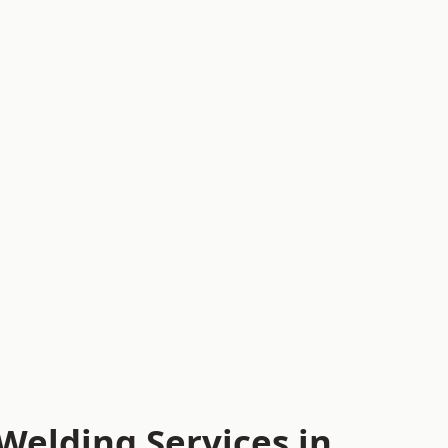
Welding Services in