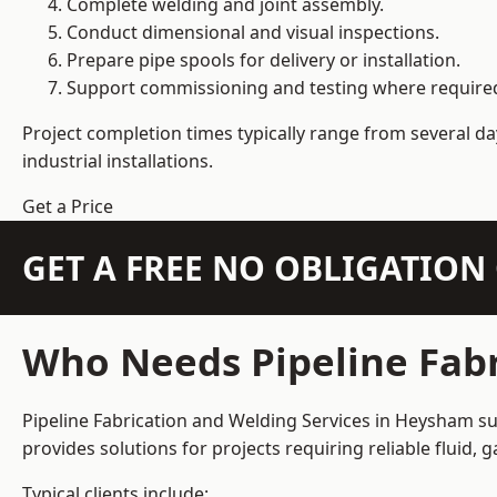
Complete welding and joint assembly.
Conduct dimensional and visual inspections.
Prepare pipe spools for delivery or installation.
Support commissioning and testing where require
Project completion times typically range from several day
industrial installations.
Get a Price
GET A FREE NO OBLIGATIO
Who Needs Pipeline Fabr
Pipeline Fabrication and Welding Services in Heysham sup
provides solutions for projects requiring reliable fluid,
Typical clients include: