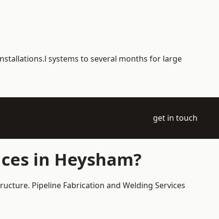
nstallations.l systems to several months for large
get in touch
ices in Heysham?
ructure. Pipeline Fabrication and Welding Services