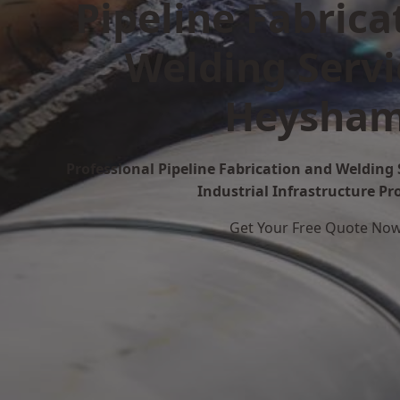
Pipeline Fabrica
Welding Servi
Heysha
Professional Pipeline Fabrication and Welding 
Industrial Infrastructure Pr
Get Your Free Quote No