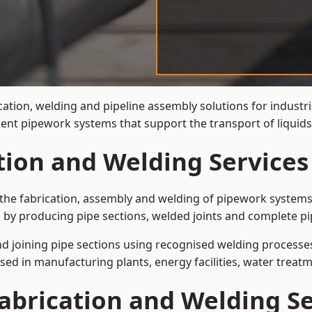
cation, welding and pipeline assembly solutions for industr
cient pipework systems that support the transport of liqu
ation and Welding Service
the fabrication, assembly and welding of pipework systems 
by producing pipe sections, welded joints and complete pi
and joining pipe sections using recognised welding processes.
sed in manufacturing plants, energy facilities, water treatm
abrication and Welding Se