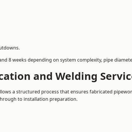
hutdowns.
and 8 weeks depending on system complexity, pipe diameter
cation and Welding Servi
llows a structured process that ensures fabricated pipewor
rough to installation preparation.