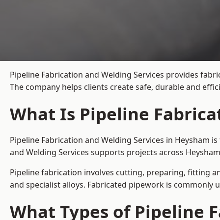
Pipeline Fabrication and Welding Services provides fabri
The company helps clients create safe, durable and effi
What Is Pipeline Fabric
Pipeline Fabrication and Welding Services in Heysham is 
and Welding Services supports projects across Heysham 
Pipeline fabrication involves cutting, preparing, fitting 
and specialist alloys. Fabricated pipework is commonly u
What Types of Pipeline F