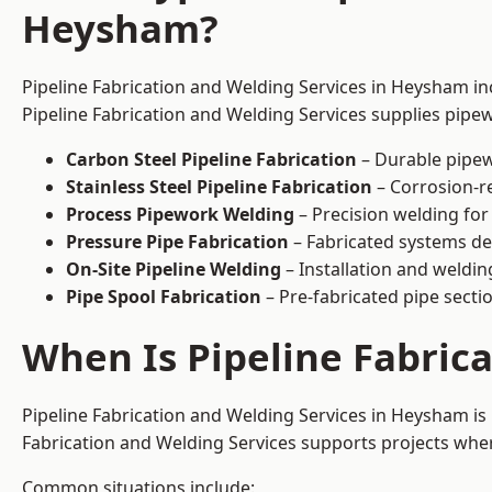
Heysham?
Pipeline Fabrication and Welding Services in Heysham inc
Pipeline Fabrication and Welding Services supplies pipew
Carbon Steel Pipeline Fabrication
– Durable pipew
Stainless Steel Pipeline Fabrication
– Corrosion-re
Process Pipework Welding
– Precision welding for
Pressure Pipe Fabrication
– Fabricated systems de
On-Site Pipeline Welding
– Installation and welding
Pipe Spool Fabrication
– Pre-fabricated pipe sectio
When Is Pipeline Fabric
Pipeline Fabrication and Welding Services in Heysham i
Fabrication and Welding Services supports projects where s
Common situations include: