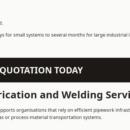
d.
s for small systems to several months for large industrial i
N QUOTATION TODAY
ication and Welding Serv
ports organisations that rely on efficient pipework infrast
 gas or process-material transportation systems.