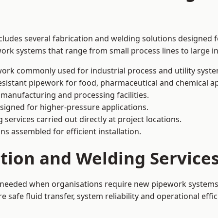
ludes several fabrication and welding solutions designed f
ork systems that range from small process lines to large in
ork commonly used for industrial process and utility syste
sistant pipework for food, pharmaceutical and chemical ap
 manufacturing and processing facilities.
signed for higher-pressure applications.
 services carried out directly at project locations.
ns assembled for efficient installation.
ation and Welding Servic
s needed when organisations require new pipework systems, 
afe fluid transfer, system reliability and operational effic