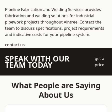
Pipeline Fabrication and Welding Services provides
fabrication and welding solutions for industrial
pipework projects throughout Aintree. Contact the
team to discuss specifications, project requirements
and indicative costs for your pipeline system.
contact us
SPEAK WITH OUR
get a
TEAM TODAY
price
What People are Saying
About Us