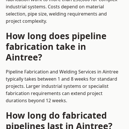
industrial systems. Costs depend on material
selection, pipe size, welding requirements and
project complexity.
How long does pipeline
fabrication take in
Aintree?
Pipeline Fabrication and Welding Services in Aintree
typically takes between 1 and 8 weeks for standard
projects. Larger industrial systems or specialist
fabrication requirements can extend project
durations beyond 12 weeks.
How long do fabricated
pipelines last in Aintree?