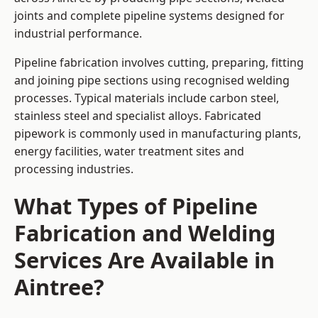
joints and complete pipeline systems designed for
industrial performance.
Pipeline fabrication involves cutting, preparing, fitting
and joining pipe sections using recognised welding
processes. Typical materials include carbon steel,
stainless steel and specialist alloys. Fabricated
pipework is commonly used in manufacturing plants,
energy facilities, water treatment sites and
processing industries.
What Types of Pipeline
Fabrication and Welding
Services Are Available in
Aintree?