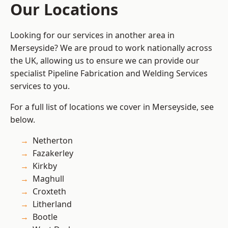
Our Locations
Looking for our services in another area in
Merseyside? We are proud to work nationally across
the UK, allowing us to ensure we can provide our
specialist Pipeline Fabrication and Welding Services
services to you.
For a full list of locations we cover in Merseyside, see
below.
Netherton
Fazakerley
Kirkby
Maghull
Croxteth
Litherland
Bootle