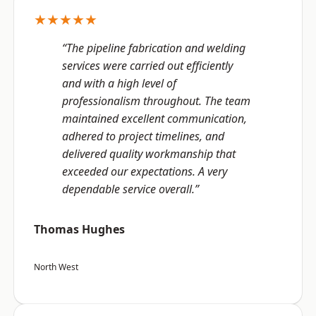
★★★★★
“The pipeline fabrication and welding
services were carried out efficiently
and with a high level of
professionalism throughout. The team
maintained excellent communication,
adhered to project timelines, and
delivered quality workmanship that
exceeded our expectations. A very
dependable service overall.”
Thomas Hughes
North West