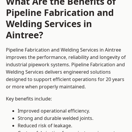
What Are the Benefits of
Pipeline Fabrication and
Welding Services in
Aintree?
Pipeline Fabrication and Welding Services in Aintree
improves the performance, reliability and longevity of
industrial pipework systems. Pipeline Fabrication and
Welding Services delivers engineered solutions
designed to support efficient operations for 20 years
or more when properly maintained.
Key benefits include:
Improved operational efficiency.
Strong and durable welded joints.
Reduced risk of leakage.