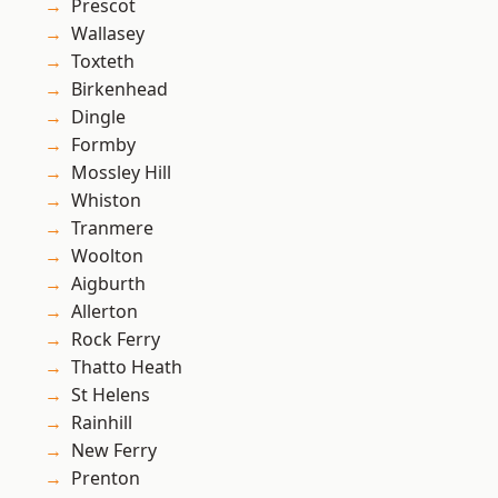
Prescot
Wallasey
Toxteth
Birkenhead
Dingle
Formby
Mossley Hill
Whiston
Tranmere
Woolton
Aigburth
Allerton
Rock Ferry
Thatto Heath
St Helens
Rainhill
New Ferry
Prenton