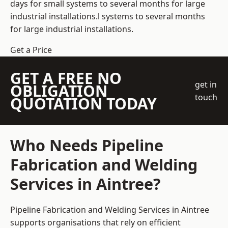
days for small systems to several months for large
industrial installations.l systems to several months
for large industrial installations.
Get a Price
GET A FREE NO
get in
OBLIGATION
touch
QUOTATION TODAY
Who Needs Pipeline
Fabrication and Welding
Services in Aintree?
Pipeline Fabrication and Welding Services in Aintree
supports organisations that rely on efficient