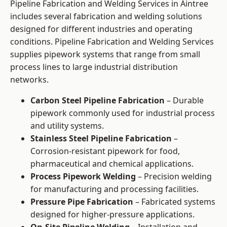
Pipeline Fabrication and Welding Services in Aintree
includes several fabrication and welding solutions
designed for different industries and operating
conditions. Pipeline Fabrication and Welding Services
supplies pipework systems that range from small
process lines to large industrial distribution
networks.
Carbon Steel Pipeline Fabrication
– Durable
pipework commonly used for industrial process
and utility systems.
Stainless Steel Pipeline Fabrication
–
Corrosion-resistant pipework for food,
pharmaceutical and chemical applications.
Process Pipework Welding
– Precision welding
for manufacturing and processing facilities.
Pressure Pipe Fabrication
– Fabricated systems
designed for higher-pressure applications.