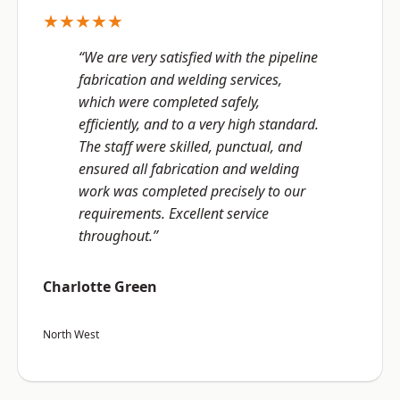
★★★★★
“We are very satisfied with the pipeline
fabrication and welding services,
which were completed safely,
efficiently, and to a very high standard.
The staff were skilled, punctual, and
ensured all fabrication and welding
work was completed precisely to our
requirements. Excellent service
throughout.”
Charlotte Green
North West