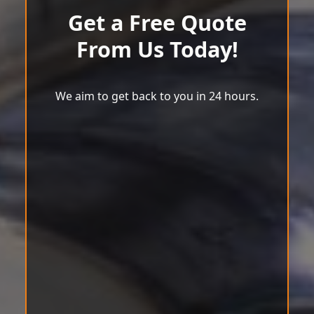
Get a Free Quote
From Us Today!
We aim to get back to you in 24 hours.