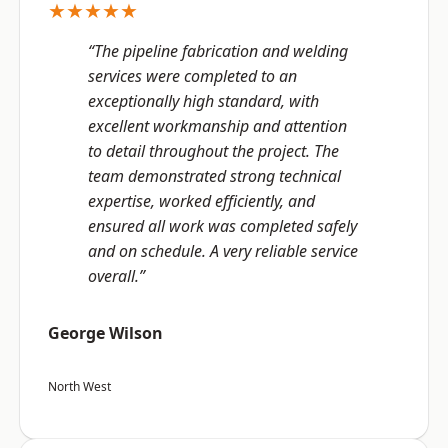
★★★★★
“The pipeline fabrication and welding
services were completed to an
exceptionally high standard, with
excellent workmanship and attention
to detail throughout the project. The
team demonstrated strong technical
expertise, worked efficiently, and
ensured all work was completed safely
and on schedule. A very reliable service
overall.”
George Wilson
North West