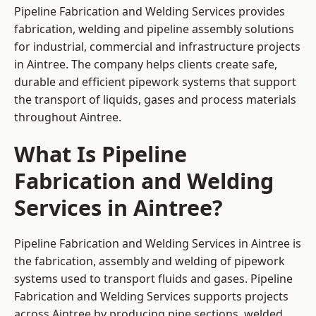
Pipeline Fabrication and Welding Services provides
fabrication, welding and pipeline assembly solutions
for industrial, commercial and infrastructure projects
in Aintree. The company helps clients create safe,
durable and efficient pipework systems that support
the transport of liquids, gases and process materials
throughout Aintree.
What Is Pipeline
Fabrication and Welding
Services in Aintree?
Pipeline Fabrication and Welding Services in Aintree is
the fabrication, assembly and welding of pipework
systems used to transport fluids and gases. Pipeline
Fabrication and Welding Services supports projects
across Aintree by producing pipe sections, welded