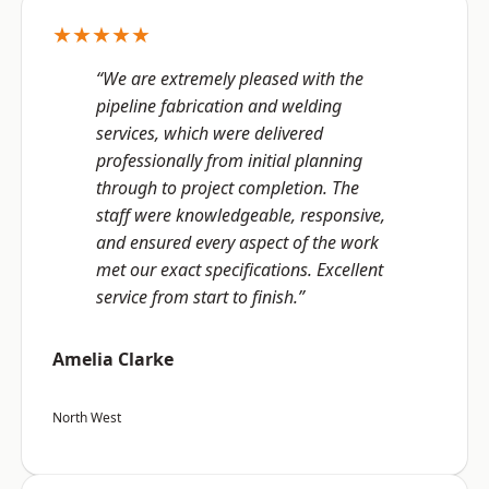
★★★★★
“We are extremely pleased with the
pipeline fabrication and welding
services, which were delivered
professionally from initial planning
through to project completion. The
staff were knowledgeable, responsive,
and ensured every aspect of the work
met our exact specifications. Excellent
service from start to finish.”
Amelia Clarke
North West