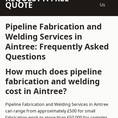
QUOTE
Us
Pipeline Fabrication and
Welding Services in
Aintree: Frequently Asked
Questions
How much does pipeline
fabrication and welding
cost in Aintree?
Pipeline Fabrication and Welding Services in Aintree
can range from approximately £500 for small
fabrication work to more than £50,000 for complex