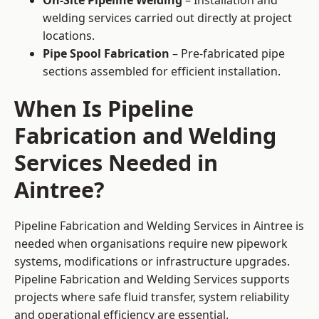
On-Site Pipeline Welding
– Installation and
welding services carried out directly at project
locations.
Pipe Spool Fabrication
– Pre-fabricated pipe
sections assembled for efficient installation.
When Is Pipeline
Fabrication and Welding
Services Needed in
Aintree?
Pipeline Fabrication and Welding Services in Aintree is
needed when organisations require new pipework
systems, modifications or infrastructure upgrades.
Pipeline Fabrication and Welding Services supports
projects where safe fluid transfer, system reliability
and operational efficiency are essential.