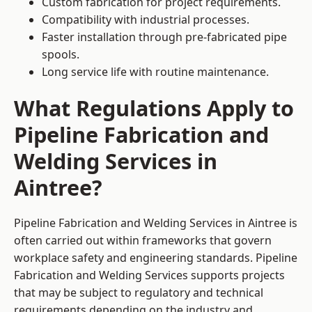
Custom fabrication for project requirements.
Compatibility with industrial processes.
Faster installation through pre-fabricated pipe
spools.
Long service life with routine maintenance.
What Regulations Apply to
Pipeline Fabrication and
Welding Services in
Aintree?
Pipeline Fabrication and Welding Services in Aintree is
often carried out within frameworks that govern
workplace safety and engineering standards. Pipeline
Fabrication and Welding Services supports projects
that may be subject to regulatory and technical
requirements depending on the industry and