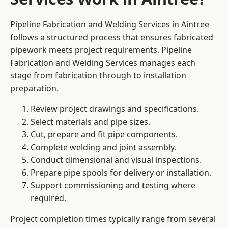
Pipeline Fabrication and Welding Services in Aintree
follows a structured process that ensures fabricated
pipework meets project requirements. Pipeline
Fabrication and Welding Services manages each
stage from fabrication through to installation
preparation.
Review project drawings and specifications.
Select materials and pipe sizes.
Cut, prepare and fit pipe components.
Complete welding and joint assembly.
Conduct dimensional and visual inspections.
Prepare pipe spools for delivery or installation.
Support commissioning and testing where
required.
Project completion times typically range from several