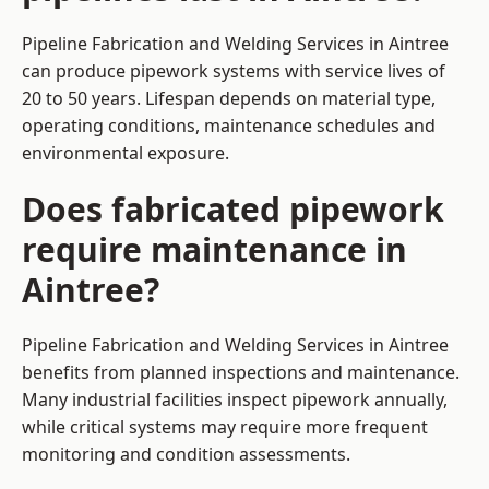
Pipeline Fabrication and Welding Services in Aintree
can produce pipework systems with service lives of
20 to 50 years. Lifespan depends on material type,
operating conditions, maintenance schedules and
environmental exposure.
Does fabricated pipework
require maintenance in
Aintree?
Pipeline Fabrication and Welding Services in Aintree
benefits from planned inspections and maintenance.
Many industrial facilities inspect pipework annually,
while critical systems may require more frequent
monitoring and condition assessments.