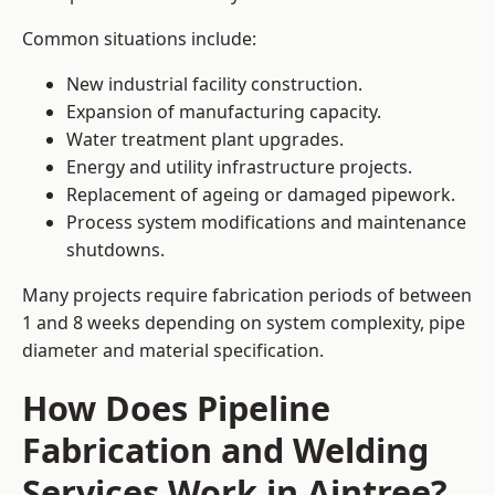
Common situations include:
New industrial facility construction.
Expansion of manufacturing capacity.
Water treatment plant upgrades.
Energy and utility infrastructure projects.
Replacement of ageing or damaged pipework.
Process system modifications and maintenance
shutdowns.
Many projects require fabrication periods of between
1 and 8 weeks depending on system complexity, pipe
diameter and material specification.
How Does Pipeline
Fabrication and Welding
Services Work in Aintree?