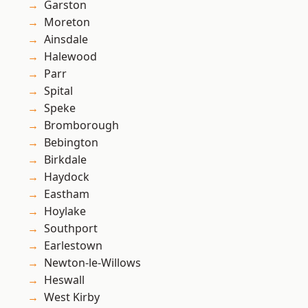
Garston
Moreton
Ainsdale
Halewood
Parr
Spital
Speke
Bromborough
Bebington
Birkdale
Haydock
Eastham
Hoylake
Southport
Earlestown
Newton-le-Willows
Heswall
West Kirby