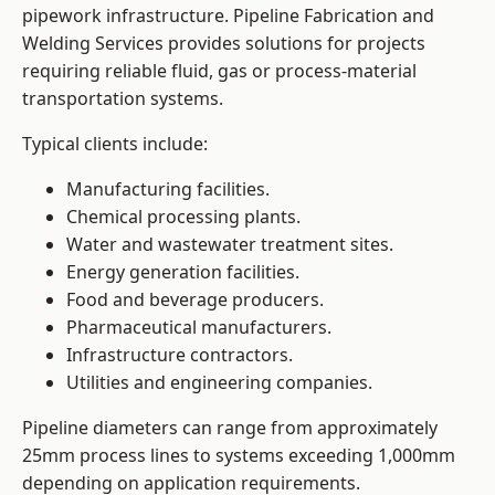
pipework infrastructure. Pipeline Fabrication and
Welding Services provides solutions for projects
requiring reliable fluid, gas or process-material
transportation systems.
Typical clients include:
Manufacturing facilities.
Chemical processing plants.
Water and wastewater treatment sites.
Energy generation facilities.
Food and beverage producers.
Pharmaceutical manufacturers.
Infrastructure contractors.
Utilities and engineering companies.
Pipeline diameters can range from approximately
25mm process lines to systems exceeding 1,000mm
depending on application requirements.