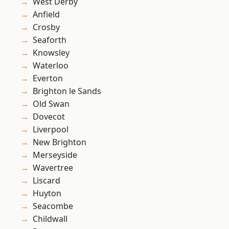
West Derby
Anfield
Crosby
Seaforth
Knowsley
Waterloo
Everton
Brighton le Sands
Old Swan
Dovecot
Liverpool
New Brighton
Merseyside
Wavertree
Liscard
Huyton
Seacombe
Childwall