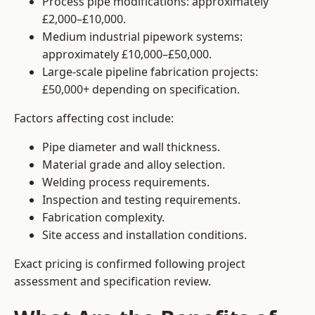
Process pipe modifications: approximately
£2,000–£10,000.
Medium industrial pipework systems:
approximately £10,000–£50,000.
Large-scale pipeline fabrication projects:
£50,000+ depending on specification.
Factors affecting cost include:
Pipe diameter and wall thickness.
Material grade and alloy selection.
Welding process requirements.
Inspection and testing requirements.
Fabrication complexity.
Site access and installation conditions.
Exact pricing is confirmed following project
assessment and specification review.