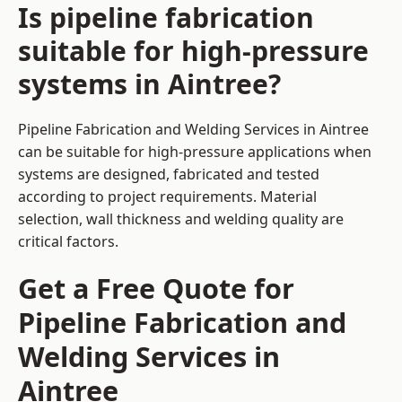
Is pipeline fabrication
suitable for high-pressure
systems in Aintree?
Pipeline Fabrication and Welding Services in Aintree
can be suitable for high-pressure applications when
systems are designed, fabricated and tested
according to project requirements. Material
selection, wall thickness and welding quality are
critical factors.
Get a Free Quote for
Pipeline Fabrication and
Welding Services in
Aintree