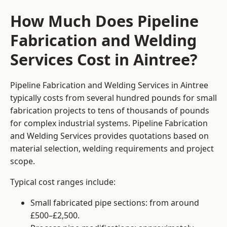
How Much Does Pipeline
Fabrication and Welding
Services Cost in Aintree?
Pipeline Fabrication and Welding Services in Aintree
typically costs from several hundred pounds for small
fabrication projects to tens of thousands of pounds
for complex industrial systems. Pipeline Fabrication
and Welding Services provides quotations based on
material selection, welding requirements and project
scope.
Typical cost ranges include:
Small fabricated pipe sections: from around
£500–£2,500.