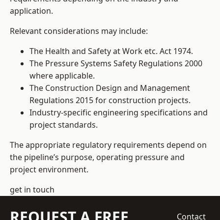
application.
Relevant considerations may include:
The Health and Safety at Work etc. Act 1974.
The Pressure Systems Safety Regulations 2000
where applicable.
The Construction Design and Management
Regulations 2015 for construction projects.
Industry-specific engineering specifications and
project standards.
The appropriate regulatory requirements depend on
the pipeline’s purpose, operating pressure and
project environment.
get in touch
REQUEST A FREE
Contact