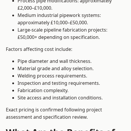
Process pipe modifications: approximately
£2,000–£10,000.
Medium industrial pipework systems:
approximately £10,000–£50,000.
Large-scale pipeline fabrication projects:
£50,000+ depending on specification.
Factors affecting cost include:
Pipe diameter and wall thickness.
Material grade and alloy selection.
Welding process requirements.
Inspection and testing requirements.
Fabrication complexity.
Site access and installation conditions.
Exact pricing is confirmed following project
assessment and specification review.