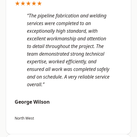
★★★★★
“The pipeline fabrication and welding
services were completed to an
exceptionally high standard, with
excellent workmanship and attention
to detail throughout the project. The
team demonstrated strong technical
expertise, worked efficiently, and
ensured all work was completed safely
and on schedule. A very reliable service
overall.”
George Wilson
North West