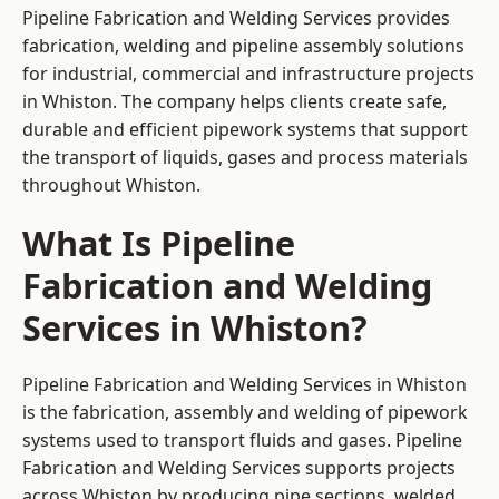
Pipeline Fabrication and Welding Services provides
fabrication, welding and pipeline assembly solutions
for industrial, commercial and infrastructure projects
in Whiston. The company helps clients create safe,
durable and efficient pipework systems that support
the transport of liquids, gases and process materials
throughout Whiston.
What Is Pipeline
Fabrication and Welding
Services in Whiston?
Pipeline Fabrication and Welding Services in Whiston
is the fabrication, assembly and welding of pipework
systems used to transport fluids and gases. Pipeline
Fabrication and Welding Services supports projects
across Whiston by producing pipe sections, welded