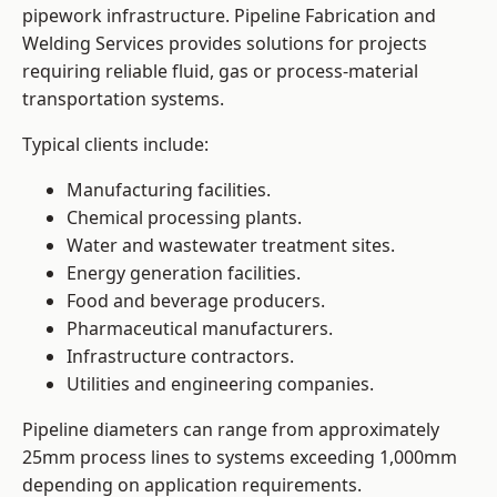
pipework infrastructure. Pipeline Fabrication and
Welding Services provides solutions for projects
requiring reliable fluid, gas or process-material
transportation systems.
Typical clients include:
Manufacturing facilities.
Chemical processing plants.
Water and wastewater treatment sites.
Energy generation facilities.
Food and beverage producers.
Pharmaceutical manufacturers.
Infrastructure contractors.
Utilities and engineering companies.
Pipeline diameters can range from approximately
25mm process lines to systems exceeding 1,000mm
depending on application requirements.