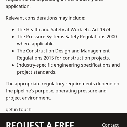
application.
Relevant considerations may include:
The Health and Safety at Work etc. Act 1974.
The Pressure Systems Safety Regulations 2000
where applicable.
The Construction Design and Management
Regulations 2015 for construction projects.
Industry-specific engineering specifications and
project standards.
The appropriate regulatory requirements depend on
the pipeline’s purpose, operating pressure and
project environment.
get in touch
REQUEST A FREE
Contact