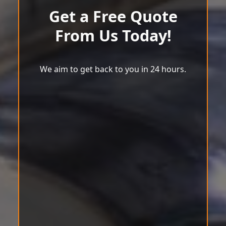
Get a Free Quote
From Us Today!
We aim to get back to you in 24 hours.