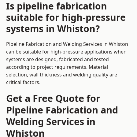
Is pipeline fabrication
suitable for high-pressure
systems in Whiston?
Pipeline Fabrication and Welding Services in Whiston
can be suitable for high-pressure applications when
systems are designed, fabricated and tested
according to project requirements. Material
selection, wall thickness and welding quality are
critical factors.
Get a Free Quote for
Pipeline Fabrication and
Welding Services in
Whiston