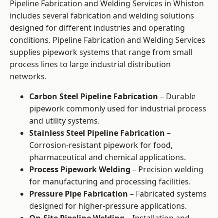
Pipeline Fabrication and Welding Services in Whiston
includes several fabrication and welding solutions
designed for different industries and operating
conditions. Pipeline Fabrication and Welding Services
supplies pipework systems that range from small
process lines to large industrial distribution
networks.
Carbon Steel Pipeline Fabrication
– Durable
pipework commonly used for industrial process
and utility systems.
Stainless Steel Pipeline Fabrication
–
Corrosion-resistant pipework for food,
pharmaceutical and chemical applications.
Process Pipework Welding
– Precision welding
for manufacturing and processing facilities.
Pressure Pipe Fabrication
– Fabricated systems
designed for higher-pressure applications.