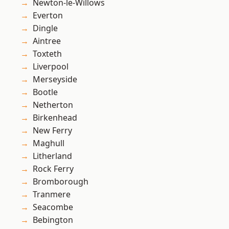
Newton-le-Willows
Everton
Dingle
Aintree
Toxteth
Liverpool
Merseyside
Bootle
Netherton
Birkenhead
New Ferry
Maghull
Litherland
Rock Ferry
Bromborough
Tranmere
Seacombe
Bebington