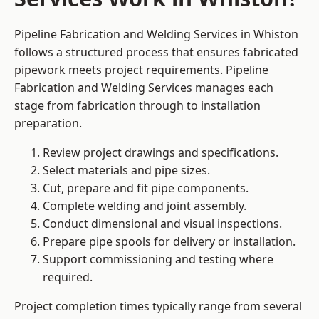
Pipeline Fabrication and Welding Services in Whiston
follows a structured process that ensures fabricated
pipework meets project requirements. Pipeline
Fabrication and Welding Services manages each
stage from fabrication through to installation
preparation.
Review project drawings and specifications.
Select materials and pipe sizes.
Cut, prepare and fit pipe components.
Complete welding and joint assembly.
Conduct dimensional and visual inspections.
Prepare pipe spools for delivery or installation.
Support commissioning and testing where
required.
Project completion times typically range from several