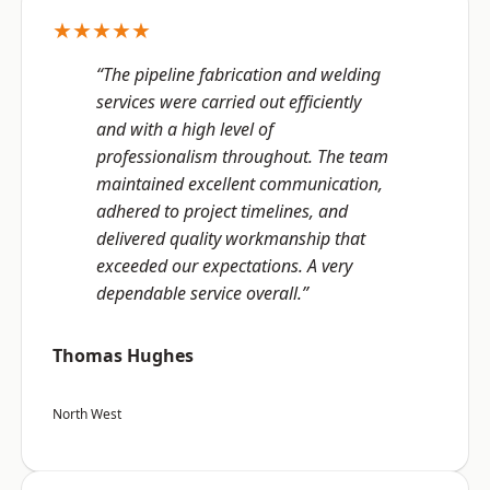
★★★★★
“The pipeline fabrication and welding
services were carried out efficiently
and with a high level of
professionalism throughout. The team
maintained excellent communication,
adhered to project timelines, and
delivered quality workmanship that
exceeded our expectations. A very
dependable service overall.”
Thomas Hughes
North West