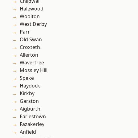
Childwall
Halewood
Woolton
West Derby
Parr
Old Swan
Croxteth
Allerton
Wavertree
Mossley Hill
Speke
Haydock
Kirkby
Garston
Aigburth
Earlestown
Fazakerley
Anfield