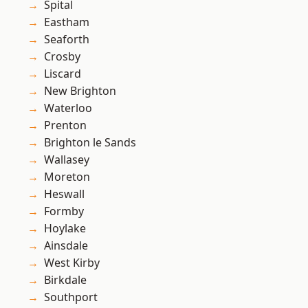
Spital
Eastham
Seaforth
Crosby
Liscard
New Brighton
Waterloo
Prenton
Brighton le Sands
Wallasey
Moreton
Heswall
Formby
Hoylake
Ainsdale
West Kirby
Birkdale
Southport