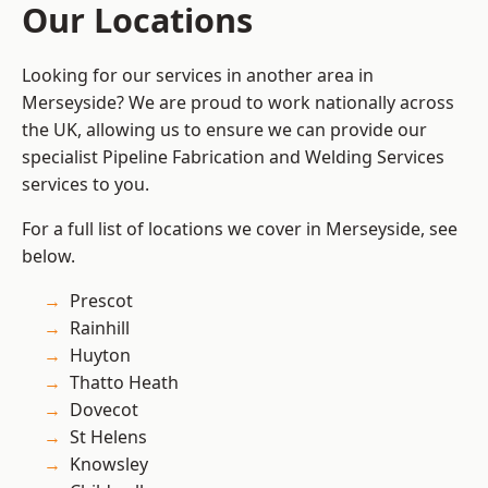
Our Locations
Looking for our services in another area in
Merseyside? We are proud to work nationally across
the UK, allowing us to ensure we can provide our
specialist Pipeline Fabrication and Welding Services
services to you.
For a full list of locations we cover in Merseyside, see
below.
Prescot
Rainhill
Huyton
Thatto Heath
Dovecot
St Helens
Knowsley