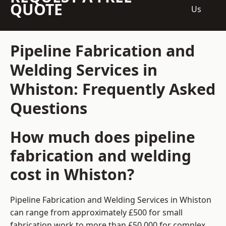
QUOTE
Us
Pipeline Fabrication and
Welding Services in
Whiston: Frequently Asked
Questions
How much does pipeline
fabrication and welding
cost in Whiston?
Pipeline Fabrication and Welding Services in Whiston
can range from approximately £500 for small
fabrication work to more than £50,000 for complex