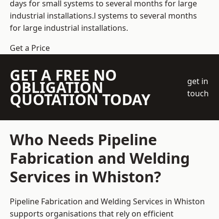
days for small systems to several months for large
industrial installations.l systems to several months
for large industrial installations.
Get a Price
GET A FREE NO
get in
OBLIGATION
touch
QUOTATION TODAY
Who Needs Pipeline
Fabrication and Welding
Services in Whiston?
Pipeline Fabrication and Welding Services in Whiston
supports organisations that rely on efficient