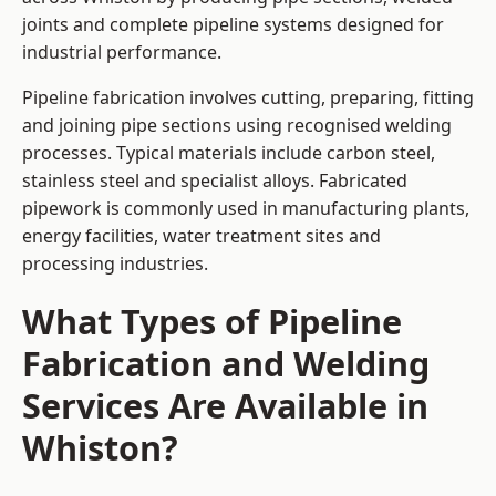
joints and complete pipeline systems designed for
industrial performance.
Pipeline fabrication involves cutting, preparing, fitting
and joining pipe sections using recognised welding
processes. Typical materials include carbon steel,
stainless steel and specialist alloys. Fabricated
pipework is commonly used in manufacturing plants,
energy facilities, water treatment sites and
processing industries.
What Types of Pipeline
Fabrication and Welding
Services Are Available in
Whiston?