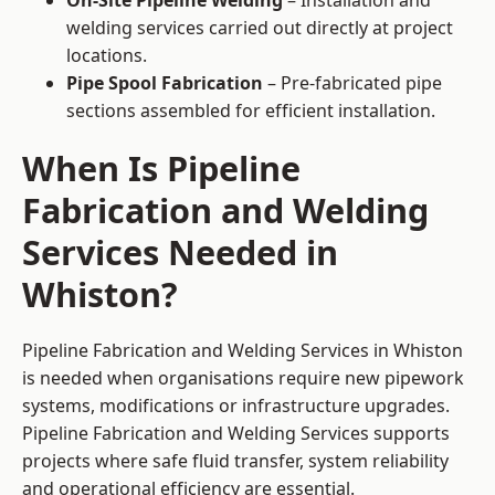
On-Site Pipeline Welding
– Installation and
welding services carried out directly at project
locations.
Pipe Spool Fabrication
– Pre-fabricated pipe
sections assembled for efficient installation.
When Is Pipeline
Fabrication and Welding
Services Needed in
Whiston?
Pipeline Fabrication and Welding Services in Whiston
is needed when organisations require new pipework
systems, modifications or infrastructure upgrades.
Pipeline Fabrication and Welding Services supports
projects where safe fluid transfer, system reliability
and operational efficiency are essential.