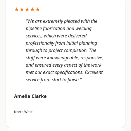
★★★★★
“We are extremely pleased with the
pipeline fabrication and welding
services, which were delivered
professionally from initial planning
through to project completion. The
staff were knowledgeable, responsive,
and ensured every aspect of the work
met our exact specifications. Excellent
service from start to finish.”
Amelia Clarke
North West