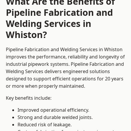
What Are the Benefits of
Pipeline Fabrication and
Welding Services in
Whiston?
Pipeline Fabrication and Welding Services in Whiston
improves the performance, reliability and longevity of
industrial pipework systems. Pipeline Fabrication and
Welding Services delivers engineered solutions
designed to support efficient operations for 20 years
or more when properly maintained.
Key benefits include:
Improved operational efficiency.
Strong and durable welded joints.
Reduced risk of leakage.