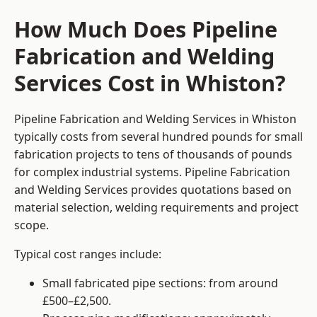
How Much Does Pipeline
Fabrication and Welding
Services Cost in Whiston?
Pipeline Fabrication and Welding Services in Whiston
typically costs from several hundred pounds for small
fabrication projects to tens of thousands of pounds
for complex industrial systems. Pipeline Fabrication
and Welding Services provides quotations based on
material selection, welding requirements and project
scope.
Typical cost ranges include:
Small fabricated pipe sections: from around
£500–£2,500.