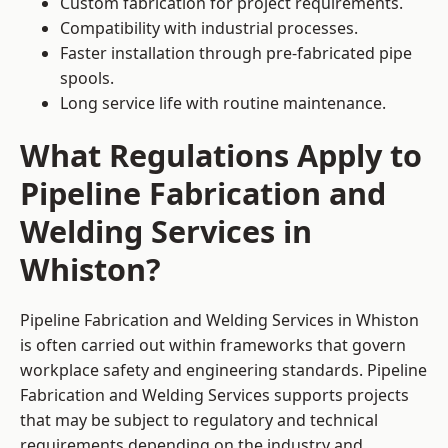
Custom fabrication for project requirements.
Compatibility with industrial processes.
Faster installation through pre-fabricated pipe
spools.
Long service life with routine maintenance.
What Regulations Apply to
Pipeline Fabrication and
Welding Services in
Whiston?
Pipeline Fabrication and Welding Services in Whiston
is often carried out within frameworks that govern
workplace safety and engineering standards. Pipeline
Fabrication and Welding Services supports projects
that may be subject to regulatory and technical
requirements depending on the industry and