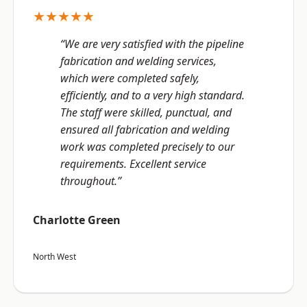
★★★★★
“We are very satisfied with the pipeline
fabrication and welding services,
which were completed safely,
efficiently, and to a very high standard.
The staff were skilled, punctual, and
ensured all fabrication and welding
work was completed precisely to our
requirements. Excellent service
throughout.”
Charlotte Green
North West