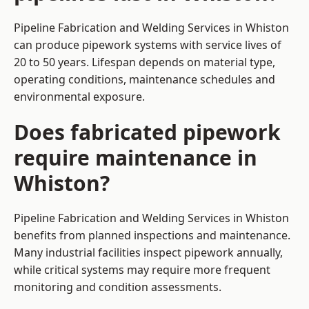
Pipeline Fabrication and Welding Services in Whiston
can produce pipework systems with service lives of
20 to 50 years. Lifespan depends on material type,
operating conditions, maintenance schedules and
environmental exposure.
Does fabricated pipework
require maintenance in
Whiston?
Pipeline Fabrication and Welding Services in Whiston
benefits from planned inspections and maintenance.
Many industrial facilities inspect pipework annually,
while critical systems may require more frequent
monitoring and condition assessments.