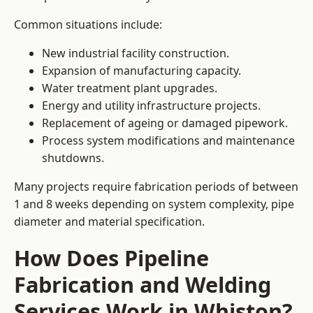
Common situations include:
New industrial facility construction.
Expansion of manufacturing capacity.
Water treatment plant upgrades.
Energy and utility infrastructure projects.
Replacement of ageing or damaged pipework.
Process system modifications and maintenance
shutdowns.
Many projects require fabrication periods of between
1 and 8 weeks depending on system complexity, pipe
diameter and material specification.
How Does Pipeline
Fabrication and Welding
Services Work in Whiston?