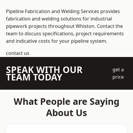
Pipeline Fabrication and Welding Services provides
fabrication and welding solutions for industrial
pipework projects throughout Whiston. Contact the
team to discuss specifications, project requirements
and indicative costs for your pipeline system.
contact us
SPEAK WITH OUR
get a
TEAM TODAY
price
What People are Saying
About Us