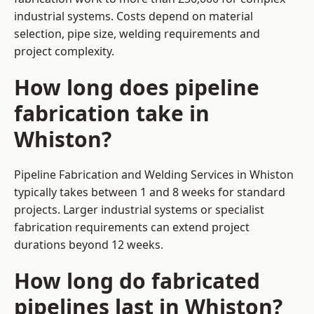
industrial systems. Costs depend on material
selection, pipe size, welding requirements and
project complexity.
How long does pipeline
fabrication take in
Whiston?
Pipeline Fabrication and Welding Services in Whiston
typically takes between 1 and 8 weeks for standard
projects. Larger industrial systems or specialist
fabrication requirements can extend project
durations beyond 12 weeks.
How long do fabricated
pipelines last in Whiston?