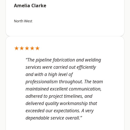
Amelia Clarke
North West
★★★★★
“The pipeline fabrication and welding
services were carried out efficiently
and with a high level of
professionalism throughout. The team
maintained excellent communication,
adhered to project timelines, and
delivered quality workmanship that
exceeded our expectations. A very
dependable service overall.”