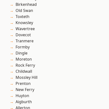
Birkenhead
Old Swan
Toxteth
Knowsley
Wavertree
Dovecot
Tranmere
Formby
Dingle
Moreton
Rock Ferry
Childwall
Mossley Hill
Prenton
New Ferry
Huyton
Aigburth
Allerton