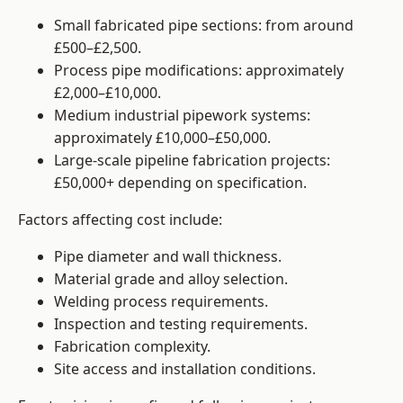
Small fabricated pipe sections: from around
£500–£2,500.
Process pipe modifications: approximately
£2,000–£10,000.
Medium industrial pipework systems:
approximately £10,000–£50,000.
Large-scale pipeline fabrication projects:
£50,000+ depending on specification.
Factors affecting cost include:
Pipe diameter and wall thickness.
Material grade and alloy selection.
Welding process requirements.
Inspection and testing requirements.
Fabrication complexity.
Site access and installation conditions.