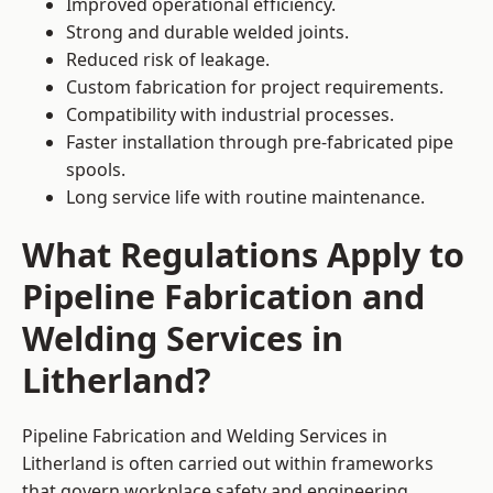
Improved operational efficiency.
Strong and durable welded joints.
Reduced risk of leakage.
Custom fabrication for project requirements.
Compatibility with industrial processes.
Faster installation through pre-fabricated pipe
spools.
Long service life with routine maintenance.
What Regulations Apply to
Pipeline Fabrication and
Welding Services in
Litherland?
Pipeline Fabrication and Welding Services in
Litherland is often carried out within frameworks
that govern workplace safety and engineering