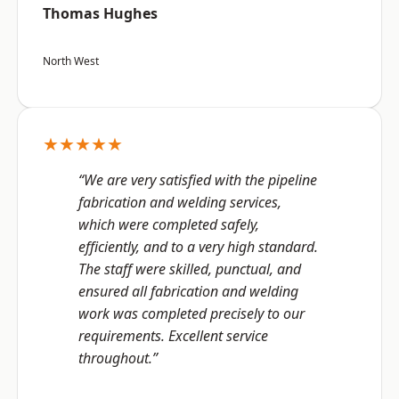
Thomas Hughes
North West
★★★★★
“We are very satisfied with the pipeline
fabrication and welding services,
which were completed safely,
efficiently, and to a very high standard.
The staff were skilled, punctual, and
ensured all fabrication and welding
work was completed precisely to our
requirements. Excellent service
throughout.”