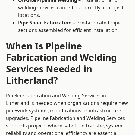
On-Site Pipeline Welding
– Installation and
welding services carried out directly at project
locations.
Pipe Spool Fabrication
– Pre-fabricated pipe
sections assembled for efficient installation.
When Is Pipeline
Fabrication and Welding
Services Needed in
Litherland?
Pipeline Fabrication and Welding Services in
Litherland is needed when organisations require new
pipework systems, modifications or infrastructure
upgrades. Pipeline Fabrication and Welding Services
supports projects where safe fluid transfer, system
reliability and operational efficiency are essential.