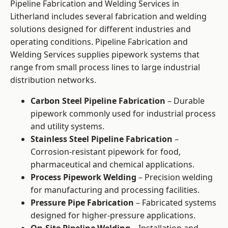
Pipeline Fabrication and Welding Services in
Litherland includes several fabrication and welding
solutions designed for different industries and
operating conditions. Pipeline Fabrication and
Welding Services supplies pipework systems that
range from small process lines to large industrial
distribution networks.
Carbon Steel Pipeline Fabrication
– Durable
pipework commonly used for industrial process
and utility systems.
Stainless Steel Pipeline Fabrication
–
Corrosion-resistant pipework for food,
pharmaceutical and chemical applications.
Process Pipework Welding
– Precision welding
for manufacturing and processing facilities.
Pressure Pipe Fabrication
– Fabricated systems
designed for higher-pressure applications.