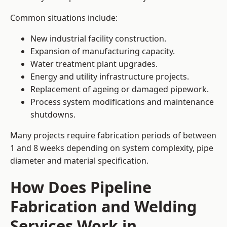
Common situations include:
New industrial facility construction.
Expansion of manufacturing capacity.
Water treatment plant upgrades.
Energy and utility infrastructure projects.
Replacement of ageing or damaged pipework.
Process system modifications and maintenance
shutdowns.
Many projects require fabrication periods of between
1 and 8 weeks depending on system complexity, pipe
diameter and material specification.
How Does Pipeline
Fabrication and Welding
Services Work in