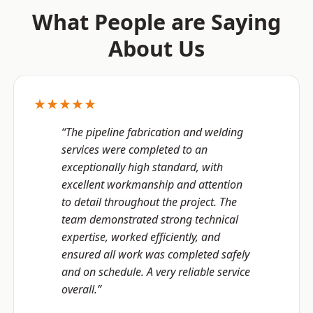
What People are Saying
About Us
★★★★★
“The pipeline fabrication and welding
services were completed to an
exceptionally high standard, with
excellent workmanship and attention
to detail throughout the project. The
team demonstrated strong technical
expertise, worked efficiently, and
ensured all work was completed safely
and on schedule. A very reliable service
overall.”