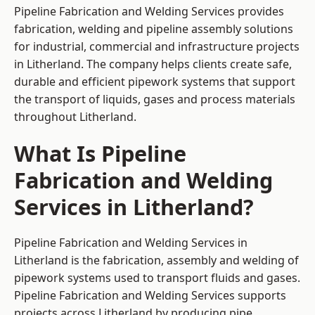
Pipeline Fabrication and Welding Services provides
fabrication, welding and pipeline assembly solutions
for industrial, commercial and infrastructure projects
in Litherland. The company helps clients create safe,
durable and efficient pipework systems that support
the transport of liquids, gases and process materials
throughout Litherland.
What Is Pipeline
Fabrication and Welding
Services in Litherland?
Pipeline Fabrication and Welding Services in
Litherland is the fabrication, assembly and welding of
pipework systems used to transport fluids and gases.
Pipeline Fabrication and Welding Services supports
projects across Litherland by producing pipe