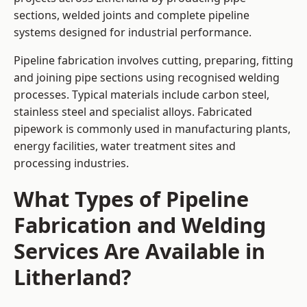
sections, welded joints and complete pipeline
systems designed for industrial performance.
Pipeline fabrication involves cutting, preparing, fitting
and joining pipe sections using recognised welding
processes. Typical materials include carbon steel,
stainless steel and specialist alloys. Fabricated
pipework is commonly used in manufacturing plants,
energy facilities, water treatment sites and
processing industries.
What Types of Pipeline
Fabrication and Welding
Services Are Available in
Litherland?