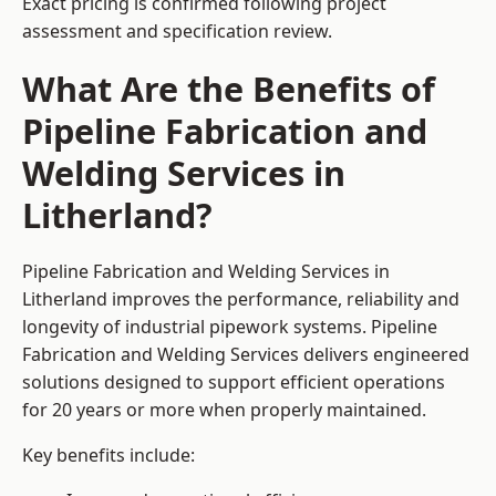
Exact pricing is confirmed following project
assessment and specification review.
What Are the Benefits of
Pipeline Fabrication and
Welding Services in
Litherland?
Pipeline Fabrication and Welding Services in
Litherland improves the performance, reliability and
longevity of industrial pipework systems. Pipeline
Fabrication and Welding Services delivers engineered
solutions designed to support efficient operations
for 20 years or more when properly maintained.
Key benefits include: