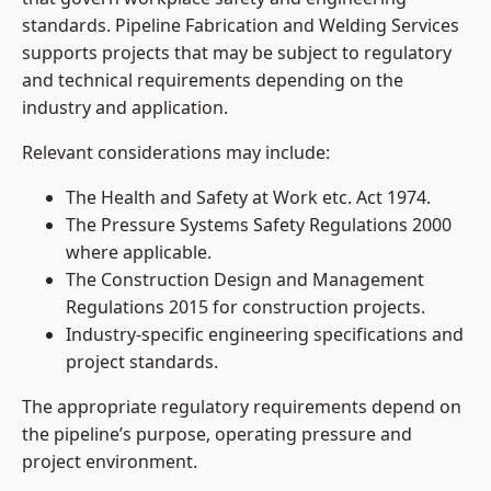
standards. Pipeline Fabrication and Welding Services
supports projects that may be subject to regulatory
and technical requirements depending on the
industry and application.
Relevant considerations may include:
The Health and Safety at Work etc. Act 1974.
The Pressure Systems Safety Regulations 2000
where applicable.
The Construction Design and Management
Regulations 2015 for construction projects.
Industry-specific engineering specifications and
project standards.
The appropriate regulatory requirements depend on
the pipeline’s purpose, operating pressure and
project environment.