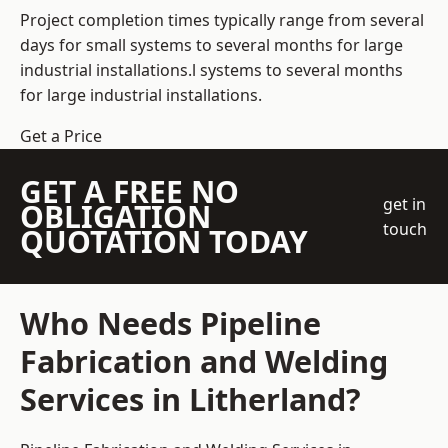
Project completion times typically range from several
days for small systems to several months for large
industrial installations.l systems to several months
for large industrial installations.
Get a Price
GET A FREE NO
get in
OBLIGATION
touch
QUOTATION TODAY
Who Needs Pipeline
Fabrication and Welding
Services in Litherland?