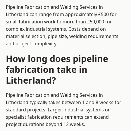
Pipeline Fabrication and Welding Services in
Litherland can range from approximately £500 for
small fabrication work to more than £50,000 for
complex industrial systems. Costs depend on
material selection, pipe size, welding requirements
and project complexity.
How long does pipeline
fabrication take in
Litherland?
Pipeline Fabrication and Welding Services in
Litherland typically takes between 1 and 8 weeks for
standard projects. Larger industrial systems or
specialist fabrication requirements can extend
project durations beyond 12 weeks.