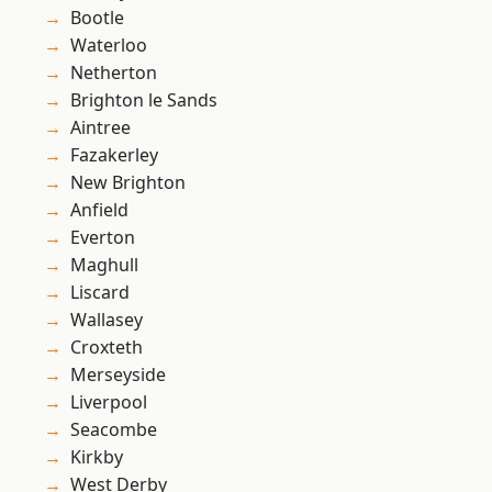
Bootle
Waterloo
Netherton
Brighton le Sands
Aintree
Fazakerley
New Brighton
Anfield
Everton
Maghull
Liscard
Wallasey
Croxteth
Merseyside
Liverpool
Seacombe
Kirkby
West Derby