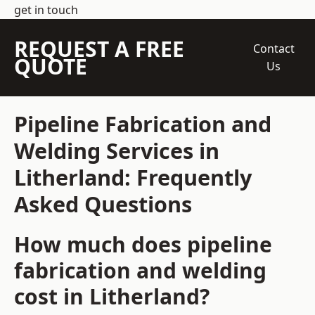
get in touch
REQUEST A FREE
Contact
QUOTE
Us
Pipeline Fabrication and
Welding Services in
Litherland: Frequently
Asked Questions
How much does pipeline
fabrication and welding
cost in Litherland?