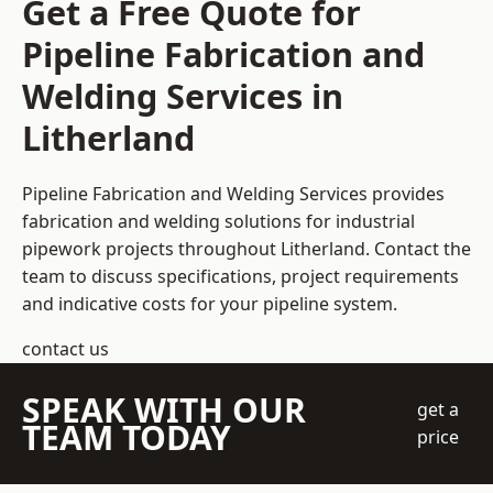
Get a Free Quote for
Pipeline Fabrication and
Welding Services in
Litherland
Pipeline Fabrication and Welding Services provides
fabrication and welding solutions for industrial
pipework projects throughout Litherland. Contact the
team to discuss specifications, project requirements
and indicative costs for your pipeline system.
contact us
SPEAK WITH OUR
get a
TEAM TODAY
price