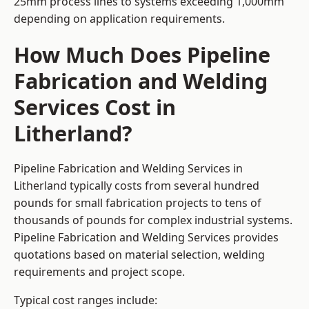
25mm process lines to systems exceeding 1,000mm
depending on application requirements.
How Much Does Pipeline
Fabrication and Welding
Services Cost in
Litherland?
Pipeline Fabrication and Welding Services in
Litherland typically costs from several hundred
pounds for small fabrication projects to tens of
thousands of pounds for complex industrial systems.
Pipeline Fabrication and Welding Services provides
quotations based on material selection, welding
requirements and project scope.
Typical cost ranges include: