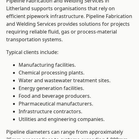
Pipeline Fabrication and Welding Services in
Litherland supports organisations that rely on
efficient pipework infrastructure. Pipeline Fabrication
and Welding Services provides solutions for projects
requiring reliable fluid, gas or process-material
transportation systems.
Typical clients include:
Manufacturing facilities.
Chemical processing plants.
Water and wastewater treatment sites.
Energy generation facilities.
Food and beverage producers.
Pharmaceutical manufacturers.
Infrastructure contractors.
Utilities and engineering companies.
Pipeline diameters can range from approximately