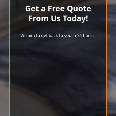
Get a Free Quote
From Us Today!
We aim to get back to you in 24 hours.