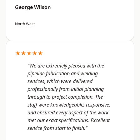
George Wilson
North West
★★★★★
“We are extremely pleased with the
pipeline fabrication and welding
services, which were delivered
professionally from initial planning
through to project completion. The
staff were knowledgeable, responsive,
and ensured every aspect of the work
met our exact specifications. Excellent
service from start to finish.”