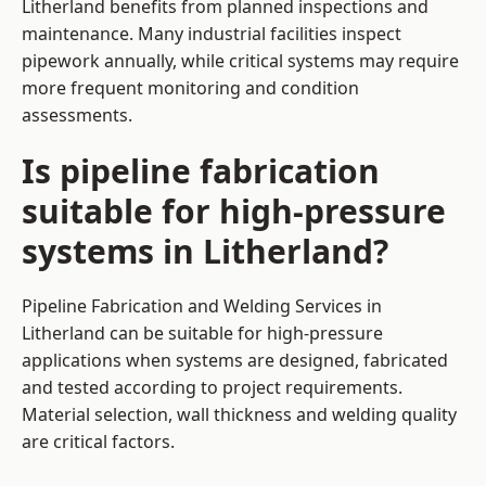
Litherland benefits from planned inspections and
maintenance. Many industrial facilities inspect
pipework annually, while critical systems may require
more frequent monitoring and condition
assessments.
Is pipeline fabrication
suitable for high-pressure
systems in Litherland?
Pipeline Fabrication and Welding Services in
Litherland can be suitable for high-pressure
applications when systems are designed, fabricated
and tested according to project requirements.
Material selection, wall thickness and welding quality
are critical factors.