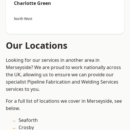
Charlotte Green
North West
Our Locations
Looking for our services in another area in
Merseyside? We are proud to work nationally across
the UK, allowing us to ensure we can provide our
specialist Pipeline Fabrication and Welding Services
services to you.
For a full list of locations we cover in Merseyside, see
below.
Seaforth
Crosby