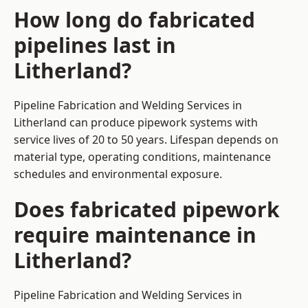
How long do fabricated
pipelines last in
Litherland?
Pipeline Fabrication and Welding Services in
Litherland can produce pipework systems with
service lives of 20 to 50 years. Lifespan depends on
material type, operating conditions, maintenance
schedules and environmental exposure.
Does fabricated pipework
require maintenance in
Litherland?
Pipeline Fabrication and Welding Services in