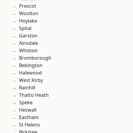
Prescot
Woolton
Hoylake
Spital
Garston
Ainsdale
Whiston
Bromborough
Bebington
Halewood
West Kirby
Rainhill
Thatto Heath
Speke
Heswall
Eastham
St Helens
Birkdale