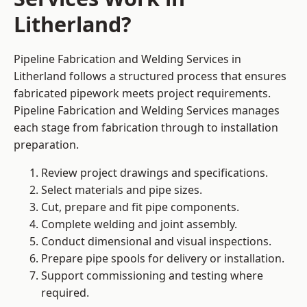
Litherland?
Pipeline Fabrication and Welding Services in
Litherland follows a structured process that ensures
fabricated pipework meets project requirements.
Pipeline Fabrication and Welding Services manages
each stage from fabrication through to installation
preparation.
Review project drawings and specifications.
Select materials and pipe sizes.
Cut, prepare and fit pipe components.
Complete welding and joint assembly.
Conduct dimensional and visual inspections.
Prepare pipe spools for delivery or installation.
Support commissioning and testing where
required.