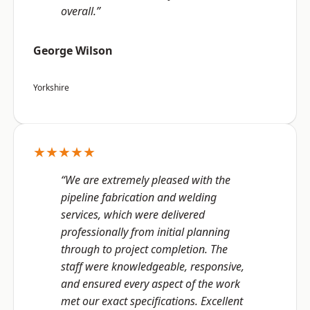
overall.”
George Wilson
Yorkshire
★★★★★
“We are extremely pleased with the
pipeline fabrication and welding
services, which were delivered
professionally from initial planning
through to project completion. The
staff were knowledgeable, responsive,
and ensured every aspect of the work
met our exact specifications. Excellent