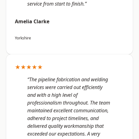
service from start to finish.”
Amelia Clarke
Yorkshire
★★★★★
“The pipeline fabrication and welding
services were carried out efficiently
and with a high level of
professionalism throughout. The team
maintained excellent communication,
adhered to project timelines, and
delivered quality workmanship that
exceeded our expectations. A very