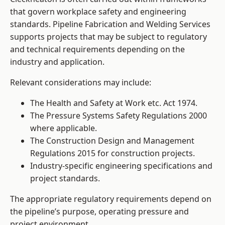
that govern workplace safety and engineering
standards. Pipeline Fabrication and Welding Services
supports projects that may be subject to regulatory
and technical requirements depending on the
industry and application.
Relevant considerations may include:
The Health and Safety at Work etc. Act 1974.
The Pressure Systems Safety Regulations 2000
where applicable.
The Construction Design and Management
Regulations 2015 for construction projects.
Industry-specific engineering specifications and
project standards.
The appropriate regulatory requirements depend on
the pipeline’s purpose, operating pressure and
project environment.