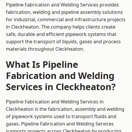
Pipeline Fabrication and Welding Services provides
fabrication, welding and pipeline assembly solutions
for industrial, commercial and infrastructure projects
in Cleckheaton. The company helps clients create
safe, durable and efficient pipework systems that
support the transport of liquids, gases and process
materials throughout Cleckheaton.
What Is Pipeline
Fabrication and Welding
Services in Cleckheaton?
Pipeline Fabrication and Welding Services in
Cleckheaton is the fabrication, assembly and welding
of pipework systems used to transport fluids and
gases. Pipeline Fabrication and Welding Services
supports projects across Cleckheaton by producing