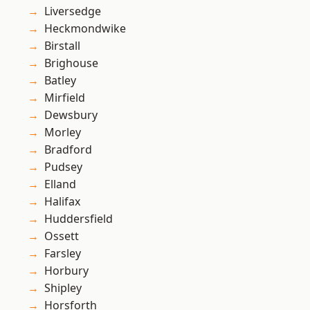
Liversedge
Heckmondwike
Birstall
Brighouse
Batley
Mirfield
Dewsbury
Morley
Bradford
Pudsey
Elland
Halifax
Huddersfield
Ossett
Farsley
Horbury
Shipley
Horsforth