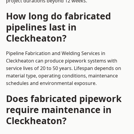
project durations beyond 12 weeks.
How long do fabricated
pipelines last in
Cleckheaton?
Pipeline Fabrication and Welding Services in
Cleckheaton can produce pipework systems with
service lives of 20 to 50 years. Lifespan depends on
material type, operating conditions, maintenance
schedules and environmental exposure.
Does fabricated pipework
require maintenance in
Cleckheaton?