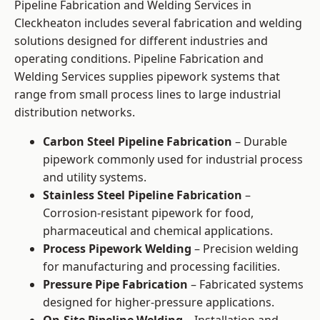
Pipeline Fabrication and Welding Services in
Cleckheaton includes several fabrication and welding
solutions designed for different industries and
operating conditions. Pipeline Fabrication and
Welding Services supplies pipework systems that
range from small process lines to large industrial
distribution networks.
Carbon Steel Pipeline Fabrication
– Durable
pipework commonly used for industrial process
and utility systems.
Stainless Steel Pipeline Fabrication
–
Corrosion-resistant pipework for food,
pharmaceutical and chemical applications.
Process Pipework Welding
– Precision welding
for manufacturing and processing facilities.
Pressure Pipe Fabrication
– Fabricated systems
designed for higher-pressure applications.