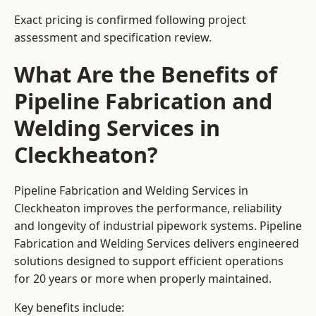
Exact pricing is confirmed following project
assessment and specification review.
What Are the Benefits of
Pipeline Fabrication and
Welding Services in
Cleckheaton?
Pipeline Fabrication and Welding Services in
Cleckheaton improves the performance, reliability
and longevity of industrial pipework systems. Pipeline
Fabrication and Welding Services delivers engineered
solutions designed to support efficient operations
for 20 years or more when properly maintained.
Key benefits include: