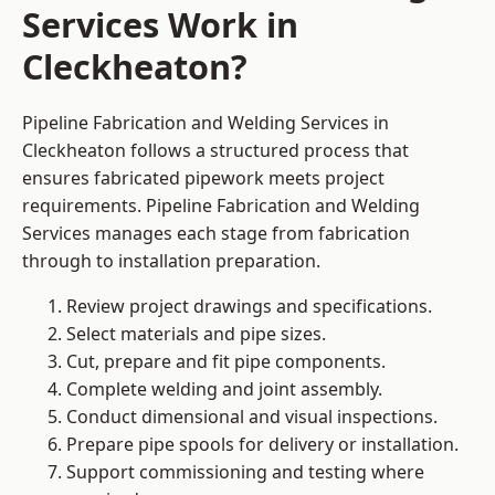
Services Work in
Cleckheaton?
Pipeline Fabrication and Welding Services in
Cleckheaton follows a structured process that
ensures fabricated pipework meets project
requirements. Pipeline Fabrication and Welding
Services manages each stage from fabrication
through to installation preparation.
Review project drawings and specifications.
Select materials and pipe sizes.
Cut, prepare and fit pipe components.
Complete welding and joint assembly.
Conduct dimensional and visual inspections.
Prepare pipe spools for delivery or installation.
Support commissioning and testing where