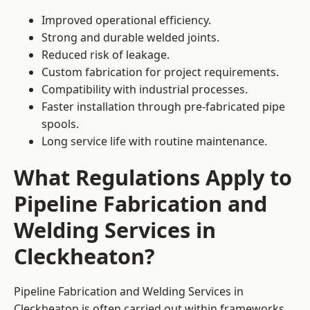
Improved operational efficiency.
Strong and durable welded joints.
Reduced risk of leakage.
Custom fabrication for project requirements.
Compatibility with industrial processes.
Faster installation through pre-fabricated pipe
spools.
Long service life with routine maintenance.
What Regulations Apply to
Pipeline Fabrication and
Welding Services in
Cleckheaton?
Pipeline Fabrication and Welding Services in
Cleckheaton is often carried out within frameworks