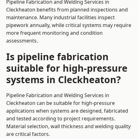
Pipeline Fabrication and Welding Services in
Cleckheaton benefits from planned inspections and
maintenance. Many industrial facilities inspect
pipework annually, while critical systems may require
more frequent monitoring and condition
assessments.
Is pipeline fabrication
suitable for high-pressure
systems in Cleckheaton?
Pipeline Fabrication and Welding Services in
Cleckheaton can be suitable for high-pressure
applications when systems are designed, fabricated
and tested according to project requirements.
Material selection, wall thickness and welding quality
are critical factors.