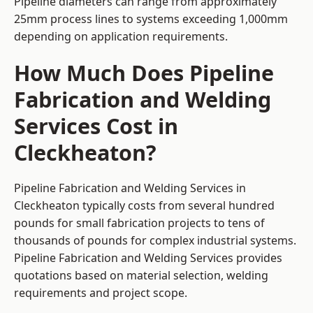
Pipeline diameters can range from approximately
25mm process lines to systems exceeding 1,000mm
depending on application requirements.
How Much Does Pipeline
Fabrication and Welding
Services Cost in
Cleckheaton?
Pipeline Fabrication and Welding Services in
Cleckheaton typically costs from several hundred
pounds for small fabrication projects to tens of
thousands of pounds for complex industrial systems.
Pipeline Fabrication and Welding Services provides
quotations based on material selection, welding
requirements and project scope.