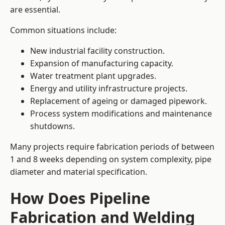
are essential.
Common situations include:
New industrial facility construction.
Expansion of manufacturing capacity.
Water treatment plant upgrades.
Energy and utility infrastructure projects.
Replacement of ageing or damaged pipework.
Process system modifications and maintenance
shutdowns.
Many projects require fabrication periods of between
1 and 8 weeks depending on system complexity, pipe
diameter and material specification.
How Does Pipeline
Fabrication and Welding