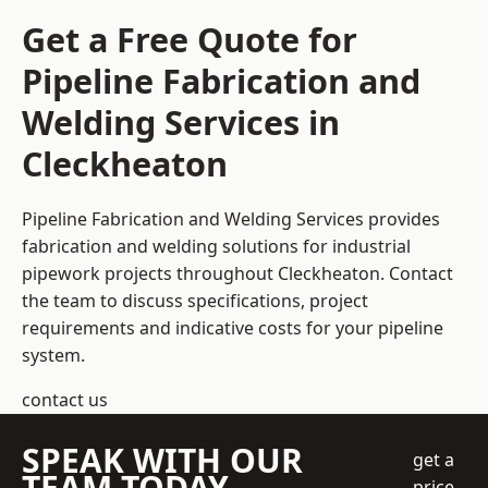
Get a Free Quote for
Pipeline Fabrication and
Welding Services in
Cleckheaton
Pipeline Fabrication and Welding Services provides
fabrication and welding solutions for industrial
pipework projects throughout Cleckheaton. Contact
the team to discuss specifications, project
requirements and indicative costs for your pipeline
system.
contact us
SPEAK WITH OUR
get a
TEAM TODAY
price