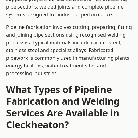
pipe sections, welded joints and complete pipeline
systems designed for industrial performance.
Pipeline fabrication involves cutting, preparing, fitting
and joining pipe sections using recognised welding
processes. Typical materials include carbon steel,
stainless steel and specialist alloys. Fabricated
pipework is commonly used in manufacturing plants,
energy facilities, water treatment sites and
processing industries.
What Types of Pipeline
Fabrication and Welding
Services Are Available in
Cleckheaton?