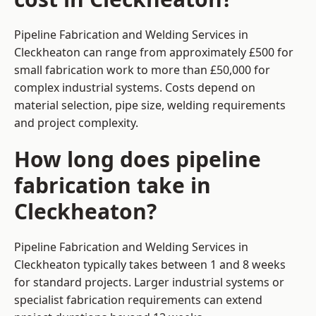
Pipeline Fabrication and Welding Services in
Cleckheaton can range from approximately £500 for
small fabrication work to more than £50,000 for
complex industrial systems. Costs depend on
material selection, pipe size, welding requirements
and project complexity.
How long does pipeline
fabrication take in
Cleckheaton?
Pipeline Fabrication and Welding Services in
Cleckheaton typically takes between 1 and 8 weeks
for standard projects. Larger industrial systems or
specialist fabrication requirements can extend