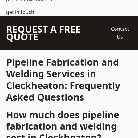
get in touch
REQUEST A FREE
Contact
QUOTE
Us
Pipeline Fabrication and
Welding Services in
Cleckheaton: Frequently
Asked Questions
How much does pipeline
fabrication and welding
cost in Cleckheaton?