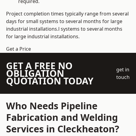
required.
Project completion times typically range from several
days for small systems to several months for large
industrial installations.l systems to several months
for large industrial installations.
Get a Price
GET A FREE NO
get in
OBLIGATION
touch
QUOTATION TODAY
Who Needs Pipeline
Fabrication and Welding
Services in Cleckheaton?