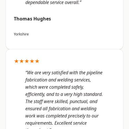
dependable service overall.”
Thomas Hughes
Yorkshire
★★★★★
“We are very satisfied with the pipeline
fabrication and welding services,
which were completed safely,
efficiently, and to a very high standard.
The staff were skilled, punctual, and
ensured all fabrication and welding
work was completed precisely to our
requirements. Excellent service