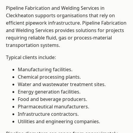
Pipeline Fabrication and Welding Services in
Cleckheaton supports organisations that rely on
efficient pipework infrastructure. Pipeline Fabrication
and Welding Services provides solutions for projects
requiring reliable fluid, gas or process-material
transportation systems.
Typical clients include:
Manufacturing facilities.
Chemical processing plants.
Water and wastewater treatment sites.
Energy generation facilities.
Food and beverage producers.
Pharmaceutical manufacturers.
Infrastructure contractors.
Utilities and engineering companies.