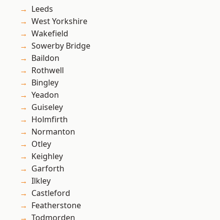
Leeds
West Yorkshire
Wakefield
Sowerby Bridge
Baildon
Rothwell
Bingley
Yeadon
Guiseley
Holmfirth
Normanton
Otley
Keighley
Garforth
Ilkley
Castleford
Featherstone
Todmorden