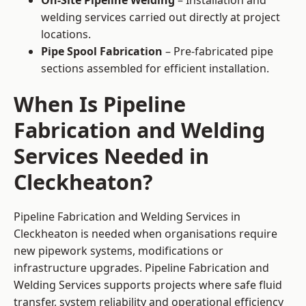
On-Site Pipeline Welding
– Installation and
welding services carried out directly at project
locations.
Pipe Spool Fabrication
– Pre-fabricated pipe
sections assembled for efficient installation.
When Is Pipeline
Fabrication and Welding
Services Needed in
Cleckheaton?
Pipeline Fabrication and Welding Services in
Cleckheaton is needed when organisations require
new pipework systems, modifications or
infrastructure upgrades. Pipeline Fabrication and
Welding Services supports projects where safe fluid
transfer, system reliability and operational efficiency