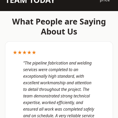
What People are Saying
About Us
★★★★★
“The pipeline fabrication and welding
services were completed to an
exceptionally high standard, with
excellent workmanship and attention
to detail throughout the project. The
team demonstrated strong technical
expertise, worked efficiently, and
ensured all work was completed safely
and on schedule. A very reliable service