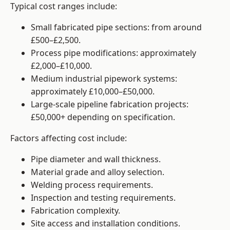
Typical cost ranges include:
Small fabricated pipe sections: from around
£500–£2,500.
Process pipe modifications: approximately
£2,000–£10,000.
Medium industrial pipework systems:
approximately £10,000–£50,000.
Large-scale pipeline fabrication projects:
£50,000+ depending on specification.
Factors affecting cost include:
Pipe diameter and wall thickness.
Material grade and alloy selection.
Welding process requirements.
Inspection and testing requirements.
Fabrication complexity.
Site access and installation conditions.