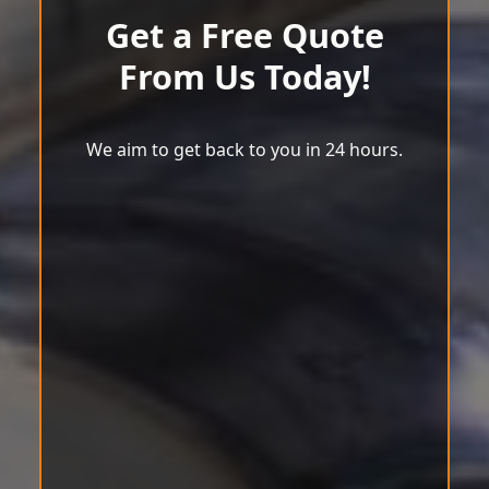
Get a Free Quote
From Us Today!
We aim to get back to you in 24 hours.