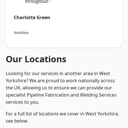
throughout.”
Charlotte Green
Yorkshire
Our Locations
Looking for our services in another area in West
Yorkshire? We are proud to work nationally across
the UK, allowing us to ensure we can provide our
specialist Pipeline Fabrication and Welding Services
services to you.
For a full list of locations we cover in West Yorkshire,
see below.