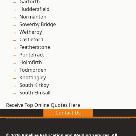
Garforth
Huddersfield
Normanton
Sowerby Bridge
Wetherby
Castleford
Featherstone
Pontefract
Holmfirth
Todmorden
Knottingley
South Kirkby
South Elmsall
Receive Top Online Quotes Here
Contact Us
© 2026 Pipeline Fabrication and Welding Services. All