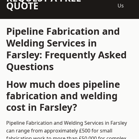
QUOTE
Us
Pipeline Fabrication and
Welding Services in
Farsley: Frequently Asked
Questions
How much does pipeline
fabrication and welding
cost in Farsley?
Pipeline Fabrication and Welding Services in Farsley
can range from approximately £500 for small
fabrication work to more than £50,000 for complex