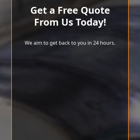
Get a Free Quote
From Us Today!
We aim to get back to you in 24 hours.