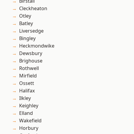
Birstall
Cleckheaton
Otley
Batley
Liversedge
Bingley
Heckmondwike
Dewsbury
Brighouse
Rothwell
Mirfield
Ossett
Halifax
Ilkley
Keighley
Elland
Wakefield
Horbury