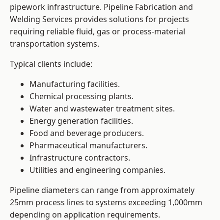
pipework infrastructure. Pipeline Fabrication and
Welding Services provides solutions for projects
requiring reliable fluid, gas or process-material
transportation systems.
Typical clients include:
Manufacturing facilities.
Chemical processing plants.
Water and wastewater treatment sites.
Energy generation facilities.
Food and beverage producers.
Pharmaceutical manufacturers.
Infrastructure contractors.
Utilities and engineering companies.
Pipeline diameters can range from approximately
25mm process lines to systems exceeding 1,000mm
depending on application requirements.