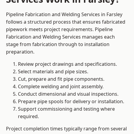
Pipeline Fabrication and Welding Services in Farsley
follows a structured process that ensures fabricated
pipework meets project requirements. Pipeline
Fabrication and Welding Services manages each
stage from fabrication through to installation
preparation.
Review project drawings and specifications.
Select materials and pipe sizes.
Cut, prepare and fit pipe components.
Complete welding and joint assembly.
Conduct dimensional and visual inspections.
Prepare pipe spools for delivery or installation.
Support commissioning and testing where
required.
Project completion times typically range from several