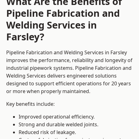
What Are the Benefits of
Pipeline Fabrication and
Welding Services in
Farsley?
Pipeline Fabrication and Welding Services in Farsley
improves the performance, reliability and longevity of
industrial pipework systems. Pipeline Fabrication and
Welding Services delivers engineered solutions
designed to support efficient operations for 20 years
or more when properly maintained.
Key benefits include:
Improved operational efficiency.
Strong and durable welded joints.
Reduced risk of leakage.