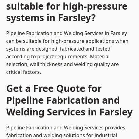
suitable for high-pressure
systems in Farsley?
Pipeline Fabrication and Welding Services in Farsley
can be suitable for high-pressure applications when
systems are designed, fabricated and tested
according to project requirements. Material
selection, wall thickness and welding quality are
critical factors.
Get a Free Quote for
Pipeline Fabrication and
Welding Services in Farsley
Pipeline Fabrication and Welding Services provides
fabrication and welding solutions for industrial