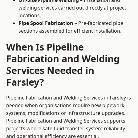
On-Site Pipeline Welding
– Installation and
welding services carried out directly at project
locations.
Pipe Spool Fabrication
– Pre-fabricated pipe
sections assembled for efficient installation.
When Is Pipeline
Fabrication and Welding
Services Needed in
Farsley?
Pipeline Fabrication and Welding Services in Farsley is
needed when organisations require new pipework
systems, modifications or infrastructure upgrades.
Pipeline Fabrication and Welding Services supports
projects where safe fluid transfer, system reliability
and operational efficiency are essential.