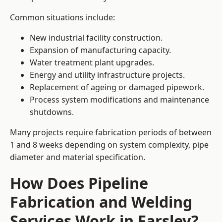
Common situations include:
New industrial facility construction.
Expansion of manufacturing capacity.
Water treatment plant upgrades.
Energy and utility infrastructure projects.
Replacement of ageing or damaged pipework.
Process system modifications and maintenance
shutdowns.
Many projects require fabrication periods of between
1 and 8 weeks depending on system complexity, pipe
diameter and material specification.
How Does Pipeline
Fabrication and Welding
Services Work in Farsley?