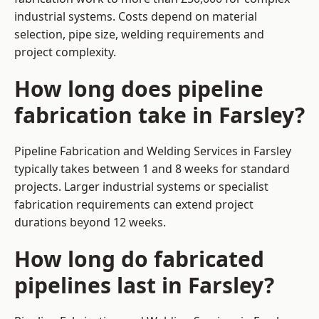
industrial systems. Costs depend on material
selection, pipe size, welding requirements and
project complexity.
How long does pipeline
fabrication take in Farsley?
Pipeline Fabrication and Welding Services in Farsley
typically takes between 1 and 8 weeks for standard
projects. Larger industrial systems or specialist
fabrication requirements can extend project
durations beyond 12 weeks.
How long do fabricated
pipelines last in Farsley?