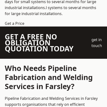
days for small systems to several months for large
industrial installations.l systems to several months
for large industrial installations.
Get a Price
GET A FREE NO
get in
OBLIGATION
touch
QUOTATION TODAY
Who Needs Pipeline
Fabrication and Welding
Services in Farsley?
Pipeline Fabrication and Welding Services in Farsley
supports organisations that rely on efficient