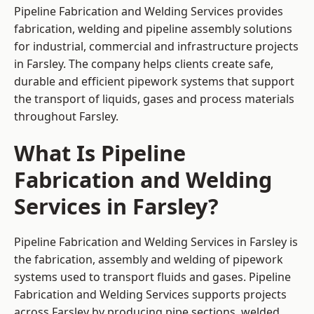
Pipeline Fabrication and Welding Services provides
fabrication, welding and pipeline assembly solutions
for industrial, commercial and infrastructure projects
in Farsley. The company helps clients create safe,
durable and efficient pipework systems that support
the transport of liquids, gases and process materials
throughout Farsley.
What Is Pipeline
Fabrication and Welding
Services in Farsley?
Pipeline Fabrication and Welding Services in Farsley is
the fabrication, assembly and welding of pipework
systems used to transport fluids and gases. Pipeline
Fabrication and Welding Services supports projects
across Farsley by producing pipe sections, welded