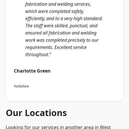
fabrication and welding services,
which were completed safely,
efficiently, and to a very high standard.
The staff were skilled, punctual, and
ensured all fabrication and welding
work was completed precisely to our
requirements. Excellent service
throughout.”
Charlotte Green
Yorkshire
Our Locations
Looking for our services in another area in West