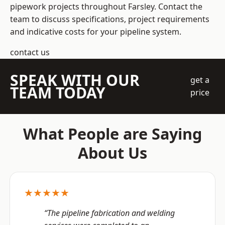
pipework projects throughout Farsley. Contact the
team to discuss specifications, project requirements
and indicative costs for your pipeline system.
contact us
SPEAK WITH OUR
get a
TEAM TODAY
price
What People are Saying
About Us
★★★★★
“The pipeline fabrication and welding