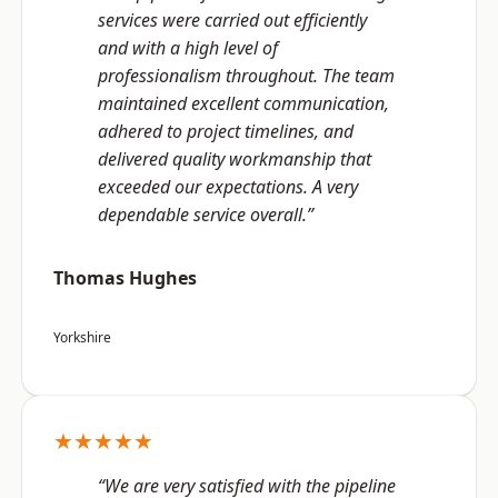
services were carried out efficiently
and with a high level of
professionalism throughout. The team
maintained excellent communication,
adhered to project timelines, and
delivered quality workmanship that
exceeded our expectations. A very
dependable service overall.”
Thomas Hughes
Yorkshire
★★★★★
“We are very satisfied with the pipeline