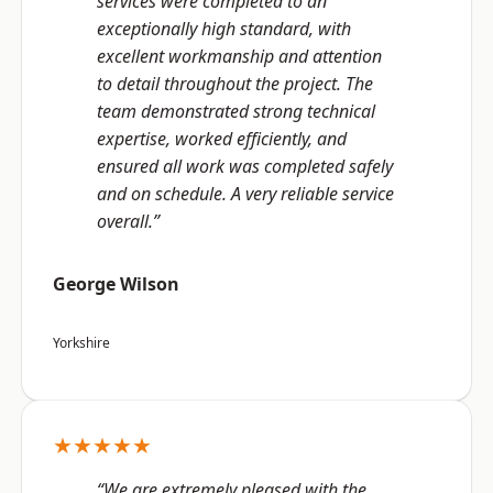
services were completed to an
exceptionally high standard, with
excellent workmanship and attention
to detail throughout the project. The
team demonstrated strong technical
expertise, worked efficiently, and
ensured all work was completed safely
and on schedule. A very reliable service
overall.”
George Wilson
Yorkshire
★★★★★
“We are extremely pleased with the