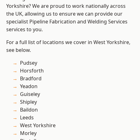
Yorkshire? We are proud to work nationally across
the UK, allowing us to ensure we can provide our
specialist Pipeline Fabrication and Welding Services
services to you.
For a full list of locations we cover in West Yorkshire,
see below.
Pudsey
Horsforth
Bradford
Yeadon
Guiseley
Shipley
Baildon
Leeds
West Yorkshire
Morley