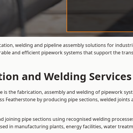
cation, welding and pipeline assembly solutions for industri
rable and efficient pipework systems that support the tran
tion and Welding Services
e is the fabrication, assembly and welding of pipework syst
ss Featherstone by producing pipe sections, welded joints 
and joining pipe sections using recognised welding processes.
sed in manufacturing plants, energy facilities, water treatm