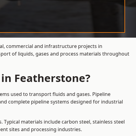
al, commercial and infrastructure projects in
sport of liquids, gases and process materials throughout
 in Featherstone?
ems used to transport fluids and gases. Pipeline
and complete pipeline systems designed for industrial
 Typical materials include carbon steel, stainless steel
ent sites and processing industries.