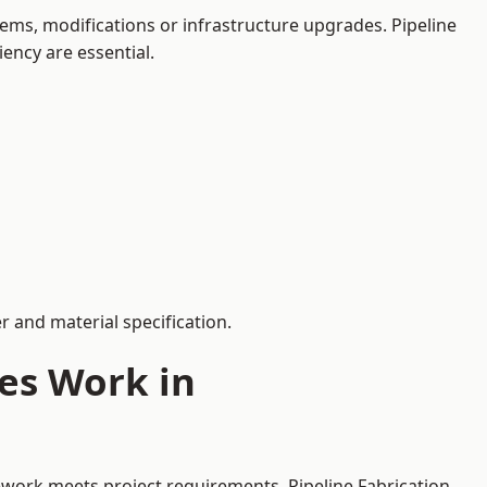
ems, modifications or infrastructure upgrades. Pipeline
iency are essential.
 and material specification.
es Work in
ework meets project requirements. Pipeline Fabrication