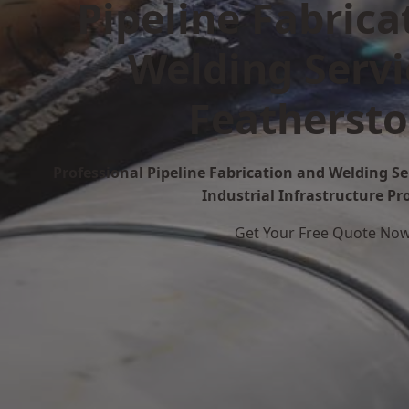
Pipeline Fabrica
Welding Servi
Featherst
Professional Pipeline Fabrication and Welding Se
Industrial Infrastructure Pr
Get Your Free Quote No