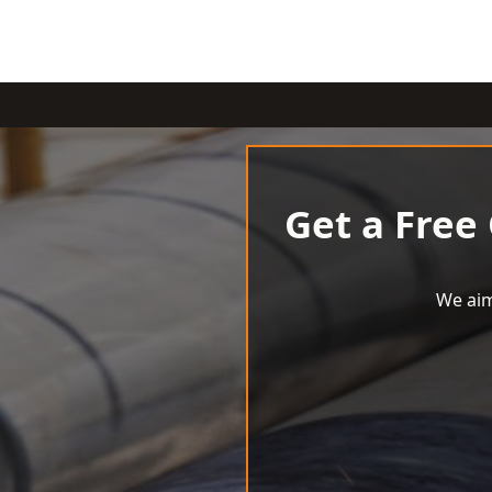
Get a Free
We aim