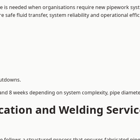
ne is needed when organisations require new pipework syst
afe fluid transfer, system reliability and operational effic
hutdowns.
and 8 weeks depending on system complexity, pipe diameter
cation and Welding Servic
ne follows a structured process that ensures fabricated pip