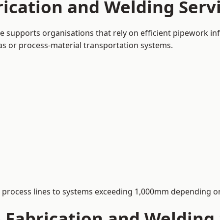
ication and Welding Servi
e supports organisations that rely on efficient pipework in
 gas or process-material transportation systems.
process lines to systems exceeding 1,000mm depending on
Fabrication and Welding S