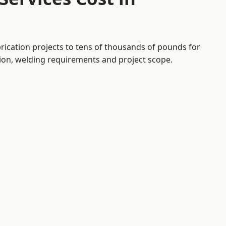
brication projects to tens of thousands of pounds for
tion, welding requirements and project scope.