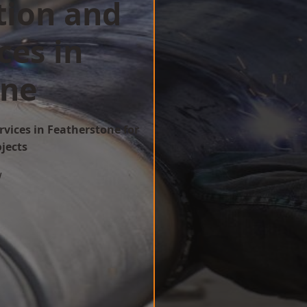
tion and
ces in
one
rvices in Featherstone for
ojects
w