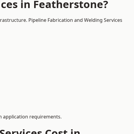
ces in Featherstone?
frastructure. Pipeline Fabrication and Welding Services
 application requirements.
ervices Cost in