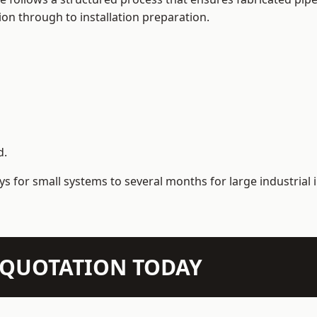
on through to installation preparation.
d.
s for small systems to several months for large industrial i
N QUOTATION TODAY