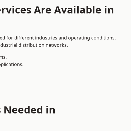
rvices Are Available in
ed for different industries and operating conditions.
dustrial distribution networks.
ms.
plications.
s Needed in