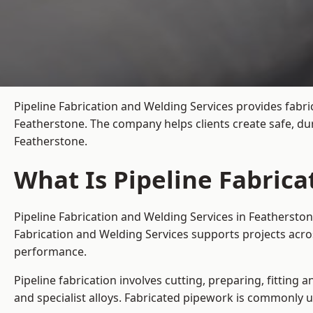
Pipeline Fabrication and Welding Services provides fabri
Featherstone. The company helps clients create safe, du
Featherstone.
What Is Pipeline Fabrica
Pipeline Fabrication and Welding Services in Featherston
Fabrication and Welding Services supports projects acro
performance.
Pipeline fabrication involves cutting, preparing, fitting 
and specialist alloys. Fabricated pipework is commonly u