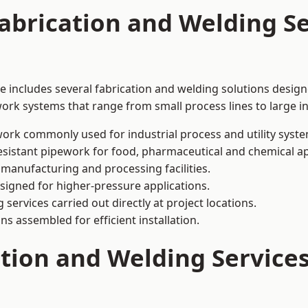
abrication and Welding Se
e includes several fabrication and welding solutions design
ork systems that range from small process lines to large in
ork commonly used for industrial process and utility syste
sistant pipework for food, pharmaceutical and chemical ap
 manufacturing and processing facilities.
signed for higher-pressure applications.
 services carried out directly at project locations.
ns assembled for efficient installation.
ation and Welding Service