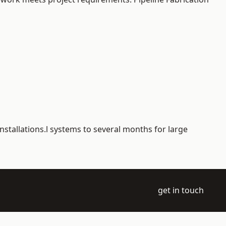
nstallations.l systems to several months for large
get in touch