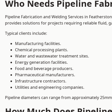
Who Needs Pipeline Fabr
Pipeline Fabrication and Welding Services in Featherston
provides solutions for projects requiring reliable fluid,
Typical clients include:
Manufacturing facilities.
Chemical processing plants.
Water and wastewater treatment sites.
Energy generation facilities.
Food and beverage producers.
Pharmaceutical manufacturers.
Infrastructure contractors.
Utilities and engineering companies.
Pipeline diameters can range from approximately 25mm 
How Much Does Pipeline 