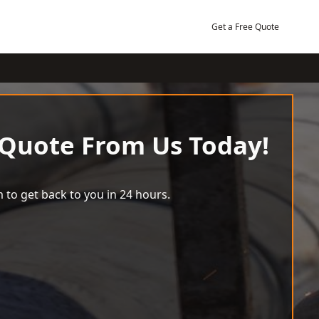
Get a Free Quote
 Quote From Us Today!
 to get back to you in 24 hours.