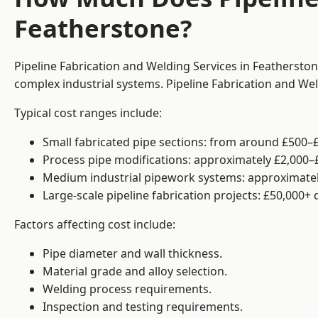
Featherstone?
Pipeline Fabrication and Welding Services in Featherston
complex industrial systems. Pipeline Fabrication and We
Typical cost ranges include:
Small fabricated pipe sections: from around £500–£
Process pipe modifications: approximately £2,000–
Medium industrial pipework systems: approximatel
Large-scale pipeline fabrication projects: £50,000+
Factors affecting cost include:
Pipe diameter and wall thickness.
Material grade and alloy selection.
Welding process requirements.
Inspection and testing requirements.