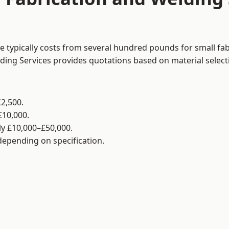
e typically costs from several hundred pounds for small fa
lding Services provides quotations based on material selec
2,500.
£10,000.
y £10,000–£50,000.
 depending on specification.