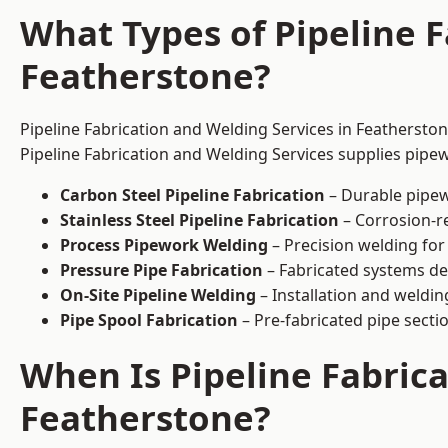
What Types of Pipeline F
Featherstone?
Pipeline Fabrication and Welding Services in Featherston
Pipeline Fabrication and Welding Services supplies pipew
Carbon Steel Pipeline Fabrication
– Durable pipew
Stainless Steel Pipeline Fabrication
– Corrosion-re
Process Pipework Welding
– Precision welding for
Pressure Pipe Fabrication
– Fabricated systems de
On-Site Pipeline Welding
– Installation and welding
Pipe Spool Fabrication
– Pre-fabricated pipe sectio
When Is Pipeline Fabric
Featherstone?