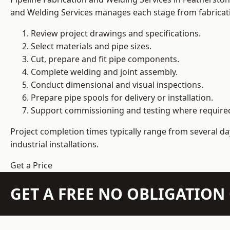
and Welding Services manages each stage from fabricati
Review project drawings and specifications.
Select materials and pipe sizes.
Cut, prepare and fit pipe components.
Complete welding and joint assembly.
Conduct dimensional and visual inspections.
Prepare pipe spools for delivery or installation.
Support commissioning and testing where require
Project completion times typically range from several day
industrial installations.
Get a Price
GET A FREE NO OBLIGATIO