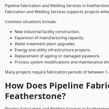
Pipeline Fabrication and Welding Services in Feathersto
Fabrication and Welding Services supports projects where s
Common situations include:
New industrial facility construction.
Expansion of manufacturing capacity.
Water treatment plant upgrades.
Energy and utility infrastructure projects.
Replacement of ageing or damaged pipework.
Process system modifications and maintenance s
Many projects require fabrication periods of between 1 
How Does Pipeline Fabri
Featherstone?
Pipeline Fabrication and Welding Services in Feathersto