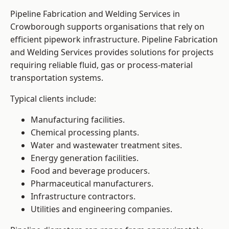
Pipeline Fabrication and Welding Services in
Crowborough supports organisations that rely on
efficient pipework infrastructure. Pipeline Fabrication
and Welding Services provides solutions for projects
requiring reliable fluid, gas or process-material
transportation systems.
Typical clients include:
Manufacturing facilities.
Chemical processing plants.
Water and wastewater treatment sites.
Energy generation facilities.
Food and beverage producers.
Pharmaceutical manufacturers.
Infrastructure contractors.
Utilities and engineering companies.