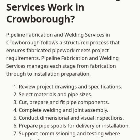
Services Work in
Crowborough?
Pipeline Fabrication and Welding Services in
Crowborough follows a structured process that
ensures fabricated pipework meets project
requirements. Pipeline Fabrication and Welding
Services manages each stage from fabrication
through to installation preparation.
Review project drawings and specifications.
Select materials and pipe sizes.
Cut, prepare and fit pipe components.
Complete welding and joint assembly.
Conduct dimensional and visual inspections.
Prepare pipe spools for delivery or installation.
Support commissioning and testing where