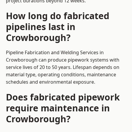
project durations beyond 12 weeks.
How long do fabricated
pipelines last in
Crowborough?
Pipeline Fabrication and Welding Services in
Crowborough can produce pipework systems with
service lives of 20 to 50 years. Lifespan depends on
material type, operating conditions, maintenance
schedules and environmental exposure.
Does fabricated pipework
require maintenance in
Crowborough?