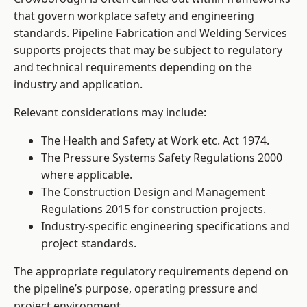
that govern workplace safety and engineering
standards. Pipeline Fabrication and Welding Services
supports projects that may be subject to regulatory
and technical requirements depending on the
industry and application.
Relevant considerations may include:
The Health and Safety at Work etc. Act 1974.
The Pressure Systems Safety Regulations 2000
where applicable.
The Construction Design and Management
Regulations 2015 for construction projects.
Industry-specific engineering specifications and
project standards.
The appropriate regulatory requirements depend on
the pipeline’s purpose, operating pressure and
project environment.