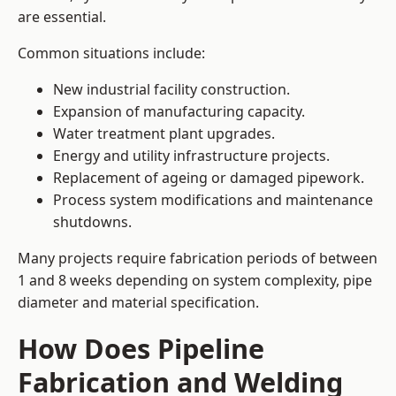
are essential.
Common situations include:
New industrial facility construction.
Expansion of manufacturing capacity.
Water treatment plant upgrades.
Energy and utility infrastructure projects.
Replacement of ageing or damaged pipework.
Process system modifications and maintenance
shutdowns.
Many projects require fabrication periods of between
1 and 8 weeks depending on system complexity, pipe
diameter and material specification.
How Does Pipeline
Fabrication and Welding