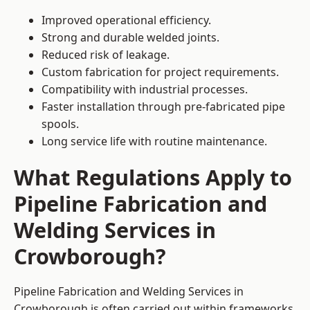
Improved operational efficiency.
Strong and durable welded joints.
Reduced risk of leakage.
Custom fabrication for project requirements.
Compatibility with industrial processes.
Faster installation through pre-fabricated pipe
spools.
Long service life with routine maintenance.
What Regulations Apply to
Pipeline Fabrication and
Welding Services in
Crowborough?
Pipeline Fabrication and Welding Services in
Crowborough is often carried out within frameworks