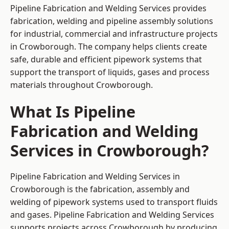
Pipeline Fabrication and Welding Services provides
fabrication, welding and pipeline assembly solutions
for industrial, commercial and infrastructure projects
in Crowborough. The company helps clients create
safe, durable and efficient pipework systems that
support the transport of liquids, gases and process
materials throughout Crowborough.
What Is Pipeline
Fabrication and Welding
Services in Crowborough?
Pipeline Fabrication and Welding Services in
Crowborough is the fabrication, assembly and
welding of pipework systems used to transport fluids
and gases. Pipeline Fabrication and Welding Services
supports projects across Crowborough by producing