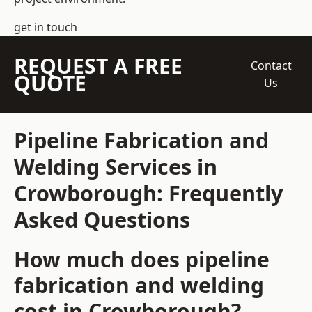
get in touch
REQUEST A FREE
Contact
QUOTE
Us
Pipeline Fabrication and
Welding Services in
Crowborough: Frequently
Asked Questions
How much does pipeline
fabrication and welding
cost in Crowborough?