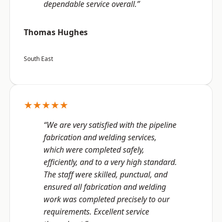
dependable service overall.”
Thomas Hughes
South East
★★★★★
“We are very satisfied with the pipeline
fabrication and welding services,
which were completed safely,
efficiently, and to a very high standard.
The staff were skilled, punctual, and
ensured all fabrication and welding
work was completed precisely to our
requirements. Excellent service