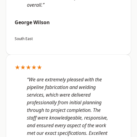
overall.”
George Wilson
South East
★★★★★
“We are extremely pleased with the
pipeline fabrication and welding
services, which were delivered
professionally from initial planning
through to project completion. The
staff were knowledgeable, responsive,
and ensured every aspect of the work
met our exact specifications. Excellent