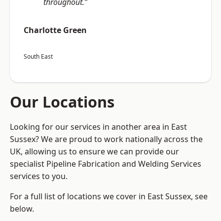
throughout.”
Charlotte Green
South East
Our Locations
Looking for our services in another area in East
Sussex? We are proud to work nationally across the
UK, allowing us to ensure we can provide our
specialist Pipeline Fabrication and Welding Services
services to you.
For a full list of locations we cover in East Sussex, see
below.