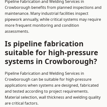
Pipeline Fabrication and Welding Services in
Crowborough benefits from planned inspections and
maintenance. Many industrial facilities inspect
pipework annually, while critical systems may require
more frequent monitoring and condition
assessments.
Is pipeline fabrication
suitable for high-pressure
systems in Crowborough?
Pipeline Fabrication and Welding Services in
Crowborough can be suitable for high-pressure
applications when systems are designed, fabricated
and tested according to project requirements.
Material selection, wall thickness and welding quality
are critical factors.