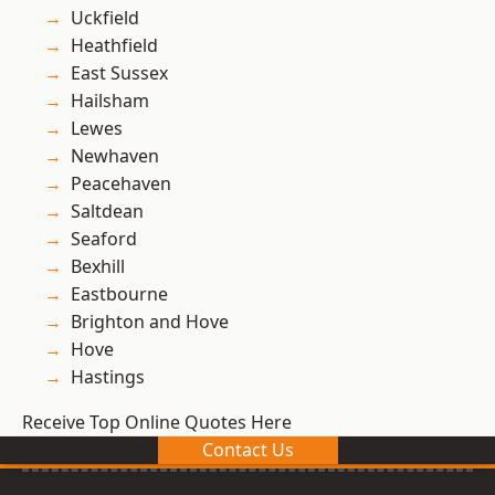
Uckfield
Heathfield
East Sussex
Hailsham
Lewes
Newhaven
Peacehaven
Saltdean
Seaford
Bexhill
Eastbourne
Brighton and Hove
Hove
Hastings
Receive Top Online Quotes Here
Contact Us