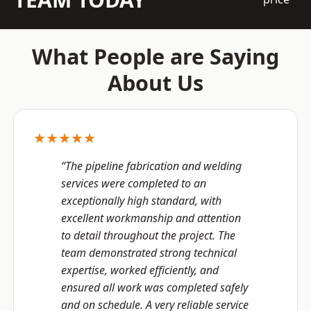
What People are Saying
About Us
★★★★★
“The pipeline fabrication and welding
services were completed to an
exceptionally high standard, with
excellent workmanship and attention
to detail throughout the project. The
team demonstrated strong technical
expertise, worked efficiently, and
ensured all work was completed safely
and on schedule. A very reliable service