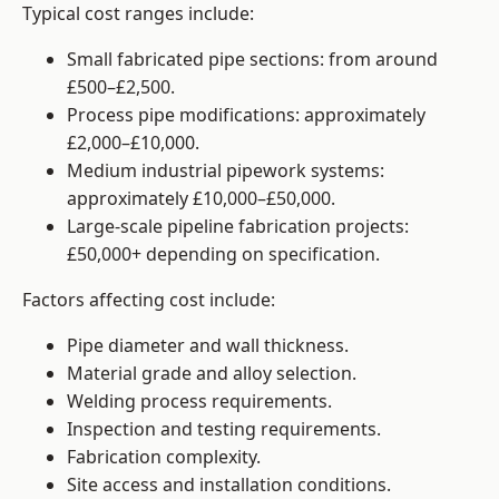
Typical cost ranges include:
Small fabricated pipe sections: from around
£500–£2,500.
Process pipe modifications: approximately
£2,000–£10,000.
Medium industrial pipework systems:
approximately £10,000–£50,000.
Large-scale pipeline fabrication projects:
£50,000+ depending on specification.
Factors affecting cost include:
Pipe diameter and wall thickness.
Material grade and alloy selection.
Welding process requirements.
Inspection and testing requirements.
Fabrication complexity.
Site access and installation conditions.