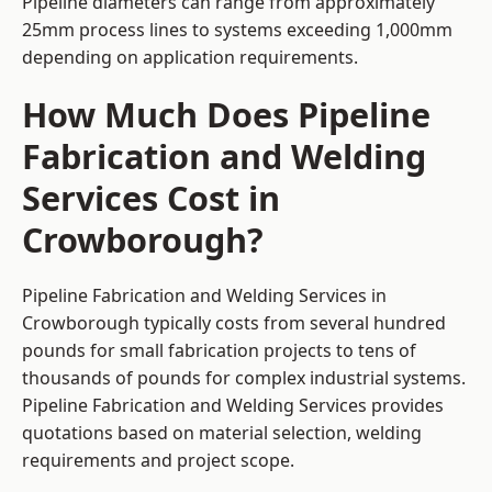
Pipeline diameters can range from approximately
25mm process lines to systems exceeding 1,000mm
depending on application requirements.
How Much Does Pipeline
Fabrication and Welding
Services Cost in
Crowborough?
Pipeline Fabrication and Welding Services in
Crowborough typically costs from several hundred
pounds for small fabrication projects to tens of
thousands of pounds for complex industrial systems.
Pipeline Fabrication and Welding Services provides
quotations based on material selection, welding
requirements and project scope.