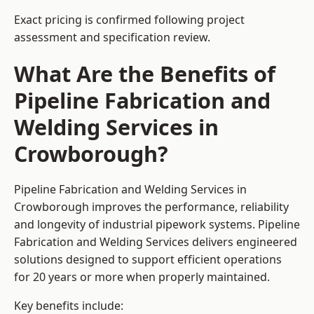
Exact pricing is confirmed following project
assessment and specification review.
What Are the Benefits of
Pipeline Fabrication and
Welding Services in
Crowborough?
Pipeline Fabrication and Welding Services in
Crowborough improves the performance, reliability
and longevity of industrial pipework systems. Pipeline
Fabrication and Welding Services delivers engineered
solutions designed to support efficient operations
for 20 years or more when properly maintained.
Key benefits include: