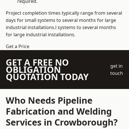
required.
Project completion times typically range from several
days for small systems to several months for large
industrial installations.l systems to several months
for large industrial installations.
Get a Price
GET A FREE NO
get in
OBLIGATION
touch
QUOTATION TODAY
Who Needs Pipeline
Fabrication and Welding
Services in Crowborough?