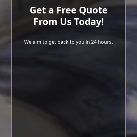
Get a Free Quote
From Us Today!
We aim to get back to you in 24 hours.