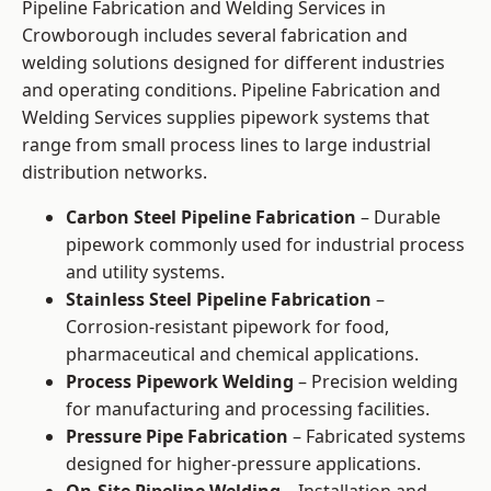
Pipeline Fabrication and Welding Services in
Crowborough includes several fabrication and
welding solutions designed for different industries
and operating conditions. Pipeline Fabrication and
Welding Services supplies pipework systems that
range from small process lines to large industrial
distribution networks.
Carbon Steel Pipeline Fabrication
– Durable
pipework commonly used for industrial process
and utility systems.
Stainless Steel Pipeline Fabrication
–
Corrosion-resistant pipework for food,
pharmaceutical and chemical applications.
Process Pipework Welding
– Precision welding
for manufacturing and processing facilities.
Pressure Pipe Fabrication
– Fabricated systems
designed for higher-pressure applications.