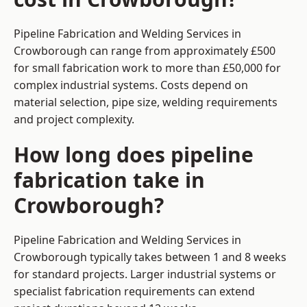
Pipeline Fabrication and Welding Services in
Crowborough can range from approximately £500
for small fabrication work to more than £50,000 for
complex industrial systems. Costs depend on
material selection, pipe size, welding requirements
and project complexity.
How long does pipeline
fabrication take in
Crowborough?
Pipeline Fabrication and Welding Services in
Crowborough typically takes between 1 and 8 weeks
for standard projects. Larger industrial systems or
specialist fabrication requirements can extend