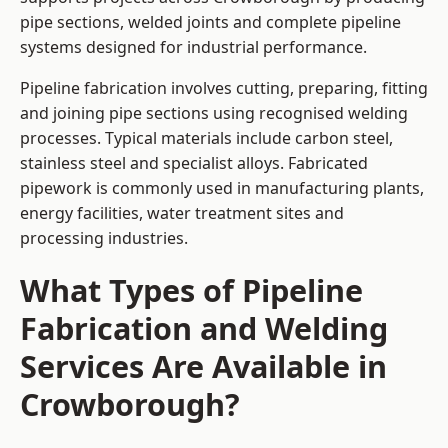
pipe sections, welded joints and complete pipeline
systems designed for industrial performance.
Pipeline fabrication involves cutting, preparing, fitting
and joining pipe sections using recognised welding
processes. Typical materials include carbon steel,
stainless steel and specialist alloys. Fabricated
pipework is commonly used in manufacturing plants,
energy facilities, water treatment sites and
processing industries.
What Types of Pipeline
Fabrication and Welding
Services Are Available in
Crowborough?