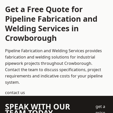
Get a Free Quote for
Pipeline Fabrication and
Welding Services in
Crowborough
Pipeline Fabrication and Welding Services provides
fabrication and welding solutions for industrial
pipework projects throughout Crowborough.
Contact the team to discuss specifications, project
requirements and indicative costs for your pipeline
system.
contact us
SPEAK WITH OUR
get a
TEAM TODAY
price