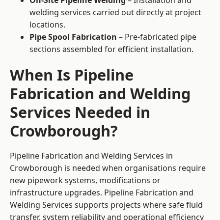
On-Site Pipeline Welding
– Installation and
welding services carried out directly at project
locations.
Pipe Spool Fabrication
– Pre-fabricated pipe
sections assembled for efficient installation.
When Is Pipeline
Fabrication and Welding
Services Needed in
Crowborough?
Pipeline Fabrication and Welding Services in
Crowborough is needed when organisations require
new pipework systems, modifications or
infrastructure upgrades. Pipeline Fabrication and
Welding Services supports projects where safe fluid
transfer, system reliability and operational efficiency