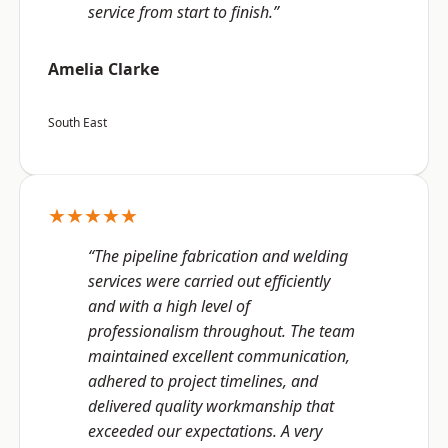
service from start to finish.”
Amelia Clarke
South East
★★★★★
“The pipeline fabrication and welding
services were carried out efficiently
and with a high level of
professionalism throughout. The team
maintained excellent communication,
adhered to project timelines, and
delivered quality workmanship that
exceeded our expectations. A very