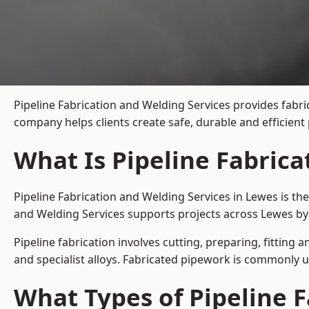
Pipeline Fabrication and Welding Services provides fabri
company helps clients create safe, durable and efficien
What Is Pipeline Fabrica
Pipeline Fabrication and Welding Services in Lewes is th
and Welding Services supports projects across Lewes by
Pipeline fabrication involves cutting, preparing, fitting 
and specialist alloys. Fabricated pipework is commonly u
What Types of Pipeline F