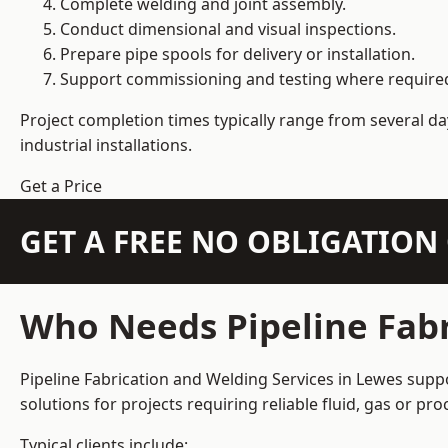
Complete welding and joint assembly.
Conduct dimensional and visual inspections.
Prepare pipe spools for delivery or installation.
Support commissioning and testing where require
Project completion times typically range from several day
industrial installations.
Get a Price
GET A FREE NO OBLIGATIO
Who Needs Pipeline Fabr
Pipeline Fabrication and Welding Services in Lewes suppo
solutions for projects requiring reliable fluid, gas or p
Typical clients include: