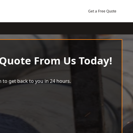
Get a Free Quote
 Quote From Us Today!
 to get back to you in 24 hours.