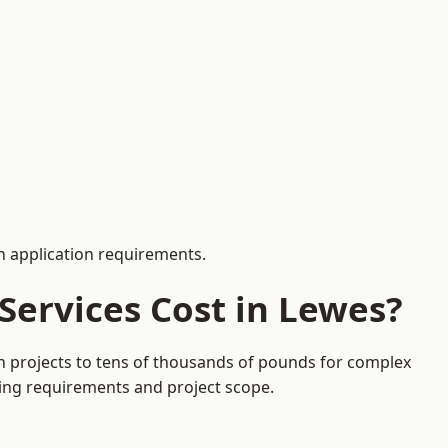
 application requirements.
Services Cost in Lewes?
on projects to tens of thousands of pounds for complex
ding requirements and project scope.