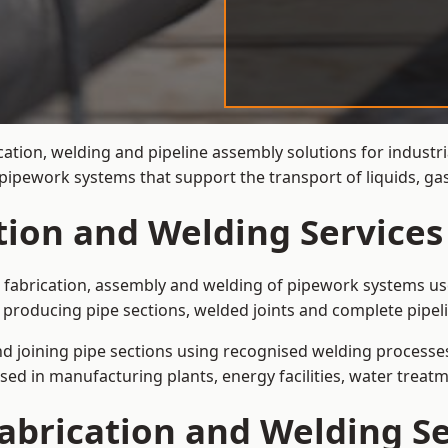
cation, welding and pipeline assembly solutions for industr
t pipework systems that support the transport of liquids, 
tion and Welding Services
e fabrication, assembly and welding of pipework systems use
 producing pipe sections, welded joints and complete pipel
and joining pipe sections using recognised welding processes.
sed in manufacturing plants, energy facilities, water treatm
abrication and Welding Se