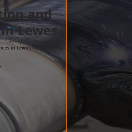
tion and
 in Lewes
ices in Lewes for Industrial
w