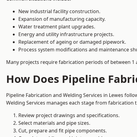
New industrial facility construction.
Expansion of manufacturing capacity.
Water treatment plant upgrades.
Energy and utility infrastructure projects.
Replacement of ageing or damaged pipework.
Process system modifications and maintenance s
Many projects require fabrication periods of between 1 
How Does Pipeline Fabri
Pipeline Fabrication and Welding Services in Lewes foll
Welding Services manages each stage from fabrication th
Review project drawings and specifications.
Select materials and pipe sizes.
Cut, prepare and fit pipe components.