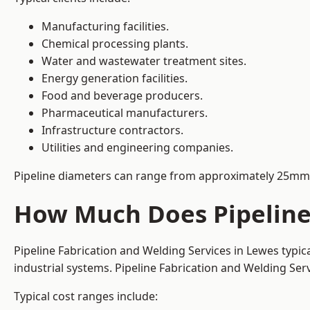
Manufacturing facilities.
Chemical processing plants.
Water and wastewater treatment sites.
Energy generation facilities.
Food and beverage producers.
Pharmaceutical manufacturers.
Infrastructure contractors.
Utilities and engineering companies.
Pipeline diameters can range from approximately 25mm 
How Much Does Pipeline 
Pipeline Fabrication and Welding Services in Lewes typi
industrial systems. Pipeline Fabrication and Welding Se
Typical cost ranges include: