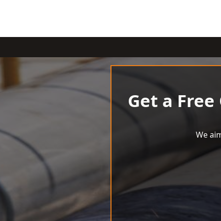
Get a Free
We aim