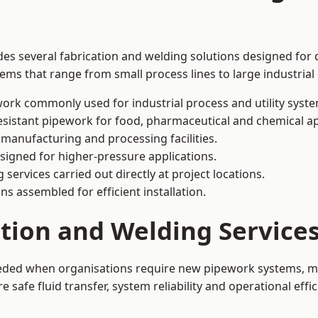
des several fabrication and welding solutions designed for d
ms that range from small process lines to large industrial
ork commonly used for industrial process and utility syste
sistant pipework for food, pharmaceutical and chemical ap
 manufacturing and processing facilities.
signed for higher-pressure applications.
 services carried out directly at project locations.
ns assembled for efficient installation.
ation and Welding Service
eeded when organisations require new pipework systems, mo
afe fluid transfer, system reliability and operational effic