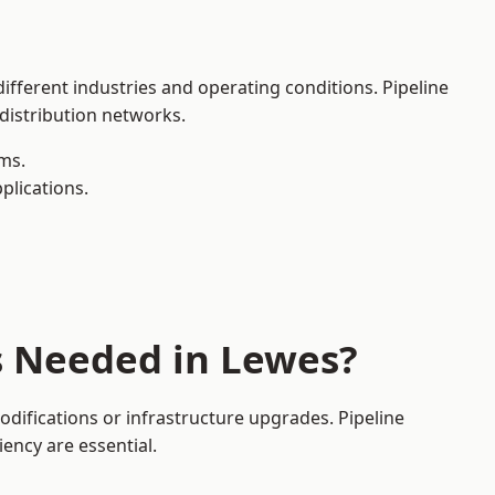
ifferent industries and operating conditions. Pipeline
 distribution networks.
ms.
plications.
s Needed in Lewes?
difications or infrastructure upgrades. Pipeline
iency are essential.