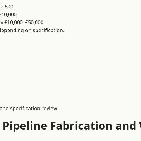
2,500.
£10,000.
y £10,000–£50,000.
 depending on specification.
and specification review.
 Pipeline Fabrication and 