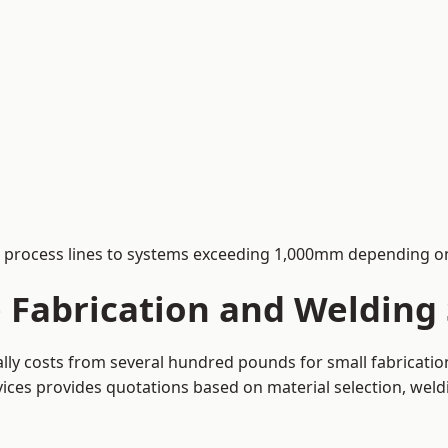
process lines to systems exceeding 1,000mm depending on
Fabrication and Welding 
cally costs from several hundred pounds for small fabricati
rvices provides quotations based on material selection, wel