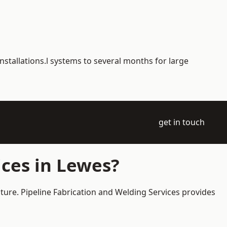
nstallations.l systems to several months for large
get in touch
ces in Lewes?
cture. Pipeline Fabrication and Welding Services provides