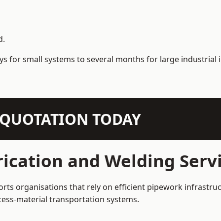
d.
s for small systems to several months for large industrial i
N QUOTATION TODAY
ication and Welding Servi
rts organisations that rely on efficient pipework infrastru
rocess-material transportation systems.