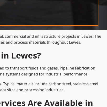
ial, commercial and infrastructure projects in Lewes. The
gases and process materials throughout Lewes.
 in Lewes?
d to transport fluids and gases. Pipeline Fabrication
ine systems designed for industrial performance.
 Typical materials include carbon steel, stainless steel
ent sites and processing industries.
rvices Are Available in