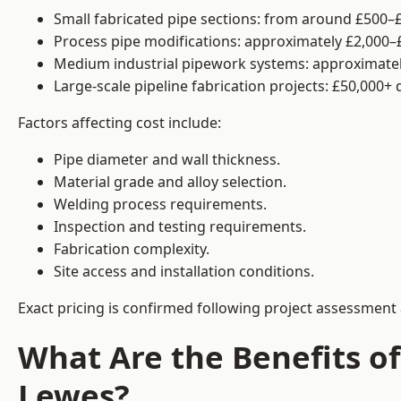
Small fabricated pipe sections: from around £500–£
Process pipe modifications: approximately £2,000–
Medium industrial pipework systems: approximatel
Large-scale pipeline fabrication projects: £50,000+
Factors affecting cost include:
Pipe diameter and wall thickness.
Material grade and alloy selection.
Welding process requirements.
Inspection and testing requirements.
Fabrication complexity.
Site access and installation conditions.
Exact pricing is confirmed following project assessment 
What Are the Benefits of
Lewes?