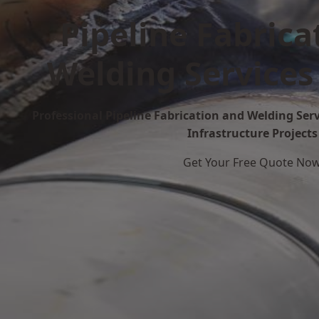
Pipeline Fabrica
Welding Services
Professional Pipeline Fabrication and Welding Serv
Infrastructure Projects
Get Your Free Quote No