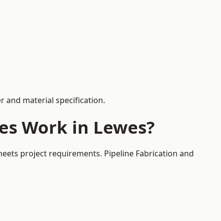
 and material specification.
ces Work in Lewes?
meets project requirements. Pipeline Fabrication and