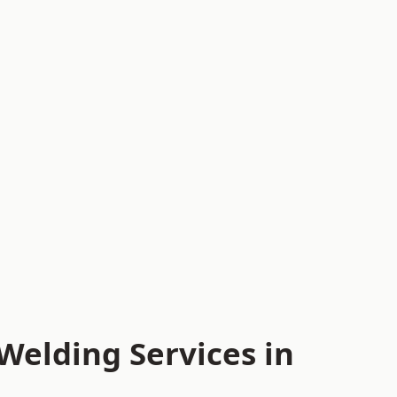
Welding Services in