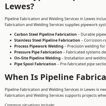
Lewes?
Pipeline Fabrication and Welding Services in Lewes inclu
Fabrication and Welding Services supplies pipework syste
Carbon Steel Pipeline Fabrication
– Durable pipew
Stainless Steel Pipeline Fabrication
– Corrosion-re
Process Pipework Welding
– Precision welding for
Pressure Pipe Fabrication
– Fabricated systems de
On-Site Pipeline Welding
– Installation and welding
Pipe Spool Fabrication
– Pre-fabricated pipe sectio
When Is Pipeline Fabric
Pipeline Fabrication and Welding Services in Lewes is n
Fabrication and Welding Services supports projects where s
Common situations include: