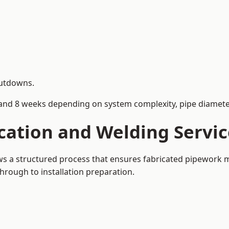
hutdowns.
and 8 weeks depending on system complexity, pipe diameter
cation and Welding Servi
ows a structured process that ensures fabricated pipework 
rough to installation preparation.