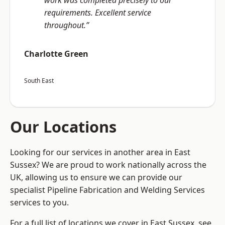
work was completed precisely to our
requirements. Excellent service
throughout.”
Charlotte Green
South East
Our Locations
Looking for our services in another area in East
Sussex? We are proud to work nationally across the
UK, allowing us to ensure we can provide our
specialist Pipeline Fabrication and Welding Services
services to you.
For a full list of locations we cover in East Sussex, see