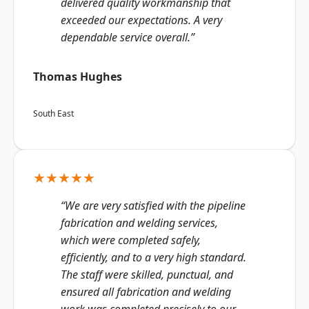
delivered quality workmanship that
exceeded our expectations. A very
dependable service overall.”
Thomas Hughes
South East
★★★★★
“We are very satisfied with the pipeline
fabrication and welding services,
which were completed safely,
efficiently, and to a very high standard.
The staff were skilled, punctual, and
ensured all fabrication and welding