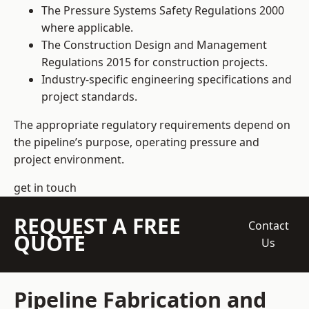
The Pressure Systems Safety Regulations 2000
where applicable.
The Construction Design and Management
Regulations 2015 for construction projects.
Industry-specific engineering specifications and
project standards.
The appropriate regulatory requirements depend on
the pipeline’s purpose, operating pressure and
project environment.
get in touch
REQUEST A FREE
Contact
QUOTE
Us
Pipeline Fabrication and