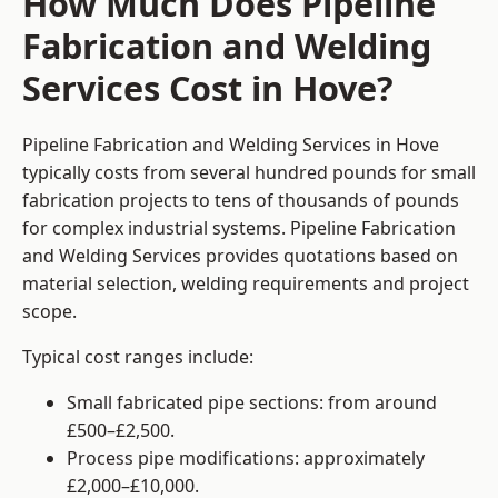
How Much Does Pipeline
Fabrication and Welding
Services Cost in Hove?
Pipeline Fabrication and Welding Services in Hove
typically costs from several hundred pounds for small
fabrication projects to tens of thousands of pounds
for complex industrial systems. Pipeline Fabrication
and Welding Services provides quotations based on
material selection, welding requirements and project
scope.
Typical cost ranges include:
Small fabricated pipe sections: from around
£500–£2,500.
Process pipe modifications: approximately
£2,000–£10,000.