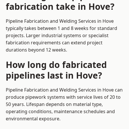
fabrication take in Hove?
Pipeline Fabrication and Welding Services in Hove
typically takes between 1 and 8 weeks for standard
projects. Larger industrial systems or specialist
fabrication requirements can extend project
durations beyond 12 weeks.
How long do fabricated
pipelines last in Hove?
Pipeline Fabrication and Welding Services in Hove can
produce pipework systems with service lives of 20 to
50 years. Lifespan depends on material type,
operating conditions, maintenance schedules and
environmental exposure.