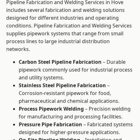
Pipeline Fabrication and Welding Services in Hove
includes several fabrication and welding solutions
designed for different industries and operating
conditions. Pipeline Fabrication and Welding Services
supplies pipework systems that range from small
process lines to large industrial distribution
networks.
Carbon Steel Pipeline Fabrication
– Durable
pipework commonly used for industrial process
and utility systems.
Stainless Steel Pipeline Fabrication
–
Corrosion-resistant pipework for food,
pharmaceutical and chemical applications.
Process Pipework Welding
– Precision welding
for manufacturing and processing facilities.
Pressure Pipe Fabrication
– Fabricated systems
designed for higher-pressure applications.