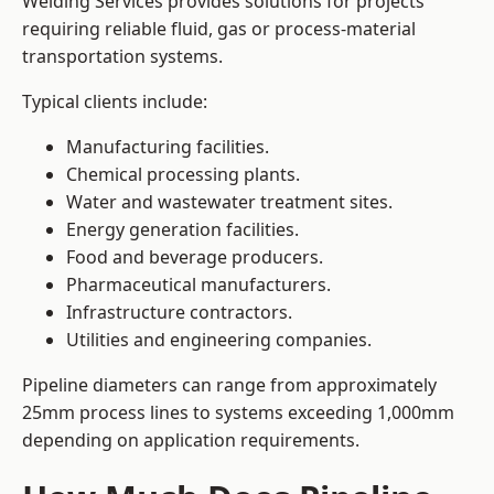
Welding Services provides solutions for projects
requiring reliable fluid, gas or process-material
transportation systems.
Typical clients include:
Manufacturing facilities.
Chemical processing plants.
Water and wastewater treatment sites.
Energy generation facilities.
Food and beverage producers.
Pharmaceutical manufacturers.
Infrastructure contractors.
Utilities and engineering companies.
Pipeline diameters can range from approximately
25mm process lines to systems exceeding 1,000mm
depending on application requirements.