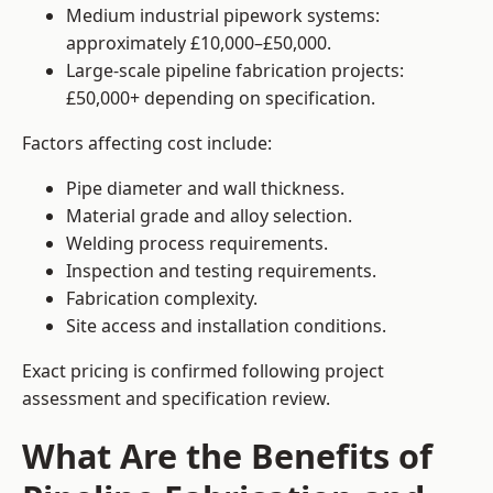
Medium industrial pipework systems:
approximately £10,000–£50,000.
Large-scale pipeline fabrication projects:
£50,000+ depending on specification.
Factors affecting cost include:
Pipe diameter and wall thickness.
Material grade and alloy selection.
Welding process requirements.
Inspection and testing requirements.
Fabrication complexity.
Site access and installation conditions.
Exact pricing is confirmed following project
assessment and specification review.
What Are the Benefits of