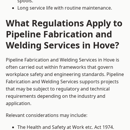
spools.
Long service life with routine maintenance.
What Regulations Apply to
Pipeline Fabrication and
Welding Services in Hove?
Pipeline Fabrication and Welding Services in Hove is
often carried out within frameworks that govern
workplace safety and engineering standards. Pipeline
Fabrication and Welding Services supports projects
that may be subject to regulatory and technical
requirements depending on the industry and
application.
Relevant considerations may include:
The Health and Safety at Work etc. Act 1974.