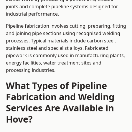
joints and complete pipeline systems designed for
industrial performance.
Pipeline fabrication involves cutting, preparing, fitting
and joining pipe sections using recognised welding
processes. Typical materials include carbon steel,
stainless steel and specialist alloys. Fabricated
pipework is commonly used in manufacturing plants,
energy facilities, water treatment sites and
processing industries.
What Types of Pipeline
Fabrication and Welding
Services Are Available in
Hove?