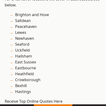
below.
Brighton and Hove
Saltdean
Peacehaven
Lewes
Newhaven
Seaford
Uckfield
Hailsham
East Sussex
Eastbourne
Heathfield
Crowborough
Bexhill
Hastings
Receive Top Online Quotes Here