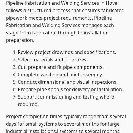
Pipeline Fabrication and Welding Services in Hove
follows a structured process that ensures fabricated
pipework meets project requirements. Pipeline
Fabrication and Welding Services manages each
stage from fabrication through to installation
preparation.
Review project drawings and specifications.
Select materials and pipe sizes.
Cut, prepare and fit pipe components.
Complete welding and joint assembly.
Conduct dimensional and visual inspections.
Prepare pipe spools for delivery or installation.
Support commissioning and testing where
required.
Project completion times typically range from several
days for small systems to several months for large
industrial installations.l systems to several months