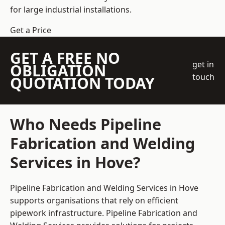
for large industrial installations.
Get a Price
GET A FREE NO
get in
OBLIGATION
touch
QUOTATION TODAY
Who Needs Pipeline
Fabrication and Welding
Services in Hove?
Pipeline Fabrication and Welding Services in Hove
supports organisations that rely on efficient
pipework infrastructure. Pipeline Fabrication and