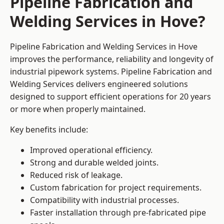
Pipeline Fabrication and
Welding Services in Hove?
Pipeline Fabrication and Welding Services in Hove
improves the performance, reliability and longevity of
industrial pipework systems. Pipeline Fabrication and
Welding Services delivers engineered solutions
designed to support efficient operations for 20 years
or more when properly maintained.
Key benefits include:
Improved operational efficiency.
Strong and durable welded joints.
Reduced risk of leakage.
Custom fabrication for project requirements.
Compatibility with industrial processes.
Faster installation through pre-fabricated pipe