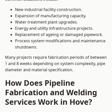
New industrial facility construction.
Expansion of manufacturing capacity.
Water treatment plant upgrades.
Energy and utility infrastructure projects.
Replacement of ageing or damaged pipework.
Process system modifications and maintenance
shutdowns.
Many projects require fabrication periods of between
1 and 8 weeks depending on system complexity, pipe
diameter and material specification.
How Does Pipeline
Fabrication and Welding
Services Work in Hove?