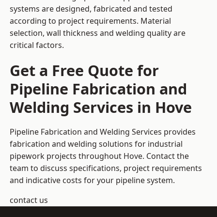
systems are designed, fabricated and tested
according to project requirements. Material
selection, wall thickness and welding quality are
critical factors.
Get a Free Quote for
Pipeline Fabrication and
Welding Services in Hove
Pipeline Fabrication and Welding Services provides
fabrication and welding solutions for industrial
pipework projects throughout Hove. Contact the
team to discuss specifications, project requirements
and indicative costs for your pipeline system.
contact us