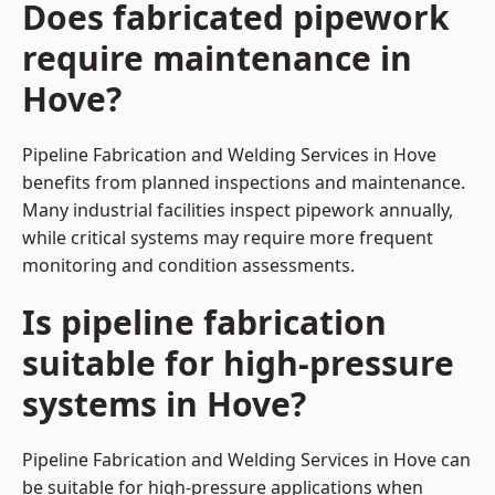
Does fabricated pipework
require maintenance in
Hove?
Pipeline Fabrication and Welding Services in Hove
benefits from planned inspections and maintenance.
Many industrial facilities inspect pipework annually,
while critical systems may require more frequent
monitoring and condition assessments.
Is pipeline fabrication
suitable for high-pressure
systems in Hove?
Pipeline Fabrication and Welding Services in Hove can
be suitable for high-pressure applications when