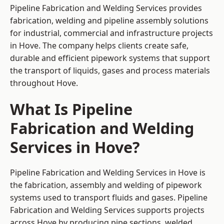
Pipeline Fabrication and Welding Services provides
fabrication, welding and pipeline assembly solutions
for industrial, commercial and infrastructure projects
in Hove. The company helps clients create safe,
durable and efficient pipework systems that support
the transport of liquids, gases and process materials
throughout Hove.
What Is Pipeline
Fabrication and Welding
Services in Hove?
Pipeline Fabrication and Welding Services in Hove is
the fabrication, assembly and welding of pipework
systems used to transport fluids and gases. Pipeline
Fabrication and Welding Services supports projects
across Hove by producing pipe sections, welded