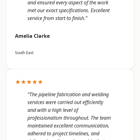
and ensured every aspect of the work
met our exact specifications. Excellent
service from start to finish.”
Amelia Clarke
South East
★★★★★
“The pipeline fabrication and welding
services were carried out efficiently
and with a high level of
professionalism throughout. The team
maintained excellent communication,
adhered to project timelines, and