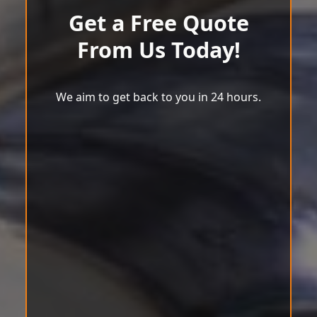
Get a Free Quote
From Us Today!
We aim to get back to you in 24 hours.