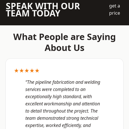
SPEAK WITH OUR
get a
TEAM TODAY
price
What People are Saying
About Us
★★★★★
“The pipeline fabrication and welding
services were completed to an
exceptionally high standard, with
excellent workmanship and attention
to detail throughout the project. The
team demonstrated strong technical
expertise, worked efficiently, and