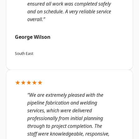
ensured all work was completed safely
and on schedule. A very reliable service
overall.”
George Wilson
South East
★★★★★
“We are extremely pleased with the
pipeline fabrication and welding
services, which were delivered
professionally from initial planning
through to project completion. The
staff were knowledgeable, responsive,