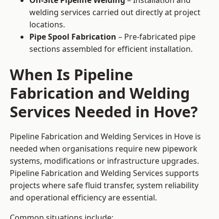
On-Site Pipeline Welding
– Installation and
welding services carried out directly at project
locations.
Pipe Spool Fabrication
– Pre-fabricated pipe
sections assembled for efficient installation.
When Is Pipeline
Fabrication and Welding
Services Needed in Hove?
Pipeline Fabrication and Welding Services in Hove is
needed when organisations require new pipework
systems, modifications or infrastructure upgrades.
Pipeline Fabrication and Welding Services supports
projects where safe fluid transfer, system reliability
and operational efficiency are essential.
Common situations include: