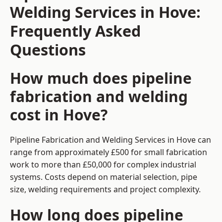
Welding Services in Hove:
Frequently Asked
Questions
How much does pipeline
fabrication and welding
cost in Hove?
Pipeline Fabrication and Welding Services in Hove can
range from approximately £500 for small fabrication
work to more than £50,000 for complex industrial
systems. Costs depend on material selection, pipe
size, welding requirements and project complexity.
How long does pipeline