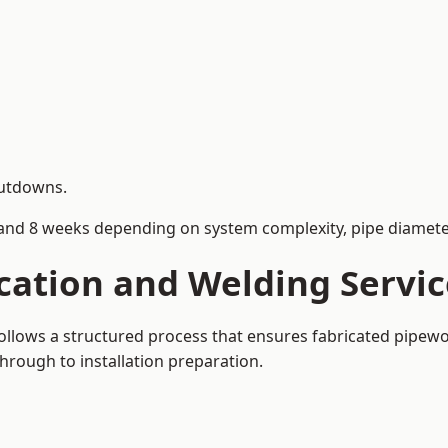
hutdowns.
and 8 weeks depending on system complexity, pipe diameter
cation and Welding Servic
 follows a structured process that ensures fabricated pipew
rough to installation preparation.