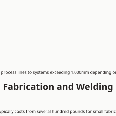
process lines to systems exceeding 1,000mm depending on
Fabrication and Welding S
typically costs from several hundred pounds for small fabri