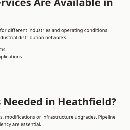
rvices Are Available in
for different industries and operating conditions.
dustrial distribution networks.
ms.
plications.
s Needed in Heathfield?
, modifications or infrastructure upgrades. Pipeline
iency are essential.