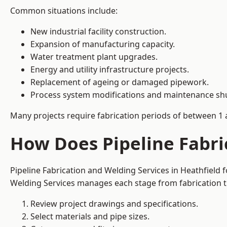
Common situations include:
New industrial facility construction.
Expansion of manufacturing capacity.
Water treatment plant upgrades.
Energy and utility infrastructure projects.
Replacement of ageing or damaged pipework.
Process system modifications and maintenance s
Many projects require fabrication periods of between 1 
How Does Pipeline Fabri
Pipeline Fabrication and Welding Services in Heathfield
Welding Services manages each stage from fabrication th
Review project drawings and specifications.
Select materials and pipe sizes.