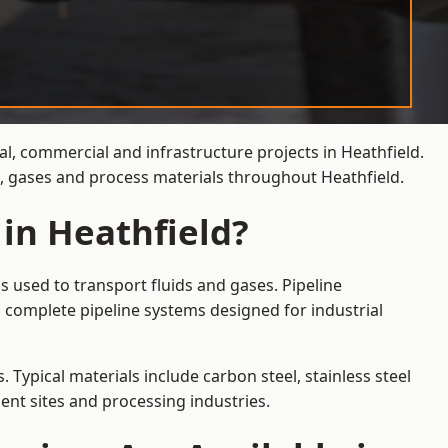
al, commercial and infrastructure projects in Heathfield.
s, gases and process materials throughout Heathfield.
 in Heathfield?
s used to transport fluids and gases. Pipeline
 complete pipeline systems designed for industrial
 Typical materials include carbon steel, stainless steel
ent sites and processing industries.