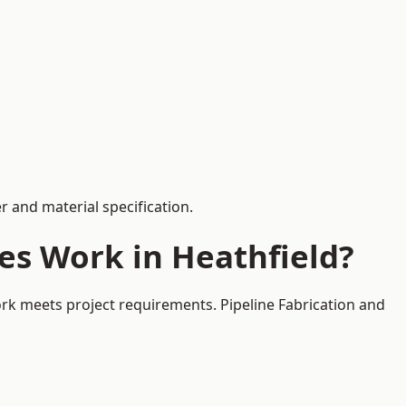
 and material specification.
es Work in Heathfield?
ork meets project requirements. Pipeline Fabrication and