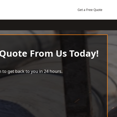
Get a Free Quote
 Quote From Us Today!
 to get back to you in 24 hours.