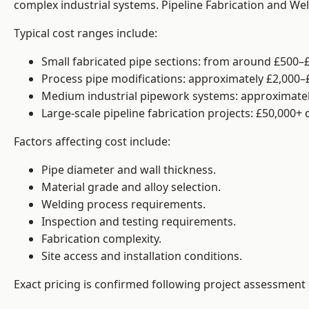
complex industrial systems. Pipeline Fabrication and We
Typical cost ranges include:
Small fabricated pipe sections: from around £500–£
Process pipe modifications: approximately £2,000–
Medium industrial pipework systems: approximatel
Large-scale pipeline fabrication projects: £50,000+
Factors affecting cost include:
Pipe diameter and wall thickness.
Material grade and alloy selection.
Welding process requirements.
Inspection and testing requirements.
Fabrication complexity.
Site access and installation conditions.
Exact pricing is confirmed following project assessment 