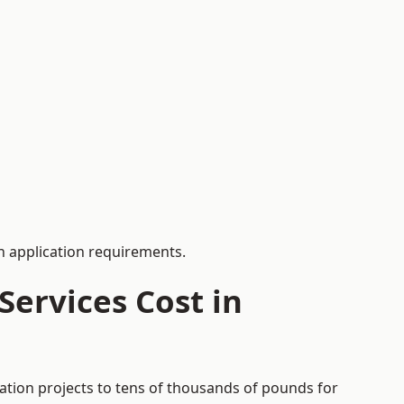
 application requirements.
ervices Cost in
cation projects to tens of thousands of pounds for