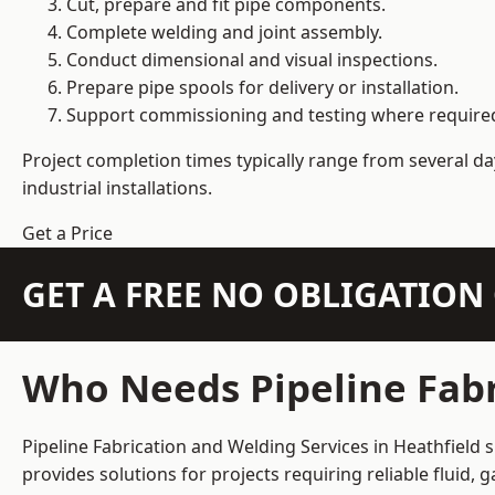
Cut, prepare and fit pipe components.
Complete welding and joint assembly.
Conduct dimensional and visual inspections.
Prepare pipe spools for delivery or installation.
Support commissioning and testing where require
Project completion times typically range from several day
industrial installations.
Get a Price
GET A FREE NO OBLIGATIO
Who Needs Pipeline Fabr
Pipeline Fabrication and Welding Services in Heathfield 
provides solutions for projects requiring reliable fluid,