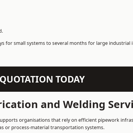
d.
s for small systems to several months for large industrial i
N QUOTATION TODAY
ication and Welding Servi
supports organisations that rely on efficient pipework infra
 gas or process-material transportation systems.