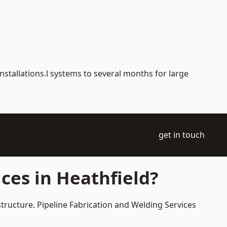
nstallations.l systems to several months for large
get in touch
ces in Heathfield?
structure. Pipeline Fabrication and Welding Services