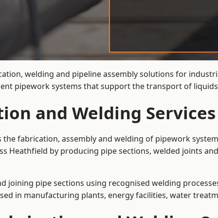
cation, welding and pipeline assembly solutions for industri
cient pipework systems that support the transport of liquid
tion and Welding Services
is the fabrication, assembly and welding of pipework system
ss Heathfield by producing pipe sections, welded joints and
and joining pipe sections using recognised welding processes.
sed in manufacturing plants, energy facilities, water treatm