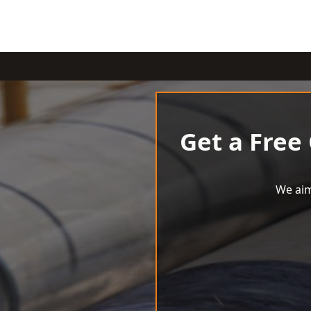
Get a Free
We aim