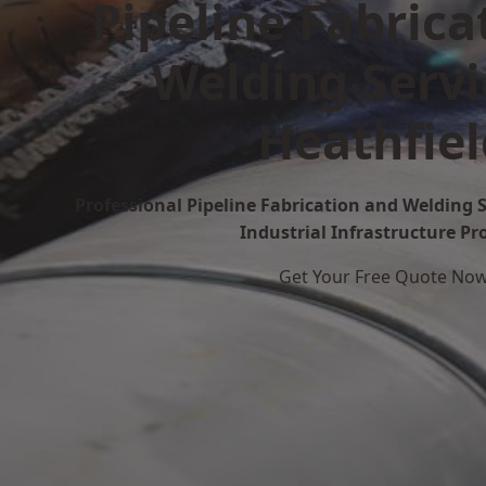
Pipeline Fabrica
Welding Servi
Heathfiel
Professional Pipeline Fabrication and Welding S
Industrial Infrastructure Pr
Get Your Free Quote No