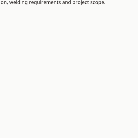
tion, welding requirements and project scope.