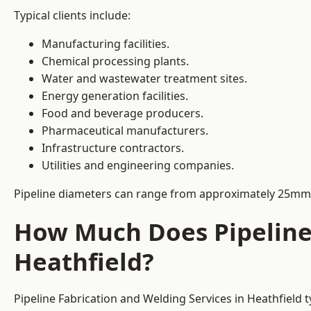
Typical clients include:
Manufacturing facilities.
Chemical processing plants.
Water and wastewater treatment sites.
Energy generation facilities.
Food and beverage producers.
Pharmaceutical manufacturers.
Infrastructure contractors.
Utilities and engineering companies.
Pipeline diameters can range from approximately 25mm 
How Much Does Pipeline 
Heathfield?
Pipeline Fabrication and Welding Services in Heathfield 