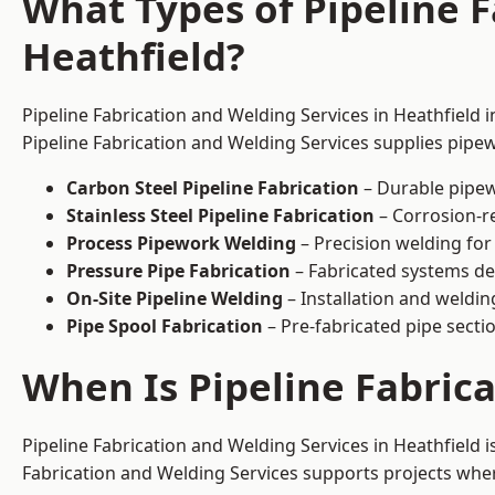
What Types of Pipeline F
Heathfield?
Pipeline Fabrication and Welding Services in Heathfield 
Pipeline Fabrication and Welding Services supplies pipew
Carbon Steel Pipeline Fabrication
– Durable pipew
Stainless Steel Pipeline Fabrication
– Corrosion-re
Process Pipework Welding
– Precision welding for
Pressure Pipe Fabrication
– Fabricated systems de
On-Site Pipeline Welding
– Installation and welding
Pipe Spool Fabrication
– Pre-fabricated pipe sectio
When Is Pipeline Fabric
Pipeline Fabrication and Welding Services in Heathfield
Fabrication and Welding Services supports projects where s