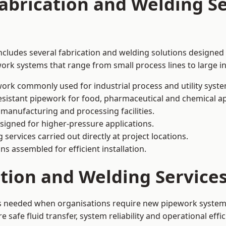
abrication and Welding Se
includes several fabrication and welding solutions designed 
ork systems that range from small process lines to large in
ork commonly used for industrial process and utility syste
sistant pipework for food, pharmaceutical and chemical ap
 manufacturing and processing facilities.
signed for higher-pressure applications.
 services carried out directly at project locations.
ns assembled for efficient installation.
ation and Welding Service
 is needed when organisations require new pipework systems
afe fluid transfer, system reliability and operational effic