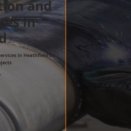
tion and
ces in
d
ervices in Heathfield for
ojects
w