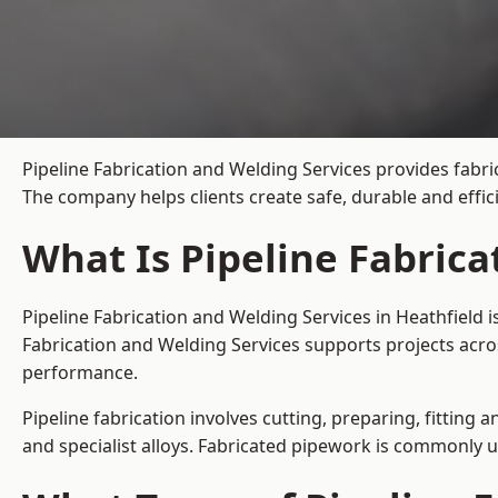
Pipeline Fabrication and Welding Services provides fabri
The company helps clients create safe, durable and effi
What Is Pipeline Fabrica
Pipeline Fabrication and Welding Services in Heathfield 
Fabrication and Welding Services supports projects acro
performance.
Pipeline fabrication involves cutting, preparing, fitting 
and specialist alloys. Fabricated pipework is commonly u