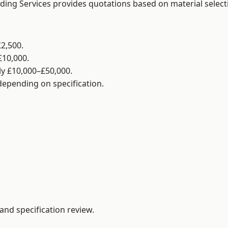
lding Services provides quotations based on material selec
2,500.
£10,000.
y £10,000–£50,000.
 depending on specification.
and specification review.