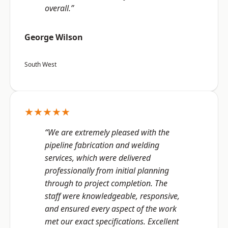
overall.”
George Wilson
South West
★★★★★
“We are extremely pleased with the
pipeline fabrication and welding
services, which were delivered
professionally from initial planning
through to project completion. The
staff were knowledgeable, responsive,
and ensured every aspect of the work
met our exact specifications. Excellent