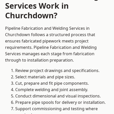
Services Work in
Churchdown?
Pipeline Fabrication and Welding Services in
Churchdown follows a structured process that
ensures fabricated pipework meets project
requirements. Pipeline Fabrication and Welding
Services manages each stage from fabrication
through to installation preparation.
Review project drawings and specifications.
Select materials and pipe sizes.
Cut, prepare and fit pipe components.
Complete welding and joint assembly.
Conduct dimensional and visual inspections.
Prepare pipe spools for delivery or installation.
Support commissioning and testing where