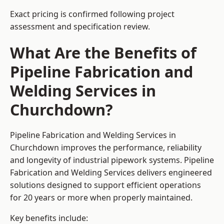
Exact pricing is confirmed following project
assessment and specification review.
What Are the Benefits of
Pipeline Fabrication and
Welding Services in
Churchdown?
Pipeline Fabrication and Welding Services in
Churchdown improves the performance, reliability
and longevity of industrial pipework systems. Pipeline
Fabrication and Welding Services delivers engineered
solutions designed to support efficient operations
for 20 years or more when properly maintained.
Key benefits include: