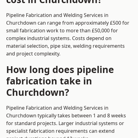
Pipeline Fabrication and Welding Services in
Churchdown can range from approximately £500 for
small fabrication work to more than £50,000 for
complex industrial systems. Costs depend on
material selection, pipe size, welding requirements
and project complexity.
How long does pipeline
fabrication take in
Churchdown?
Pipeline Fabrication and Welding Services in
Churchdown typically takes between 1 and 8 weeks
for standard projects. Larger industrial systems or
specialist fabrication requirements can extend