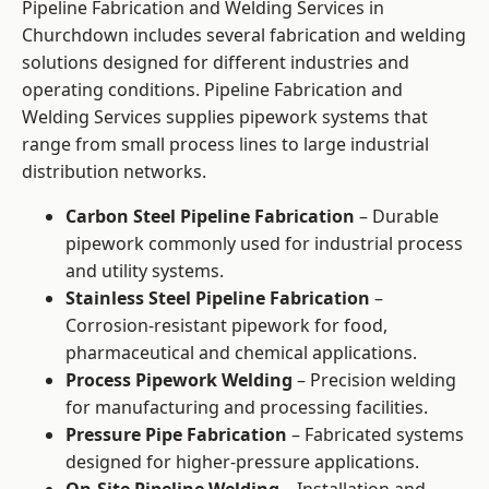
Pipeline Fabrication and Welding Services in
Churchdown includes several fabrication and welding
solutions designed for different industries and
operating conditions. Pipeline Fabrication and
Welding Services supplies pipework systems that
range from small process lines to large industrial
distribution networks.
Carbon Steel Pipeline Fabrication
– Durable
pipework commonly used for industrial process
and utility systems.
Stainless Steel Pipeline Fabrication
–
Corrosion-resistant pipework for food,
pharmaceutical and chemical applications.
Process Pipework Welding
– Precision welding
for manufacturing and processing facilities.
Pressure Pipe Fabrication
– Fabricated systems
designed for higher-pressure applications.