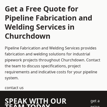
Get a Free Quote for
Pipeline Fabrication and
Welding Services in
Churchdown
Pipeline Fabrication and Welding Services provides
fabrication and welding solutions for industrial
pipework projects throughout Churchdown. Contact
the team to discuss specifications, project
requirements and indicative costs for your pipeline
system.
contact us
SPEAK WITH OUR
get a
TEAM TODAY
price