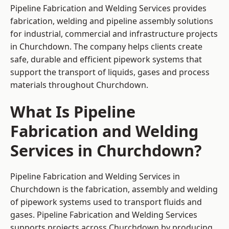
Pipeline Fabrication and Welding Services provides
fabrication, welding and pipeline assembly solutions
for industrial, commercial and infrastructure projects
in Churchdown. The company helps clients create
safe, durable and efficient pipework systems that
support the transport of liquids, gases and process
materials throughout Churchdown.
What Is Pipeline
Fabrication and Welding
Services in Churchdown?
Pipeline Fabrication and Welding Services in
Churchdown is the fabrication, assembly and welding
of pipework systems used to transport fluids and
gases. Pipeline Fabrication and Welding Services
supports projects across Churchdown by producing