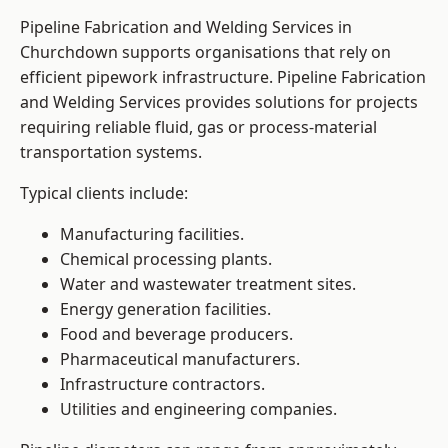
Pipeline Fabrication and Welding Services in
Churchdown supports organisations that rely on
efficient pipework infrastructure. Pipeline Fabrication
and Welding Services provides solutions for projects
requiring reliable fluid, gas or process-material
transportation systems.
Typical clients include:
Manufacturing facilities.
Chemical processing plants.
Water and wastewater treatment sites.
Energy generation facilities.
Food and beverage producers.
Pharmaceutical manufacturers.
Infrastructure contractors.
Utilities and engineering companies.