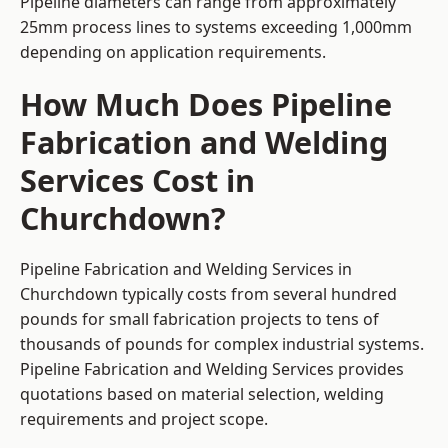
Pipeline diameters can range from approximately
25mm process lines to systems exceeding 1,000mm
depending on application requirements.
How Much Does Pipeline
Fabrication and Welding
Services Cost in
Churchdown?
Pipeline Fabrication and Welding Services in
Churchdown typically costs from several hundred
pounds for small fabrication projects to tens of
thousands of pounds for complex industrial systems.
Pipeline Fabrication and Welding Services provides
quotations based on material selection, welding
requirements and project scope.