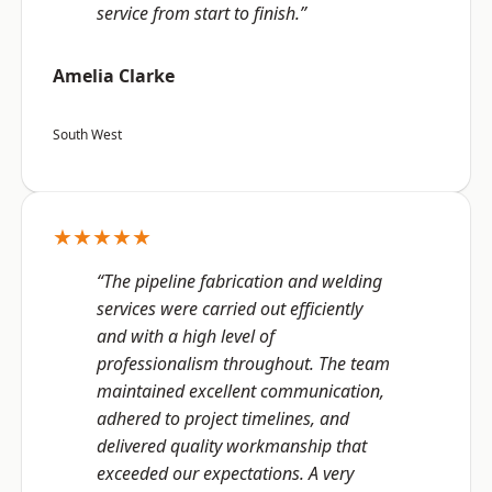
service from start to finish.”
Amelia Clarke
South West
★★★★★
“The pipeline fabrication and welding
services were carried out efficiently
and with a high level of
professionalism throughout. The team
maintained excellent communication,
adhered to project timelines, and
delivered quality workmanship that
exceeded our expectations. A very