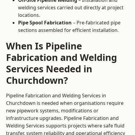
On-Site Pipeline Welding
– Installation and
welding services carried out directly at project
locations.
Pipe Spool Fabrication
– Pre-fabricated pipe
sections assembled for efficient installation.
When Is Pipeline
Fabrication and Welding
Services Needed in
Churchdown?
Pipeline Fabrication and Welding Services in
Churchdown is needed when organisations require
new pipework systems, modifications or
infrastructure upgrades. Pipeline Fabrication and
Welding Services supports projects where safe fluid
transfer, system reliability and operational efficiency