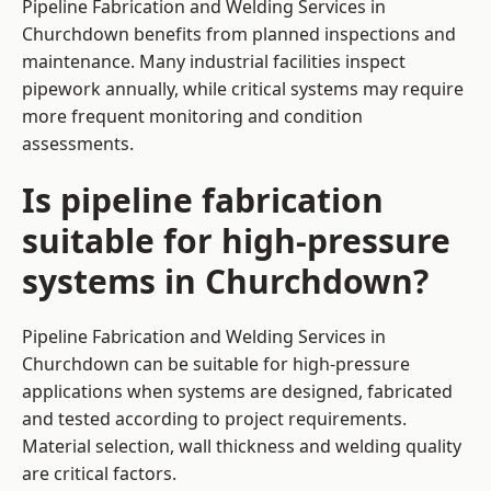
Pipeline Fabrication and Welding Services in
Churchdown benefits from planned inspections and
maintenance. Many industrial facilities inspect
pipework annually, while critical systems may require
more frequent monitoring and condition
assessments.
Is pipeline fabrication
suitable for high-pressure
systems in Churchdown?
Pipeline Fabrication and Welding Services in
Churchdown can be suitable for high-pressure
applications when systems are designed, fabricated
and tested according to project requirements.
Material selection, wall thickness and welding quality
are critical factors.