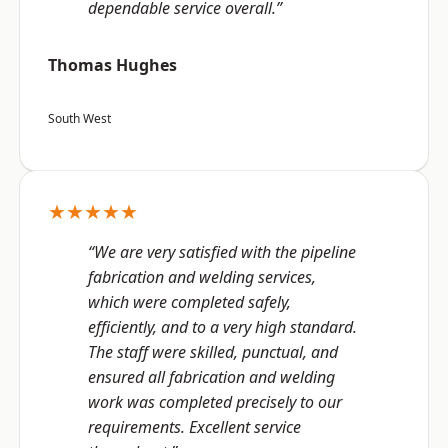
dependable service overall.”
Thomas Hughes
South West
★★★★★
“We are very satisfied with the pipeline
fabrication and welding services,
which were completed safely,
efficiently, and to a very high standard.
The staff were skilled, punctual, and
ensured all fabrication and welding
work was completed precisely to our
requirements. Excellent service