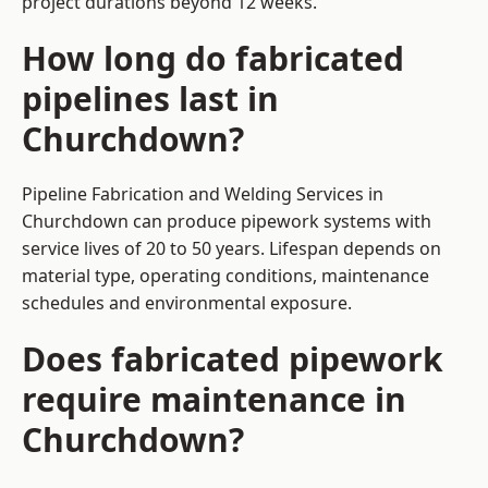
project durations beyond 12 weeks.
How long do fabricated
pipelines last in
Churchdown?
Pipeline Fabrication and Welding Services in
Churchdown can produce pipework systems with
service lives of 20 to 50 years. Lifespan depends on
material type, operating conditions, maintenance
schedules and environmental exposure.
Does fabricated pipework
require maintenance in
Churchdown?