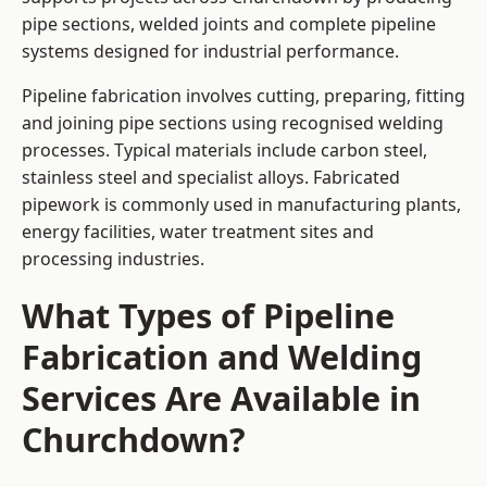
pipe sections, welded joints and complete pipeline
systems designed for industrial performance.
Pipeline fabrication involves cutting, preparing, fitting
and joining pipe sections using recognised welding
processes. Typical materials include carbon steel,
stainless steel and specialist alloys. Fabricated
pipework is commonly used in manufacturing plants,
energy facilities, water treatment sites and
processing industries.
What Types of Pipeline
Fabrication and Welding
Services Are Available in
Churchdown?