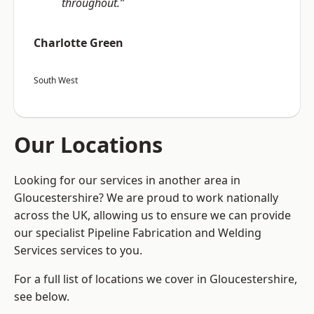
throughout.”
Charlotte Green
South West
Our Locations
Looking for our services in another area in
Gloucestershire? We are proud to work nationally
across the UK, allowing us to ensure we can provide
our specialist Pipeline Fabrication and Welding
Services services to you.
For a full list of locations we cover in Gloucestershire,
see below.