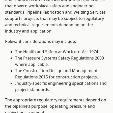
that govern workplace safety and engineering
standards. Pipeline Fabrication and Welding Services
supports projects that may be subject to regulatory
and technical requirements depending on the
industry and application.
Relevant considerations may include:
The Health and Safety at Work etc. Act 1974.
The Pressure Systems Safety Regulations 2000
where applicable.
The Construction Design and Management
Regulations 2015 for construction projects.
Industry-specific engineering specifications and
project standards.
The appropriate regulatory requirements depend on
the pipeline’s purpose, operating pressure and
project environment.