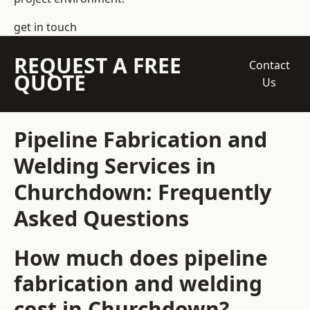
get in touch
REQUEST A FREE
Contact
QUOTE
Us
Pipeline Fabrication and
Welding Services in
Churchdown: Frequently
Asked Questions
How much does pipeline
fabrication and welding
cost in Churchdown?