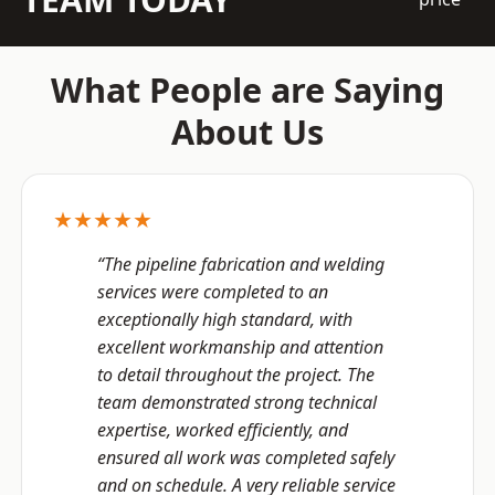
What People are Saying
About Us
★★★★★
“The pipeline fabrication and welding
services were completed to an
exceptionally high standard, with
excellent workmanship and attention
to detail throughout the project. The
team demonstrated strong technical
expertise, worked efficiently, and
ensured all work was completed safely
and on schedule. A very reliable service