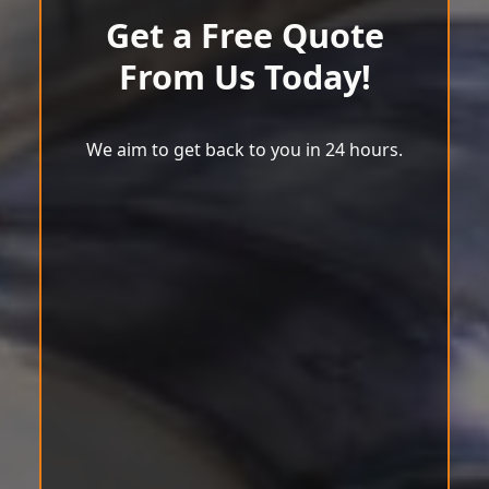
Get a Free Quote
From Us Today!
We aim to get back to you in 24 hours.