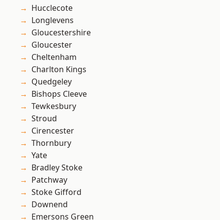
Hucclecote
Longlevens
Gloucestershire
Gloucester
Cheltenham
Charlton Kings
Quedgeley
Bishops Cleeve
Tewkesbury
Stroud
Cirencester
Thornbury
Yate
Bradley Stoke
Patchway
Stoke Gifford
Downend
Emersons Green