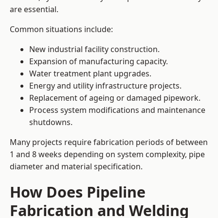
are essential.
Common situations include:
New industrial facility construction.
Expansion of manufacturing capacity.
Water treatment plant upgrades.
Energy and utility infrastructure projects.
Replacement of ageing or damaged pipework.
Process system modifications and maintenance
shutdowns.
Many projects require fabrication periods of between
1 and 8 weeks depending on system complexity, pipe
diameter and material specification.
How Does Pipeline
Fabrication and Welding