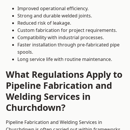
Improved operational efficiency.
Strong and durable welded joints.
Reduced risk of leakage.
Custom fabrication for project requirements.
Compatibility with industrial processes.
Faster installation through pre-fabricated pipe
spools.
Long service life with routine maintenance.
What Regulations Apply to
Pipeline Fabrication and
Welding Services in
Churchdown?
Pipeline Fabrication and Welding Services in
Churchdown is often carried out within frameworks