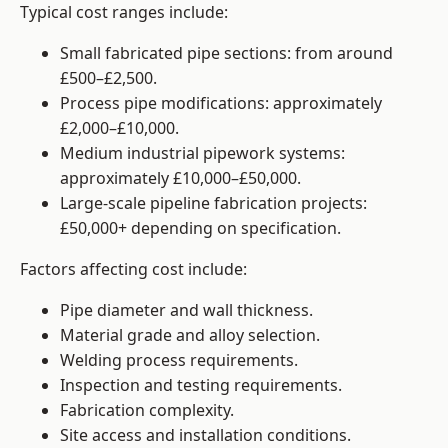
Typical cost ranges include:
Small fabricated pipe sections: from around
£500–£2,500.
Process pipe modifications: approximately
£2,000–£10,000.
Medium industrial pipework systems:
approximately £10,000–£50,000.
Large-scale pipeline fabrication projects:
£50,000+ depending on specification.
Factors affecting cost include:
Pipe diameter and wall thickness.
Material grade and alloy selection.
Welding process requirements.
Inspection and testing requirements.
Fabrication complexity.
Site access and installation conditions.