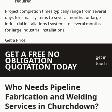
required.
Project completion times typically range from several
days for small systems to several months for large
industrial installations.l systems to several months
for large industrial installations.
Get a Price
GET A FREE NO
get in
OBLIGATION
touch
QUOTATION TODAY
Who Needs Pipeline
Fabrication and Welding
Services in Churchdown?