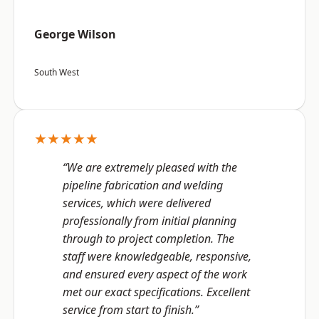
George Wilson
South West
★★★★★
“We are extremely pleased with the
pipeline fabrication and welding
services, which were delivered
professionally from initial planning
through to project completion. The
staff were knowledgeable, responsive,
and ensured every aspect of the work
met our exact specifications. Excellent
service from start to finish.”