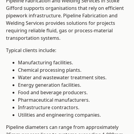
Pipeline Fabrication and Welding Services in Stoke
Gifford supports organisations that rely on efficient
pipework infrastructure. Pipeline Fabrication and
Welding Services provides solutions for projects
requiring reliable fluid, gas or process-material
transportation systems.
Typical clients include:
Manufacturing facilities.
Chemical processing plants.
Water and wastewater treatment sites.
Energy generation facilities.
Food and beverage producers.
Pharmaceutical manufacturers.
Infrastructure contractors.
Utilities and engineering companies.
Pipeline diameters can range from approximately