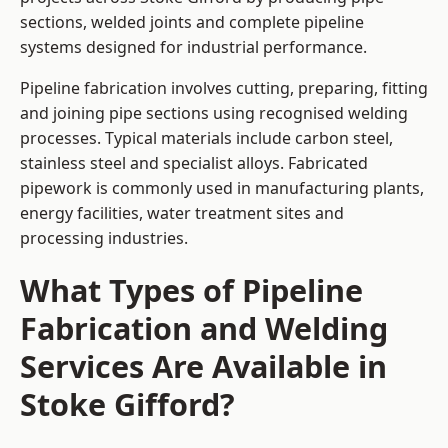
sections, welded joints and complete pipeline
systems designed for industrial performance.
Pipeline fabrication involves cutting, preparing, fitting
and joining pipe sections using recognised welding
processes. Typical materials include carbon steel,
stainless steel and specialist alloys. Fabricated
pipework is commonly used in manufacturing plants,
energy facilities, water treatment sites and
processing industries.
What Types of Pipeline
Fabrication and Welding
Services Are Available in
Stoke Gifford?