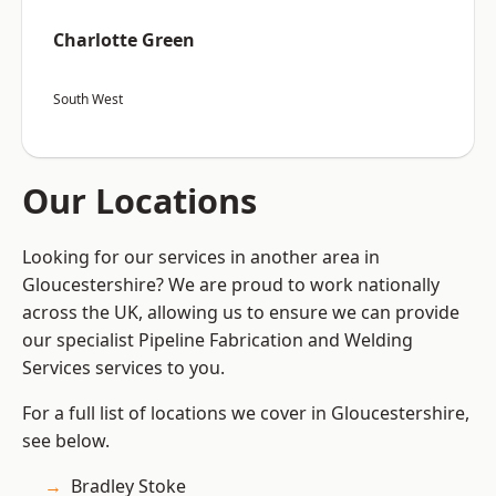
Charlotte Green
South West
Our Locations
Looking for our services in another area in
Gloucestershire? We are proud to work nationally
across the UK, allowing us to ensure we can provide
our specialist Pipeline Fabrication and Welding
Services services to you.
For a full list of locations we cover in Gloucestershire,
see below.
Bradley Stoke