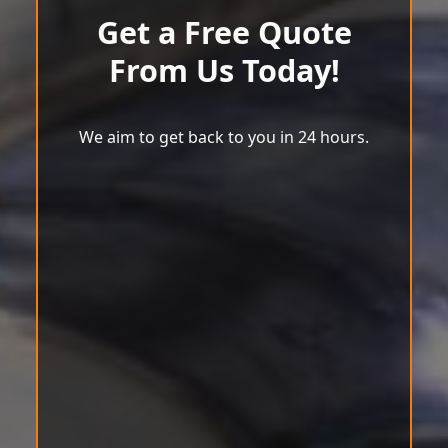
Get a Free Quote
From Us Today!
We aim to get back to you in 24 hours.