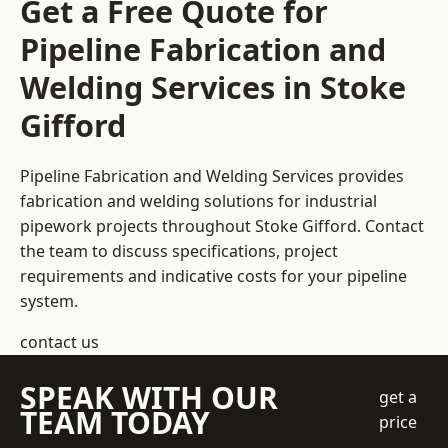
Get a Free Quote for
Pipeline Fabrication and
Welding Services in Stoke
Gifford
Pipeline Fabrication and Welding Services provides
fabrication and welding solutions for industrial
pipework projects throughout Stoke Gifford. Contact
the team to discuss specifications, project
requirements and indicative costs for your pipeline
system.
contact us
SPEAK WITH OUR
get a
TEAM TODAY
price