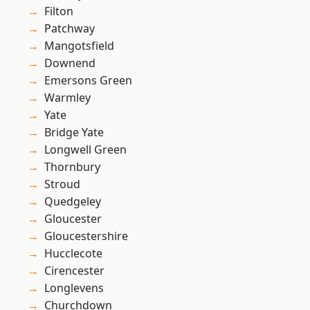
Filton
Patchway
Mangotsfield
Downend
Emersons Green
Warmley
Yate
Bridge Yate
Longwell Green
Thornbury
Stroud
Quedgeley
Gloucester
Gloucestershire
Hucclecote
Cirencester
Longlevens
Churchdown