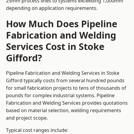
25mm process lines to systems exceeding 1,000mm
depending on application requirements.
How Much Does Pipeline
Fabrication and Welding
Services Cost in Stoke
Gifford?
Pipeline Fabrication and Welding Services in Stoke
Gifford typically costs from several hundred pounds
for small fabrication projects to tens of thousands of
pounds for complex industrial systems. Pipeline
Fabrication and Welding Services provides quotations
based on material selection, welding requirements
and project scope.
Typical cost ranges include: