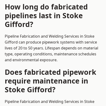
How long do fabricated
pipelines last in Stoke
Gifford?
Pipeline Fabrication and Welding Services in Stoke
Gifford can produce pipework systems with service
lives of 20 to 50 years. Lifespan depends on material
type, operating conditions, maintenance schedules
and environmental exposure.
Does fabricated pipework
require maintenance in
Stoke Gifford?
Pipeline Fabrication and Welding Services in Stoke