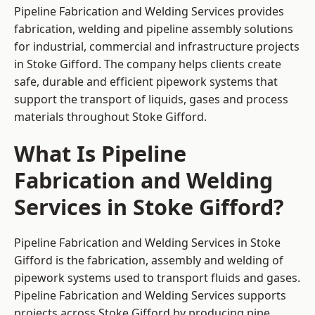
Pipeline Fabrication and Welding Services provides
fabrication, welding and pipeline assembly solutions
for industrial, commercial and infrastructure projects
in Stoke Gifford. The company helps clients create
safe, durable and efficient pipework systems that
support the transport of liquids, gases and process
materials throughout Stoke Gifford.
What Is Pipeline
Fabrication and Welding
Services in Stoke Gifford?
Pipeline Fabrication and Welding Services in Stoke
Gifford is the fabrication, assembly and welding of
pipework systems used to transport fluids and gases.
Pipeline Fabrication and Welding Services supports
projects across Stoke Gifford by producing pipe