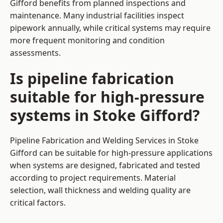
Gifford benefits from planned inspections and
maintenance. Many industrial facilities inspect
pipework annually, while critical systems may require
more frequent monitoring and condition
assessments.
Is pipeline fabrication
suitable for high-pressure
systems in Stoke Gifford?
Pipeline Fabrication and Welding Services in Stoke
Gifford can be suitable for high-pressure applications
when systems are designed, fabricated and tested
according to project requirements. Material
selection, wall thickness and welding quality are
critical factors.