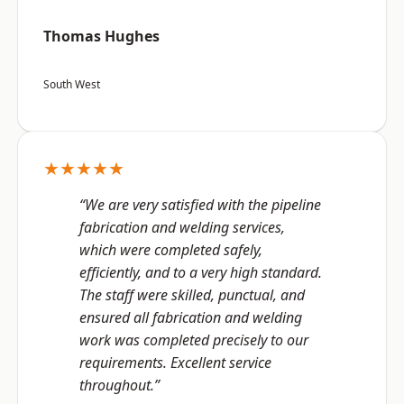
Thomas Hughes
South West
★★★★★
“We are very satisfied with the pipeline
fabrication and welding services,
which were completed safely,
efficiently, and to a very high standard.
The staff were skilled, punctual, and
ensured all fabrication and welding
work was completed precisely to our
requirements. Excellent service
throughout.”