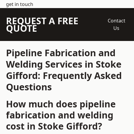
get in touch
REQUEST A FREE
Contact
QUOTE
Us
Pipeline Fabrication and
Welding Services in Stoke
Gifford: Frequently Asked
Questions
How much does pipeline
fabrication and welding
cost in Stoke Gifford?