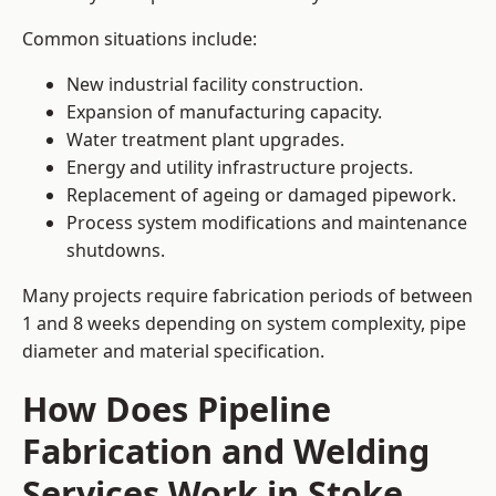
Common situations include:
New industrial facility construction.
Expansion of manufacturing capacity.
Water treatment plant upgrades.
Energy and utility infrastructure projects.
Replacement of ageing or damaged pipework.
Process system modifications and maintenance
shutdowns.
Many projects require fabrication periods of between
1 and 8 weeks depending on system complexity, pipe
diameter and material specification.
How Does Pipeline
Fabrication and Welding
Services Work in Stoke