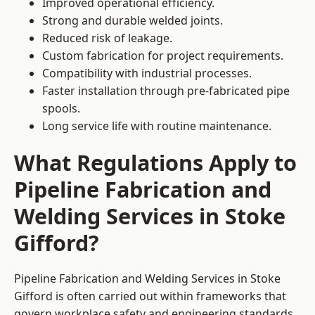
Improved operational efficiency.
Strong and durable welded joints.
Reduced risk of leakage.
Custom fabrication for project requirements.
Compatibility with industrial processes.
Faster installation through pre-fabricated pipe
spools.
Long service life with routine maintenance.
What Regulations Apply to
Pipeline Fabrication and
Welding Services in Stoke
Gifford?
Pipeline Fabrication and Welding Services in Stoke
Gifford is often carried out within frameworks that
govern workplace safety and engineering standards.