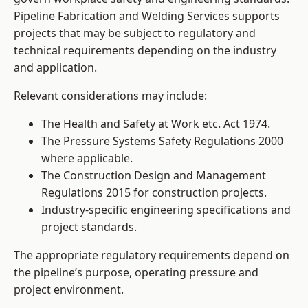
Pipeline Fabrication and Welding Services supports
projects that may be subject to regulatory and
technical requirements depending on the industry
and application.
Relevant considerations may include:
The Health and Safety at Work etc. Act 1974.
The Pressure Systems Safety Regulations 2000
where applicable.
The Construction Design and Management
Regulations 2015 for construction projects.
Industry-specific engineering specifications and
project standards.
The appropriate regulatory requirements depend on
the pipeline’s purpose, operating pressure and
project environment.