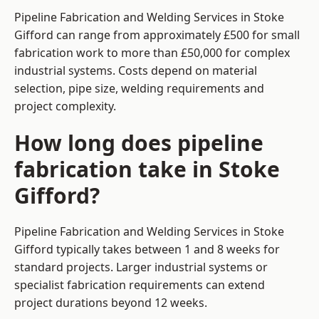
Pipeline Fabrication and Welding Services in Stoke
Gifford can range from approximately £500 for small
fabrication work to more than £50,000 for complex
industrial systems. Costs depend on material
selection, pipe size, welding requirements and
project complexity.
How long does pipeline
fabrication take in Stoke
Gifford?
Pipeline Fabrication and Welding Services in Stoke
Gifford typically takes between 1 and 8 weeks for
standard projects. Larger industrial systems or
specialist fabrication requirements can extend
project durations beyond 12 weeks.