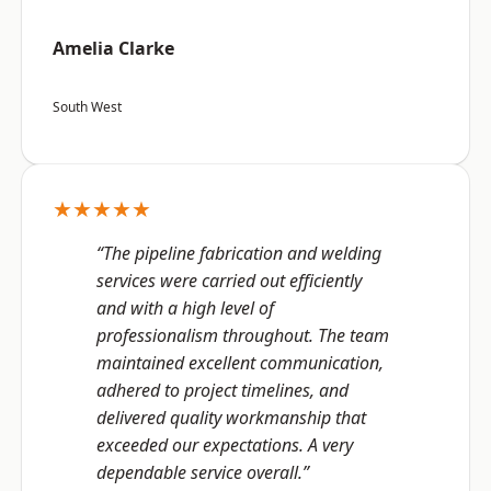
Amelia Clarke
South West
★★★★★
“The pipeline fabrication and welding
services were carried out efficiently
and with a high level of
professionalism throughout. The team
maintained excellent communication,
adhered to project timelines, and
delivered quality workmanship that
exceeded our expectations. A very
dependable service overall.”