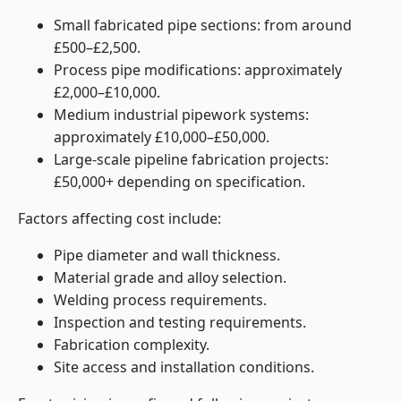
Small fabricated pipe sections: from around
£500–£2,500.
Process pipe modifications: approximately
£2,000–£10,000.
Medium industrial pipework systems:
approximately £10,000–£50,000.
Large-scale pipeline fabrication projects:
£50,000+ depending on specification.
Factors affecting cost include:
Pipe diameter and wall thickness.
Material grade and alloy selection.
Welding process requirements.
Inspection and testing requirements.
Fabrication complexity.
Site access and installation conditions.