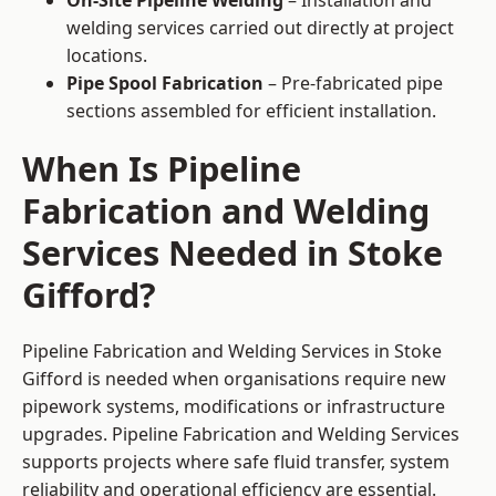
On-Site Pipeline Welding
– Installation and
welding services carried out directly at project
locations.
Pipe Spool Fabrication
– Pre-fabricated pipe
sections assembled for efficient installation.
When Is Pipeline
Fabrication and Welding
Services Needed in Stoke
Gifford?
Pipeline Fabrication and Welding Services in Stoke
Gifford is needed when organisations require new
pipework systems, modifications or infrastructure
upgrades. Pipeline Fabrication and Welding Services
supports projects where safe fluid transfer, system
reliability and operational efficiency are essential.