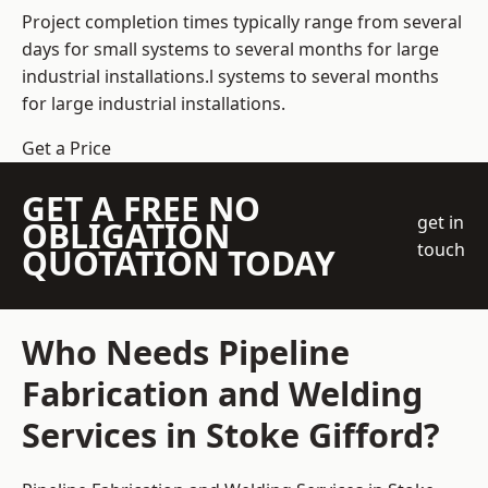
Project completion times typically range from several
days for small systems to several months for large
industrial installations.l systems to several months
for large industrial installations.
Get a Price
GET A FREE NO
get in
OBLIGATION
touch
QUOTATION TODAY
Who Needs Pipeline
Fabrication and Welding
Services in Stoke Gifford?