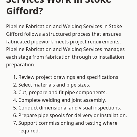
Gifford?
Pipeline Fabrication and Welding Services in Stoke
Gifford follows a structured process that ensures
fabricated pipework meets project requirements.
Pipeline Fabrication and Welding Services manages
each stage from fabrication through to installation
preparation.
Review project drawings and specifications.
Select materials and pipe sizes.
Cut, prepare and fit pipe components.
Complete welding and joint assembly.
Conduct dimensional and visual inspections.
Prepare pipe spools for delivery or installation.
Support commissioning and testing where
required.