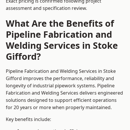
Exact pricing is confirmed following project
assessment and specification review.
What Are the Benefits of
Pipeline Fabrication and
Welding Services in Stoke
Gifford?
Pipeline Fabrication and Welding Services in Stoke
Gifford improves the performance, reliability and
longevity of industrial pipework systems. Pipeline
Fabrication and Welding Services delivers engineered
solutions designed to support efficient operations
for 20 years or more when properly maintained.
Key benefits include: