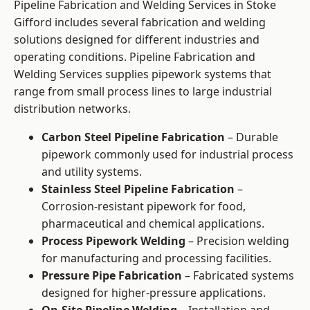
Pipeline Fabrication and Welding Services in Stoke
Gifford includes several fabrication and welding
solutions designed for different industries and
operating conditions. Pipeline Fabrication and
Welding Services supplies pipework systems that
range from small process lines to large industrial
distribution networks.
Carbon Steel Pipeline Fabrication
– Durable
pipework commonly used for industrial process
and utility systems.
Stainless Steel Pipeline Fabrication
–
Corrosion-resistant pipework for food,
pharmaceutical and chemical applications.
Process Pipework Welding
– Precision welding
for manufacturing and processing facilities.
Pressure Pipe Fabrication
– Fabricated systems
designed for higher-pressure applications.