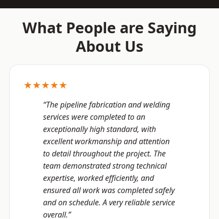
What People are Saying
About Us
★★★★★
“The pipeline fabrication and welding
services were completed to an
exceptionally high standard, with
excellent workmanship and attention
to detail throughout the project. The
team demonstrated strong technical
expertise, worked efficiently, and
ensured all work was completed safely
and on schedule. A very reliable service
overall.”