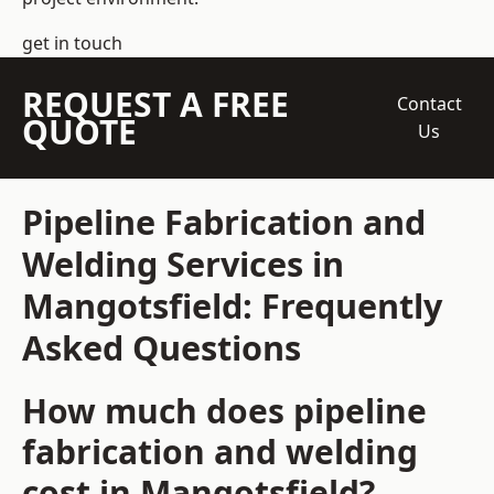
get in touch
REQUEST A FREE
Contact
QUOTE
Us
Pipeline Fabrication and
Welding Services in
Mangotsfield: Frequently
Asked Questions
How much does pipeline
fabrication and welding
cost in Mangotsfield?