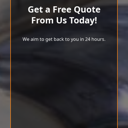
Get a Free Quote
From Us Today!
We aim to get back to you in 24 hours.