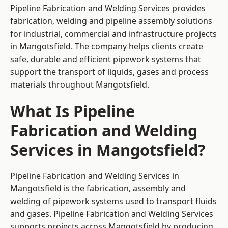
Pipeline Fabrication and Welding Services provides
fabrication, welding and pipeline assembly solutions
for industrial, commercial and infrastructure projects
in Mangotsfield. The company helps clients create
safe, durable and efficient pipework systems that
support the transport of liquids, gases and process
materials throughout Mangotsfield.
What Is Pipeline
Fabrication and Welding
Services in Mangotsfield?
Pipeline Fabrication and Welding Services in
Mangotsfield is the fabrication, assembly and
welding of pipework systems used to transport fluids
and gases. Pipeline Fabrication and Welding Services
supports projects across Mangotsfield by producing