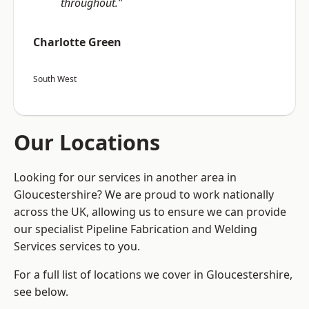
throughout.”
Charlotte Green
South West
Our Locations
Looking for our services in another area in
Gloucestershire? We are proud to work nationally
across the UK, allowing us to ensure we can provide
our specialist Pipeline Fabrication and Welding
Services services to you.
For a full list of locations we cover in Gloucestershire,
see below.