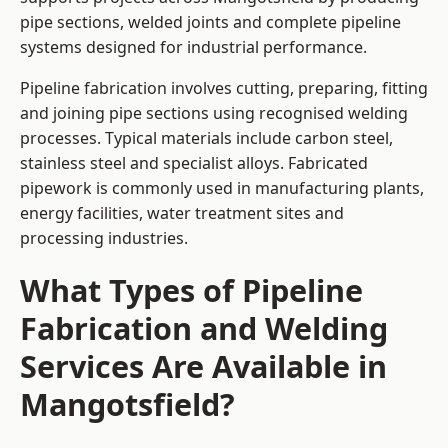
pipe sections, welded joints and complete pipeline
systems designed for industrial performance.
Pipeline fabrication involves cutting, preparing, fitting
and joining pipe sections using recognised welding
processes. Typical materials include carbon steel,
stainless steel and specialist alloys. Fabricated
pipework is commonly used in manufacturing plants,
energy facilities, water treatment sites and
processing industries.
What Types of Pipeline
Fabrication and Welding
Services Are Available in
Mangotsfield?