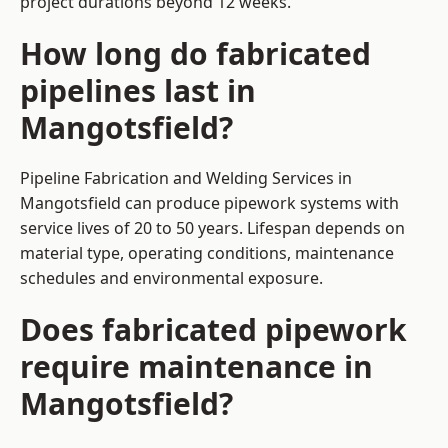
project durations beyond 12 weeks.
How long do fabricated
pipelines last in
Mangotsfield?
Pipeline Fabrication and Welding Services in
Mangotsfield can produce pipework systems with
service lives of 20 to 50 years. Lifespan depends on
material type, operating conditions, maintenance
schedules and environmental exposure.
Does fabricated pipework
require maintenance in
Mangotsfield?