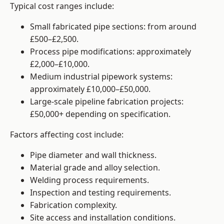
Typical cost ranges include:
Small fabricated pipe sections: from around
£500–£2,500.
Process pipe modifications: approximately
£2,000–£10,000.
Medium industrial pipework systems:
approximately £10,000–£50,000.
Large-scale pipeline fabrication projects:
£50,000+ depending on specification.
Factors affecting cost include:
Pipe diameter and wall thickness.
Material grade and alloy selection.
Welding process requirements.
Inspection and testing requirements.
Fabrication complexity.
Site access and installation conditions.