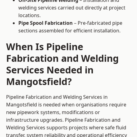
On-Site Pipeline Welding
– Installation and
welding services carried out directly at project
locations.
Pipe Spool Fabrication
– Pre-fabricated pipe
sections assembled for efficient installation.
When Is Pipeline
Fabrication and Welding
Services Needed in
Mangotsfield?
Pipeline Fabrication and Welding Services in
Mangotsfield is needed when organisations require
new pipework systems, modifications or
infrastructure upgrades. Pipeline Fabrication and
Welding Services supports projects where safe fluid
transfer, system reliability and operational efficiency