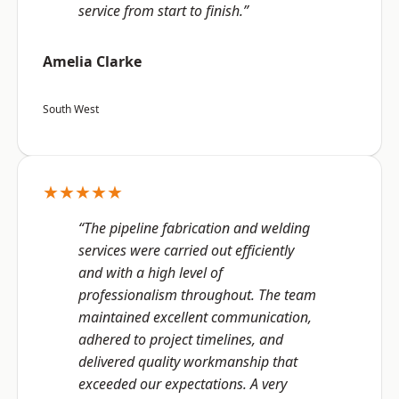
service from start to finish.”
Amelia Clarke
South West
★★★★★
“The pipeline fabrication and welding
services were carried out efficiently
and with a high level of
professionalism throughout. The team
maintained excellent communication,
adhered to project timelines, and
delivered quality workmanship that
exceeded our expectations. A very