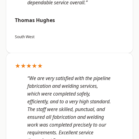
dependable service overall.”
Thomas Hughes
South West
★★★★★
“We are very satisfied with the pipeline
fabrication and welding services,
which were completed safely,
efficiently, and to a very high standard.
The staff were skilled, punctual, and
ensured all fabrication and welding
work was completed precisely to our
requirements. Excellent service