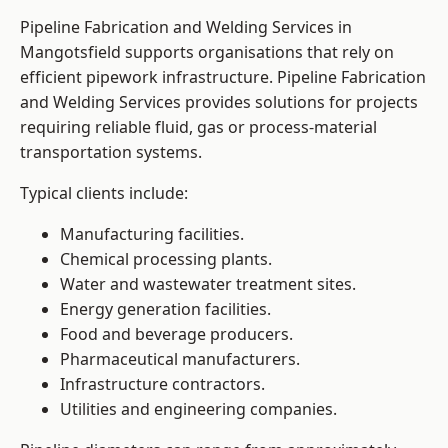
Pipeline Fabrication and Welding Services in
Mangotsfield supports organisations that rely on
efficient pipework infrastructure. Pipeline Fabrication
and Welding Services provides solutions for projects
requiring reliable fluid, gas or process-material
transportation systems.
Typical clients include:
Manufacturing facilities.
Chemical processing plants.
Water and wastewater treatment sites.
Energy generation facilities.
Food and beverage producers.
Pharmaceutical manufacturers.
Infrastructure contractors.
Utilities and engineering companies.