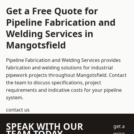
Get a Free Quote for
Pipeline Fabrication and
Welding Services in
Mangotsfield
Pipeline Fabrication and Welding Services provides
fabrication and welding solutions for industrial
pipework projects throughout Mangotsfield. Contact
the team to discuss specifications, project
requirements and indicative costs for your pipeline
system.
contact us
SPEAK WITH OUR
get a
TEAM TODAY
price