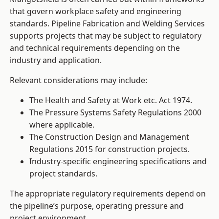
that govern workplace safety and engineering
standards. Pipeline Fabrication and Welding Services
supports projects that may be subject to regulatory
and technical requirements depending on the
industry and application.
Relevant considerations may include:
The Health and Safety at Work etc. Act 1974.
The Pressure Systems Safety Regulations 2000
where applicable.
The Construction Design and Management
Regulations 2015 for construction projects.
Industry-specific engineering specifications and
project standards.
The appropriate regulatory requirements depend on
the pipeline’s purpose, operating pressure and
project environment.