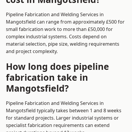
Pipeline Fabrication and Welding Services in
Mangotsfield can range from approximately £500 for
small fabrication work to more than £50,000 for
complex industrial systems. Costs depend on
material selection, pipe size, welding requirements
and project complexity.
How long does pipeline
fabrication take in
Mangotsfield?
Pipeline Fabrication and Welding Services in
Mangotsfield typically takes between 1 and 8 weeks
for standard projects. Larger industrial systems or
specialist fabrication requirements can extend