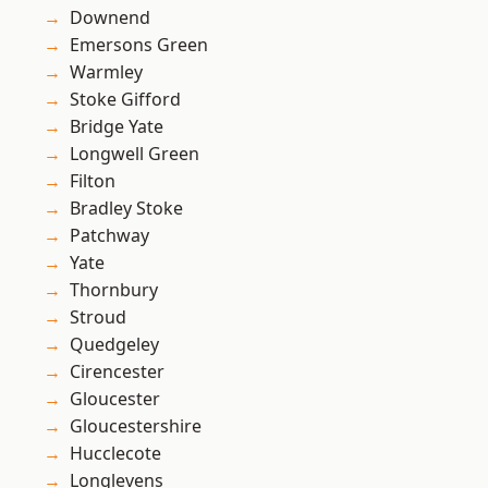
Downend
Emersons Green
Warmley
Stoke Gifford
Bridge Yate
Longwell Green
Filton
Bradley Stoke
Patchway
Yate
Thornbury
Stroud
Quedgeley
Cirencester
Gloucester
Gloucestershire
Hucclecote
Longlevens