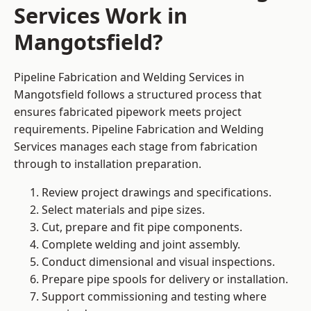
Services Work in
Mangotsfield?
Pipeline Fabrication and Welding Services in
Mangotsfield follows a structured process that
ensures fabricated pipework meets project
requirements. Pipeline Fabrication and Welding
Services manages each stage from fabrication
through to installation preparation.
Review project drawings and specifications.
Select materials and pipe sizes.
Cut, prepare and fit pipe components.
Complete welding and joint assembly.
Conduct dimensional and visual inspections.
Prepare pipe spools for delivery or installation.
Support commissioning and testing where