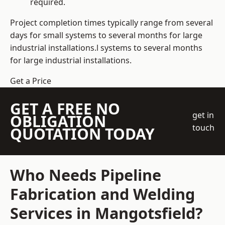
required.
Project completion times typically range from several
days for small systems to several months for large
industrial installations.l systems to several months
for large industrial installations.
Get a Price
GET A FREE NO
get in
OBLIGATION
touch
QUOTATION TODAY
Who Needs Pipeline
Fabrication and Welding
Services in Mangotsfield?