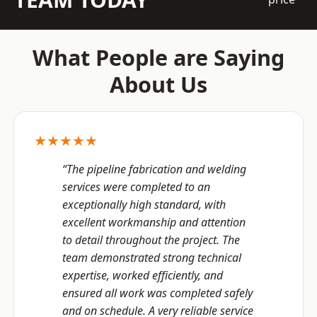
What People are Saying
About Us
★★★★★
“The pipeline fabrication and welding
services were completed to an
exceptionally high standard, with
excellent workmanship and attention
to detail throughout the project. The
team demonstrated strong technical
expertise, worked efficiently, and
ensured all work was completed safely
and on schedule. A very reliable service