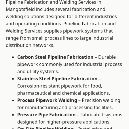
Pipeline Fabrication and Welding Services in
Mangotsfield includes several fabrication and
welding solutions designed for different industries
and operating conditions. Pipeline Fabrication and
Welding Services supplies pipework systems that
range from small process lines to large industrial
distribution networks.
Carbon Steel Pipeline Fabrication
– Durable
pipework commonly used for industrial process
and utility systems.
Stainless Steel Pipeline Fabrication
–
Corrosion-resistant pipework for food,
pharmaceutical and chemical applications.
Process Pipework Welding
– Precision welding
for manufacturing and processing facilities.
Pressure Pipe Fabrication
– Fabricated systems
designed for higher-pressure applications.