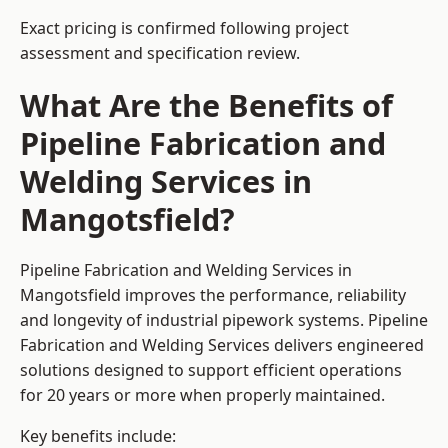
Exact pricing is confirmed following project
assessment and specification review.
What Are the Benefits of
Pipeline Fabrication and
Welding Services in
Mangotsfield?
Pipeline Fabrication and Welding Services in
Mangotsfield improves the performance, reliability
and longevity of industrial pipework systems. Pipeline
Fabrication and Welding Services delivers engineered
solutions designed to support efficient operations
for 20 years or more when properly maintained.
Key benefits include: