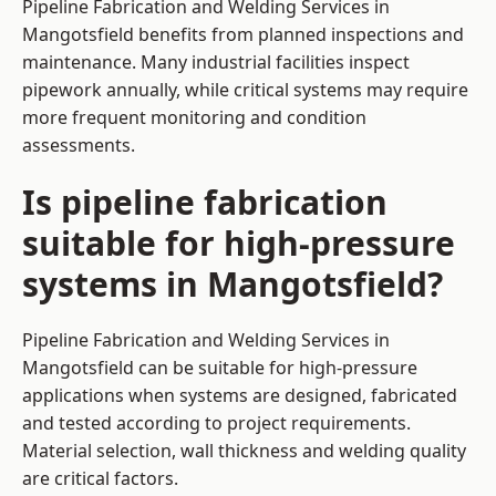
Pipeline Fabrication and Welding Services in
Mangotsfield benefits from planned inspections and
maintenance. Many industrial facilities inspect
pipework annually, while critical systems may require
more frequent monitoring and condition
assessments.
Is pipeline fabrication
suitable for high-pressure
systems in Mangotsfield?
Pipeline Fabrication and Welding Services in
Mangotsfield can be suitable for high-pressure
applications when systems are designed, fabricated
and tested according to project requirements.
Material selection, wall thickness and welding quality
are critical factors.