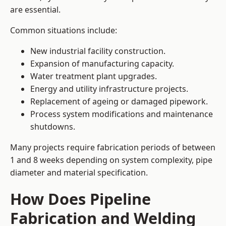
are essential.
Common situations include:
New industrial facility construction.
Expansion of manufacturing capacity.
Water treatment plant upgrades.
Energy and utility infrastructure projects.
Replacement of ageing or damaged pipework.
Process system modifications and maintenance
shutdowns.
Many projects require fabrication periods of between
1 and 8 weeks depending on system complexity, pipe
diameter and material specification.
How Does Pipeline
Fabrication and Welding