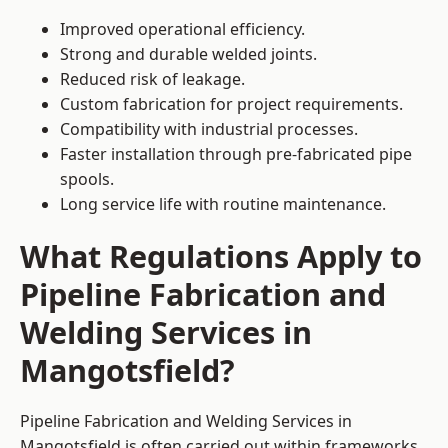
Improved operational efficiency.
Strong and durable welded joints.
Reduced risk of leakage.
Custom fabrication for project requirements.
Compatibility with industrial processes.
Faster installation through pre-fabricated pipe
spools.
Long service life with routine maintenance.
What Regulations Apply to
Pipeline Fabrication and
Welding Services in
Mangotsfield?
Pipeline Fabrication and Welding Services in
Mangotsfield is often carried out within frameworks