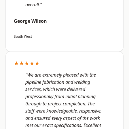
overall.”
George Wilson
South West
★★★★★
“We are extremely pleased with the
pipeline fabrication and welding
services, which were delivered
professionally from initial planning
through to project completion. The
staff were knowledgeable, responsive,
and ensured every aspect of the work
met our exact specifications. Excellent