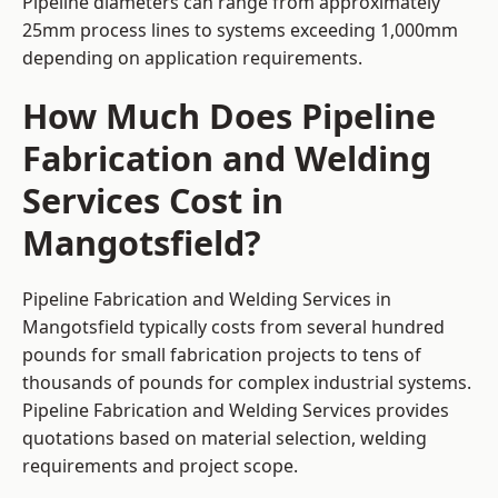
Pipeline diameters can range from approximately
25mm process lines to systems exceeding 1,000mm
depending on application requirements.
How Much Does Pipeline
Fabrication and Welding
Services Cost in
Mangotsfield?
Pipeline Fabrication and Welding Services in
Mangotsfield typically costs from several hundred
pounds for small fabrication projects to tens of
thousands of pounds for complex industrial systems.
Pipeline Fabrication and Welding Services provides
quotations based on material selection, welding
requirements and project scope.