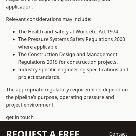
application.
Relevant considerations may include:
The Health and Safety at Work etc. Act 1974.
The Pressure Systems Safety Regulations 2000
where applicable.
The Construction Design and Management
Regulations 2015 for construction projects.
Industry-specific engineering specifications and
project standards.
The appropriate regulatory requirements depend on
the pipeline’s purpose, operating pressure and
project environment.
get in touch
REQUEST A FREE
Contact