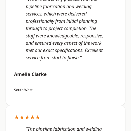
pipeline fabrication and welding
services, which were delivered
professionally from initial planning
through to project completion. The
staff were knowledgeable, responsive,
and ensured every aspect of the work
met our exact specifications. Excellent
service from start to finish.”
Amelia Clarke
South West
★★★★★
“The pipeline fabrication and welding