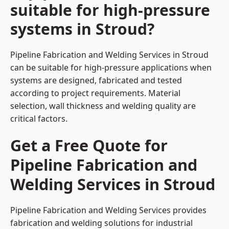
suitable for high-pressure
systems in Stroud?
Pipeline Fabrication and Welding Services in Stroud
can be suitable for high-pressure applications when
systems are designed, fabricated and tested
according to project requirements. Material
selection, wall thickness and welding quality are
critical factors.
Get a Free Quote for
Pipeline Fabrication and
Welding Services in Stroud
Pipeline Fabrication and Welding Services provides
fabrication and welding solutions for industrial