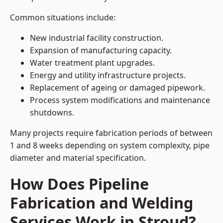
Common situations include:
New industrial facility construction.
Expansion of manufacturing capacity.
Water treatment plant upgrades.
Energy and utility infrastructure projects.
Replacement of ageing or damaged pipework.
Process system modifications and maintenance
shutdowns.
Many projects require fabrication periods of between
1 and 8 weeks depending on system complexity, pipe
diameter and material specification.
How Does Pipeline
Fabrication and Welding
Services Work in Stroud?