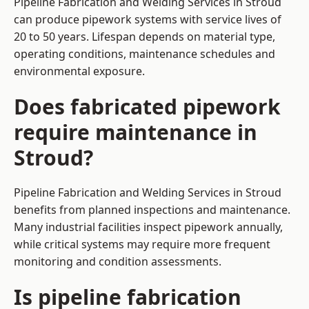
Pipeline Fabrication and Welding Services in Stroud
can produce pipework systems with service lives of
20 to 50 years. Lifespan depends on material type,
operating conditions, maintenance schedules and
environmental exposure.
Does fabricated pipework
require maintenance in
Stroud?
Pipeline Fabrication and Welding Services in Stroud
benefits from planned inspections and maintenance.
Many industrial facilities inspect pipework annually,
while critical systems may require more frequent
monitoring and condition assessments.
Is pipeline fabrication