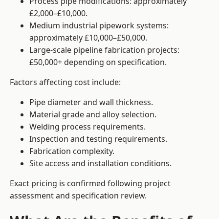
Process pipe modifications: approximately
£2,000–£10,000.
Medium industrial pipework systems:
approximately £10,000–£50,000.
Large-scale pipeline fabrication projects:
£50,000+ depending on specification.
Factors affecting cost include:
Pipe diameter and wall thickness.
Material grade and alloy selection.
Welding process requirements.
Inspection and testing requirements.
Fabrication complexity.
Site access and installation conditions.
Exact pricing is confirmed following project
assessment and specification review.