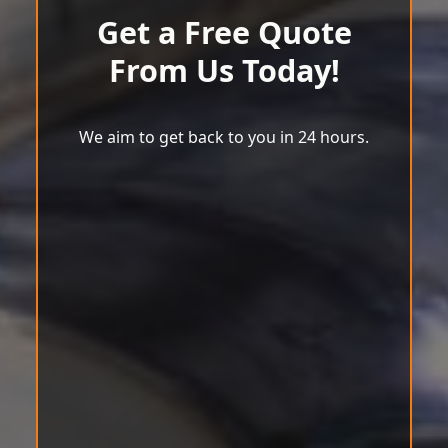
Get a Free Quote
From Us Today!
We aim to get back to you in 24 hours.