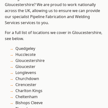
Gloucestershire? We are proud to work nationally
across the UK, allowing us to ensure we can provide
our specialist Pipeline Fabrication and Welding
Services services to you.
For a full list of locations we cover in Gloucestershire,
see below.
Quedgeley
Hucclecote
Gloucestershire
Gloucester
Longlevens
Churchdown
Cirencester
Charlton Kings
Cheltenham
Bishops Cleeve