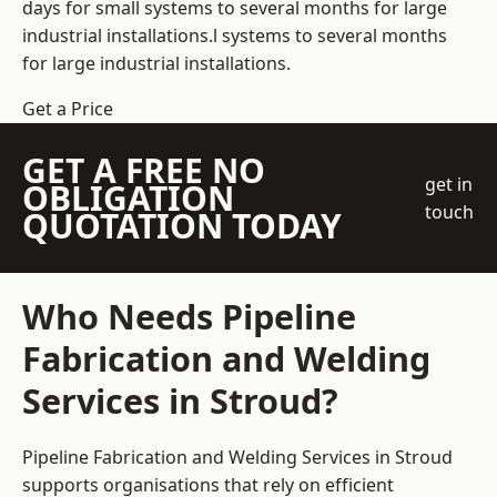
days for small systems to several months for large
industrial installations.l systems to several months
for large industrial installations.
Get a Price
GET A FREE NO
get in
OBLIGATION
touch
QUOTATION TODAY
Who Needs Pipeline
Fabrication and Welding
Services in Stroud?
Pipeline Fabrication and Welding Services in Stroud
supports organisations that rely on efficient