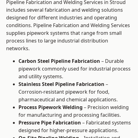
Pipeline Fabrication and Welding Services in Stroud
includes several fabrication and welding solutions
designed for different industries and operating
conditions. Pipeline Fabrication and Welding Services
supplies pipework systems that range from small
process lines to large industrial distribution
networks.
Carbon Steel Pipeline Fabrication
– Durable
pipework commonly used for industrial process
and utility systems.
Stainless Steel Pipeline Fabrication
–
Corrosion-resistant pipework for food,
pharmaceutical and chemical applications.
Process Pipework Welding
– Precision welding
for manufacturing and processing facilities.
Pressure Pipe Fabrication
– Fabricated systems
designed for higher-pressure applications.