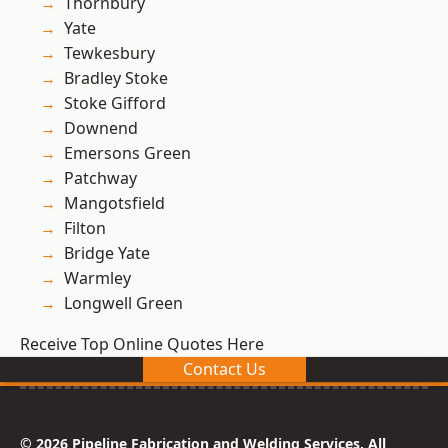
Thornbury
Yate
Tewkesbury
Bradley Stoke
Stoke Gifford
Downend
Emersons Green
Patchway
Mangotsfield
Filton
Bridge Yate
Warmley
Longwell Green
Receive Top Online Quotes Here
Contact Us
© 2026 Pipeline Fabrication and Welding Services. All