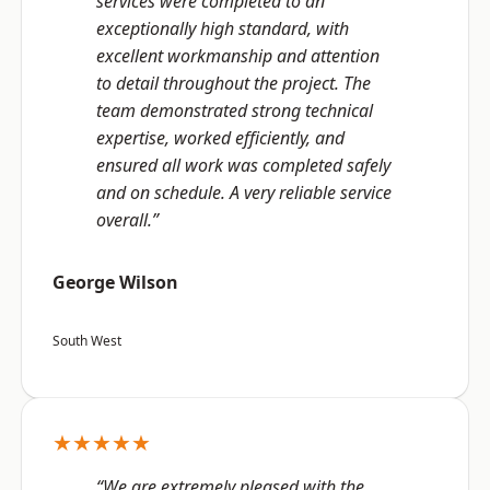
services were completed to an
exceptionally high standard, with
excellent workmanship and attention
to detail throughout the project. The
team demonstrated strong technical
expertise, worked efficiently, and
ensured all work was completed safely
and on schedule. A very reliable service
overall.”
George Wilson
South West
★★★★★
“We are extremely pleased with the