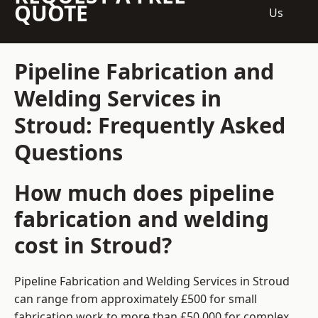
QUOTE
Us
Pipeline Fabrication and
Welding Services in
Stroud: Frequently Asked
Questions
How much does pipeline
fabrication and welding
cost in Stroud?
Pipeline Fabrication and Welding Services in Stroud
can range from approximately £500 for small
fabrication work to more than £50,000 for complex