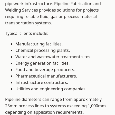
pipework infrastructure. Pipeline Fabrication and
Welding Services provides solutions for projects
requiring reliable fluid, gas or process-material
transportation systems.
Typical clients include:
Manufacturing facilities.
Chemical processing plants.
Water and wastewater treatment sites.
Energy generation facilities.
Food and beverage producers.
Pharmaceutical manufacturers.
Infrastructure contractors.
Utilities and engineering companies.
Pipeline diameters can range from approximately
25mm process lines to systems exceeding 1,000mm
depending on application requirements.