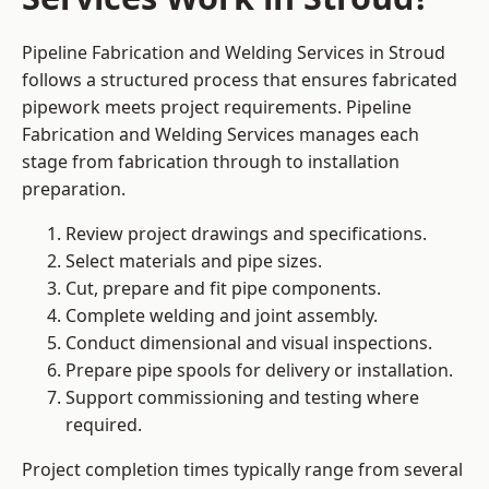
Pipeline Fabrication and Welding Services in Stroud
follows a structured process that ensures fabricated
pipework meets project requirements. Pipeline
Fabrication and Welding Services manages each
stage from fabrication through to installation
preparation.
Review project drawings and specifications.
Select materials and pipe sizes.
Cut, prepare and fit pipe components.
Complete welding and joint assembly.
Conduct dimensional and visual inspections.
Prepare pipe spools for delivery or installation.
Support commissioning and testing where
required.
Project completion times typically range from several