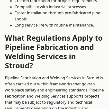
Custom fabrication for project requirements.
Compatibility with industrial processes.
Faster installation through pre-fabricated pipe
spools.
Long service life with routine maintenance.
What Regulations Apply to
Pipeline Fabrication and
Welding Services in
Stroud?
Pipeline Fabrication and Welding Services in Stroud is
often carried out within frameworks that govern
workplace safety and engineering standards. Pipeline
Fabrication and Welding Services supports projects
that may be subject to regulatory and technical
requirements depending on the industry and