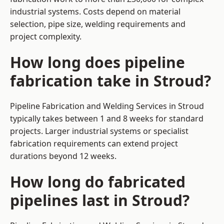
industrial systems. Costs depend on material
selection, pipe size, welding requirements and
project complexity.
How long does pipeline
fabrication take in Stroud?
Pipeline Fabrication and Welding Services in Stroud
typically takes between 1 and 8 weeks for standard
projects. Larger industrial systems or specialist
fabrication requirements can extend project
durations beyond 12 weeks.
How long do fabricated
pipelines last in Stroud?