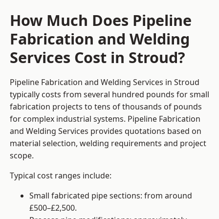
How Much Does Pipeline
Fabrication and Welding
Services Cost in Stroud?
Pipeline Fabrication and Welding Services in Stroud
typically costs from several hundred pounds for small
fabrication projects to tens of thousands of pounds
for complex industrial systems. Pipeline Fabrication
and Welding Services provides quotations based on
material selection, welding requirements and project
scope.
Typical cost ranges include:
Small fabricated pipe sections: from around
£500–£2,500.