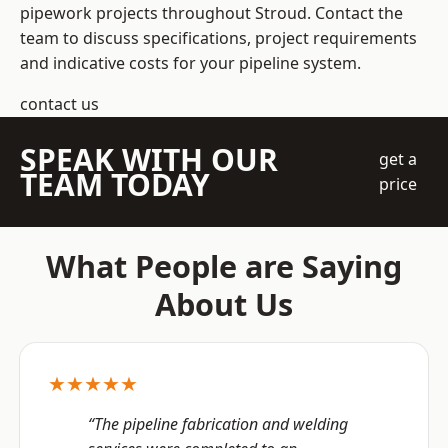
pipework projects throughout Stroud. Contact the
team to discuss specifications, project requirements
and indicative costs for your pipeline system.
contact us
SPEAK WITH OUR
get a
TEAM TODAY
price
What People are Saying
About Us
★★★★★
“The pipeline fabrication and welding