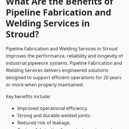
What Are the Benefits of
Pipeline Fabrication and
Welding Services in
Stroud?
Pipeline Fabrication and Welding Services in Stroud
improves the performance, reliability and longevity of
industrial pipework systems. Pipeline Fabrication and
Welding Services delivers engineered solutions
designed to support efficient operations for 20 years
or more when properly maintained.
Key benefits include:
Improved operational efficiency.
Strong and durable welded joints.
Reduced risk of leakage.