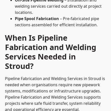
On-Site Pipeline Welding
– Installation and
welding services carried out directly at project
locations.
Pipe Spool Fabrication
– Pre-fabricated pipe
sections assembled for efficient installation.
When Is Pipeline
Fabrication and Welding
Services Needed in
Stroud?
Pipeline Fabrication and Welding Services in Stroud is
needed when organisations require new pipework
systems, modifications or infrastructure upgrades.
Pipeline Fabrication and Welding Services supports
projects where safe fluid transfer, system reliability
and operational efficiency are essential.