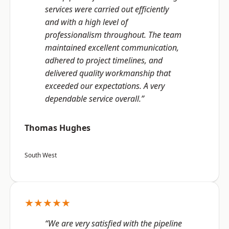
services were carried out efficiently
and with a high level of
professionalism throughout. The team
maintained excellent communication,
adhered to project timelines, and
delivered quality workmanship that
exceeded our expectations. A very
dependable service overall.”
Thomas Hughes
South West
★★★★★
“We are very satisfied with the pipeline