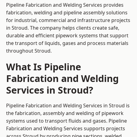
Pipeline Fabrication and Welding Services provides
fabrication, welding and pipeline assembly solutions
for industrial, commercial and infrastructure projects
in Stroud. The company helps clients create safe,
durable and efficient pipework systems that support
the transport of liquids, gases and process materials
throughout Stroud.
What Is Pipeline
Fabrication and Welding
Services in Stroud?
Pipeline Fabrication and Welding Services in Stroud is
the fabrication, assembly and welding of pipework
systems used to transport fluids and gases. Pipeline
Fabrication and Welding Services supports projects
across Stroud by producing pipe sections, welded