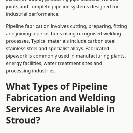
joints and complete pipeline systems designed for
industrial performance.
Pipeline fabrication involves cutting, preparing, fitting
and joining pipe sections using recognised welding
processes. Typical materials include carbon steel,
stainless steel and specialist alloys. Fabricated
pipework is commonly used in manufacturing plants,
energy facilities, water treatment sites and
processing industries.
What Types of Pipeline
Fabrication and Welding
Services Are Available in
Stroud?