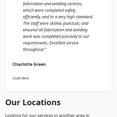
fabrication and welding services,
which were completed safely,
efficiently, and to a very high standard.
The staff were skilled, punctual, and
ensured all fabrication and welding
work was completed precisely to our
requirements. Excellent service
throughout.”
Charlotte Green
South West
Our Locations
Looking for our services in another area in