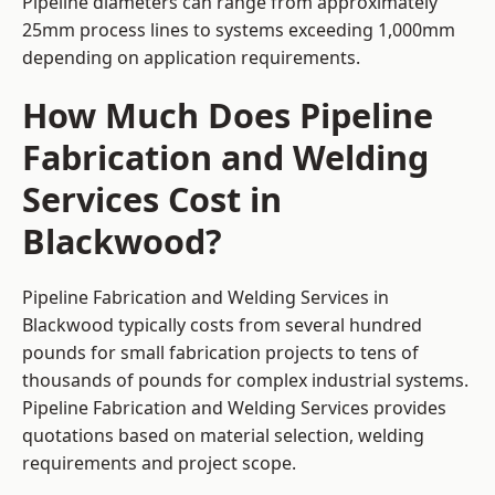
Pipeline diameters can range from approximately
25mm process lines to systems exceeding 1,000mm
depending on application requirements.
How Much Does Pipeline
Fabrication and Welding
Services Cost in
Blackwood?
Pipeline Fabrication and Welding Services in
Blackwood typically costs from several hundred
pounds for small fabrication projects to tens of
thousands of pounds for complex industrial systems.
Pipeline Fabrication and Welding Services provides
quotations based on material selection, welding
requirements and project scope.