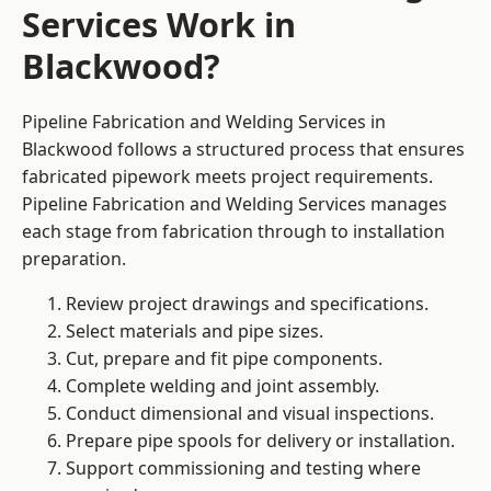
Services Work in
Blackwood?
Pipeline Fabrication and Welding Services in
Blackwood follows a structured process that ensures
fabricated pipework meets project requirements.
Pipeline Fabrication and Welding Services manages
each stage from fabrication through to installation
preparation.
Review project drawings and specifications.
Select materials and pipe sizes.
Cut, prepare and fit pipe components.
Complete welding and joint assembly.
Conduct dimensional and visual inspections.
Prepare pipe spools for delivery or installation.
Support commissioning and testing where