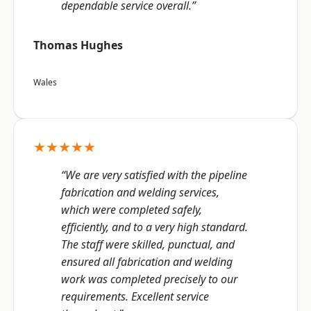
dependable service overall.”
Thomas Hughes
Wales
★★★★★
“We are very satisfied with the pipeline
fabrication and welding services,
which were completed safely,
efficiently, and to a very high standard.
The staff were skilled, punctual, and
ensured all fabrication and welding
work was completed precisely to our
requirements. Excellent service