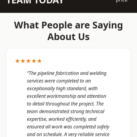
What People are Saying
About Us
★★★★★
“The pipeline fabrication and welding
services were completed to an
exceptionally high standard, with
excellent workmanship and attention
to detail throughout the project. The
team demonstrated strong technical
expertise, worked efficiently, and
ensured all work was completed safely
and on schedule. A very reliable service