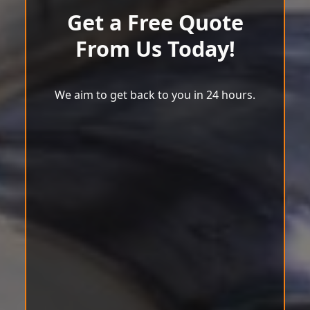
Get a Free Quote
From Us Today!
We aim to get back to you in 24 hours.