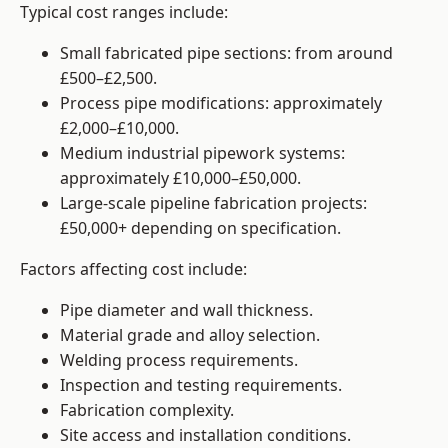
Typical cost ranges include:
Small fabricated pipe sections: from around
£500–£2,500.
Process pipe modifications: approximately
£2,000–£10,000.
Medium industrial pipework systems:
approximately £10,000–£50,000.
Large-scale pipeline fabrication projects:
£50,000+ depending on specification.
Factors affecting cost include:
Pipe diameter and wall thickness.
Material grade and alloy selection.
Welding process requirements.
Inspection and testing requirements.
Fabrication complexity.
Site access and installation conditions.