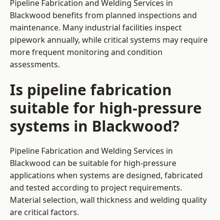
Pipeline Fabrication and Welding Services in
Blackwood benefits from planned inspections and
maintenance. Many industrial facilities inspect
pipework annually, while critical systems may require
more frequent monitoring and condition
assessments.
Is pipeline fabrication
suitable for high-pressure
systems in Blackwood?
Pipeline Fabrication and Welding Services in
Blackwood can be suitable for high-pressure
applications when systems are designed, fabricated
and tested according to project requirements.
Material selection, wall thickness and welding quality
are critical factors.