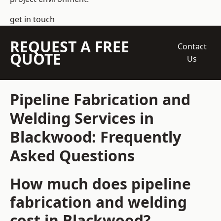
get in touch
REQUEST A FREE
Contact
QUOTE
Us
Pipeline Fabrication and
Welding Services in
Blackwood: Frequently
Asked Questions
How much does pipeline
fabrication and welding
cost in Blackwood?