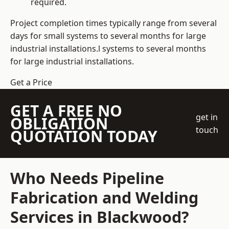
required.
Project completion times typically range from several
days for small systems to several months for large
industrial installations.l systems to several months
for large industrial installations.
Get a Price
GET A FREE NO
get in
OBLIGATION
touch
QUOTATION TODAY
Who Needs Pipeline
Fabrication and Welding
Services in Blackwood?