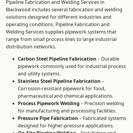
Pipeline Fabrication and Welding Services in
Blackwood includes several fabrication and welding
solutions designed for different industries and
operating conditions. Pipeline Fabrication and
Welding Services supplies pipework systems that
range from small process lines to large industrial
distribution networks.
Carbon Steel Pipeline Fabrication
– Durable
pipework commonly used for industrial process
and utility systems.
Stainless Steel Pipeline Fabrication
–
Corrosion-resistant pipework for food,
pharmaceutical and chemical applications.
Process Pipework Welding
– Precision welding
for manufacturing and processing facilities.
Pressure Pipe Fabrication
– Fabricated systems
designed for higher-pressure applications.