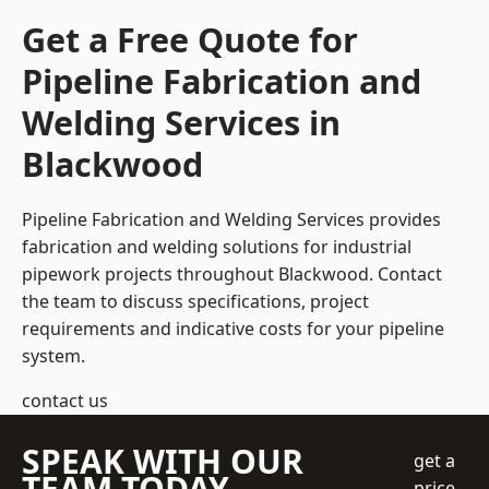
Get a Free Quote for
Pipeline Fabrication and
Welding Services in
Blackwood
Pipeline Fabrication and Welding Services provides
fabrication and welding solutions for industrial
pipework projects throughout Blackwood. Contact
the team to discuss specifications, project
requirements and indicative costs for your pipeline
system.
contact us
SPEAK WITH OUR
get a
TEAM TODAY
price