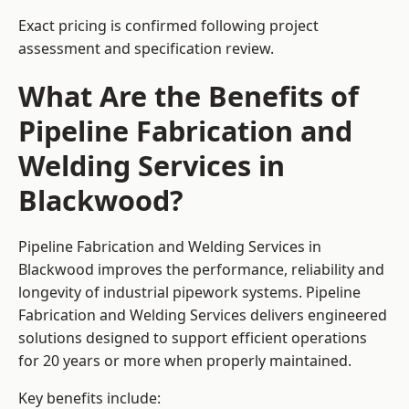
Exact pricing is confirmed following project
assessment and specification review.
What Are the Benefits of
Pipeline Fabrication and
Welding Services in
Blackwood?
Pipeline Fabrication and Welding Services in
Blackwood improves the performance, reliability and
longevity of industrial pipework systems. Pipeline
Fabrication and Welding Services delivers engineered
solutions designed to support efficient operations
for 20 years or more when properly maintained.
Key benefits include: