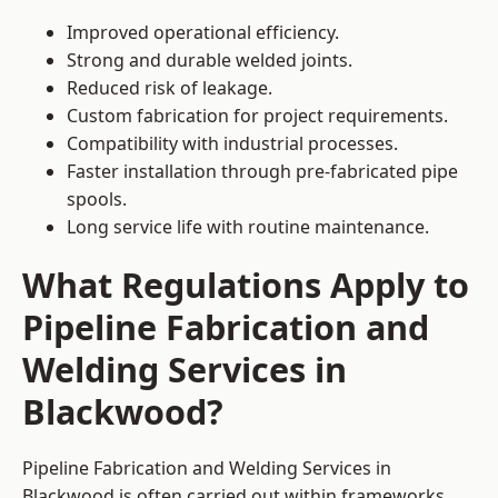
Improved operational efficiency.
Strong and durable welded joints.
Reduced risk of leakage.
Custom fabrication for project requirements.
Compatibility with industrial processes.
Faster installation through pre-fabricated pipe
spools.
Long service life with routine maintenance.
What Regulations Apply to
Pipeline Fabrication and
Welding Services in
Blackwood?
Pipeline Fabrication and Welding Services in
Blackwood is often carried out within frameworks