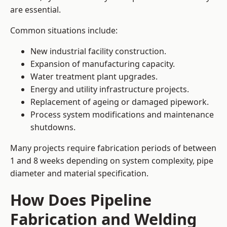
are essential.
Common situations include:
New industrial facility construction.
Expansion of manufacturing capacity.
Water treatment plant upgrades.
Energy and utility infrastructure projects.
Replacement of ageing or damaged pipework.
Process system modifications and maintenance
shutdowns.
Many projects require fabrication periods of between
1 and 8 weeks depending on system complexity, pipe
diameter and material specification.
How Does Pipeline
Fabrication and Welding