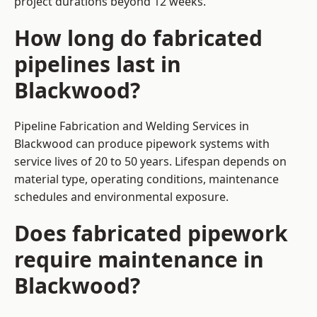
project durations beyond 12 weeks.
How long do fabricated
pipelines last in
Blackwood?
Pipeline Fabrication and Welding Services in
Blackwood can produce pipework systems with
service lives of 20 to 50 years. Lifespan depends on
material type, operating conditions, maintenance
schedules and environmental exposure.
Does fabricated pipework
require maintenance in
Blackwood?