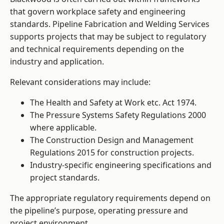
that govern workplace safety and engineering
standards. Pipeline Fabrication and Welding Services
supports projects that may be subject to regulatory
and technical requirements depending on the
industry and application.
Relevant considerations may include:
The Health and Safety at Work etc. Act 1974.
The Pressure Systems Safety Regulations 2000
where applicable.
The Construction Design and Management
Regulations 2015 for construction projects.
Industry-specific engineering specifications and
project standards.
The appropriate regulatory requirements depend on
the pipeline’s purpose, operating pressure and
project environment.