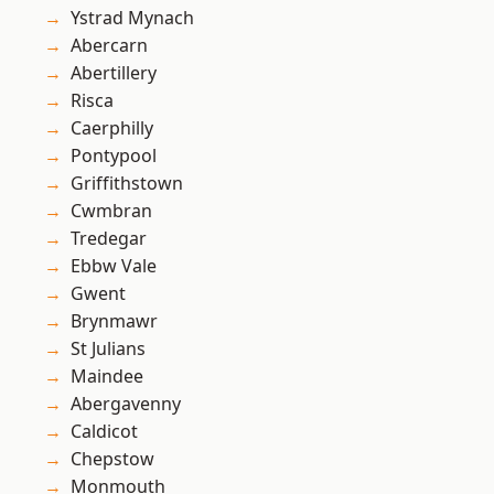
Ystrad Mynach
Abercarn
Abertillery
Risca
Caerphilly
Pontypool
Griffithstown
Cwmbran
Tredegar
Ebbw Vale
Gwent
Brynmawr
St Julians
Maindee
Abergavenny
Caldicot
Chepstow
Monmouth