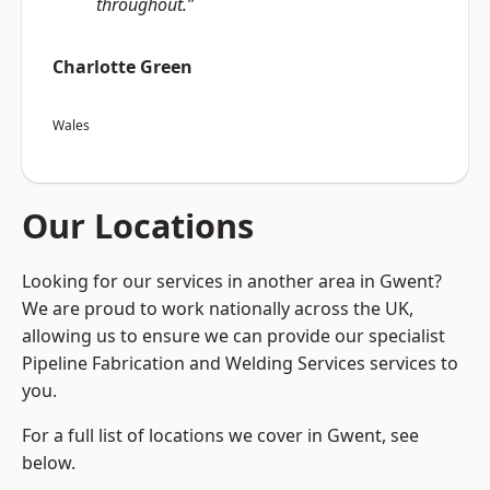
throughout.”
Charlotte Green
Wales
Our Locations
Looking for our services in another area in Gwent?
We are proud to work nationally across the UK,
allowing us to ensure we can provide our specialist
Pipeline Fabrication and Welding Services services to
you.
For a full list of locations we cover in Gwent, see
below.