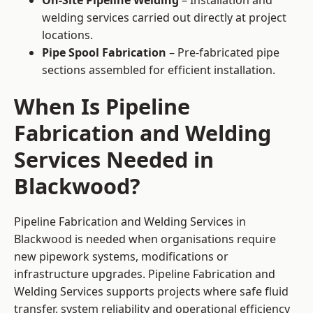
On-Site Pipeline Welding
– Installation and
welding services carried out directly at project
locations.
Pipe Spool Fabrication
– Pre-fabricated pipe
sections assembled for efficient installation.
When Is Pipeline
Fabrication and Welding
Services Needed in
Blackwood?
Pipeline Fabrication and Welding Services in
Blackwood is needed when organisations require
new pipework systems, modifications or
infrastructure upgrades. Pipeline Fabrication and
Welding Services supports projects where safe fluid
transfer, system reliability and operational efficiency