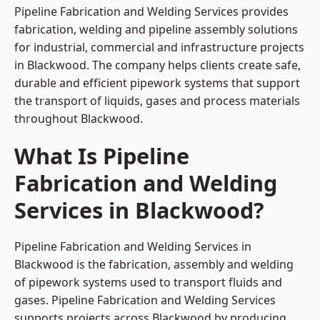
Pipeline Fabrication and Welding Services provides
fabrication, welding and pipeline assembly solutions
for industrial, commercial and infrastructure projects
in Blackwood. The company helps clients create safe,
durable and efficient pipework systems that support
the transport of liquids, gases and process materials
throughout Blackwood.
What Is Pipeline
Fabrication and Welding
Services in Blackwood?
Pipeline Fabrication and Welding Services in
Blackwood is the fabrication, assembly and welding
of pipework systems used to transport fluids and
gases. Pipeline Fabrication and Welding Services
supports projects across Blackwood by producing