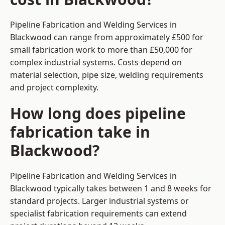
Pipeline Fabrication and Welding Services in
Blackwood can range from approximately £500 for
small fabrication work to more than £50,000 for
complex industrial systems. Costs depend on
material selection, pipe size, welding requirements
and project complexity.
How long does pipeline
fabrication take in
Blackwood?
Pipeline Fabrication and Welding Services in
Blackwood typically takes between 1 and 8 weeks for
standard projects. Larger industrial systems or
specialist fabrication requirements can extend