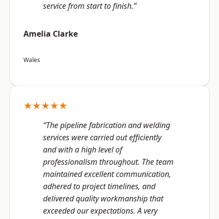
service from start to finish.”
Amelia Clarke
Wales
★★★★★
“The pipeline fabrication and welding
services were carried out efficiently
and with a high level of
professionalism throughout. The team
maintained excellent communication,
adhered to project timelines, and
delivered quality workmanship that
exceeded our expectations. A very