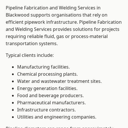
Pipeline Fabrication and Welding Services in
Blackwood supports organisations that rely on
efficient pipework infrastructure. Pipeline Fabrication
and Welding Services provides solutions for projects
requiring reliable fluid, gas or process-material
transportation systems.
Typical clients include:
Manufacturing facilities.
Chemical processing plants.
Water and wastewater treatment sites.
Energy generation facilities.
Food and beverage producers.
Pharmaceutical manufacturers.
Infrastructure contractors.
Utilities and engineering companies.