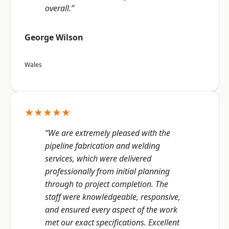
overall.”
George Wilson
Wales
★★★★★
“We are extremely pleased with the
pipeline fabrication and welding
services, which were delivered
professionally from initial planning
through to project completion. The
staff were knowledgeable, responsive,
and ensured every aspect of the work
met our exact specifications. Excellent