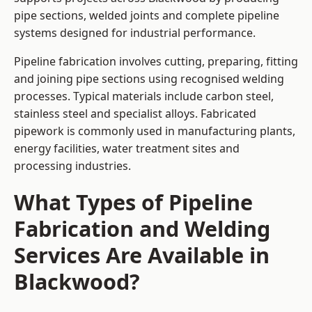
pipe sections, welded joints and complete pipeline
systems designed for industrial performance.
Pipeline fabrication involves cutting, preparing, fitting
and joining pipe sections using recognised welding
processes. Typical materials include carbon steel,
stainless steel and specialist alloys. Fabricated
pipework is commonly used in manufacturing plants,
energy facilities, water treatment sites and
processing industries.
What Types of Pipeline
Fabrication and Welding
Services Are Available in
Blackwood?