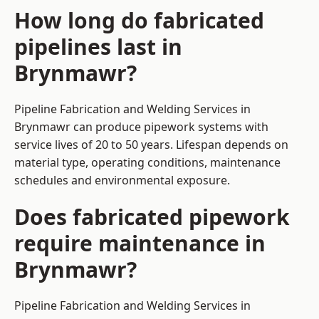
How long do fabricated
pipelines last in
Brynmawr?
Pipeline Fabrication and Welding Services in
Brynmawr can produce pipework systems with
service lives of 20 to 50 years. Lifespan depends on
material type, operating conditions, maintenance
schedules and environmental exposure.
Does fabricated pipework
require maintenance in
Brynmawr?
Pipeline Fabrication and Welding Services in