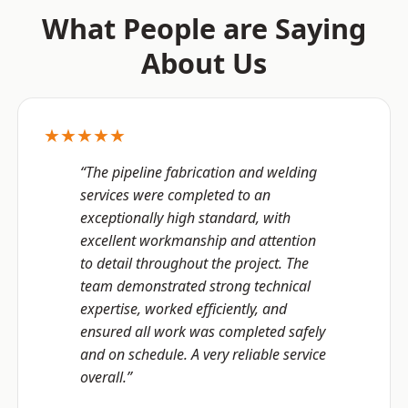
What People are Saying
About Us
★★★★★
“The pipeline fabrication and welding
services were completed to an
exceptionally high standard, with
excellent workmanship and attention
to detail throughout the project. The
team demonstrated strong technical
expertise, worked efficiently, and
ensured all work was completed safely
and on schedule. A very reliable service
overall.”