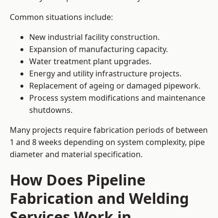
Common situations include:
New industrial facility construction.
Expansion of manufacturing capacity.
Water treatment plant upgrades.
Energy and utility infrastructure projects.
Replacement of ageing or damaged pipework.
Process system modifications and maintenance
shutdowns.
Many projects require fabrication periods of between
1 and 8 weeks depending on system complexity, pipe
diameter and material specification.
How Does Pipeline
Fabrication and Welding
Services Work in