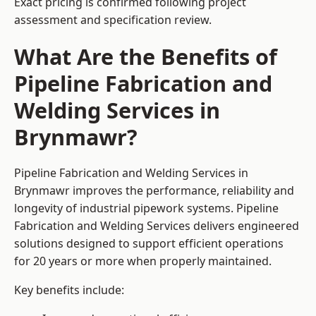
Exact pricing is confirmed following project
assessment and specification review.
What Are the Benefits of
Pipeline Fabrication and
Welding Services in
Brynmawr?
Pipeline Fabrication and Welding Services in
Brynmawr improves the performance, reliability and
longevity of industrial pipework systems. Pipeline
Fabrication and Welding Services delivers engineered
solutions designed to support efficient operations
for 20 years or more when properly maintained.
Key benefits include: