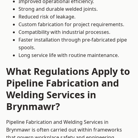
Improved operational efficiency.
Strong and durable welded joints.
Reduced risk of leakage.
Custom fabrication for project requirements.
Compatibility with industrial processes.
Faster installation through pre-fabricated pipe
spools.
Long service life with routine maintenance.
What Regulations Apply to
Pipeline Fabrication and
Welding Services in
Brynmawr?
Pipeline Fabrication and Welding Services in
Brynmawr is often carried out within frameworks
that govern workplace safety and engineering