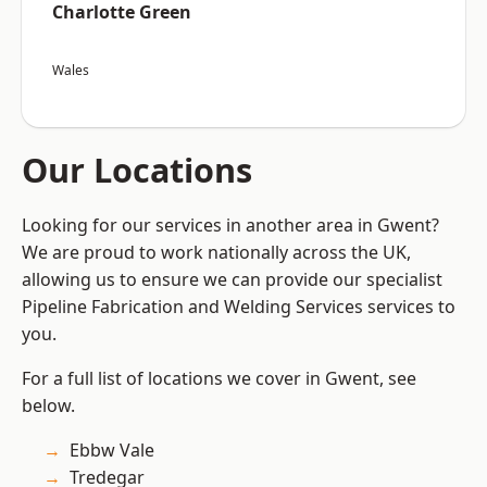
Charlotte Green
Wales
Our Locations
Looking for our services in another area in Gwent?
We are proud to work nationally across the UK,
allowing us to ensure we can provide our specialist
Pipeline Fabrication and Welding Services services to
you.
For a full list of locations we cover in Gwent, see
below.
Ebbw Vale
Tredegar