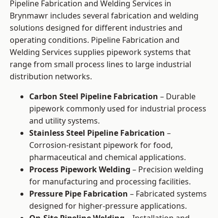
Pipeline Fabrication and Welding Services in
Brynmawr includes several fabrication and welding
solutions designed for different industries and
operating conditions. Pipeline Fabrication and
Welding Services supplies pipework systems that
range from small process lines to large industrial
distribution networks.
Carbon Steel Pipeline Fabrication
– Durable
pipework commonly used for industrial process
and utility systems.
Stainless Steel Pipeline Fabrication
–
Corrosion-resistant pipework for food,
pharmaceutical and chemical applications.
Process Pipework Welding
– Precision welding
for manufacturing and processing facilities.
Pressure Pipe Fabrication
– Fabricated systems
designed for higher-pressure applications.