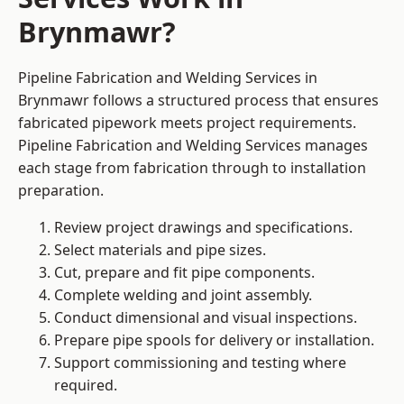
Brynmawr?
Pipeline Fabrication and Welding Services in
Brynmawr follows a structured process that ensures
fabricated pipework meets project requirements.
Pipeline Fabrication and Welding Services manages
each stage from fabrication through to installation
preparation.
Review project drawings and specifications.
Select materials and pipe sizes.
Cut, prepare and fit pipe components.
Complete welding and joint assembly.
Conduct dimensional and visual inspections.
Prepare pipe spools for delivery or installation.
Support commissioning and testing where
required.