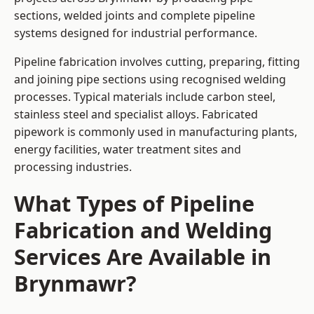
sections, welded joints and complete pipeline
systems designed for industrial performance.
Pipeline fabrication involves cutting, preparing, fitting
and joining pipe sections using recognised welding
processes. Typical materials include carbon steel,
stainless steel and specialist alloys. Fabricated
pipework is commonly used in manufacturing plants,
energy facilities, water treatment sites and
processing industries.
What Types of Pipeline
Fabrication and Welding
Services Are Available in
Brynmawr?