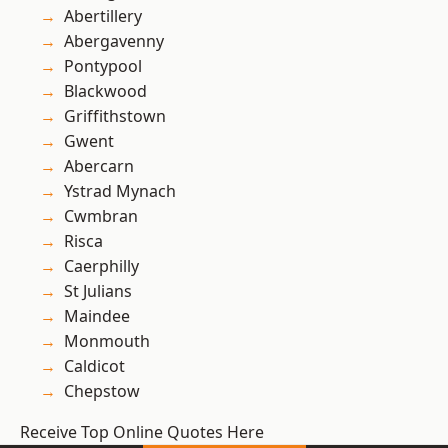
Abertillery
Abergavenny
Pontypool
Blackwood
Griffithstown
Gwent
Abercarn
Ystrad Mynach
Cwmbran
Risca
Caerphilly
St Julians
Maindee
Monmouth
Caldicot
Chepstow
Receive Top Online Quotes Here