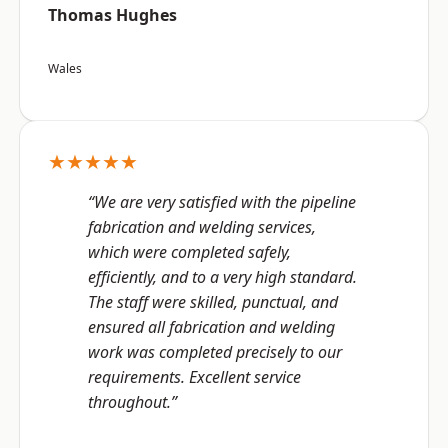
Thomas Hughes
Wales
★★★★★
“We are very satisfied with the pipeline
fabrication and welding services,
which were completed safely,
efficiently, and to a very high standard.
The staff were skilled, punctual, and
ensured all fabrication and welding
work was completed precisely to our
requirements. Excellent service
throughout.”