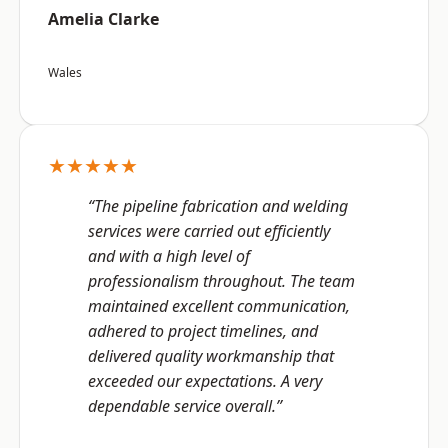
Amelia Clarke
Wales
★★★★★
“The pipeline fabrication and welding
services were carried out efficiently
and with a high level of
professionalism throughout. The team
maintained excellent communication,
adhered to project timelines, and
delivered quality workmanship that
exceeded our expectations. A very
dependable service overall.”