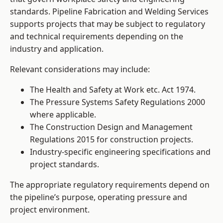
standards. Pipeline Fabrication and Welding Services
supports projects that may be subject to regulatory
and technical requirements depending on the
industry and application.
Relevant considerations may include:
The Health and Safety at Work etc. Act 1974.
The Pressure Systems Safety Regulations 2000
where applicable.
The Construction Design and Management
Regulations 2015 for construction projects.
Industry-specific engineering specifications and
project standards.
The appropriate regulatory requirements depend on
the pipeline’s purpose, operating pressure and
project environment.