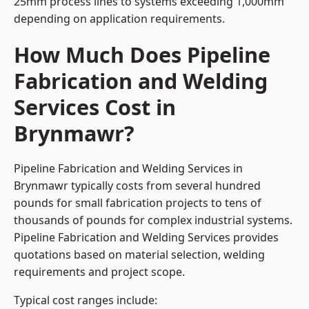
25mm process lines to systems exceeding 1,000mm
depending on application requirements.
How Much Does Pipeline
Fabrication and Welding
Services Cost in
Brynmawr?
Pipeline Fabrication and Welding Services in
Brynmawr typically costs from several hundred
pounds for small fabrication projects to tens of
thousands of pounds for complex industrial systems.
Pipeline Fabrication and Welding Services provides
quotations based on material selection, welding
requirements and project scope.
Typical cost ranges include: