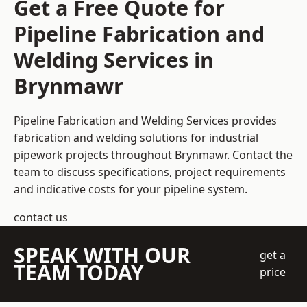
Get a Free Quote for
Pipeline Fabrication and
Welding Services in
Brynmawr
Pipeline Fabrication and Welding Services provides
fabrication and welding solutions for industrial
pipework projects throughout Brynmawr. Contact the
team to discuss specifications, project requirements
and indicative costs for your pipeline system.
contact us
SPEAK WITH OUR
get a
TEAM TODAY
price