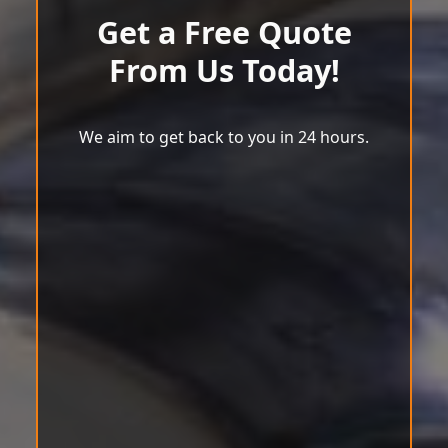
Get a Free Quote
From Us Today!
We aim to get back to you in 24 hours.