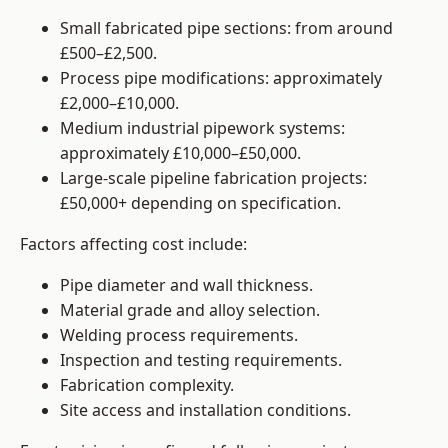
Small fabricated pipe sections: from around
£500–£2,500.
Process pipe modifications: approximately
£2,000–£10,000.
Medium industrial pipework systems:
approximately £10,000–£50,000.
Large-scale pipeline fabrication projects:
£50,000+ depending on specification.
Factors affecting cost include:
Pipe diameter and wall thickness.
Material grade and alloy selection.
Welding process requirements.
Inspection and testing requirements.
Fabrication complexity.
Site access and installation conditions.