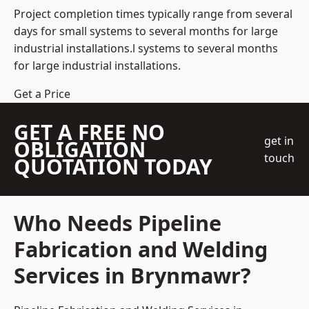
Project completion times typically range from several
days for small systems to several months for large
industrial installations.l systems to several months
for large industrial installations.
Get a Price
GET A FREE NO
get in
OBLIGATION
touch
QUOTATION TODAY
Who Needs Pipeline
Fabrication and Welding
Services in Brynmawr?