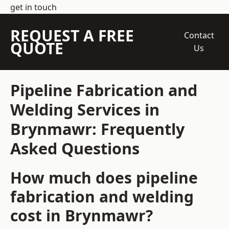
get in touch
REQUEST A FREE
Contact
QUOTE
Us
Pipeline Fabrication and
Welding Services in
Brynmawr: Frequently
Asked Questions
How much does pipeline
fabrication and welding
cost in Brynmawr?