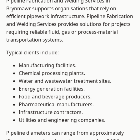
Pipeline Fabrication and Welding Services in
Brynmawr supports organisations that rely on
efficient pipework infrastructure. Pipeline Fabrication
and Welding Services provides solutions for projects
requiring reliable fluid, gas or process-material
transportation systems.
Typical clients include:
Manufacturing facilities.
Chemical processing plants.
Water and wastewater treatment sites.
Energy generation facilities.
Food and beverage producers.
Pharmaceutical manufacturers.
Infrastructure contractors.
Utilities and engineering companies.
Pipeline diameters can range from approximately