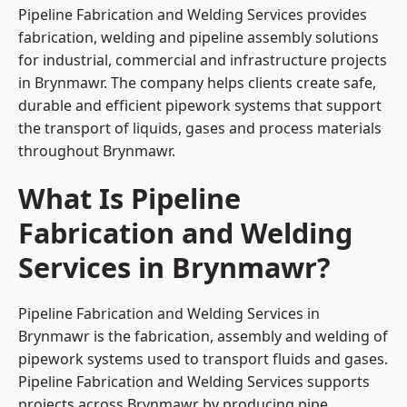
Pipeline Fabrication and Welding Services provides
fabrication, welding and pipeline assembly solutions
for industrial, commercial and infrastructure projects
in Brynmawr. The company helps clients create safe,
durable and efficient pipework systems that support
the transport of liquids, gases and process materials
throughout Brynmawr.
What Is Pipeline
Fabrication and Welding
Services in Brynmawr?
Pipeline Fabrication and Welding Services in
Brynmawr is the fabrication, assembly and welding of
pipework systems used to transport fluids and gases.
Pipeline Fabrication and Welding Services supports
projects across Brynmawr by producing pipe