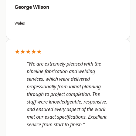
George Wilson
Wales
★★★★★
“We are extremely pleased with the
pipeline fabrication and welding
services, which were delivered
professionally from initial planning
through to project completion. The
staff were knowledgeable, responsive,
and ensured every aspect of the work
met our exact specifications. Excellent
service from start to finish.”