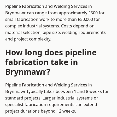
Pipeline Fabrication and Welding Services in
Brynmawr can range from approximately £500 for
small fabrication work to more than £50,000 for
complex industrial systems. Costs depend on
material selection, pipe size, welding requirements
and project complexity.
How long does pipeline
fabrication take in
Brynmawr?
Pipeline Fabrication and Welding Services in
Brynmawr typically takes between 1 and 8 weeks for
standard projects. Larger industrial systems or
specialist fabrication requirements can extend
project durations beyond 12 weeks.