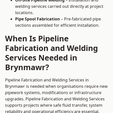
On-Site Pipeline Welding
– Installation and
welding services carried out directly at project
locations.
Pipe Spool Fabrication
– Pre-fabricated pipe
sections assembled for efficient installation.
When Is Pipeline
Fabrication and Welding
Services Needed in
Brynmawr?
Pipeline Fabrication and Welding Services in
Brynmawr is needed when organisations require new
pipework systems, modifications or infrastructure
upgrades. Pipeline Fabrication and Welding Services
supports projects where safe fluid transfer, system
reliability and operational efficiency are essential.