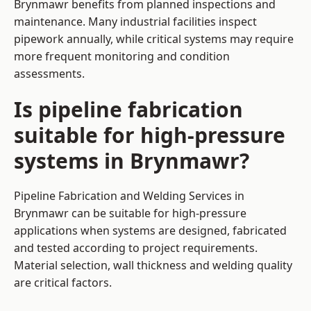
Brynmawr benefits from planned inspections and
maintenance. Many industrial facilities inspect
pipework annually, while critical systems may require
more frequent monitoring and condition
assessments.
Is pipeline fabrication
suitable for high-pressure
systems in Brynmawr?
Pipeline Fabrication and Welding Services in
Brynmawr can be suitable for high-pressure
applications when systems are designed, fabricated
and tested according to project requirements.
Material selection, wall thickness and welding quality
are critical factors.