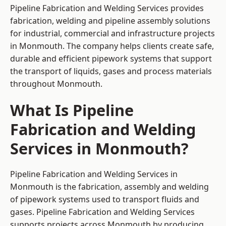
Pipeline Fabrication and Welding Services provides
fabrication, welding and pipeline assembly solutions
for industrial, commercial and infrastructure projects
in Monmouth. The company helps clients create safe,
durable and efficient pipework systems that support
the transport of liquids, gases and process materials
throughout Monmouth.
What Is Pipeline
Fabrication and Welding
Services in Monmouth?
Pipeline Fabrication and Welding Services in
Monmouth is the fabrication, assembly and welding
of pipework systems used to transport fluids and
gases. Pipeline Fabrication and Welding Services
supports projects across Monmouth by producing