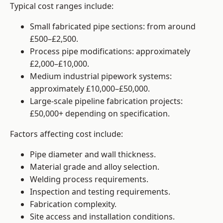
Typical cost ranges include:
Small fabricated pipe sections: from around
£500–£2,500.
Process pipe modifications: approximately
£2,000–£10,000.
Medium industrial pipework systems:
approximately £10,000–£50,000.
Large-scale pipeline fabrication projects:
£50,000+ depending on specification.
Factors affecting cost include:
Pipe diameter and wall thickness.
Material grade and alloy selection.
Welding process requirements.
Inspection and testing requirements.
Fabrication complexity.
Site access and installation conditions.