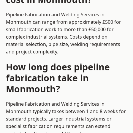
Pipeline Fabrication and Welding Services in
Monmouth can range from approximately £500 for
small fabrication work to more than £50,000 for
complex industrial systems. Costs depend on
material selection, pipe size, welding requirements
and project complexity.
How long does pipeline
fabrication take in
Monmouth?
Pipeline Fabrication and Welding Services in
Monmouth typically takes between 1 and 8 weeks for
standard projects. Larger industrial systems or
specialist fabrication requirements can extend