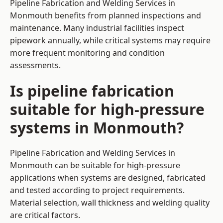
Pipeline Fabrication and Welding Services in
Monmouth benefits from planned inspections and
maintenance. Many industrial facilities inspect
pipework annually, while critical systems may require
more frequent monitoring and condition
assessments.
Is pipeline fabrication
suitable for high-pressure
systems in Monmouth?
Pipeline Fabrication and Welding Services in
Monmouth can be suitable for high-pressure
applications when systems are designed, fabricated
and tested according to project requirements.
Material selection, wall thickness and welding quality
are critical factors.