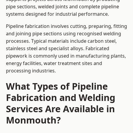
pipe sections, welded joints and complete pipeline
systems designed for industrial performance.
Pipeline fabrication involves cutting, preparing, fitting
and joining pipe sections using recognised welding
processes. Typical materials include carbon steel,
stainless steel and specialist alloys. Fabricated
pipework is commonly used in manufacturing plants,
energy facilities, water treatment sites and
processing industries.
What Types of Pipeline
Fabrication and Welding
Services Are Available in
Monmouth?