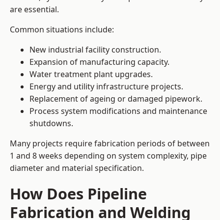
are essential.
Common situations include:
New industrial facility construction.
Expansion of manufacturing capacity.
Water treatment plant upgrades.
Energy and utility infrastructure projects.
Replacement of ageing or damaged pipework.
Process system modifications and maintenance
shutdowns.
Many projects require fabrication periods of between
1 and 8 weeks depending on system complexity, pipe
diameter and material specification.
How Does Pipeline
Fabrication and Welding