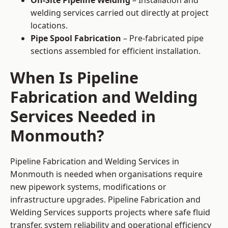
On-Site Pipeline Welding
– Installation and
welding services carried out directly at project
locations.
Pipe Spool Fabrication
– Pre-fabricated pipe
sections assembled for efficient installation.
When Is Pipeline
Fabrication and Welding
Services Needed in
Monmouth?
Pipeline Fabrication and Welding Services in
Monmouth is needed when organisations require
new pipework systems, modifications or
infrastructure upgrades. Pipeline Fabrication and
Welding Services supports projects where safe fluid
transfer, system reliability and operational efficiency