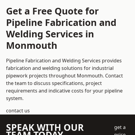
Get a Free Quote for
Pipeline Fabrication and
Welding Services in
Monmouth
Pipeline Fabrication and Welding Services provides
fabrication and welding solutions for industrial
pipework projects throughout Monmouth. Contact
the team to discuss specifications, project
requirements and indicative costs for your pipeline
system.
contact us
SPEAK WITH OUR
get a
TEAM TODAY
price