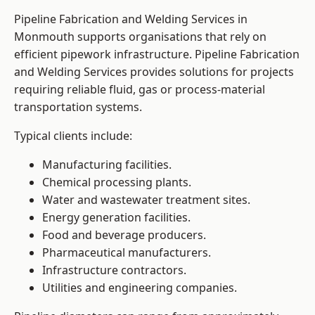
Pipeline Fabrication and Welding Services in
Monmouth supports organisations that rely on
efficient pipework infrastructure. Pipeline Fabrication
and Welding Services provides solutions for projects
requiring reliable fluid, gas or process-material
transportation systems.
Typical clients include:
Manufacturing facilities.
Chemical processing plants.
Water and wastewater treatment sites.
Energy generation facilities.
Food and beverage producers.
Pharmaceutical manufacturers.
Infrastructure contractors.
Utilities and engineering companies.