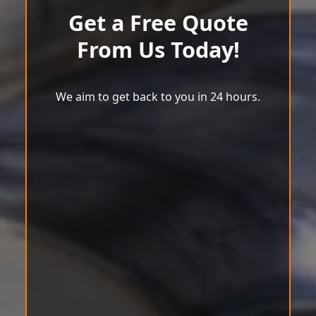
Get a Free Quote
From Us Today!
We aim to get back to you in 24 hours.