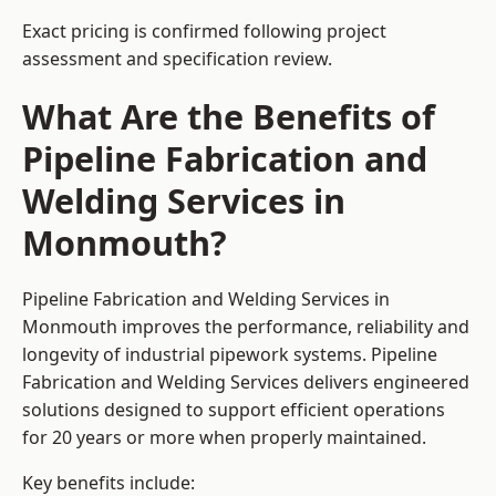
Exact pricing is confirmed following project
assessment and specification review.
What Are the Benefits of
Pipeline Fabrication and
Welding Services in
Monmouth?
Pipeline Fabrication and Welding Services in
Monmouth improves the performance, reliability and
longevity of industrial pipework systems. Pipeline
Fabrication and Welding Services delivers engineered
solutions designed to support efficient operations
for 20 years or more when properly maintained.
Key benefits include: