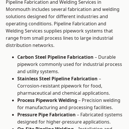
Pipeline Fabrication and Welding Services in
Monmouth includes several fabrication and welding
solutions designed for different industries and
operating conditions. Pipeline Fabrication and
Welding Services supplies pipework systems that
range from small process lines to large industrial
distribution networks.
Carbon Steel Pipeline Fabrication
– Durable
pipework commonly used for industrial process
and utility systems.
Stainless Steel Pipeline Fabrication
–
Corrosion-resistant pipework for food,
pharmaceutical and chemical applications.
Process Pipework Welding
– Precision welding
for manufacturing and processing facilities.
Pressure Pipe Fabrication
– Fabricated systems
designed for higher-pressure applications.