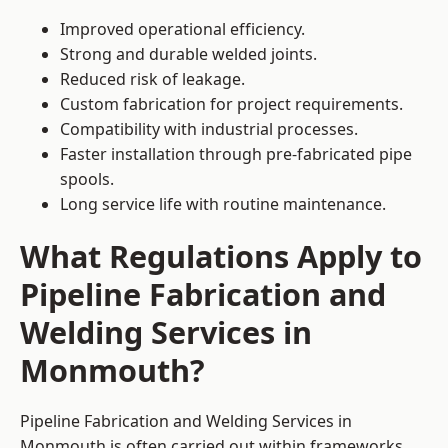
Improved operational efficiency.
Strong and durable welded joints.
Reduced risk of leakage.
Custom fabrication for project requirements.
Compatibility with industrial processes.
Faster installation through pre-fabricated pipe
spools.
Long service life with routine maintenance.
What Regulations Apply to
Pipeline Fabrication and
Welding Services in
Monmouth?
Pipeline Fabrication and Welding Services in
Monmouth is often carried out within frameworks