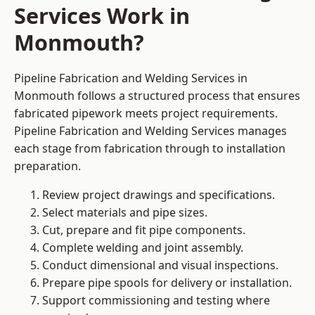
Services Work in
Monmouth?
Pipeline Fabrication and Welding Services in
Monmouth follows a structured process that ensures
fabricated pipework meets project requirements.
Pipeline Fabrication and Welding Services manages
each stage from fabrication through to installation
preparation.
Review project drawings and specifications.
Select materials and pipe sizes.
Cut, prepare and fit pipe components.
Complete welding and joint assembly.
Conduct dimensional and visual inspections.
Prepare pipe spools for delivery or installation.
Support commissioning and testing where