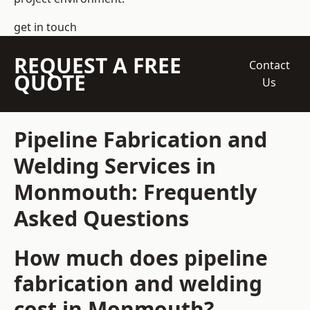
get in touch
REQUEST A FREE
Contact
QUOTE
Us
Pipeline Fabrication and
Welding Services in
Monmouth: Frequently
Asked Questions
How much does pipeline
fabrication and welding
cost in Monmouth?