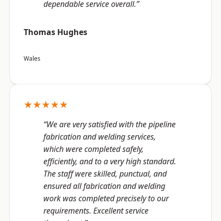
dependable service overall.”
Thomas Hughes
Wales
★★★★★
“We are very satisfied with the pipeline
fabrication and welding services,
which were completed safely,
efficiently, and to a very high standard.
The staff were skilled, punctual, and
ensured all fabrication and welding
work was completed precisely to our
requirements. Excellent service