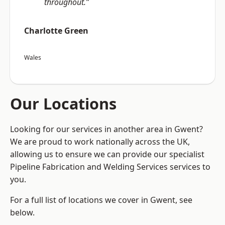
throughout.”
Charlotte Green
Wales
Our Locations
Looking for our services in another area in Gwent?
We are proud to work nationally across the UK,
allowing us to ensure we can provide our specialist
Pipeline Fabrication and Welding Services services to
you.
For a full list of locations we cover in Gwent, see
below.