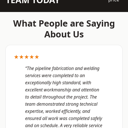
What People are Saying
About Us
★★★★★
“The pipeline fabrication and welding
services were completed to an
exceptionally high standard, with
excellent workmanship and attention
to detail throughout the project. The
team demonstrated strong technical
expertise, worked efficiently, and
ensured all work was completed safely
and on schedule. A very reliable service