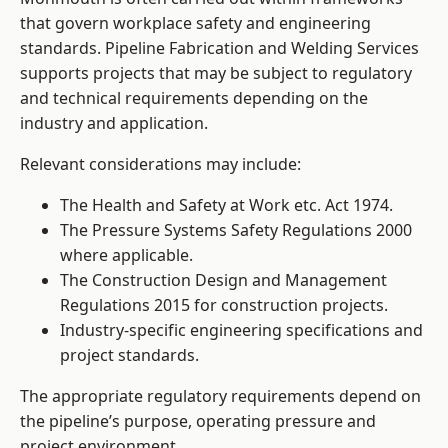
that govern workplace safety and engineering
standards. Pipeline Fabrication and Welding Services
supports projects that may be subject to regulatory
and technical requirements depending on the
industry and application.
Relevant considerations may include:
The Health and Safety at Work etc. Act 1974.
The Pressure Systems Safety Regulations 2000
where applicable.
The Construction Design and Management
Regulations 2015 for construction projects.
Industry-specific engineering specifications and
project standards.
The appropriate regulatory requirements depend on
the pipeline’s purpose, operating pressure and
project environment.