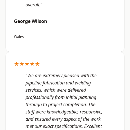
overall.”
George Wilson
Wales
★★★★★
“We are extremely pleased with the
pipeline fabrication and welding
services, which were delivered
professionally from initial planning
through to project completion. The
staff were knowledgeable, responsive,
and ensured every aspect of the work
met our exact specifications. Excellent