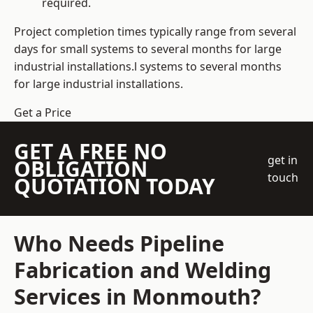
required.
Project completion times typically range from several
days for small systems to several months for large
industrial installations.l systems to several months
for large industrial installations.
Get a Price
GET A FREE NO
get in
OBLIGATION
touch
QUOTATION TODAY
Who Needs Pipeline
Fabrication and Welding
Services in Monmouth?