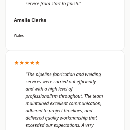
service from start to finish.”
Amelia Clarke
Wales
★★★★★
“The pipeline fabrication and welding
services were carried out efficiently
and with a high level of
professionalism throughout. The team
maintained excellent communication,
adhered to project timelines, and
delivered quality workmanship that
exceeded our expectations. A very