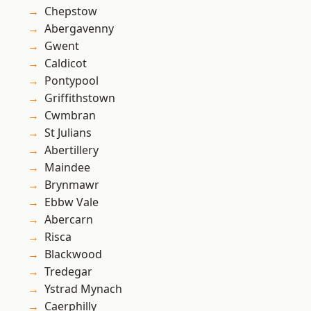
Chepstow
Abergavenny
Gwent
Caldicot
Pontypool
Griffithstown
Cwmbran
St Julians
Abertillery
Maindee
Brynmawr
Ebbw Vale
Abercarn
Risca
Blackwood
Tredegar
Ystrad Mynach
Caerphilly