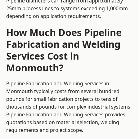
Pipeline diameters can range from approximately
25mm process lines to systems exceeding 1,000mm
depending on application requirements.
How Much Does Pipeline
Fabrication and Welding
Services Cost in
Monmouth?
Pipeline Fabrication and Welding Services in
Monmouth typically costs from several hundred
pounds for small fabrication projects to tens of
thousands of pounds for complex industrial systems.
Pipeline Fabrication and Welding Services provides
quotations based on material selection, welding
requirements and project scope.