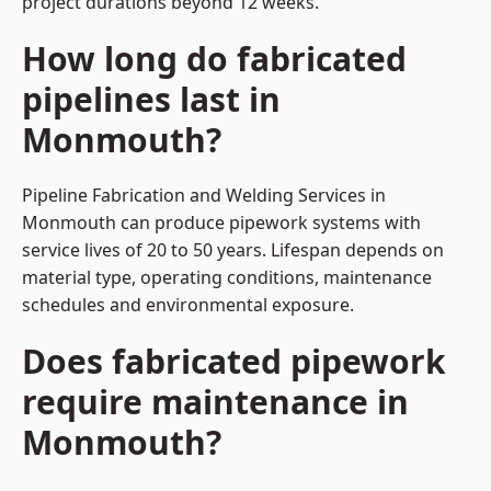
project durations beyond 12 weeks.
How long do fabricated
pipelines last in
Monmouth?
Pipeline Fabrication and Welding Services in
Monmouth can produce pipework systems with
service lives of 20 to 50 years. Lifespan depends on
material type, operating conditions, maintenance
schedules and environmental exposure.
Does fabricated pipework
require maintenance in
Monmouth?