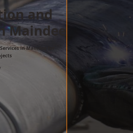
tion and
in Maindee
Services in Maindee for
ojects
w