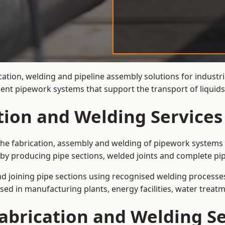
cation, welding and pipeline assembly solutions for industr
cient pipework systems that support the transport of liqui
ation and Welding Service
the fabrication, assembly and welding of pipework systems u
by producing pipe sections, welded joints and complete pip
and joining pipe sections using recognised welding processes.
sed in manufacturing plants, energy facilities, water treatm
abrication and Welding Se