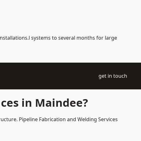
nstallations.l systems to several months for large
get in touch
ices in Maindee?
ructure. Pipeline Fabrication and Welding Services