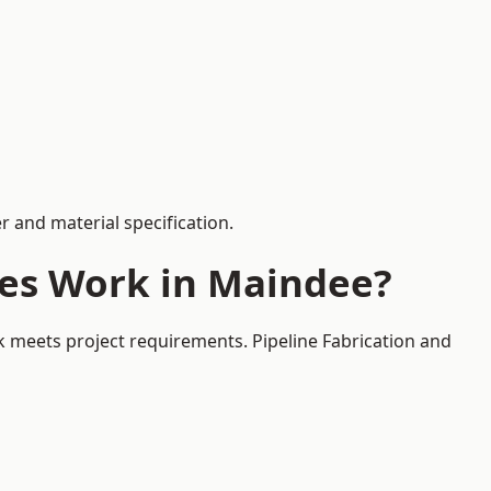
 and material specification.
ces Work in Maindee?
k meets project requirements. Pipeline Fabrication and