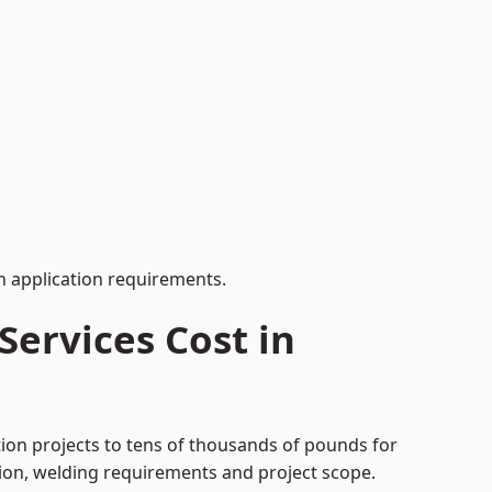
 application requirements.
ervices Cost in
tion projects to tens of thousands of pounds for
tion, welding requirements and project scope.