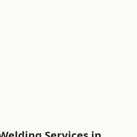
Welding Services in