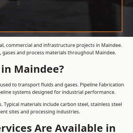
ial, commercial and infrastructure projects in Maindee.
ds, gases and process materials throughout Maindee.
s in Maindee?
sed to transport fluids and gases. Pipeline Fabrication
eline systems designed for industrial performance.
 Typical materials include carbon steel, stainless steel
ent sites and processing industries.
rvices Are Available in