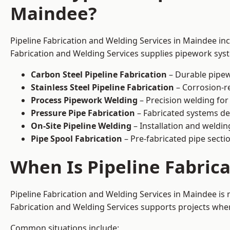
Maindee?
Pipeline Fabrication and Welding Services in Maindee inc
Fabrication and Welding Services supplies pipework syste
Carbon Steel Pipeline Fabrication
– Durable pipew
Stainless Steel Pipeline Fabrication
– Corrosion-re
Process Pipework Welding
– Precision welding for
Pressure Pipe Fabrication
– Fabricated systems de
On-Site Pipeline Welding
– Installation and welding
Pipe Spool Fabrication
– Pre-fabricated pipe sectio
When Is Pipeline Fabric
Pipeline Fabrication and Welding Services in Maindee i
Fabrication and Welding Services supports projects where s
Common situations include: