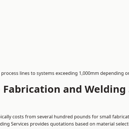
process lines to systems exceeding 1,000mm depending on
Fabrication and Welding S
ically costs from several hundred pounds for small fabrica
lding Services provides quotations based on material selec