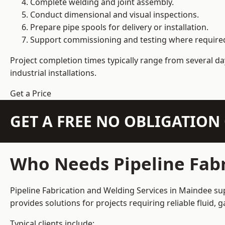
Complete welding and joint assembly.
Conduct dimensional and visual inspections.
Prepare pipe spools for delivery or installation.
Support commissioning and testing where require
Project completion times typically range from several day
industrial installations.
Get a Price
GET A FREE NO OBLIGATIO
Who Needs Pipeline Fabr
Pipeline Fabrication and Welding Services in Maindee sup
provides solutions for projects requiring reliable fluid,
Typical clients include: