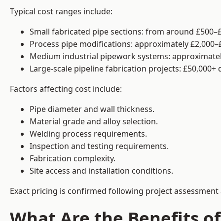
Typical cost ranges include:
Small fabricated pipe sections: from around £500–£
Process pipe modifications: approximately £2,000–
Medium industrial pipework systems: approximatel
Large-scale pipeline fabrication projects: £50,000+
Factors affecting cost include:
Pipe diameter and wall thickness.
Material grade and alloy selection.
Welding process requirements.
Inspection and testing requirements.
Fabrication complexity.
Site access and installation conditions.
Exact pricing is confirmed following project assessment 
What Are the Benefits of