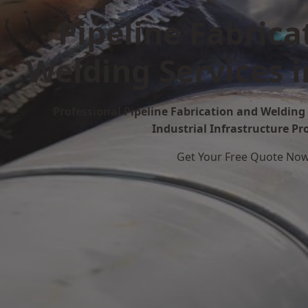
Pipeline Fabrica
Welding Services 
Professional Pipeline Fabrication and Welding 
Industrial Infrastructure Pr
Get Your Free Quote No