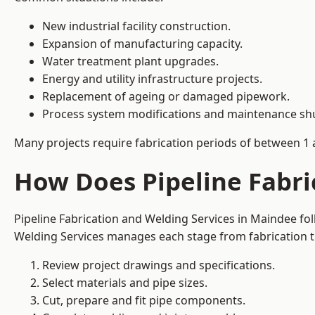
New industrial facility construction.
Expansion of manufacturing capacity.
Water treatment plant upgrades.
Energy and utility infrastructure projects.
Replacement of ageing or damaged pipework.
Process system modifications and maintenance s
Many projects require fabrication periods of between 1 
How Does Pipeline Fabri
Pipeline Fabrication and Welding Services in Maindee fo
Welding Services manages each stage from fabrication th
Review project drawings and specifications.
Select materials and pipe sizes.
Cut, prepare and fit pipe components.