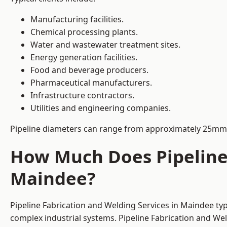
Manufacturing facilities.
Chemical processing plants.
Water and wastewater treatment sites.
Energy generation facilities.
Food and beverage producers.
Pharmaceutical manufacturers.
Infrastructure contractors.
Utilities and engineering companies.
Pipeline diameters can range from approximately 25mm 
How Much Does Pipeline 
Maindee?
Pipeline Fabrication and Welding Services in Maindee typ
complex industrial systems. Pipeline Fabrication and We