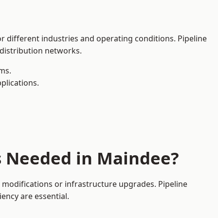
r different industries and operating conditions. Pipeline
 distribution networks.
ms.
plications.
es Needed in Maindee?
modifications or infrastructure upgrades. Pipeline
iency are essential.