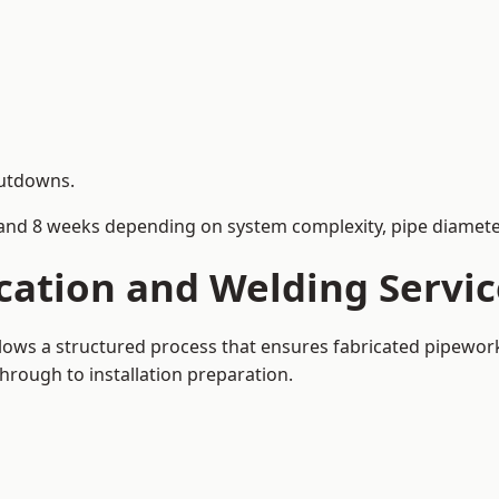
hutdowns.
and 8 weeks depending on system complexity, pipe diameter
cation and Welding Servi
llows a structured process that ensures fabricated pipewor
rough to installation preparation.