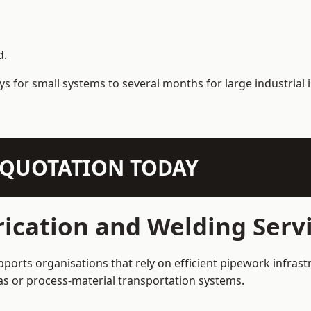
d.
s for small systems to several months for large industrial i
N QUOTATION TODAY
ication and Welding Serv
ports organisations that rely on efficient pipework infrast
 gas or process-material transportation systems.