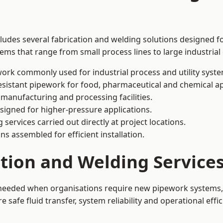
ludes several fabrication and welding solutions designed fo
ms that range from small process lines to large industrial
ork commonly used for industrial process and utility syste
sistant pipework for food, pharmaceutical and chemical ap
 manufacturing and processing facilities.
signed for higher-pressure applications.
 services carried out directly at project locations.
ns assembled for efficient installation.
ation and Welding Servic
s needed when organisations require new pipework systems, 
afe fluid transfer, system reliability and operational effic