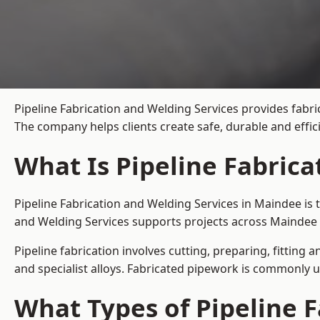
Pipeline Fabrication and Welding Services provides fabri
The company helps clients create safe, durable and effi
What Is Pipeline Fabric
Pipeline Fabrication and Welding Services in Maindee is 
and Welding Services supports projects across Maindee 
Pipeline fabrication involves cutting, preparing, fitting 
and specialist alloys. Fabricated pipework is commonly u
What Types of Pipeline F