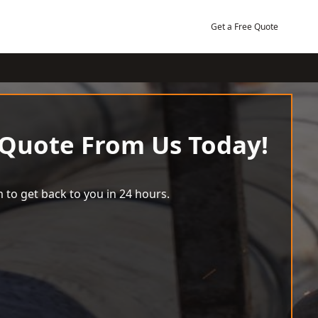
Get a Free Quote
 Quote From Us Today!
 to get back to you in 24 hours.