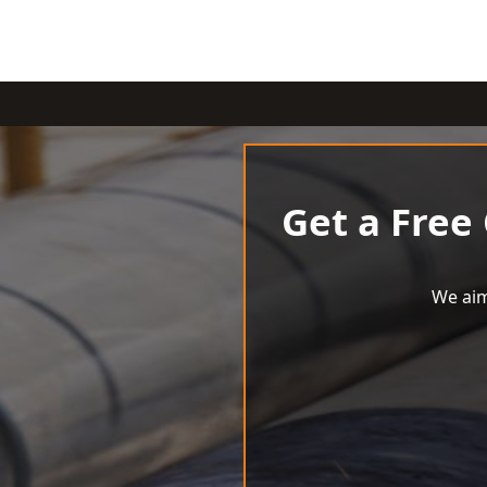
Get a Free
We aim