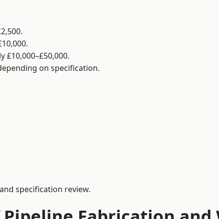
2,500.
£10,000.
y £10,000–£50,000.
 depending on specification.
and specification review.
 Pipeline Fabrication and 