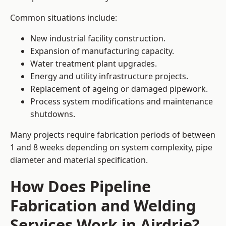
Common situations include:
New industrial facility construction.
Expansion of manufacturing capacity.
Water treatment plant upgrades.
Energy and utility infrastructure projects.
Replacement of ageing or damaged pipework.
Process system modifications and maintenance
shutdowns.
Many projects require fabrication periods of between
1 and 8 weeks depending on system complexity, pipe
diameter and material specification.
How Does Pipeline
Fabrication and Welding
Services Work in Airdrie?