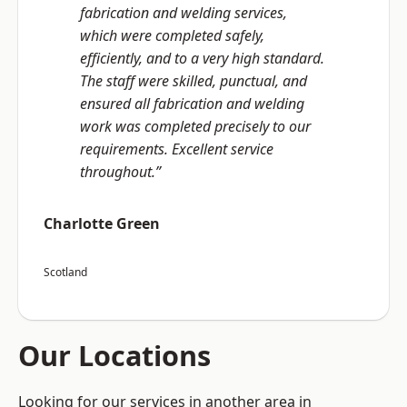
fabrication and welding services,
which were completed safely,
efficiently, and to a very high standard.
The staff were skilled, punctual, and
ensured all fabrication and welding
work was completed precisely to our
requirements. Excellent service
throughout.”
Charlotte Green
Scotland
Our Locations
Looking for our services in another area in