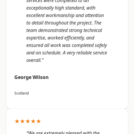
services were completed to an
exceptionally high standard, with
excellent workmanship and attention
to detail throughout the project. The
team demonstrated strong technical
expertise, worked efficiently, and
ensured all work was completed safely
and on schedule. A very reliable service
overall.”
George Wilson
Scotland
★★★★★
“We are extremely pleased with the