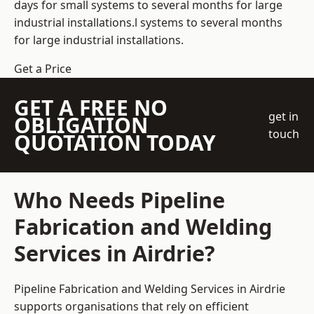
days for small systems to several months for large
industrial installations.l systems to several months
for large industrial installations.
Get a Price
GET A FREE NO
get in
OBLIGATION
touch
QUOTATION TODAY
Who Needs Pipeline
Fabrication and Welding
Services in Airdrie?
Pipeline Fabrication and Welding Services in Airdrie
supports organisations that rely on efficient