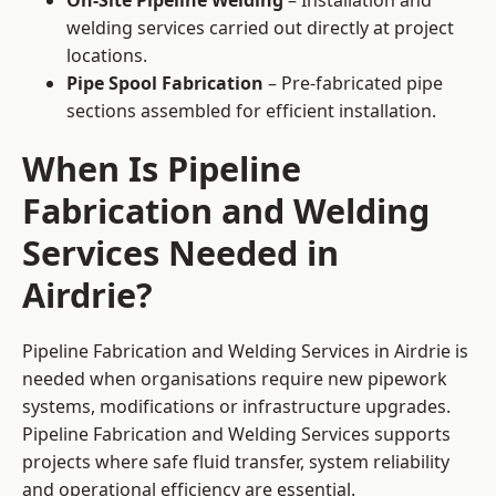
On-Site Pipeline Welding
– Installation and
welding services carried out directly at project
locations.
Pipe Spool Fabrication
– Pre-fabricated pipe
sections assembled for efficient installation.
When Is Pipeline
Fabrication and Welding
Services Needed in
Airdrie?
Pipeline Fabrication and Welding Services in Airdrie is
needed when organisations require new pipework
systems, modifications or infrastructure upgrades.
Pipeline Fabrication and Welding Services supports
projects where safe fluid transfer, system reliability
and operational efficiency are essential.