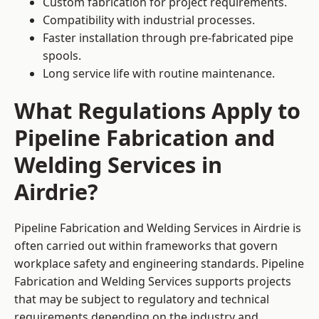
Custom fabrication for project requirements.
Compatibility with industrial processes.
Faster installation through pre-fabricated pipe
spools.
Long service life with routine maintenance.
What Regulations Apply to
Pipeline Fabrication and
Welding Services in
Airdrie?
Pipeline Fabrication and Welding Services in Airdrie is
often carried out within frameworks that govern
workplace safety and engineering standards. Pipeline
Fabrication and Welding Services supports projects
that may be subject to regulatory and technical
requirements depending on the industry and