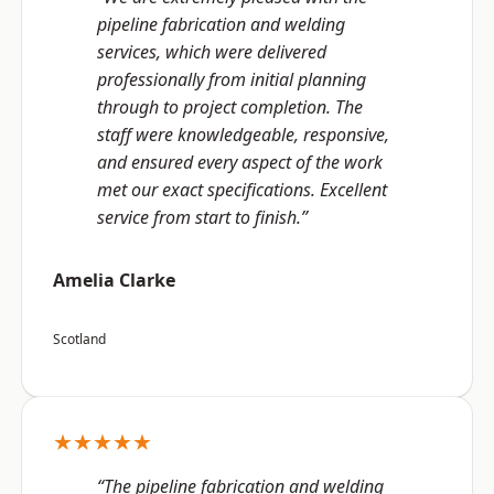
pipeline fabrication and welding
services, which were delivered
professionally from initial planning
through to project completion. The
staff were knowledgeable, responsive,
and ensured every aspect of the work
met our exact specifications. Excellent
service from start to finish.”
Amelia Clarke
Scotland
★★★★★
“The pipeline fabrication and welding