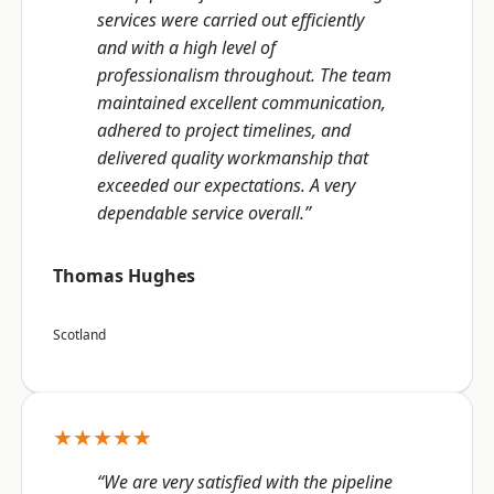
services were carried out efficiently
and with a high level of
professionalism throughout. The team
maintained excellent communication,
adhered to project timelines, and
delivered quality workmanship that
exceeded our expectations. A very
dependable service overall.”
Thomas Hughes
Scotland
★★★★★
“We are very satisfied with the pipeline