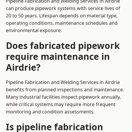
Pipeline Fabrication and Welding Services in Airdrie
can produce pipework systems with service lives of
20 to 50 years. Lifespan depends on material type,
operating conditions, maintenance schedules and
environmental exposure.
Does fabricated pipework
require maintenance in
Airdrie?
Pipeline Fabrication and Welding Services in Airdrie
benefits from planned inspections and maintenance.
Many industrial facilities inspect pipework annually,
while critical systems may require more frequent
monitoring and condition assessments.
Is pipeline fabrication