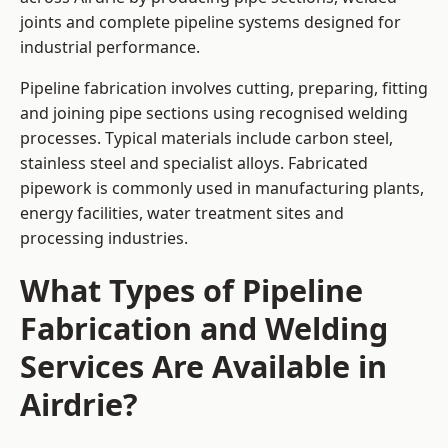
joints and complete pipeline systems designed for
industrial performance.
Pipeline fabrication involves cutting, preparing, fitting
and joining pipe sections using recognised welding
processes. Typical materials include carbon steel,
stainless steel and specialist alloys. Fabricated
pipework is commonly used in manufacturing plants,
energy facilities, water treatment sites and
processing industries.
What Types of Pipeline
Fabrication and Welding
Services Are Available in
Airdrie?