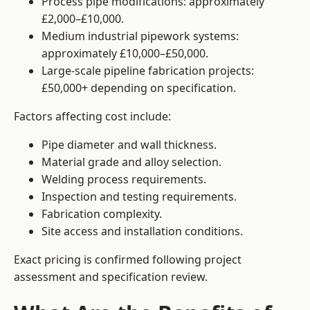
Process pipe modifications: approximately
£2,000–£10,000.
Medium industrial pipework systems:
approximately £10,000–£50,000.
Large-scale pipeline fabrication projects:
£50,000+ depending on specification.
Factors affecting cost include:
Pipe diameter and wall thickness.
Material grade and alloy selection.
Welding process requirements.
Inspection and testing requirements.
Fabrication complexity.
Site access and installation conditions.
Exact pricing is confirmed following project
assessment and specification review.