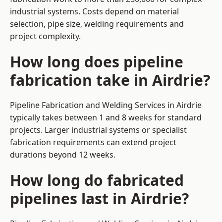
industrial systems. Costs depend on material
selection, pipe size, welding requirements and
project complexity.
How long does pipeline
fabrication take in Airdrie?
Pipeline Fabrication and Welding Services in Airdrie
typically takes between 1 and 8 weeks for standard
projects. Larger industrial systems or specialist
fabrication requirements can extend project
durations beyond 12 weeks.
How long do fabricated
pipelines last in Airdrie?