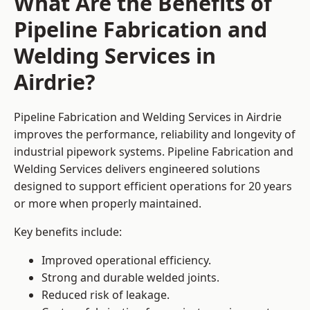
What Are the Benefits of
Pipeline Fabrication and
Welding Services in
Airdrie?
Pipeline Fabrication and Welding Services in Airdrie
improves the performance, reliability and longevity of
industrial pipework systems. Pipeline Fabrication and
Welding Services delivers engineered solutions
designed to support efficient operations for 20 years
or more when properly maintained.
Key benefits include:
Improved operational efficiency.
Strong and durable welded joints.
Reduced risk of leakage.