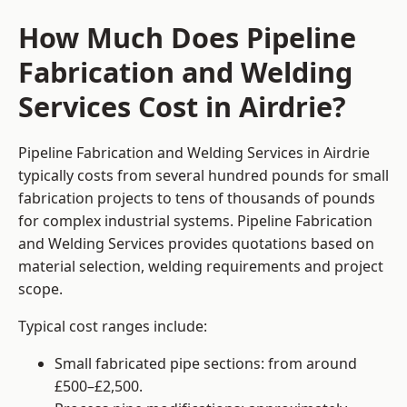
How Much Does Pipeline
Fabrication and Welding
Services Cost in Airdrie?
Pipeline Fabrication and Welding Services in Airdrie
typically costs from several hundred pounds for small
fabrication projects to tens of thousands of pounds
for complex industrial systems. Pipeline Fabrication
and Welding Services provides quotations based on
material selection, welding requirements and project
scope.
Typical cost ranges include:
Small fabricated pipe sections: from around
£500–£2,500.