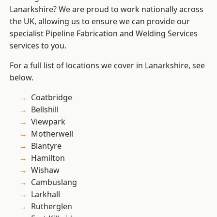
Lanarkshire? We are proud to work nationally across
the UK, allowing us to ensure we can provide our
specialist Pipeline Fabrication and Welding Services
services to you.
For a full list of locations we cover in Lanarkshire, see
below.
Coatbridge
Bellshill
Viewpark
Motherwell
Blantyre
Hamilton
Wishaw
Cambuslang
Larkhall
Rutherglen