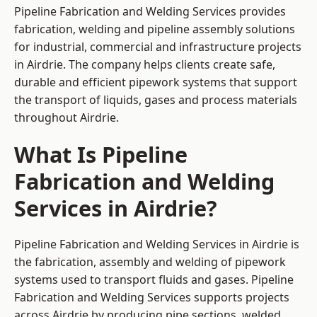
Pipeline Fabrication and Welding Services provides
fabrication, welding and pipeline assembly solutions
for industrial, commercial and infrastructure projects
in Airdrie. The company helps clients create safe,
durable and efficient pipework systems that support
the transport of liquids, gases and process materials
throughout Airdrie.
What Is Pipeline
Fabrication and Welding
Services in Airdrie?
Pipeline Fabrication and Welding Services in Airdrie is
the fabrication, assembly and welding of pipework
systems used to transport fluids and gases. Pipeline
Fabrication and Welding Services supports projects
across Airdrie by producing pipe sections, welded