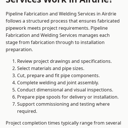
Pipeline Fabrication and Welding Services in Airdrie
follows a structured process that ensures fabricated
pipework meets project requirements. Pipeline
Fabrication and Welding Services manages each
stage from fabrication through to installation
preparation.
Review project drawings and specifications.
Select materials and pipe sizes.
Cut, prepare and fit pipe components.
Complete welding and joint assembly.
Conduct dimensional and visual inspections.
Prepare pipe spools for delivery or installation.
Support commissioning and testing where
required.
Project completion times typically range from several