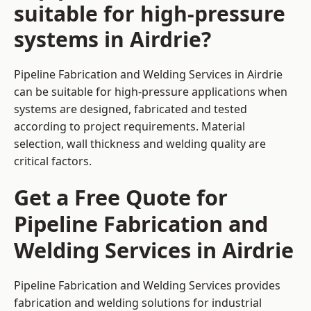
suitable for high-pressure
systems in Airdrie?
Pipeline Fabrication and Welding Services in Airdrie
can be suitable for high-pressure applications when
systems are designed, fabricated and tested
according to project requirements. Material
selection, wall thickness and welding quality are
critical factors.
Get a Free Quote for
Pipeline Fabrication and
Welding Services in Airdrie
Pipeline Fabrication and Welding Services provides
fabrication and welding solutions for industrial