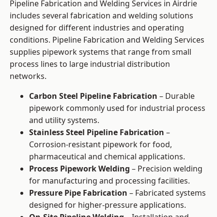
Pipeline Fabrication and Welding Services in Airdrie
includes several fabrication and welding solutions
designed for different industries and operating
conditions. Pipeline Fabrication and Welding Services
supplies pipework systems that range from small
process lines to large industrial distribution
networks.
Carbon Steel Pipeline Fabrication
– Durable
pipework commonly used for industrial process
and utility systems.
Stainless Steel Pipeline Fabrication
–
Corrosion-resistant pipework for food,
pharmaceutical and chemical applications.
Process Pipework Welding
– Precision welding
for manufacturing and processing facilities.
Pressure Pipe Fabrication
– Fabricated systems
designed for higher-pressure applications.