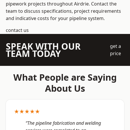
pipework projects throughout Airdrie. Contact the
team to discuss specifications, project requirements
and indicative costs for your pipeline system.
contact us
SPEAK WITH OUR
get a
TEAM TODAY
price
What People are Saying
About Us
★★★★★
“The pipeline fabrication and welding