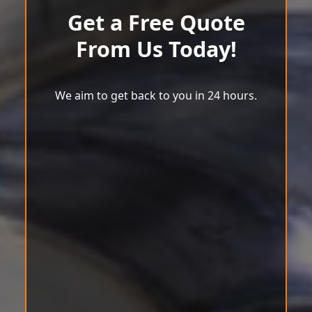
Get a Free Quote
From Us Today!
We aim to get back to you in 24 hours.