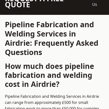
QUOTE
Us
Pipeline Fabrication and
Welding Services in
Airdrie: Frequently Asked
Questions
How much does pipeline
fabrication and welding
cost in Airdrie?
Pipeline Fabrication and Welding Services in Airdrie
can range from approximately £500 for small
fabrication work to more than £50,000 for complex