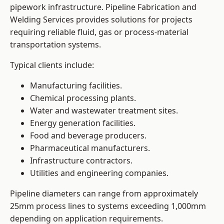
pipework infrastructure. Pipeline Fabrication and
Welding Services provides solutions for projects
requiring reliable fluid, gas or process-material
transportation systems.
Typical clients include:
Manufacturing facilities.
Chemical processing plants.
Water and wastewater treatment sites.
Energy generation facilities.
Food and beverage producers.
Pharmaceutical manufacturers.
Infrastructure contractors.
Utilities and engineering companies.
Pipeline diameters can range from approximately
25mm process lines to systems exceeding 1,000mm
depending on application requirements.