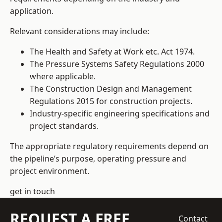
application.
Relevant considerations may include:
The Health and Safety at Work etc. Act 1974.
The Pressure Systems Safety Regulations 2000
where applicable.
The Construction Design and Management
Regulations 2015 for construction projects.
Industry-specific engineering specifications and
project standards.
The appropriate regulatory requirements depend on
the pipeline’s purpose, operating pressure and
project environment.
get in touch
REQUEST A FREE
Contact