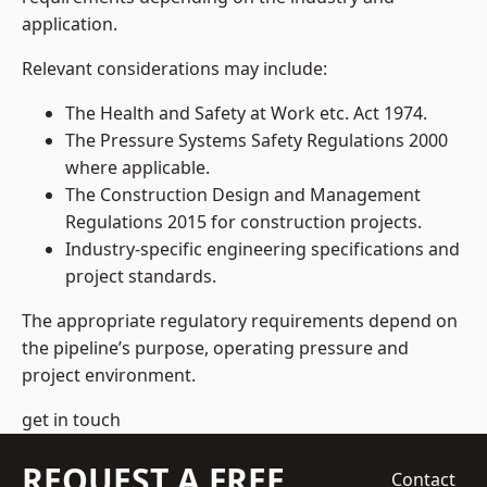
application.
Relevant considerations may include:
The Health and Safety at Work etc. Act 1974.
The Pressure Systems Safety Regulations 2000
where applicable.
The Construction Design and Management
Regulations 2015 for construction projects.
Industry-specific engineering specifications and
project standards.
The appropriate regulatory requirements depend on
the pipeline’s purpose, operating pressure and
project environment.
get in touch
REQUEST A FREE
Contact