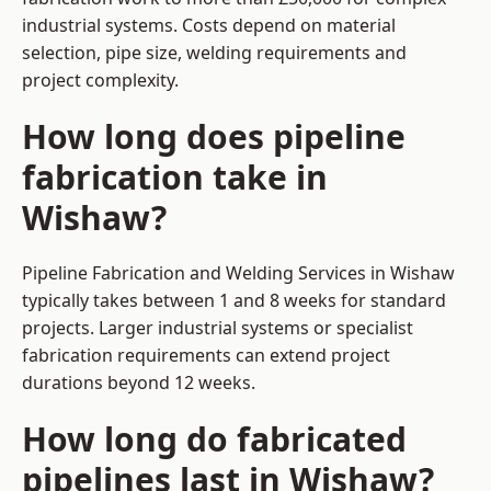
industrial systems. Costs depend on material
selection, pipe size, welding requirements and
project complexity.
How long does pipeline
fabrication take in
Wishaw?
Pipeline Fabrication and Welding Services in Wishaw
typically takes between 1 and 8 weeks for standard
projects. Larger industrial systems or specialist
fabrication requirements can extend project
durations beyond 12 weeks.
How long do fabricated
pipelines last in Wishaw?