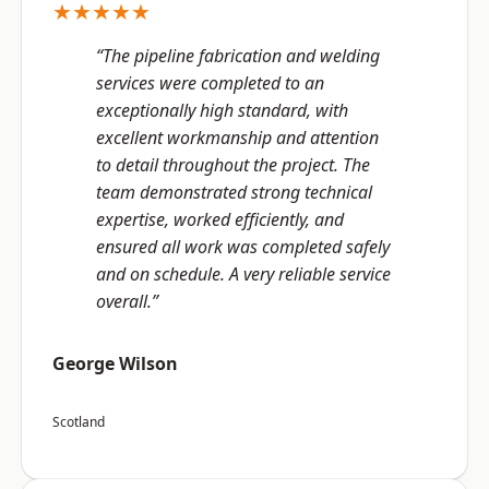
★★★★★
“The pipeline fabrication and welding
services were completed to an
exceptionally high standard, with
excellent workmanship and attention
to detail throughout the project. The
team demonstrated strong technical
expertise, worked efficiently, and
ensured all work was completed safely
and on schedule. A very reliable service
overall.”
George Wilson
Scotland