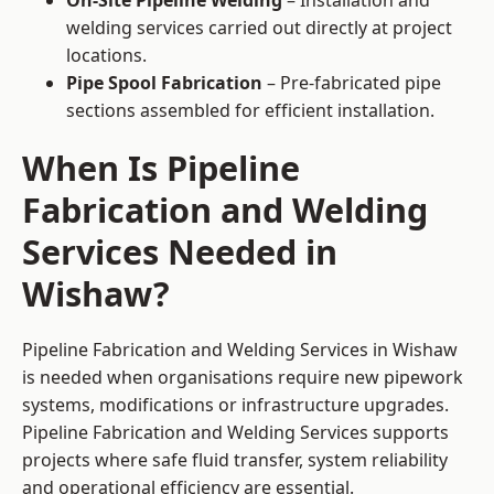
On-Site Pipeline Welding
– Installation and
welding services carried out directly at project
locations.
Pipe Spool Fabrication
– Pre-fabricated pipe
sections assembled for efficient installation.
When Is Pipeline
Fabrication and Welding
Services Needed in
Wishaw?
Pipeline Fabrication and Welding Services in Wishaw
is needed when organisations require new pipework
systems, modifications or infrastructure upgrades.
Pipeline Fabrication and Welding Services supports
projects where safe fluid transfer, system reliability
and operational efficiency are essential.