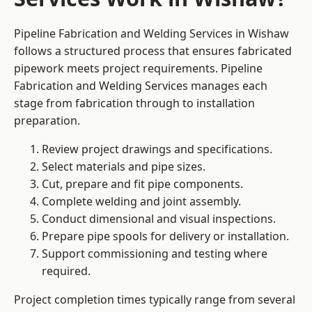
Pipeline Fabrication and Welding Services in Wishaw
follows a structured process that ensures fabricated
pipework meets project requirements. Pipeline
Fabrication and Welding Services manages each
stage from fabrication through to installation
preparation.
Review project drawings and specifications.
Select materials and pipe sizes.
Cut, prepare and fit pipe components.
Complete welding and joint assembly.
Conduct dimensional and visual inspections.
Prepare pipe spools for delivery or installation.
Support commissioning and testing where
required.
Project completion times typically range from several