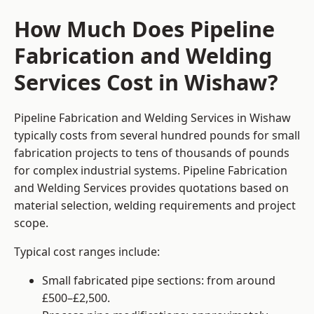
How Much Does Pipeline
Fabrication and Welding
Services Cost in Wishaw?
Pipeline Fabrication and Welding Services in Wishaw
typically costs from several hundred pounds for small
fabrication projects to tens of thousands of pounds
for complex industrial systems. Pipeline Fabrication
and Welding Services provides quotations based on
material selection, welding requirements and project
scope.
Typical cost ranges include:
Small fabricated pipe sections: from around
£500–£2,500.