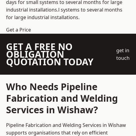
days for small systems to several months for large
industrial installations.l systems to several months
for large industrial installations.
Get a Price
GET A FREE NO
get in
OBLIGATION
touch
QUOTATION TODAY
Who Needs Pipeline
Fabrication and Welding
Services in Wishaw?
Pipeline Fabrication and Welding Services in Wishaw
supports organisations that rely on efficient