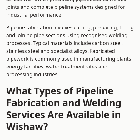
joints and complete pipeline systems designed for
industrial performance.
Pipeline fabrication involves cutting, preparing, fitting
and joining pipe sections using recognised welding
processes. Typical materials include carbon steel,
stainless steel and specialist alloys. Fabricated
pipework is commonly used in manufacturing plants,
energy facilities, water treatment sites and
processing industries.
What Types of Pipeline
Fabrication and Welding
Services Are Available in
Wishaw?