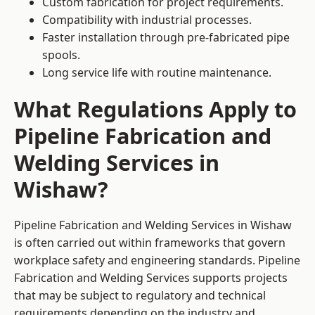
Custom fabrication for project requirements.
Compatibility with industrial processes.
Faster installation through pre-fabricated pipe
spools.
Long service life with routine maintenance.
What Regulations Apply to
Pipeline Fabrication and
Welding Services in
Wishaw?
Pipeline Fabrication and Welding Services in Wishaw
is often carried out within frameworks that govern
workplace safety and engineering standards. Pipeline
Fabrication and Welding Services supports projects
that may be subject to regulatory and technical
requirements depending on the industry and