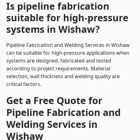
Is pipeline fabrication
suitable for high-pressure
systems in Wishaw?
Pipeline Fabrication and Welding Services in Wishaw
can be suitable for high-pressure applications when
systems are designed, fabricated and tested
according to project requirements. Material
selection, wall thickness and welding quality are
critical factors.
Get a Free Quote for
Pipeline Fabrication and
Welding Services in
Wishaw