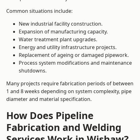
Common situations include:
New industrial facility construction.
Expansion of manufacturing capacity.
Water treatment plant upgrades.
Energy and utility infrastructure projects.
Replacement of ageing or damaged pipework.
Process system modifications and maintenance
shutdowns.
Many projects require fabrication periods of between
1 and 8 weeks depending on system complexity, pipe
diameter and material specification.
How Does Pipeline
Fabrication and Welding
Services Work in Wishaw?