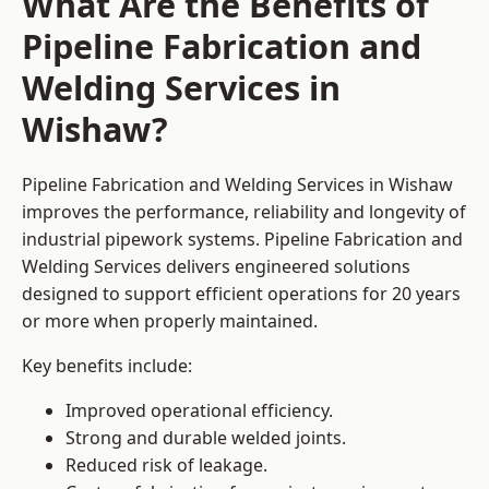
What Are the Benefits of
Pipeline Fabrication and
Welding Services in
Wishaw?
Pipeline Fabrication and Welding Services in Wishaw
improves the performance, reliability and longevity of
industrial pipework systems. Pipeline Fabrication and
Welding Services delivers engineered solutions
designed to support efficient operations for 20 years
or more when properly maintained.
Key benefits include:
Improved operational efficiency.
Strong and durable welded joints.
Reduced risk of leakage.