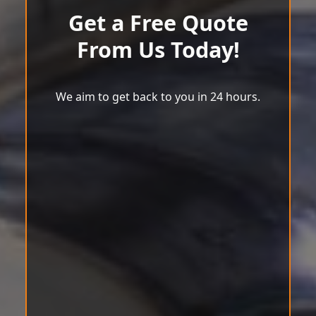
Get a Free Quote
From Us Today!
We aim to get back to you in 24 hours.