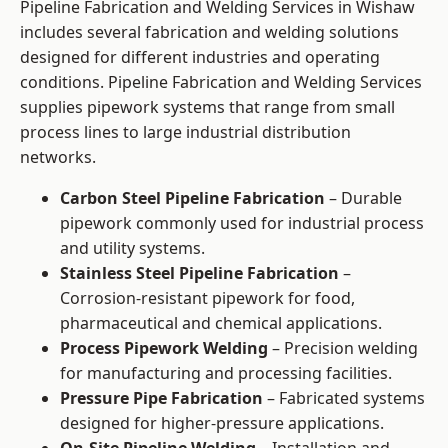
Pipeline Fabrication and Welding Services in Wishaw
includes several fabrication and welding solutions
designed for different industries and operating
conditions. Pipeline Fabrication and Welding Services
supplies pipework systems that range from small
process lines to large industrial distribution
networks.
Carbon Steel Pipeline Fabrication
– Durable
pipework commonly used for industrial process
and utility systems.
Stainless Steel Pipeline Fabrication
–
Corrosion-resistant pipework for food,
pharmaceutical and chemical applications.
Process Pipework Welding
– Precision welding
for manufacturing and processing facilities.
Pressure Pipe Fabrication
– Fabricated systems
designed for higher-pressure applications.