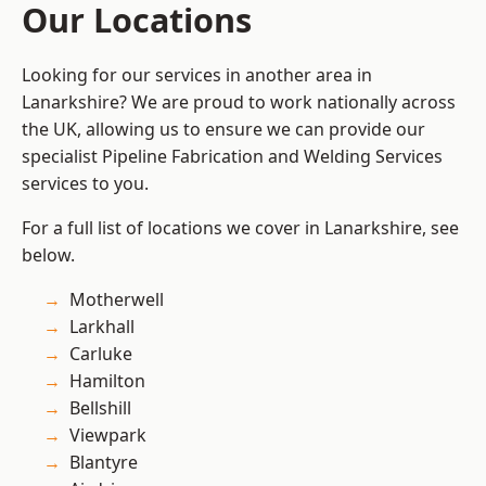
Our Locations
Looking for our services in another area in
Lanarkshire? We are proud to work nationally across
the UK, allowing us to ensure we can provide our
specialist Pipeline Fabrication and Welding Services
services to you.
For a full list of locations we cover in Lanarkshire, see
below.
Motherwell
Larkhall
Carluke
Hamilton
Bellshill
Viewpark
Blantyre