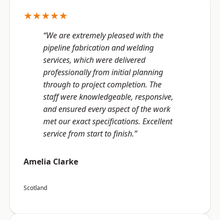
★★★★★
“We are extremely pleased with the
pipeline fabrication and welding
services, which were delivered
professionally from initial planning
through to project completion. The
staff were knowledgeable, responsive,
and ensured every aspect of the work
met our exact specifications. Excellent
service from start to finish.”
Amelia Clarke
Scotland