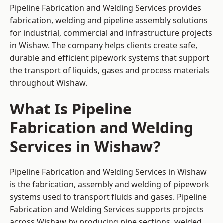
Pipeline Fabrication and Welding Services provides
fabrication, welding and pipeline assembly solutions
for industrial, commercial and infrastructure projects
in Wishaw. The company helps clients create safe,
durable and efficient pipework systems that support
the transport of liquids, gases and process materials
throughout Wishaw.
What Is Pipeline
Fabrication and Welding
Services in Wishaw?
Pipeline Fabrication and Welding Services in Wishaw
is the fabrication, assembly and welding of pipework
systems used to transport fluids and gases. Pipeline
Fabrication and Welding Services supports projects
across Wishaw by producing pipe sections, welded