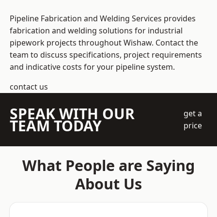
Pipeline Fabrication and Welding Services provides
fabrication and welding solutions for industrial
pipework projects throughout Wishaw. Contact the
team to discuss specifications, project requirements
and indicative costs for your pipeline system.
contact us
SPEAK WITH OUR
get a
TEAM TODAY
price
What People are Saying
About Us