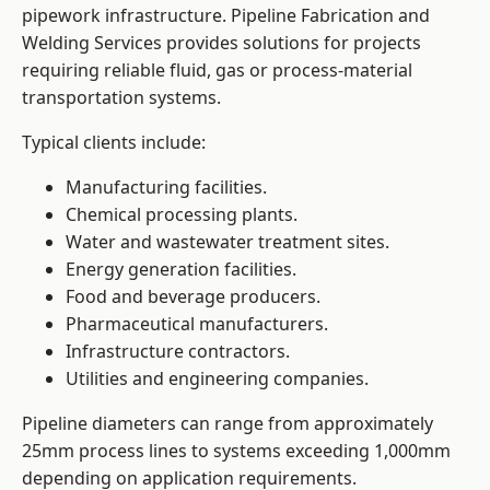
pipework infrastructure. Pipeline Fabrication and
Welding Services provides solutions for projects
requiring reliable fluid, gas or process-material
transportation systems.
Typical clients include:
Manufacturing facilities.
Chemical processing plants.
Water and wastewater treatment sites.
Energy generation facilities.
Food and beverage producers.
Pharmaceutical manufacturers.
Infrastructure contractors.
Utilities and engineering companies.
Pipeline diameters can range from approximately
25mm process lines to systems exceeding 1,000mm
depending on application requirements.