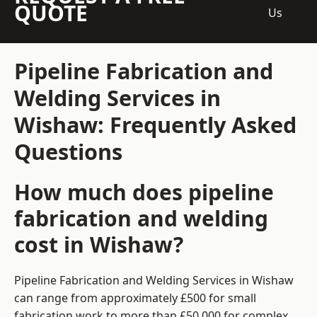
QUOTE
Us
Pipeline Fabrication and
Welding Services in
Wishaw: Frequently Asked
Questions
How much does pipeline
fabrication and welding
cost in Wishaw?
Pipeline Fabrication and Welding Services in Wishaw
can range from approximately £500 for small
fabrication work to more than £50,000 for complex