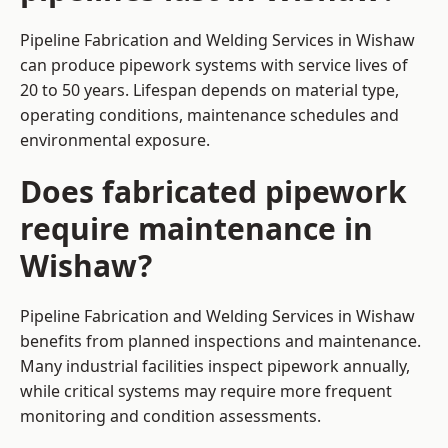
Pipeline Fabrication and Welding Services in Wishaw
can produce pipework systems with service lives of
20 to 50 years. Lifespan depends on material type,
operating conditions, maintenance schedules and
environmental exposure.
Does fabricated pipework
require maintenance in
Wishaw?
Pipeline Fabrication and Welding Services in Wishaw
benefits from planned inspections and maintenance.
Many industrial facilities inspect pipework annually,
while critical systems may require more frequent
monitoring and condition assessments.