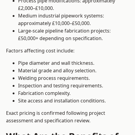
Process pipe modifications: approximately
£2,000–£10,000.
Medium industrial pipework systems:
approximately £10,000–£50,000.
Large-scale pipeline fabrication projects:
£50,000+ depending on specification.
Factors affecting cost include:
Pipe diameter and wall thickness.
Material grade and alloy selection.
Welding process requirements.
Inspection and testing requirements.
Fabrication complexity.
Site access and installation conditions.
Exact pricing is confirmed following project
assessment and specification review.