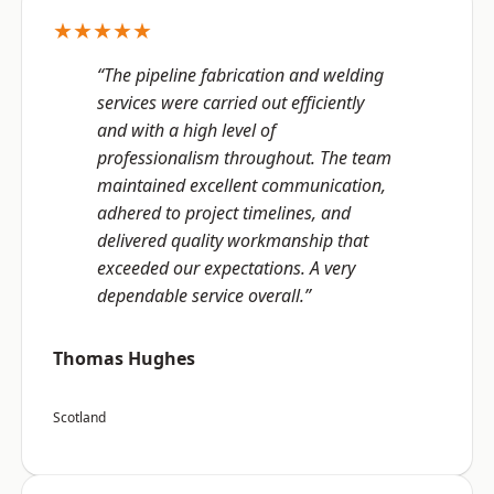
★★★★★
“The pipeline fabrication and welding
services were carried out efficiently
and with a high level of
professionalism throughout. The team
maintained excellent communication,
adhered to project timelines, and
delivered quality workmanship that
exceeded our expectations. A very
dependable service overall.”
Thomas Hughes
Scotland