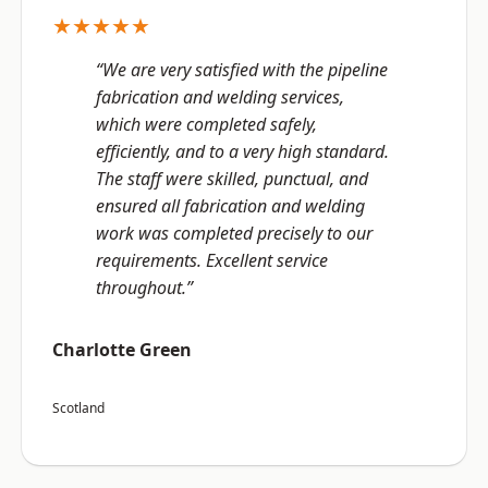
★★★★★
“We are very satisfied with the pipeline
fabrication and welding services,
which were completed safely,
efficiently, and to a very high standard.
The staff were skilled, punctual, and
ensured all fabrication and welding
work was completed precisely to our
requirements. Excellent service
throughout.”
Charlotte Green
Scotland