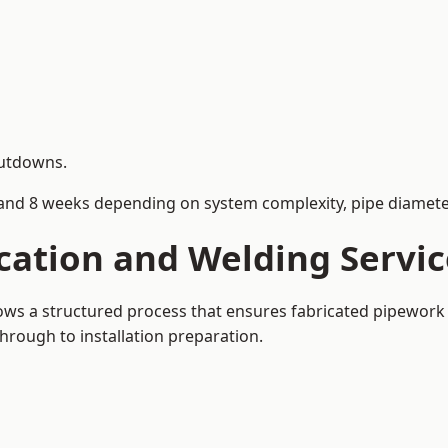
hutdowns.
and 8 weeks depending on system complexity, pipe diameter
cation and Welding Servic
llows a structured process that ensures fabricated pipework
rough to installation preparation.