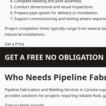
Complete welding and joint assembly.
Conduct dimensional and visual inspections.
Prepare pipe spools for delivery or installation.
Support commissioning and testing where require
Project completion times typically range from several day
industrial installations.
Get a Price
GET A FREE NO OBLIGATIO
Who Needs Pipeline Fabr
Pipeline Fabrication and Welding Services in Carluke sup
provides solutions for projects requiring reliable fluid,
Typical clients include: