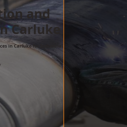
tion and
in Carluke
ces in Carluke for Industrial
w