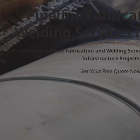
Pipeline Fabrica
Welding Services 
Professional Pipeline Fabrication and Welding Servi
Infrastructure Projects
Get Your Free Quote No