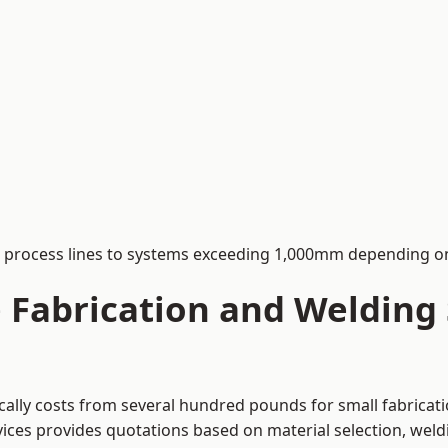
process lines to systems exceeding 1,000mm depending on
Fabrication and Welding S
ically costs from several hundred pounds for small fabrica
rvices provides quotations based on material selection, wel