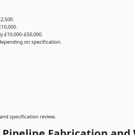
2,500.
£10,000.
y £10,000–£50,000.
 depending on specification.
and specification review.
 Pipeline Fabrication and 