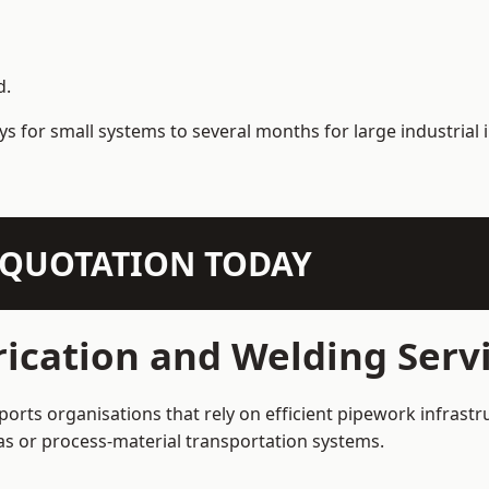
d.
s for small systems to several months for large industrial i
N QUOTATION TODAY
ication and Welding Servi
ports organisations that rely on efficient pipework infrastr
 gas or process-material transportation systems.