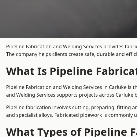
Pipeline Fabrication and Welding Services provides fabri
The company helps clients create safe, durable and effi
What Is Pipeline Fabrica
Pipeline Fabrication and Welding Services in Carluke is 
and Welding Services supports projects across Carluke b
Pipeline fabrication involves cutting, preparing, fitting 
and specialist alloys. Fabricated pipework is commonly u
What Types of Pipeline F