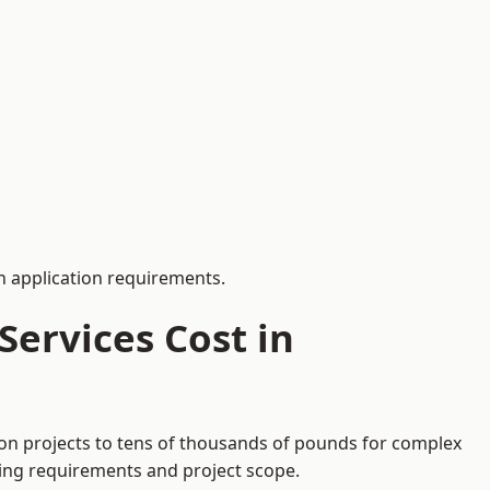
 application requirements.
ervices Cost in
tion projects to tens of thousands of pounds for complex
ding requirements and project scope.