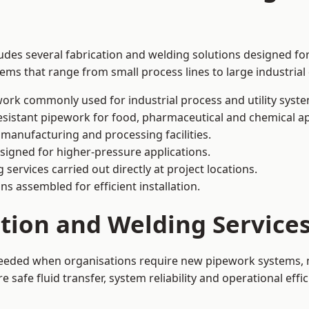
ludes several fabrication and welding solutions designed for
ms that range from small process lines to large industrial
ork commonly used for industrial process and utility syste
sistant pipework for food, pharmaceutical and chemical ap
 manufacturing and processing facilities.
signed for higher-pressure applications.
 services carried out directly at project locations.
ns assembled for efficient installation.
ation and Welding Service
 needed when organisations require new pipework systems, m
afe fluid transfer, system reliability and operational effic