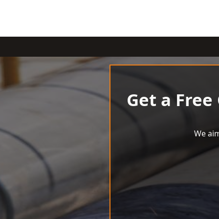
Get a Free
We aim