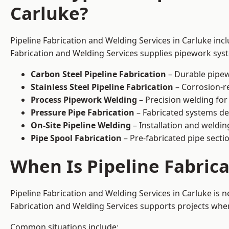
Carluke?
Pipeline Fabrication and Welding Services in Carluke inc
Fabrication and Welding Services supplies pipework syste
Carbon Steel Pipeline Fabrication
– Durable pipew
Stainless Steel Pipeline Fabrication
– Corrosion-re
Process Pipework Welding
– Precision welding for
Pressure Pipe Fabrication
– Fabricated systems de
On-Site Pipeline Welding
– Installation and welding
Pipe Spool Fabrication
– Pre-fabricated pipe sectio
When Is Pipeline Fabric
Pipeline Fabrication and Welding Services in Carluke is
Fabrication and Welding Services supports projects where s
Common situations include: