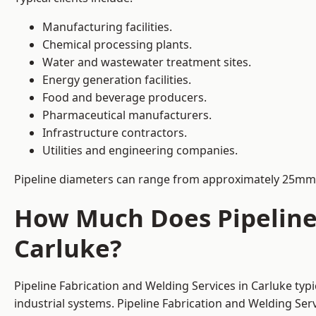
Manufacturing facilities.
Chemical processing plants.
Water and wastewater treatment sites.
Energy generation facilities.
Food and beverage producers.
Pharmaceutical manufacturers.
Infrastructure contractors.
Utilities and engineering companies.
Pipeline diameters can range from approximately 25mm 
How Much Does Pipeline 
Carluke?
Pipeline Fabrication and Welding Services in Carluke typ
industrial systems. Pipeline Fabrication and Welding Se