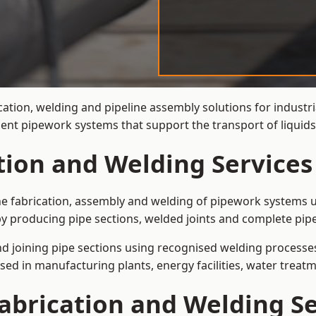
cation, welding and pipeline assembly solutions for industri
cient pipework systems that support the transport of liquid
tion and Welding Services
the fabrication, assembly and welding of pipework systems u
y producing pipe sections, welded joints and complete pip
and joining pipe sections using recognised welding processes.
sed in manufacturing plants, energy facilities, water treatm
abrication and Welding Se