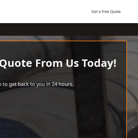
Get a Free Quote
 Quote From Us Today!
 to get back to you in 24 hours.