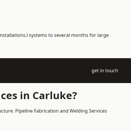
nstallations.l systems to several months for large
get in touch
ces in Carluke?
ucture. Pipeline Fabrication and Welding Services