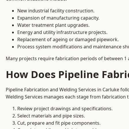
New industrial facility construction.
Expansion of manufacturing capacity.
Water treatment plant upgrades.
Energy and utility infrastructure projects.
Replacement of ageing or damaged pipework.
Process system modifications and maintenance s
Many projects require fabrication periods of between 1 
How Does Pipeline Fabri
Pipeline Fabrication and Welding Services in Carluke fo
Welding Services manages each stage from fabrication th
Review project drawings and specifications.
Select materials and pipe sizes.
Cut, prepare and fit pipe components.