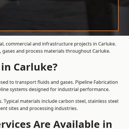
al, commercial and infrastructure projects in Carluke.
s, gases and process materials throughout Carluke.
 in Carluke?
sed to transport fluids and gases. Pipeline Fabrication
eline systems designed for industrial performance.
 Typical materials include carbon steel, stainless steel
ent sites and processing industries.
rvices Are Available in