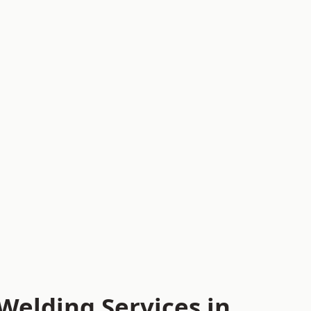
Welding Services in