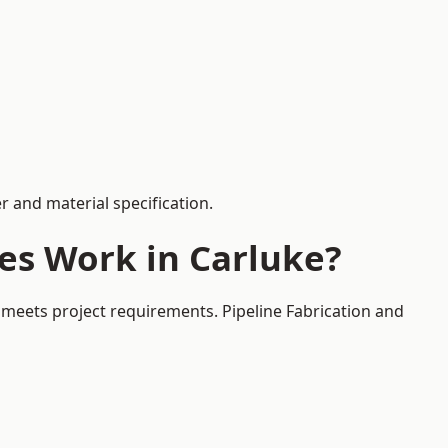
 and material specification.
es Work in Carluke?
 meets project requirements. Pipeline Fabrication and