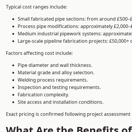
Typical cost ranges include:
Small fabricated pipe sections: from around £500–£
Process pipe modifications: approximately £2,000–
Medium industrial pipework systems: approximatel
Large-scale pipeline fabrication projects: £50,000+
Factors affecting cost include:
Pipe diameter and wall thickness.
Material grade and alloy selection.
Welding process requirements.
Inspection and testing requirements.
Fabrication complexity.
Site access and installation conditions.
Exact pricing is confirmed following project assessment 
What Are the Benefits of