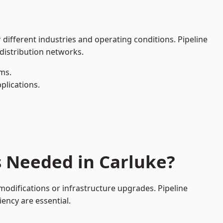
 different industries and operating conditions. Pipeline
 distribution networks.
ms.
plications.
s Needed in Carluke?
odifications or infrastructure upgrades. Pipeline
iency are essential.