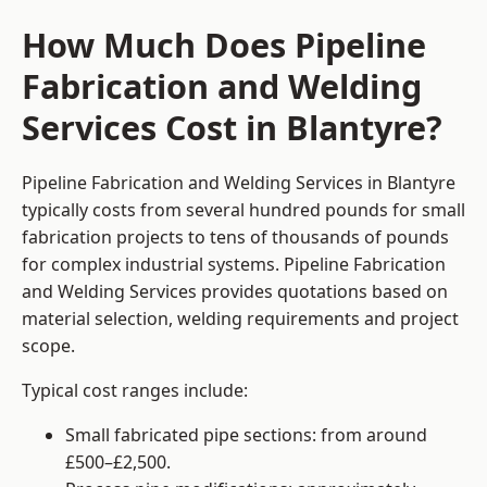
How Much Does Pipeline
Fabrication and Welding
Services Cost in Blantyre?
Pipeline Fabrication and Welding Services in Blantyre
typically costs from several hundred pounds for small
fabrication projects to tens of thousands of pounds
for complex industrial systems. Pipeline Fabrication
and Welding Services provides quotations based on
material selection, welding requirements and project
scope.
Typical cost ranges include:
Small fabricated pipe sections: from around
£500–£2,500.