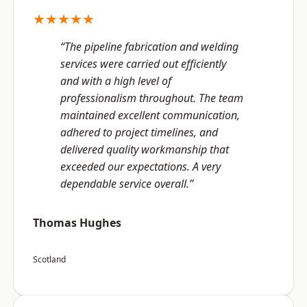
★★★★★
“The pipeline fabrication and welding
services were carried out efficiently
and with a high level of
professionalism throughout. The team
maintained excellent communication,
adhered to project timelines, and
delivered quality workmanship that
exceeded our expectations. A very
dependable service overall.”
Thomas Hughes
Scotland