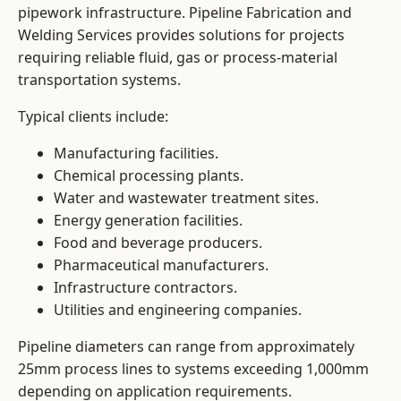
pipework infrastructure. Pipeline Fabrication and
Welding Services provides solutions for projects
requiring reliable fluid, gas or process-material
transportation systems.
Typical clients include:
Manufacturing facilities.
Chemical processing plants.
Water and wastewater treatment sites.
Energy generation facilities.
Food and beverage producers.
Pharmaceutical manufacturers.
Infrastructure contractors.
Utilities and engineering companies.
Pipeline diameters can range from approximately
25mm process lines to systems exceeding 1,000mm
depending on application requirements.