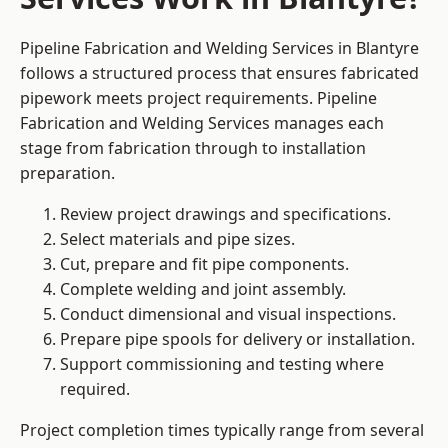
Pipeline Fabrication and Welding Services in Blantyre
follows a structured process that ensures fabricated
pipework meets project requirements. Pipeline
Fabrication and Welding Services manages each
stage from fabrication through to installation
preparation.
Review project drawings and specifications.
Select materials and pipe sizes.
Cut, prepare and fit pipe components.
Complete welding and joint assembly.
Conduct dimensional and visual inspections.
Prepare pipe spools for delivery or installation.
Support commissioning and testing where
required.
Project completion times typically range from several