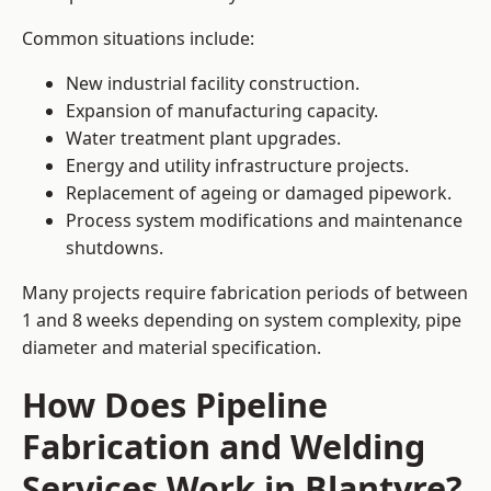
Common situations include:
New industrial facility construction.
Expansion of manufacturing capacity.
Water treatment plant upgrades.
Energy and utility infrastructure projects.
Replacement of ageing or damaged pipework.
Process system modifications and maintenance
shutdowns.
Many projects require fabrication periods of between
1 and 8 weeks depending on system complexity, pipe
diameter and material specification.
How Does Pipeline
Fabrication and Welding
Services Work in Blantyre?