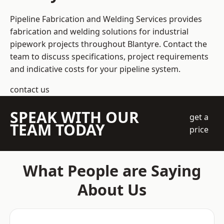
Pipeline Fabrication and Welding Services provides
fabrication and welding solutions for industrial
pipework projects throughout Blantyre. Contact the
team to discuss specifications, project requirements
and indicative costs for your pipeline system.
contact us
SPEAK WITH OUR
get a
TEAM TODAY
price
What People are Saying
About Us