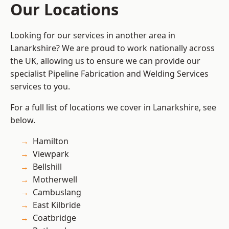
Our Locations
Looking for our services in another area in
Lanarkshire? We are proud to work nationally across
the UK, allowing us to ensure we can provide our
specialist Pipeline Fabrication and Welding Services
services to you.
For a full list of locations we cover in Lanarkshire, see
below.
Hamilton
Viewpark
Bellshill
Motherwell
Cambuslang
East Kilbride
Coatbridge