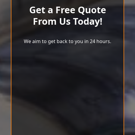
Get a Free Quote
From Us Today!
We aim to get back to you in 24 hours.