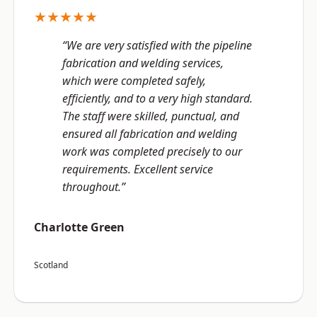
★★★★★
“We are very satisfied with the pipeline
fabrication and welding services,
which were completed safely,
efficiently, and to a very high standard.
The staff were skilled, punctual, and
ensured all fabrication and welding
work was completed precisely to our
requirements. Excellent service
throughout.”
Charlotte Green
Scotland