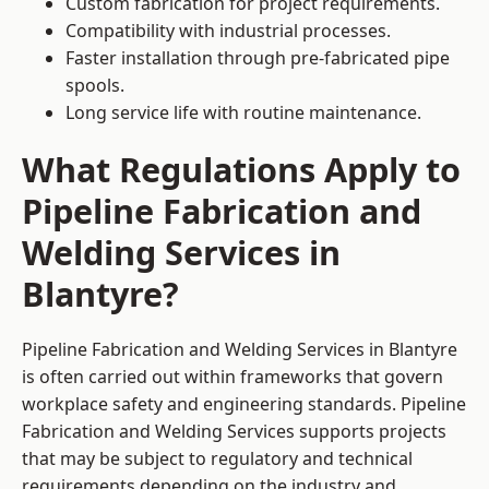
Custom fabrication for project requirements.
Compatibility with industrial processes.
Faster installation through pre-fabricated pipe
spools.
Long service life with routine maintenance.
What Regulations Apply to
Pipeline Fabrication and
Welding Services in
Blantyre?
Pipeline Fabrication and Welding Services in Blantyre
is often carried out within frameworks that govern
workplace safety and engineering standards. Pipeline
Fabrication and Welding Services supports projects
that may be subject to regulatory and technical
requirements depending on the industry and