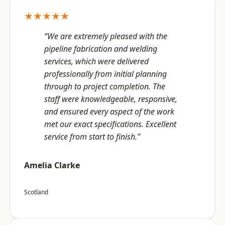
★★★★★
“We are extremely pleased with the
pipeline fabrication and welding
services, which were delivered
professionally from initial planning
through to project completion. The
staff were knowledgeable, responsive,
and ensured every aspect of the work
met our exact specifications. Excellent
service from start to finish.”
Amelia Clarke
Scotland