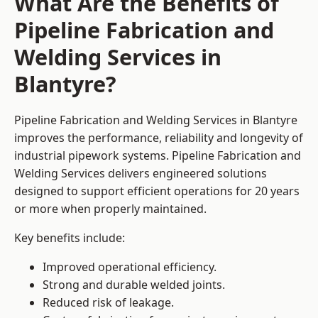
What Are the Benefits of
Pipeline Fabrication and
Welding Services in
Blantyre?
Pipeline Fabrication and Welding Services in Blantyre
improves the performance, reliability and longevity of
industrial pipework systems. Pipeline Fabrication and
Welding Services delivers engineered solutions
designed to support efficient operations for 20 years
or more when properly maintained.
Key benefits include:
Improved operational efficiency.
Strong and durable welded joints.
Reduced risk of leakage.