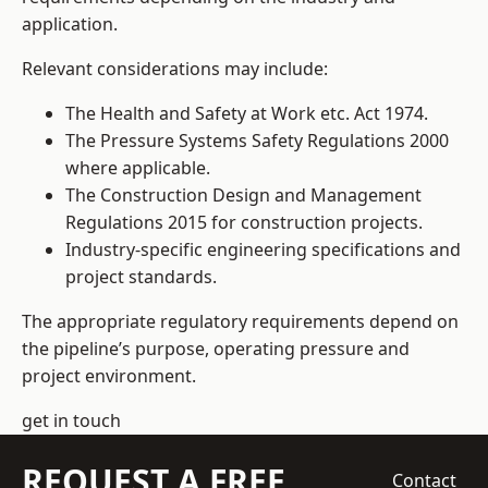
application.
Relevant considerations may include:
The Health and Safety at Work etc. Act 1974.
The Pressure Systems Safety Regulations 2000
where applicable.
The Construction Design and Management
Regulations 2015 for construction projects.
Industry-specific engineering specifications and
project standards.
The appropriate regulatory requirements depend on
the pipeline’s purpose, operating pressure and
project environment.
get in touch
REQUEST A FREE
Contact