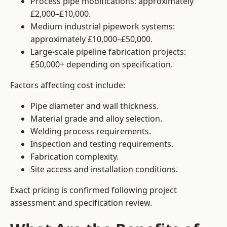
Process pipe modifications: approximately
£2,000–£10,000.
Medium industrial pipework systems:
approximately £10,000–£50,000.
Large-scale pipeline fabrication projects:
£50,000+ depending on specification.
Factors affecting cost include:
Pipe diameter and wall thickness.
Material grade and alloy selection.
Welding process requirements.
Inspection and testing requirements.
Fabrication complexity.
Site access and installation conditions.
Exact pricing is confirmed following project
assessment and specification review.