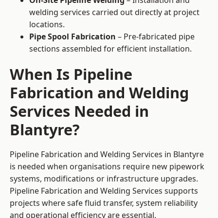
On-Site Pipeline Welding
– Installation and
welding services carried out directly at project
locations.
Pipe Spool Fabrication
– Pre-fabricated pipe
sections assembled for efficient installation.
When Is Pipeline
Fabrication and Welding
Services Needed in
Blantyre?
Pipeline Fabrication and Welding Services in Blantyre
is needed when organisations require new pipework
systems, modifications or infrastructure upgrades.
Pipeline Fabrication and Welding Services supports
projects where safe fluid transfer, system reliability
and operational efficiency are essential.