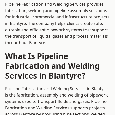
Pipeline Fabrication and Welding Services provides
fabrication, welding and pipeline assembly solutions
for industrial, commercial and infrastructure projects
in Blantyre. The company helps clients create safe,
durable and efficient pipework systems that support
the transport of liquids, gases and process materials
throughout Blantyre.
What Is Pipeline
Fabrication and Welding
Services in Blantyre?
Pipeline Fabrication and Welding Services in Blantyre
is the fabrication, assembly and welding of pipework
systems used to transport fluids and gases. Pipeline
Fabrication and Welding Services supports projects
across Blantyre by producing pipe sections, welded