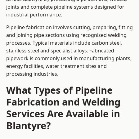
joints and complete pipeline systems designed for
industrial performance.
Pipeline fabrication involves cutting, preparing, fitting
and joining pipe sections using recognised welding
processes. Typical materials include carbon steel,
stainless steel and specialist alloys. Fabricated
pipework is commonly used in manufacturing plants,
energy facilities, water treatment sites and
processing industries.
What Types of Pipeline
Fabrication and Welding
Services Are Available in
Blantyre?