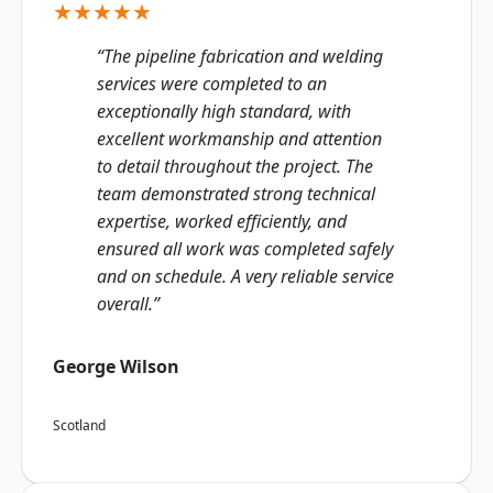
★★★★★
“The pipeline fabrication and welding
services were completed to an
exceptionally high standard, with
excellent workmanship and attention
to detail throughout the project. The
team demonstrated strong technical
expertise, worked efficiently, and
ensured all work was completed safely
and on schedule. A very reliable service
overall.”
George Wilson
Scotland