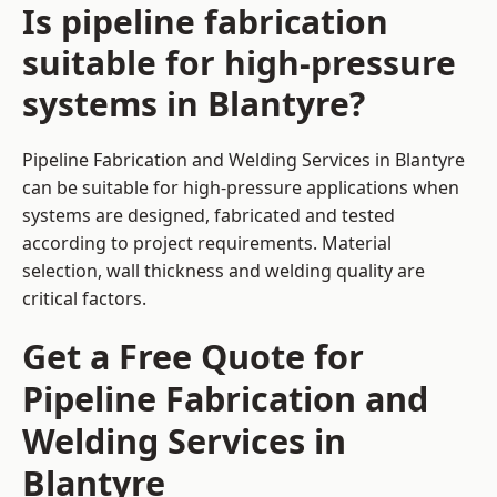
Is pipeline fabrication
suitable for high-pressure
systems in Blantyre?
Pipeline Fabrication and Welding Services in Blantyre
can be suitable for high-pressure applications when
systems are designed, fabricated and tested
according to project requirements. Material
selection, wall thickness and welding quality are
critical factors.
Get a Free Quote for
Pipeline Fabrication and
Welding Services in
Blantyre