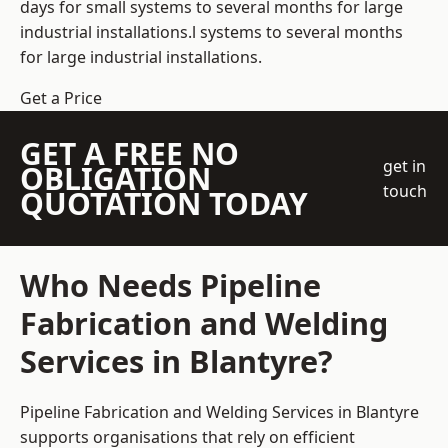
days for small systems to several months for large
industrial installations.l systems to several months
for large industrial installations.
Get a Price
GET A FREE NO
get in
OBLIGATION
touch
QUOTATION TODAY
Who Needs Pipeline
Fabrication and Welding
Services in Blantyre?
Pipeline Fabrication and Welding Services in Blantyre
supports organisations that rely on efficient