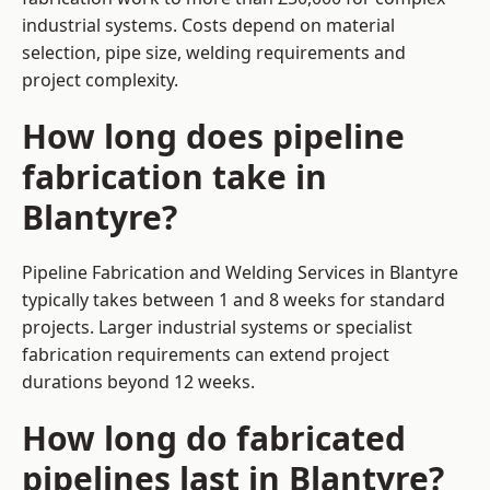
industrial systems. Costs depend on material
selection, pipe size, welding requirements and
project complexity.
How long does pipeline
fabrication take in
Blantyre?
Pipeline Fabrication and Welding Services in Blantyre
typically takes between 1 and 8 weeks for standard
projects. Larger industrial systems or specialist
fabrication requirements can extend project
durations beyond 12 weeks.
How long do fabricated
pipelines last in Blantyre?