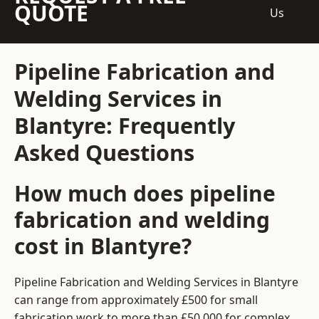
QUOTE
Us
Pipeline Fabrication and
Welding Services in
Blantyre: Frequently
Asked Questions
How much does pipeline
fabrication and welding
cost in Blantyre?
Pipeline Fabrication and Welding Services in Blantyre
can range from approximately £500 for small
fabrication work to more than £50,000 for complex