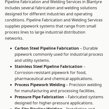
Pipeline Fabrication and Welding Services in Blantyre
includes several fabrication and welding solutions
designed for different industries and operating
conditions. Pipeline Fabrication and Welding Services
supplies pipework systems that range from small
process lines to large industrial distribution
networks.
Carbon Steel Pipeline Fabrication
– Durable
pipework commonly used for industrial process
and utility systems.
Stainless Steel Pipeline Fabrication
–
Corrosion-resistant pipework for food,
pharmaceutical and chemical applications.
Process Pipework Welding
– Precision welding
for manufacturing and processing facilities.
Pressure Pipe Fabrication
– Fabricated systems
designed for higher-pressure applications.