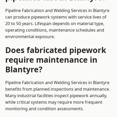
Pipeline Fabrication and Welding Services in Blantyre
can produce pipework systems with service lives of
20 to 50 years. Lifespan depends on material type,
operating conditions, maintenance schedules and
environmental exposure.
Does fabricated pipework
require maintenance in
Blantyre?
Pipeline Fabrication and Welding Services in Blantyre
benefits from planned inspections and maintenance.
Many industrial facilities inspect pipework annually,
while critical systems may require more frequent
monitoring and condition assessments.