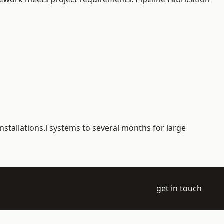
nstallations.l systems to several months for large
get in touch