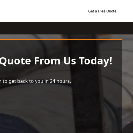
Get a Free Quote
 Quote From Us Today!
 to get back to you in 24 hours.