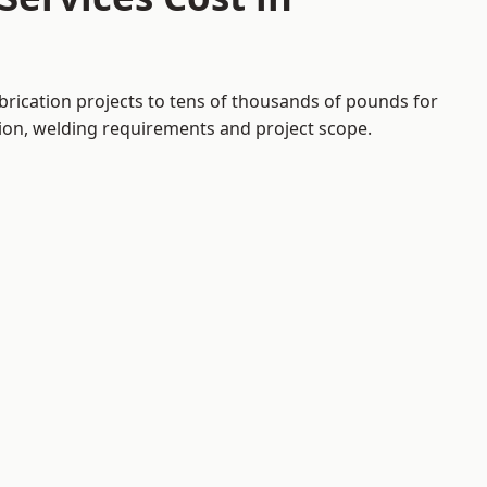
brication projects to tens of thousands of pounds for
tion, welding requirements and project scope.