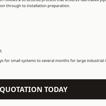
on through to installation preparation.
d.
s for small systems to several months for large industrial i
N QUOTATION TODAY