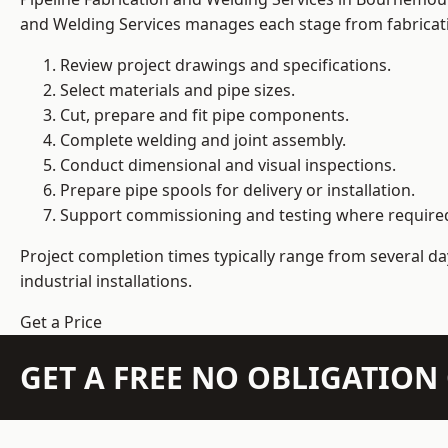
and Welding Services manages each stage from fabricati
Review project drawings and specifications.
Select materials and pipe sizes.
Cut, prepare and fit pipe components.
Complete welding and joint assembly.
Conduct dimensional and visual inspections.
Prepare pipe spools for delivery or installation.
Support commissioning and testing where require
Project completion times typically range from several day
industrial installations.
Get a Price
GET A FREE NO OBLIGATIO