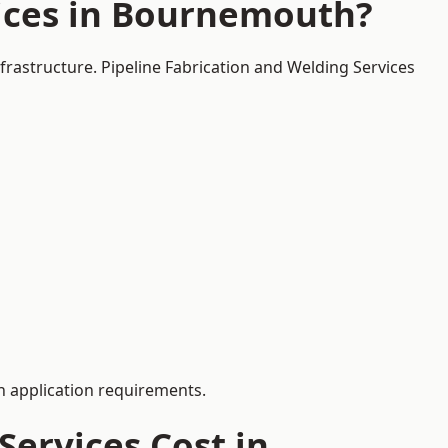
vices in Bournemouth?
frastructure. Pipeline Fabrication and Welding Services
 application requirements.
ervices Cost in