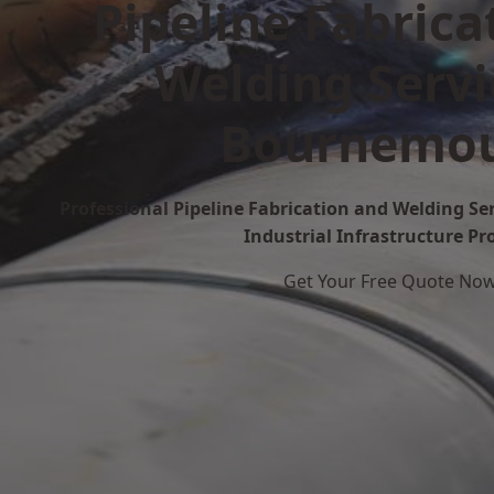
Pipeline Fabrica
Welding Servi
Bournemo
Professional Pipeline Fabrication and Welding S
Industrial Infrastructure Pr
Get Your Free Quote No