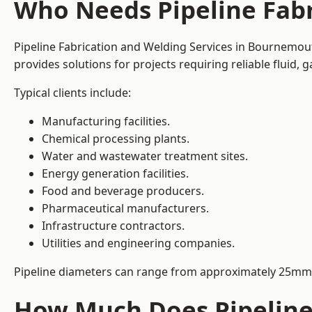
Who Needs Pipeline Fab
Pipeline Fabrication and Welding Services in Bournemouth
provides solutions for projects requiring reliable fluid,
Typical clients include:
Manufacturing facilities.
Chemical processing plants.
Water and wastewater treatment sites.
Energy generation facilities.
Food and beverage producers.
Pharmaceutical manufacturers.
Infrastructure contractors.
Utilities and engineering companies.
Pipeline diameters can range from approximately 25mm 
How Much Does Pipeline 