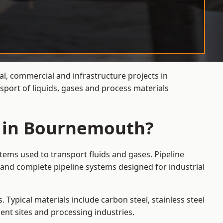
al, commercial and infrastructure projects in
port of liquids, gases and process materials
s in Bournemouth?
tems used to transport fluids and gases. Pipeline
and complete pipeline systems designed for industrial
 Typical materials include carbon steel, stainless steel
ent sites and processing industries.