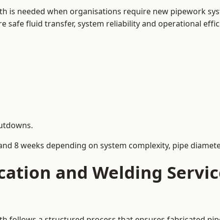
th is needed when organisations require new pipework syst
afe fluid transfer, system reliability and operational effic
hutdowns.
and 8 weeks depending on system complexity, pipe diameter
cation and Welding Servic
h follows a structured process that ensures fabricated pi