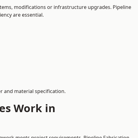
ems, modifications or infrastructure upgrades. Pipeline
iency are essential.
 and material specification.
es Work in
pework meets project requirements. Pipeline Fabrication