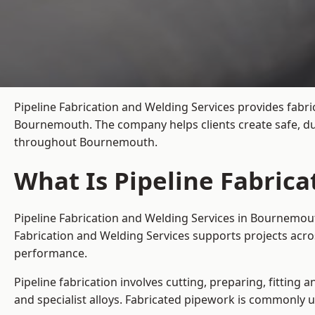
Pipeline Fabrication and Welding Services provides fabri
Bournemouth. The company helps clients create safe, dur
throughout Bournemouth.
What Is Pipeline Fabric
Pipeline Fabrication and Welding Services in Bournemout
Fabrication and Welding Services supports projects acr
performance.
Pipeline fabrication involves cutting, preparing, fitting 
and specialist alloys. Fabricated pipework is commonly u