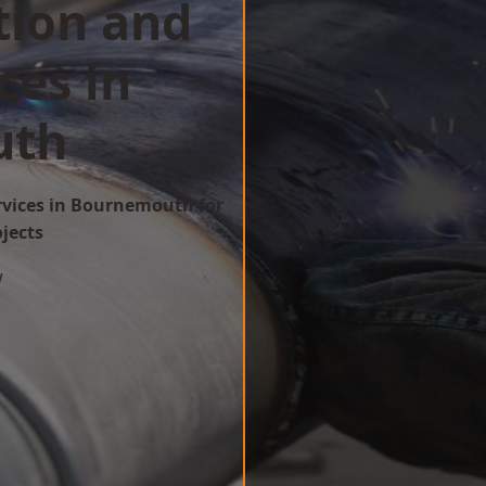
tion and
ces in
uth
ervices in Bournemouth for
ojects
w