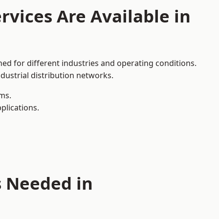
rvices Are Available in
ed for different industries and operating conditions.
dustrial distribution networks.
ms.
plications.
s Needed in