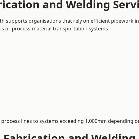
rication and Welding Ser
 supports organisations that rely on efficient pipework in
 gas or process-material transportation systems.
process lines to systems exceeding 1,000mm depending on
Fabrication and Welding S