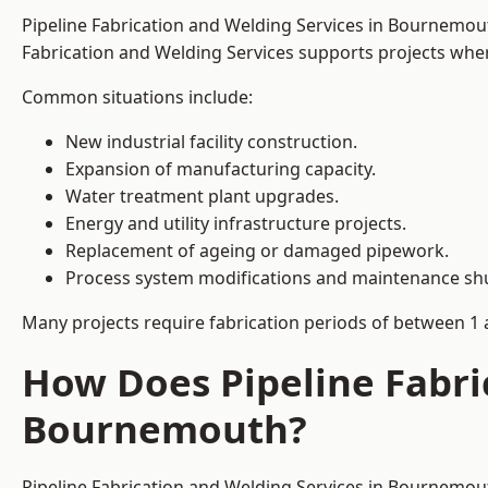
Pipeline Fabrication and Welding Services in Bournemou
Fabrication and Welding Services supports projects where s
Common situations include:
New industrial facility construction.
Expansion of manufacturing capacity.
Water treatment plant upgrades.
Energy and utility infrastructure projects.
Replacement of ageing or damaged pipework.
Process system modifications and maintenance s
Many projects require fabrication periods of between 1 
How Does Pipeline Fabri
Bournemouth?
Pipeline Fabrication and Welding Services in Bournemout