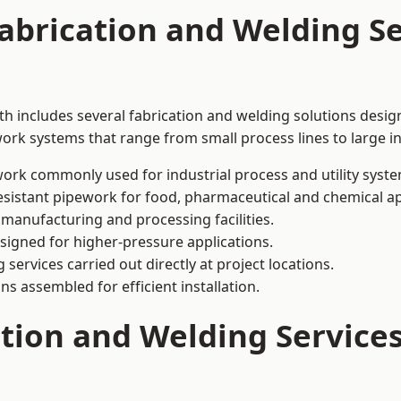
abrication and Welding Se
h includes several fabrication and welding solutions design
ork systems that range from small process lines to large in
ork commonly used for industrial process and utility syste
sistant pipework for food, pharmaceutical and chemical ap
 manufacturing and processing facilities.
signed for higher-pressure applications.
 services carried out directly at project locations.
ns assembled for efficient installation.
ation and Welding Service