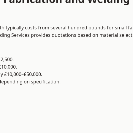
h typically costs from several hundred pounds for small fa
lding Services provides quotations based on material selec
2,500.
£10,000.
y £10,000–£50,000.
 depending on specification.