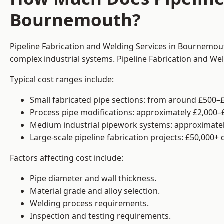
Bournemouth?
Pipeline Fabrication and Welding Services in Bournemout
complex industrial systems. Pipeline Fabrication and We
Typical cost ranges include:
Small fabricated pipe sections: from around £500–£
Process pipe modifications: approximately £2,000–
Medium industrial pipework systems: approximatel
Large-scale pipeline fabrication projects: £50,000+
Factors affecting cost include:
Pipe diameter and wall thickness.
Material grade and alloy selection.
Welding process requirements.
Inspection and testing requirements.