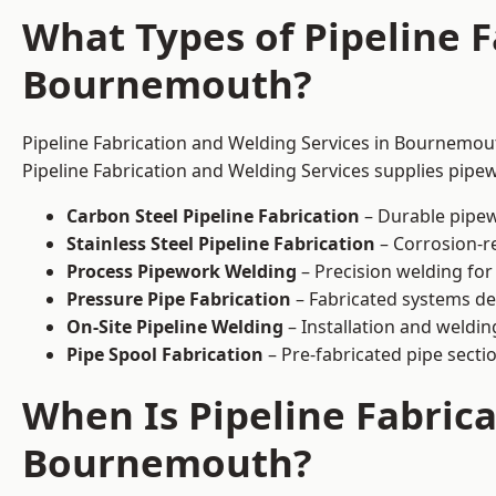
What Types of Pipeline F
Bournemouth?
Pipeline Fabrication and Welding Services in Bournemout
Pipeline Fabrication and Welding Services supplies pipew
Carbon Steel Pipeline Fabrication
– Durable pipew
Stainless Steel Pipeline Fabrication
– Corrosion-re
Process Pipework Welding
– Precision welding for
Pressure Pipe Fabrication
– Fabricated systems de
On-Site Pipeline Welding
– Installation and welding
Pipe Spool Fabrication
– Pre-fabricated pipe sectio
When Is Pipeline Fabric
Bournemouth?