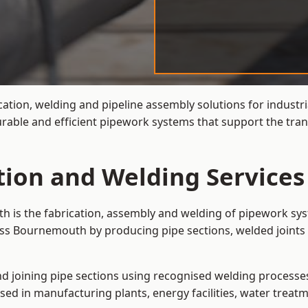
cation, welding and pipeline assembly solutions for industri
able and efficient pipework systems that support the trans
ation and Welding Service
h is the fabrication, assembly and welding of pipework sys
oss Bournemouth by producing pipe sections, welded joints 
and joining pipe sections using recognised welding processes.
sed in manufacturing plants, energy facilities, water treatm