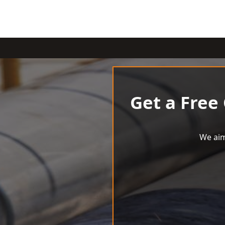
Get a Free
We aim