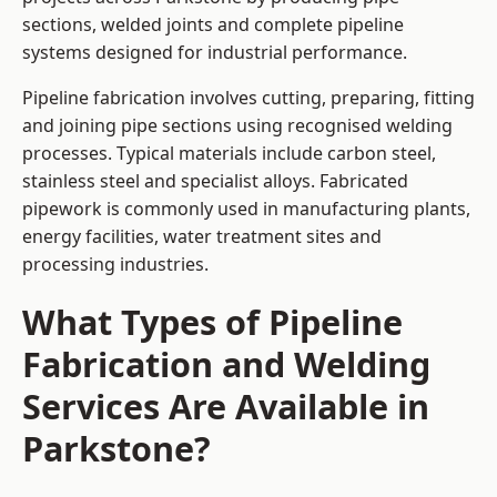
sections, welded joints and complete pipeline
systems designed for industrial performance.
Pipeline fabrication involves cutting, preparing, fitting
and joining pipe sections using recognised welding
processes. Typical materials include carbon steel,
stainless steel and specialist alloys. Fabricated
pipework is commonly used in manufacturing plants,
energy facilities, water treatment sites and
processing industries.
What Types of Pipeline
Fabrication and Welding
Services Are Available in
Parkstone?