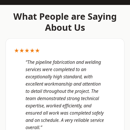
What People are Saying
About Us
★★★★★
“The pipeline fabrication and welding
services were completed to an
exceptionally high standard, with
excellent workmanship and attention
to detail throughout the project. The
team demonstrated strong technical
expertise, worked efficiently, and
ensured all work was completed safely
and on schedule. A very reliable service
overall.”