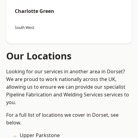
Charlotte Green
South West
Our Locations
Looking for our services in another area in Dorset?
We are proud to work nationally across the UK,
allowing us to ensure we can provide our specialist
Pipeline Fabrication and Welding Services services to
you.
For a full list of locations we cover in Dorset, see
below.
Upper Parkstone