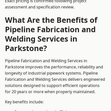
Exact pricing is confirmed following project
assessment and specification review.
What Are the Benefits of
Pipeline Fabrication and
Welding Services in
Parkstone?
Pipeline Fabrication and Welding Services in
Parkstone improves the performance, reliability and
longevity of industrial pipework systems. Pipeline
Fabrication and Welding Services delivers engineered
solutions designed to support efficient operations
for 20 years or more when properly maintained.
Key benefits include: