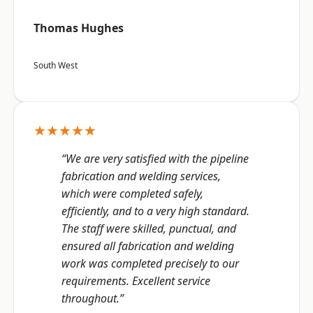
Thomas Hughes
South West
★★★★★
“We are very satisfied with the pipeline
fabrication and welding services,
which were completed safely,
efficiently, and to a very high standard.
The staff were skilled, punctual, and
ensured all fabrication and welding
work was completed precisely to our
requirements. Excellent service
throughout.”