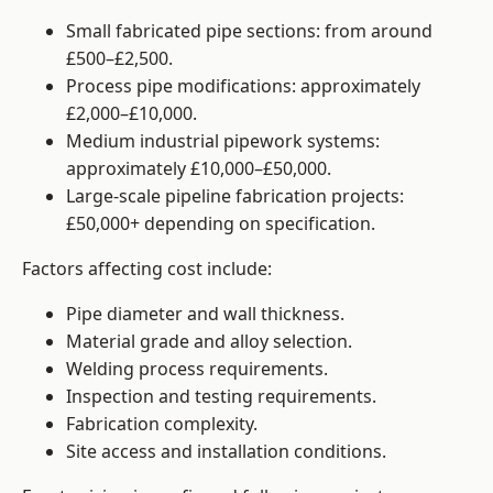
Small fabricated pipe sections: from around
£500–£2,500.
Process pipe modifications: approximately
£2,000–£10,000.
Medium industrial pipework systems:
approximately £10,000–£50,000.
Large-scale pipeline fabrication projects:
£50,000+ depending on specification.
Factors affecting cost include:
Pipe diameter and wall thickness.
Material grade and alloy selection.
Welding process requirements.
Inspection and testing requirements.
Fabrication complexity.
Site access and installation conditions.