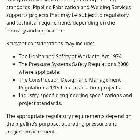
standards. Pipeline Fabrication and Welding Services
supports projects that may be subject to regulatory
and technical requirements depending on the
industry and application.
Relevant considerations may include:
The Health and Safety at Work etc. Act 1974.
The Pressure Systems Safety Regulations 2000
where applicable.
The Construction Design and Management
Regulations 2015 for construction projects.
Industry-specific engineering specifications and
project standards.
The appropriate regulatory requirements depend on
the pipeline’s purpose, operating pressure and
project environment.