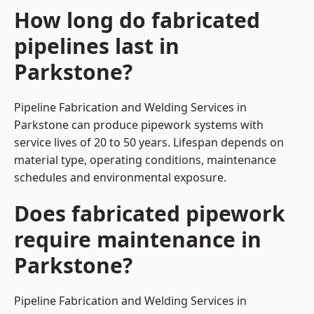
How long do fabricated
pipelines last in
Parkstone?
Pipeline Fabrication and Welding Services in
Parkstone can produce pipework systems with
service lives of 20 to 50 years. Lifespan depends on
material type, operating conditions, maintenance
schedules and environmental exposure.
Does fabricated pipework
require maintenance in
Parkstone?
Pipeline Fabrication and Welding Services in