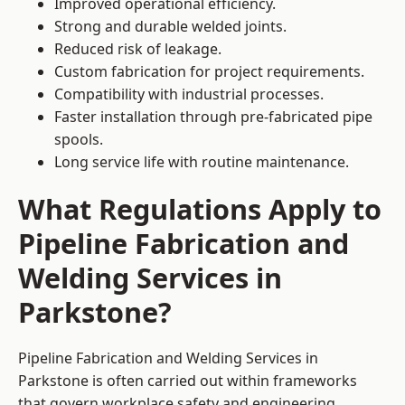
Improved operational efficiency.
Strong and durable welded joints.
Reduced risk of leakage.
Custom fabrication for project requirements.
Compatibility with industrial processes.
Faster installation through pre-fabricated pipe
spools.
Long service life with routine maintenance.
What Regulations Apply to
Pipeline Fabrication and
Welding Services in
Parkstone?
Pipeline Fabrication and Welding Services in
Parkstone is often carried out within frameworks
that govern workplace safety and engineering