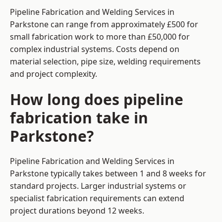
Pipeline Fabrication and Welding Services in
Parkstone can range from approximately £500 for
small fabrication work to more than £50,000 for
complex industrial systems. Costs depend on
material selection, pipe size, welding requirements
and project complexity.
How long does pipeline
fabrication take in
Parkstone?
Pipeline Fabrication and Welding Services in
Parkstone typically takes between 1 and 8 weeks for
standard projects. Larger industrial systems or
specialist fabrication requirements can extend
project durations beyond 12 weeks.