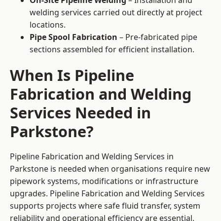
On-Site Pipeline Welding
– Installation and
welding services carried out directly at project
locations.
Pipe Spool Fabrication
– Pre-fabricated pipe
sections assembled for efficient installation.
When Is Pipeline
Fabrication and Welding
Services Needed in
Parkstone?
Pipeline Fabrication and Welding Services in
Parkstone is needed when organisations require new
pipework systems, modifications or infrastructure
upgrades. Pipeline Fabrication and Welding Services
supports projects where safe fluid transfer, system
reliability and operational efficiency are essential.