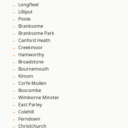
Longfleet
Lilliput
Poole
Branksome
Branksome Park
Canford Heath
Creekmoor
Hamworthy
Broadstone
Bournemouth
Kinson
Corfe Mullen
Boscombe
Wimborne Minster
East Parley
Colehill
Ferndown
Christchurch