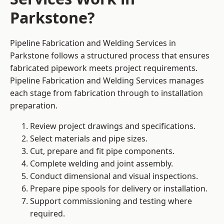
Parkstone?
Pipeline Fabrication and Welding Services in
Parkstone follows a structured process that ensures
fabricated pipework meets project requirements.
Pipeline Fabrication and Welding Services manages
each stage from fabrication through to installation
preparation.
Review project drawings and specifications.
Select materials and pipe sizes.
Cut, prepare and fit pipe components.
Complete welding and joint assembly.
Conduct dimensional and visual inspections.
Prepare pipe spools for delivery or installation.
Support commissioning and testing where
required.