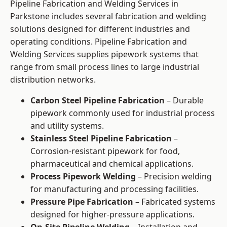
Pipeline Fabrication and Welding Services in
Parkstone includes several fabrication and welding
solutions designed for different industries and
operating conditions. Pipeline Fabrication and
Welding Services supplies pipework systems that
range from small process lines to large industrial
distribution networks.
Carbon Steel Pipeline Fabrication
– Durable
pipework commonly used for industrial process
and utility systems.
Stainless Steel Pipeline Fabrication
–
Corrosion-resistant pipework for food,
pharmaceutical and chemical applications.
Process Pipework Welding
– Precision welding
for manufacturing and processing facilities.
Pressure Pipe Fabrication
– Fabricated systems
designed for higher-pressure applications.