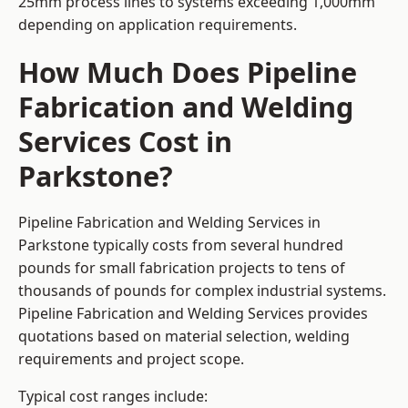
25mm process lines to systems exceeding 1,000mm
depending on application requirements.
How Much Does Pipeline
Fabrication and Welding
Services Cost in
Parkstone?
Pipeline Fabrication and Welding Services in
Parkstone typically costs from several hundred
pounds for small fabrication projects to tens of
thousands of pounds for complex industrial systems.
Pipeline Fabrication and Welding Services provides
quotations based on material selection, welding
requirements and project scope.
Typical cost ranges include: