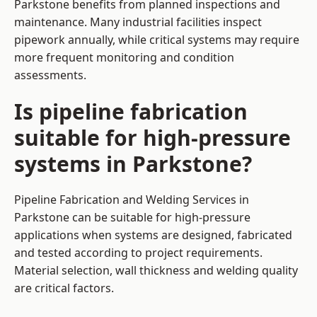
Parkstone benefits from planned inspections and
maintenance. Many industrial facilities inspect
pipework annually, while critical systems may require
more frequent monitoring and condition
assessments.
Is pipeline fabrication
suitable for high-pressure
systems in Parkstone?
Pipeline Fabrication and Welding Services in
Parkstone can be suitable for high-pressure
applications when systems are designed, fabricated
and tested according to project requirements.
Material selection, wall thickness and welding quality
are critical factors.