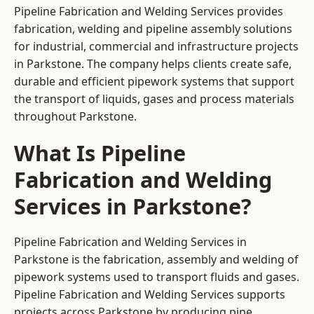
Pipeline Fabrication and Welding Services provides
fabrication, welding and pipeline assembly solutions
for industrial, commercial and infrastructure projects
in Parkstone. The company helps clients create safe,
durable and efficient pipework systems that support
the transport of liquids, gases and process materials
throughout Parkstone.
What Is Pipeline
Fabrication and Welding
Services in Parkstone?
Pipeline Fabrication and Welding Services in
Parkstone is the fabrication, assembly and welding of
pipework systems used to transport fluids and gases.
Pipeline Fabrication and Welding Services supports
projects across Parkstone by producing pipe