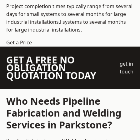
Project completion times typically range from several
days for small systems to several months for large
industrial installations.l systems to several months
for large industrial installations.
Get a Price
GET A FREE NO
get in
OBLIGATION
touch
QUOTATION TODAY
Who Needs Pipeline
Fabrication and Welding
Services in Parkstone?