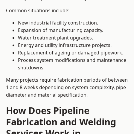
Common situations include:
New industrial facility construction.
Expansion of manufacturing capacity.
Water treatment plant upgrades.
Energy and utility infrastructure projects.
Replacement of ageing or damaged pipework.
Process system modifications and maintenance
shutdowns.
Many projects require fabrication periods of between
1 and 8 weeks depending on system complexity, pipe
diameter and material specification.
How Does Pipeline
Fabrication and Welding
Services Work in