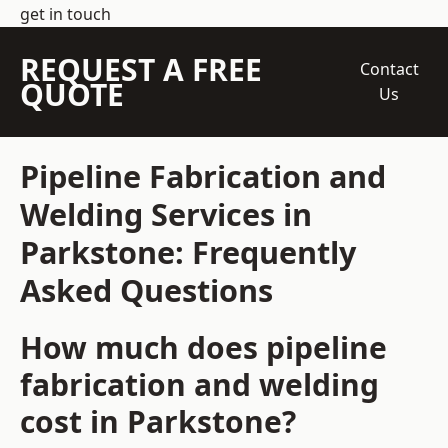
get in touch
REQUEST A FREE
Contact
QUOTE
Us
Pipeline Fabrication and
Welding Services in
Parkstone: Frequently
Asked Questions
How much does pipeline
fabrication and welding
cost in Parkstone?