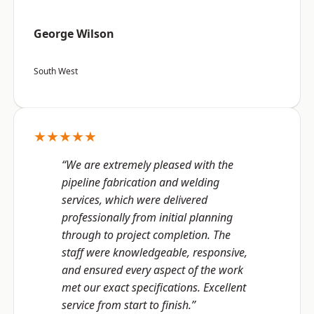
George Wilson
South West
★★★★★
“We are extremely pleased with the
pipeline fabrication and welding
services, which were delivered
professionally from initial planning
through to project completion. The
staff were knowledgeable, responsive,
and ensured every aspect of the work
met our exact specifications. Excellent
service from start to finish.”