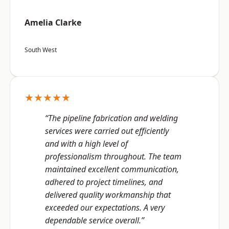
Amelia Clarke
South West
★★★★★
“The pipeline fabrication and welding
services were carried out efficiently
and with a high level of
professionalism throughout. The team
maintained excellent communication,
adhered to project timelines, and
delivered quality workmanship that
exceeded our expectations. A very
dependable service overall.”