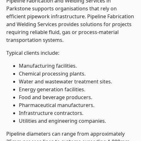
Pipeline Fabrication and Welding Services in
Parkstone supports organisations that rely on
efficient pipework infrastructure. Pipeline Fabrication
and Welding Services provides solutions for projects
requiring reliable fluid, gas or process-material
transportation systems.
Typical clients include:
Manufacturing facilities.
Chemical processing plants.
Water and wastewater treatment sites.
Energy generation facilities.
Food and beverage producers.
Pharmaceutical manufacturers.
Infrastructure contractors.
Utilities and engineering companies.
Pipeline diameters can range from approximately