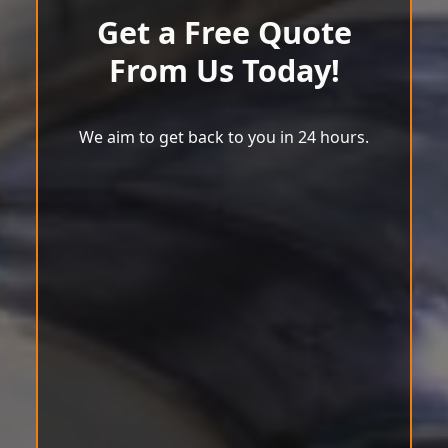
Get a Free Quote
From Us Today!
We aim to get back to you in 24 hours.