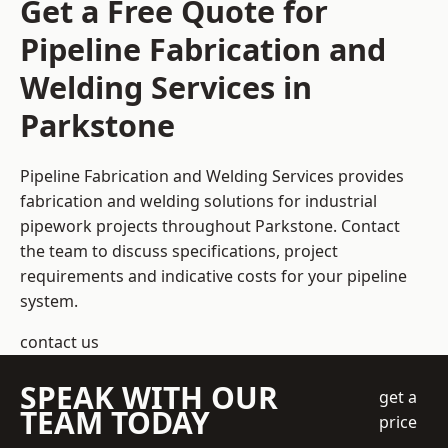
Get a Free Quote for
Pipeline Fabrication and
Welding Services in
Parkstone
Pipeline Fabrication and Welding Services provides
fabrication and welding solutions for industrial
pipework projects throughout Parkstone. Contact
the team to discuss specifications, project
requirements and indicative costs for your pipeline
system.
contact us
SPEAK WITH OUR
get a
TEAM TODAY
price