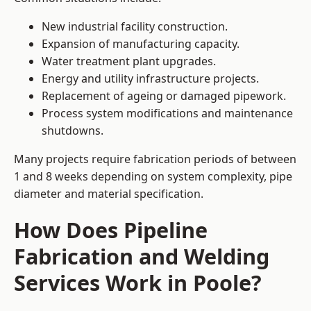
New industrial facility construction.
Expansion of manufacturing capacity.
Water treatment plant upgrades.
Energy and utility infrastructure projects.
Replacement of ageing or damaged pipework.
Process system modifications and maintenance
shutdowns.
Many projects require fabrication periods of between
1 and 8 weeks depending on system complexity, pipe
diameter and material specification.
How Does Pipeline
Fabrication and Welding
Services Work in Poole?