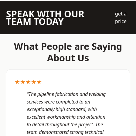
SPEAK WITH OUR
get a
TEAM TODAY
price
What People are Saying
About Us
★★★★★
“The pipeline fabrication and welding
services were completed to an
exceptionally high standard, with
excellent workmanship and attention
to detail throughout the project. The
team demonstrated strong technical