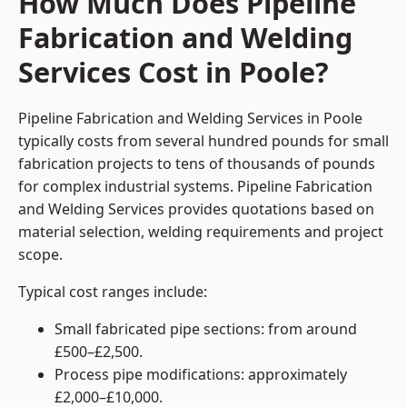
How Much Does Pipeline
Fabrication and Welding
Services Cost in Poole?
Pipeline Fabrication and Welding Services in Poole
typically costs from several hundred pounds for small
fabrication projects to tens of thousands of pounds
for complex industrial systems. Pipeline Fabrication
and Welding Services provides quotations based on
material selection, welding requirements and project
scope.
Typical cost ranges include:
Small fabricated pipe sections: from around
£500–£2,500.
Process pipe modifications: approximately
£2,000–£10,000.