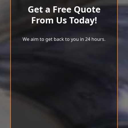
Get a Free Quote
From Us Today!
We aim to get back to you in 24 hours.