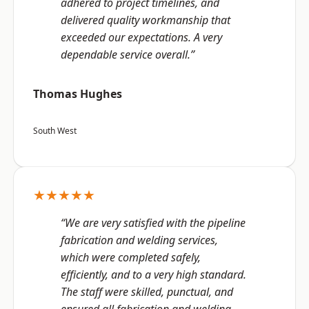
adhered to project timelines, and
delivered quality workmanship that
exceeded our expectations. A very
dependable service overall.”
Thomas Hughes
South West
★★★★★
“We are very satisfied with the pipeline
fabrication and welding services,
which were completed safely,
efficiently, and to a very high standard.
The staff were skilled, punctual, and