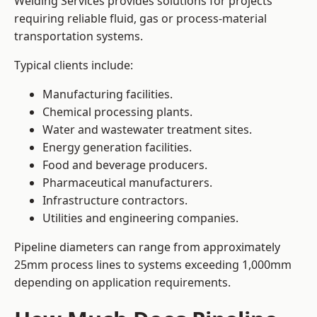
Welding Services provides solutions for projects
requiring reliable fluid, gas or process-material
transportation systems.
Typical clients include:
Manufacturing facilities.
Chemical processing plants.
Water and wastewater treatment sites.
Energy generation facilities.
Food and beverage producers.
Pharmaceutical manufacturers.
Infrastructure contractors.
Utilities and engineering companies.
Pipeline diameters can range from approximately
25mm process lines to systems exceeding 1,000mm
depending on application requirements.