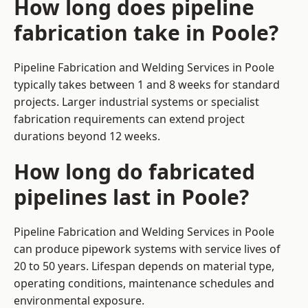
How long does pipeline
fabrication take in Poole?
Pipeline Fabrication and Welding Services in Poole
typically takes between 1 and 8 weeks for standard
projects. Larger industrial systems or specialist
fabrication requirements can extend project
durations beyond 12 weeks.
How long do fabricated
pipelines last in Poole?
Pipeline Fabrication and Welding Services in Poole
can produce pipework systems with service lives of
20 to 50 years. Lifespan depends on material type,
operating conditions, maintenance schedules and
environmental exposure.