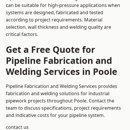
can be suitable for high-pressure applications when
systems are designed, fabricated and tested
according to project requirements. Material
selection, wall thickness and welding quality are
critical factors.
Get a Free Quote for
Pipeline Fabrication and
Welding Services in Poole
Pipeline Fabrication and Welding Services provides
fabrication and welding solutions for industrial
pipework projects throughout Poole. Contact the
team to discuss specifications, project requirements
and indicative costs for your pipeline system.
contact us