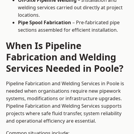
On-Site Pipeline Welding
– Installation and
welding services carried out directly at project
locations.
Pipe Spool Fabrication
– Pre-fabricated pipe
sections assembled for efficient installation.
When Is Pipeline
Fabrication and Welding
Services Needed in Poole?
Pipeline Fabrication and Welding Services in Poole is
needed when organisations require new pipework
systems, modifications or infrastructure upgrades.
Pipeline Fabrication and Welding Services supports
projects where safe fluid transfer, system reliability
and operational efficiency are essential.
Common situations include: