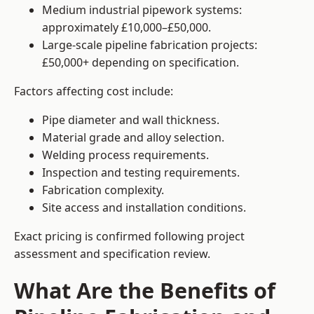
Medium industrial pipework systems:
approximately £10,000–£50,000.
Large-scale pipeline fabrication projects:
£50,000+ depending on specification.
Factors affecting cost include:
Pipe diameter and wall thickness.
Material grade and alloy selection.
Welding process requirements.
Inspection and testing requirements.
Fabrication complexity.
Site access and installation conditions.
Exact pricing is confirmed following project
assessment and specification review.
What Are the Benefits of