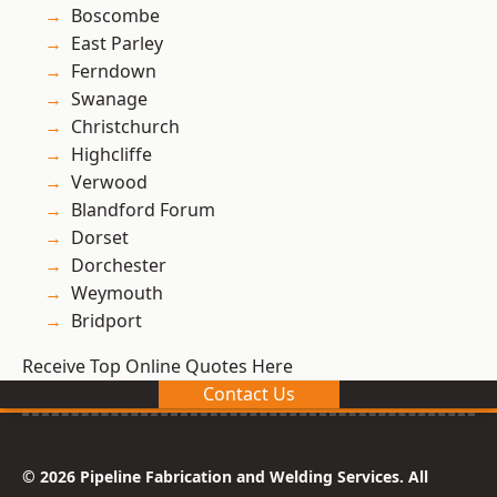
Boscombe
East Parley
Ferndown
Swanage
Christchurch
Highcliffe
Verwood
Blandford Forum
Dorset
Dorchester
Weymouth
Bridport
Receive Top Online Quotes Here
Contact Us
© 2026 Pipeline Fabrication and Welding Services. All