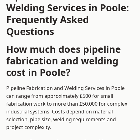
Welding Services in Poole:
Frequently Asked
Questions
How much does pipeline
fabrication and welding
cost in Poole?
Pipeline Fabrication and Welding Services in Poole
can range from approximately £500 for small
fabrication work to more than £50,000 for complex
industrial systems. Costs depend on material
selection, pipe size, welding requirements and
project complexity.