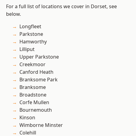
For a full list of locations we cover in Dorset, see
below.
Longfleet
Parkstone
Hamworthy
Lilliput
Upper Parkstone
Creekmoor
Canford Heath
Branksome Park
Branksome
Broadstone
Corfe Mullen
Bournemouth
Kinson
Wimborne Minster
Colehill