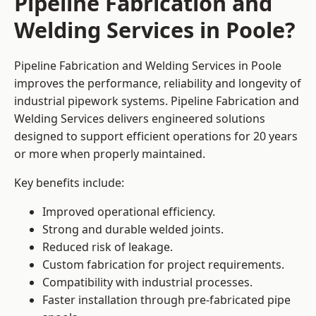
Pipeline Fabrication and
Welding Services in Poole?
Pipeline Fabrication and Welding Services in Poole
improves the performance, reliability and longevity of
industrial pipework systems. Pipeline Fabrication and
Welding Services delivers engineered solutions
designed to support efficient operations for 20 years
or more when properly maintained.
Key benefits include:
Improved operational efficiency.
Strong and durable welded joints.
Reduced risk of leakage.
Custom fabrication for project requirements.
Compatibility with industrial processes.
Faster installation through pre-fabricated pipe