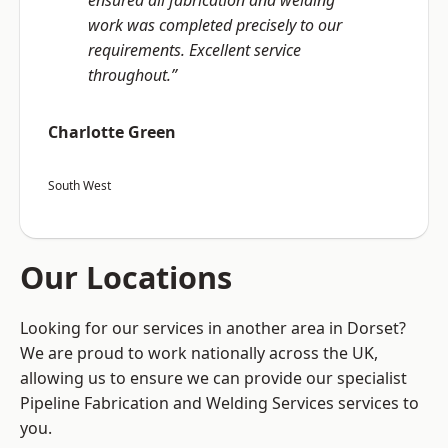
ensured all fabrication and welding
work was completed precisely to our
requirements. Excellent service
throughout.”
Charlotte Green
South West
Our Locations
Looking for our services in another area in Dorset?
We are proud to work nationally across the UK,
allowing us to ensure we can provide our specialist
Pipeline Fabrication and Welding Services services to
you.