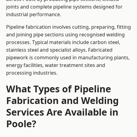
joints and complete pipeline systems designed for
industrial performance.
Pipeline fabrication involves cutting, preparing, fitting
and joining pipe sections using recognised welding
processes. Typical materials include carbon steel,
stainless steel and specialist alloys. Fabricated
pipework is commonly used in manufacturing plants,
energy facilities, water treatment sites and
processing industries.
What Types of Pipeline
Fabrication and Welding
Services Are Available in
Poole?