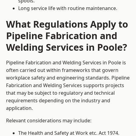
spools.
Long service life with routine maintenance.
What Regulations Apply to
Pipeline Fabrication and
Welding Services in Poole?
Pipeline Fabrication and Welding Services in Poole is
often carried out within frameworks that govern
workplace safety and engineering standards. Pipeline
Fabrication and Welding Services supports projects
that may be subject to regulatory and technical
requirements depending on the industry and
application.
Relevant considerations may include:
The Health and Safety at Work etc. Act 1974.