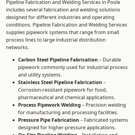
Pipeline Fabrication and Welding Services in Poole
includes several fabrication and welding solutions
designed for different industries and operating
conditions. Pipeline Fabrication and Welding Services
supplies pipework systems that range from small
process lines to large industrial distribution
networks.
Carbon Steel Pipeline Fabrication
– Durable
pipework commonly used for industrial process
and utility systems.
Stainless Steel Pipeline Fabrication
–
Corrosion-resistant pipework for food,
pharmaceutical and chemical applications.
Process Pipework Welding
– Precision welding
for manufacturing and processing facilities.
Pressure Pipe Fabrication
– Fabricated systems
designed for higher-pressure applications.