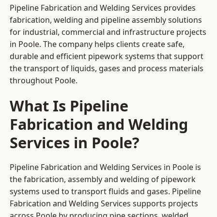
Pipeline Fabrication and Welding Services provides
fabrication, welding and pipeline assembly solutions
for industrial, commercial and infrastructure projects
in Poole. The company helps clients create safe,
durable and efficient pipework systems that support
the transport of liquids, gases and process materials
throughout Poole.
What Is Pipeline
Fabrication and Welding
Services in Poole?
Pipeline Fabrication and Welding Services in Poole is
the fabrication, assembly and welding of pipework
systems used to transport fluids and gases. Pipeline
Fabrication and Welding Services supports projects
across Poole by producing pipe sections, welded