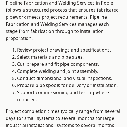
Pipeline Fabrication and Welding Services in Poole
follows a structured process that ensures fabricated
pipework meets project requirements. Pipeline
Fabrication and Welding Services manages each
stage from fabrication through to installation
preparation.
Review project drawings and specifications.
Select materials and pipe sizes.
Cut, prepare and fit pipe components.
Complete welding and joint assembly.
Conduct dimensional and visual inspections.
Prepare pipe spools for delivery or installation.
Support commissioning and testing where
required.
Project completion times typically range from several
days for small systems to several months for large
industrial installations.l systems to several months