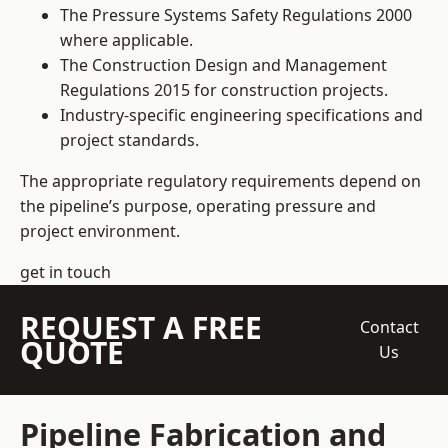
The Pressure Systems Safety Regulations 2000
where applicable.
The Construction Design and Management
Regulations 2015 for construction projects.
Industry-specific engineering specifications and
project standards.
The appropriate regulatory requirements depend on
the pipeline’s purpose, operating pressure and
project environment.
get in touch
REQUEST A FREE
Contact
QUOTE
Us
Pipeline Fabrication and