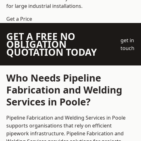
for large industrial installations.
Get a Price
GET A FREE NO
get in
OBLIGATION
touch
QUOTATION TODAY
Who Needs Pipeline
Fabrication and Welding
Services in Poole?
Pipeline Fabrication and Welding Services in Poole
supports organisations that rely on efficient
pipework infrastructure. Pipeline Fabrication and