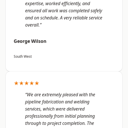
expertise, worked efficiently, and
ensured all work was completed safely
and on schedule. A very reliable service
overall.”
George Wilson
South West
★★★★★
“We are extremely pleased with the
pipeline fabrication and welding
services, which were delivered
professionally from initial planning
through to project completion. The