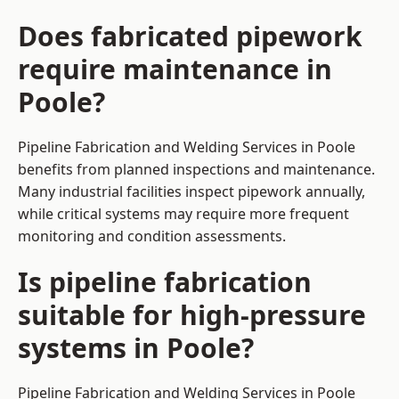
Does fabricated pipework
require maintenance in
Poole?
Pipeline Fabrication and Welding Services in Poole
benefits from planned inspections and maintenance.
Many industrial facilities inspect pipework annually,
while critical systems may require more frequent
monitoring and condition assessments.
Is pipeline fabrication
suitable for high-pressure
systems in Poole?
Pipeline Fabrication and Welding Services in Poole