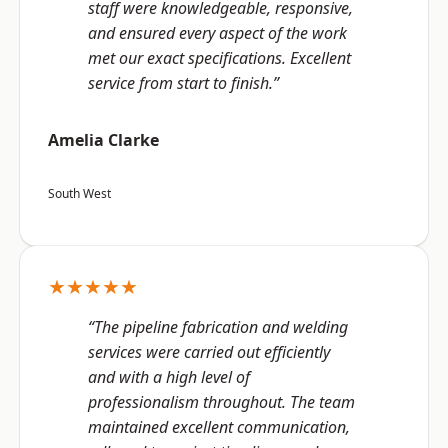
staff were knowledgeable, responsive,
and ensured every aspect of the work
met our exact specifications. Excellent
service from start to finish.”
Amelia Clarke
South West
★★★★★
“The pipeline fabrication and welding
services were carried out efficiently
and with a high level of
professionalism throughout. The team
maintained excellent communication,