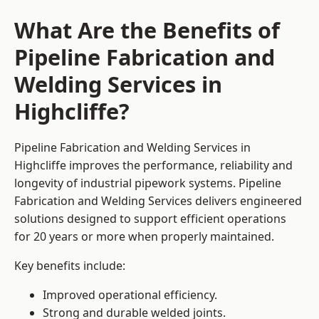
What Are the Benefits of
Pipeline Fabrication and
Welding Services in
Highcliffe?
Pipeline Fabrication and Welding Services in
Highcliffe improves the performance, reliability and
longevity of industrial pipework systems. Pipeline
Fabrication and Welding Services delivers engineered
solutions designed to support efficient operations
for 20 years or more when properly maintained.
Key benefits include:
Improved operational efficiency.
Strong and durable welded joints.