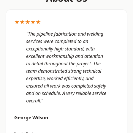
★★★★★
“The pipeline fabrication and welding
services were completed to an
exceptionally high standard, with
excellent workmanship and attention
to detail throughout the project. The
team demonstrated strong technical
expertise, worked efficiently, and
ensured all work was completed safely
and on schedule. A very reliable service
overall.”
George Wilson