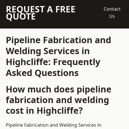
REQUEST A FREE
Contact
QUOTE
Us
Pipeline Fabrication and
Welding Services in
Highcliffe: Frequently
Asked Questions
How much does pipeline
fabrication and welding
cost in Highcliffe?
Pipeline Fabrication and Welding Services in