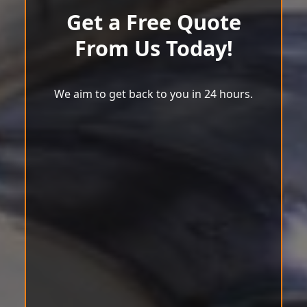
Get a Free Quote
From Us Today!
We aim to get back to you in 24 hours.