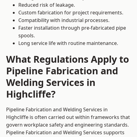
Reduced risk of leakage.
Custom fabrication for project requirements.
Compatibility with industrial processes.
Faster installation through pre-fabricated pipe
spools.
Long service life with routine maintenance.
What Regulations Apply to
Pipeline Fabrication and
Welding Services in
Highcliffe?
Pipeline Fabrication and Welding Services in
Highcliffe is often carried out within frameworks that
govern workplace safety and engineering standards.
Pipeline Fabrication and Welding Services supports