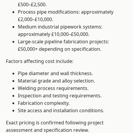
£500–£2,500.
Process pipe modifications: approximately
£2,000–£10,000.
Medium industrial pipework systems:
approximately £10,000–£50,000.
Large-scale pipeline fabrication projects:
£50,000+ depending on specification.
Factors affecting cost include:
Pipe diameter and wall thickness.
Material grade and alloy selection.
Welding process requirements.
Inspection and testing requirements.
Fabrication complexity.
Site access and installation conditions.
Exact pricing is confirmed following project
assessment and specification review.