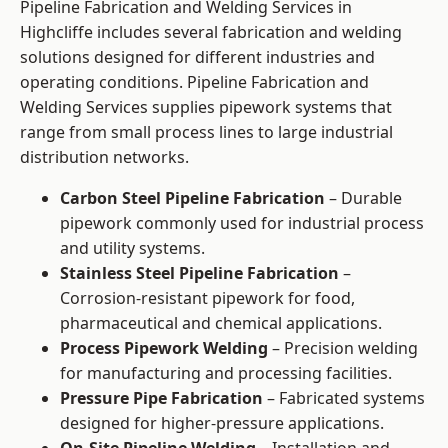
Pipeline Fabrication and Welding Services in
Highcliffe includes several fabrication and welding
solutions designed for different industries and
operating conditions. Pipeline Fabrication and
Welding Services supplies pipework systems that
range from small process lines to large industrial
distribution networks.
Carbon Steel Pipeline Fabrication
– Durable
pipework commonly used for industrial process
and utility systems.
Stainless Steel Pipeline Fabrication
–
Corrosion-resistant pipework for food,
pharmaceutical and chemical applications.
Process Pipework Welding
– Precision welding
for manufacturing and processing facilities.
Pressure Pipe Fabrication
– Fabricated systems
designed for higher-pressure applications.