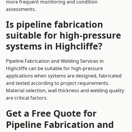
more frequent monitoring and condition
assessments.
Is pipeline fabrication
suitable for high-pressure
systems in Highcliffe?
Pipeline Fabrication and Welding Services in
Highcliffe can be suitable for high-pressure
applications when systems are designed, fabricated
and tested according to project requirements.
Material selection, wall thickness and welding quality
are critical factors.
Get a Free Quote for
Pipeline Fabrication and