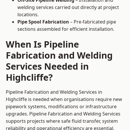
On-Site Pipeline Welding
– Installation and
welding services carried out directly at project
locations.
Pipe Spool Fabrication
– Pre-fabricated pipe
sections assembled for efficient installation.
When Is Pipeline
Fabrication and Welding
Services Needed in
Highcliffe?
Pipeline Fabrication and Welding Services in
Highcliffe is needed when organisations require new
pipework systems, modifications or infrastructure
upgrades. Pipeline Fabrication and Welding Services
supports projects where safe fluid transfer, system
reliability and operational efficiency are essential.