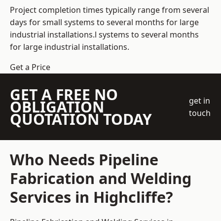
Project completion times typically range from several
days for small systems to several months for large
industrial installations.l systems to several months
for large industrial installations.
Get a Price
GET A FREE NO
get in
OBLIGATION
touch
QUOTATION TODAY
Who Needs Pipeline
Fabrication and Welding
Services in Highcliffe?