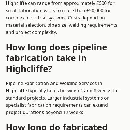
Highcliffe can range from approximately £500 for
small fabrication work to more than £50,000 for
complex industrial systems. Costs depend on
material selection, pipe size, welding requirements
and project complexity.
How long does pipeline
fabrication take in
Highcliffe?
Pipeline Fabrication and Welding Services in
Highcliffe typically takes between 1 and 8 weeks for
standard projects. Larger industrial systems or
specialist fabrication requirements can extend
project durations beyond 12 weeks.
How long do fabricated