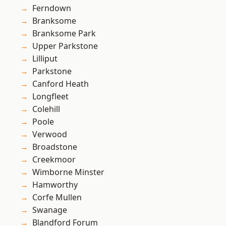
Ferndown
Branksome
Branksome Park
Upper Parkstone
Lilliput
Parkstone
Canford Heath
Longfleet
Colehill
Poole
Verwood
Broadstone
Creekmoor
Wimborne Minster
Hamworthy
Corfe Mullen
Swanage
Blandford Forum