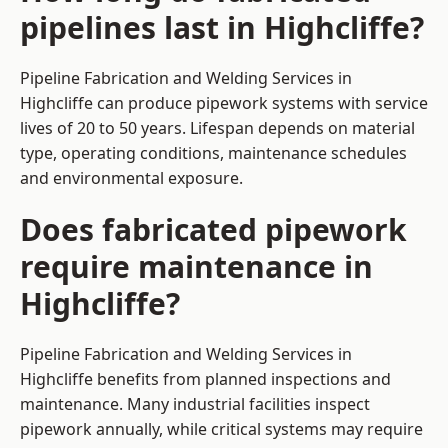
pipelines last in Highcliffe?
Pipeline Fabrication and Welding Services in
Highcliffe can produce pipework systems with service
lives of 20 to 50 years. Lifespan depends on material
type, operating conditions, maintenance schedules
and environmental exposure.
Does fabricated pipework
require maintenance in
Highcliffe?
Pipeline Fabrication and Welding Services in
Highcliffe benefits from planned inspections and
maintenance. Many industrial facilities inspect
pipework annually, while critical systems may require