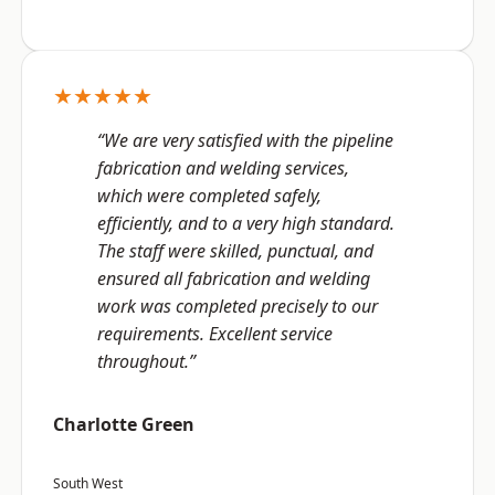
★★★★★
“We are very satisfied with the pipeline
fabrication and welding services,
which were completed safely,
efficiently, and to a very high standard.
The staff were skilled, punctual, and
ensured all fabrication and welding
work was completed precisely to our
requirements. Excellent service
throughout.”
Charlotte Green
South West