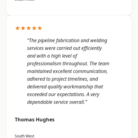
★★★★★
“The pipeline fabrication and welding
services were carried out efficiently
and with a high level of
professionalism throughout. The team
maintained excellent communication,
adhered to project timelines, and
delivered quality workmanship that
exceeded our expectations. A very
dependable service overall.”
Thomas Hughes
South West