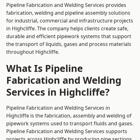
Pipeline Fabrication and Welding Services provides
fabrication, welding and pipeline assembly solutions
for industrial, commercial and infrastructure projects
in Highcliffe. The company helps clients create safe,
durable and efficient pipework systems that support
the transport of liquids, gases and process materials
throughout Highcliffe.
What Is Pipeline
Fabrication and Welding
Services in Highcliffe?
Pipeline Fabrication and Welding Services in
Highcliffe is the fabrication, assembly and welding of
pipework systems used to transport fluids and gases.
Pipeline Fabrication and Welding Services supports
projects across Highcliffe by producing pipe sections,