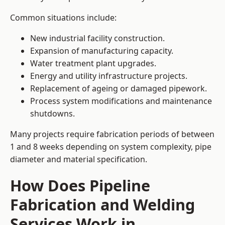
Common situations include:
New industrial facility construction.
Expansion of manufacturing capacity.
Water treatment plant upgrades.
Energy and utility infrastructure projects.
Replacement of ageing or damaged pipework.
Process system modifications and maintenance
shutdowns.
Many projects require fabrication periods of between
1 and 8 weeks depending on system complexity, pipe
diameter and material specification.
How Does Pipeline
Fabrication and Welding
Services Work in