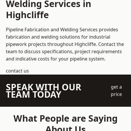
Welding Services in
Highcliffe
Pipeline Fabrication and Welding Services provides
fabrication and welding solutions for industrial
pipework projects throughout Highcliffe. Contact the
team to discuss specifications, project requirements
and indicative costs for your pipeline system.
contact us
SPEAK WITH OUR
get a
TEAM TODAY
price
What People are Saying
About Us