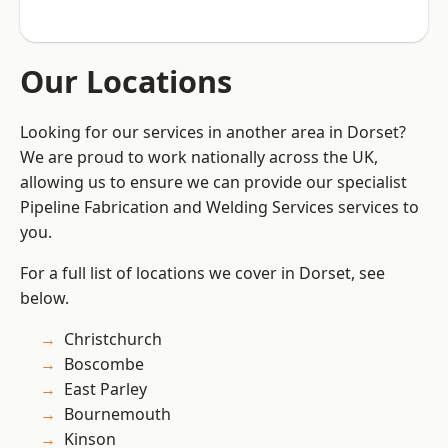
Our Locations
Looking for our services in another area in Dorset?
We are proud to work nationally across the UK,
allowing us to ensure we can provide our specialist
Pipeline Fabrication and Welding Services services to
you.
For a full list of locations we cover in Dorset, see
below.
Christchurch
Boscombe
East Parley
Bournemouth
Kinson