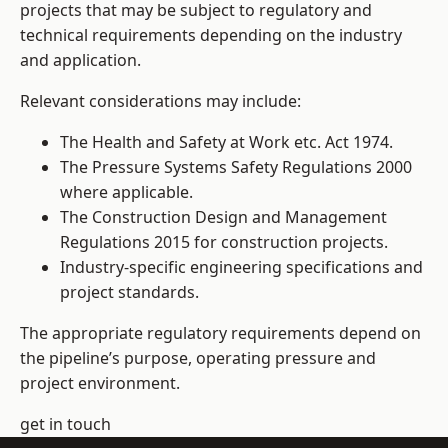
projects that may be subject to regulatory and
technical requirements depending on the industry
and application.
Relevant considerations may include:
The Health and Safety at Work etc. Act 1974.
The Pressure Systems Safety Regulations 2000
where applicable.
The Construction Design and Management
Regulations 2015 for construction projects.
Industry-specific engineering specifications and
project standards.
The appropriate regulatory requirements depend on
the pipeline’s purpose, operating pressure and
project environment.
get in touch