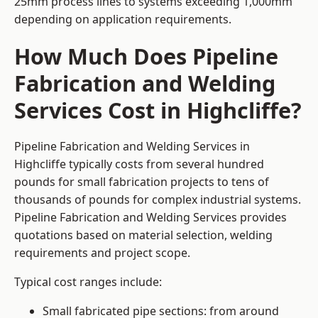
25mm process lines to systems exceeding 1,000mm
depending on application requirements.
How Much Does Pipeline
Fabrication and Welding
Services Cost in Highcliffe?
Pipeline Fabrication and Welding Services in
Highcliffe typically costs from several hundred
pounds for small fabrication projects to tens of
thousands of pounds for complex industrial systems.
Pipeline Fabrication and Welding Services provides
quotations based on material selection, welding
requirements and project scope.
Typical cost ranges include:
Small fabricated pipe sections: from around