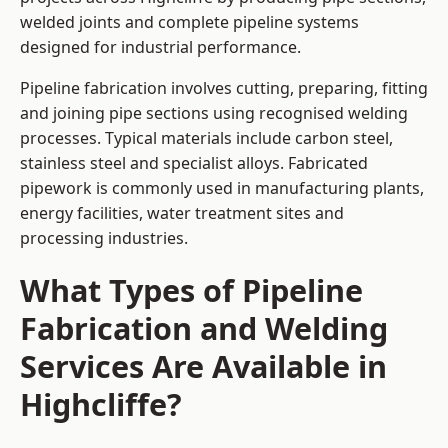
welded joints and complete pipeline systems
designed for industrial performance.
Pipeline fabrication involves cutting, preparing, fitting
and joining pipe sections using recognised welding
processes. Typical materials include carbon steel,
stainless steel and specialist alloys. Fabricated
pipework is commonly used in manufacturing plants,
energy facilities, water treatment sites and
processing industries.
What Types of Pipeline
Fabrication and Welding
Services Are Available in
Highcliffe?