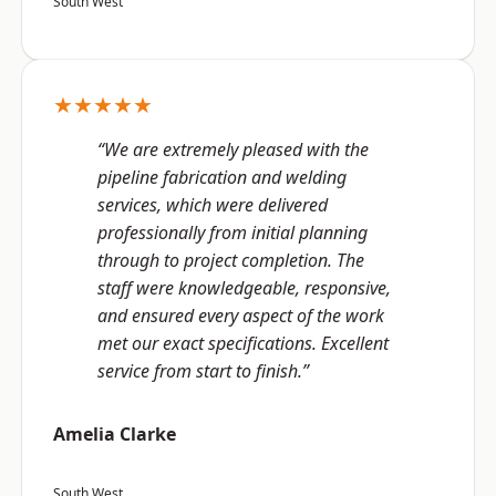
South West
★★★★★
“We are extremely pleased with the
pipeline fabrication and welding
services, which were delivered
professionally from initial planning
through to project completion. The
staff were knowledgeable, responsive,
and ensured every aspect of the work
met our exact specifications. Excellent
service from start to finish.”
Amelia Clarke
South West