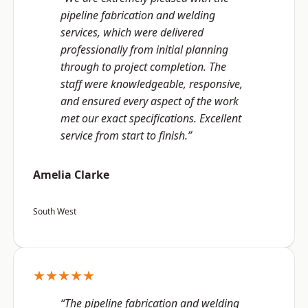
pipeline fabrication and welding
services, which were delivered
professionally from initial planning
through to project completion. The
staff were knowledgeable, responsive,
and ensured every aspect of the work
met our exact specifications. Excellent
service from start to finish.”
Amelia Clarke
South West
★★★★★
“The pipeline fabrication and welding