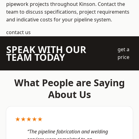
pipework projects throughout Kinson. Contact the
team to discuss specifications, project requirements
and indicative costs for your pipeline system.
contact us
SPEAK WITH OUR
get a
TEAM TODAY
price
What People are Saying
About Us
★★★★★
“The pipeline fabrication and welding