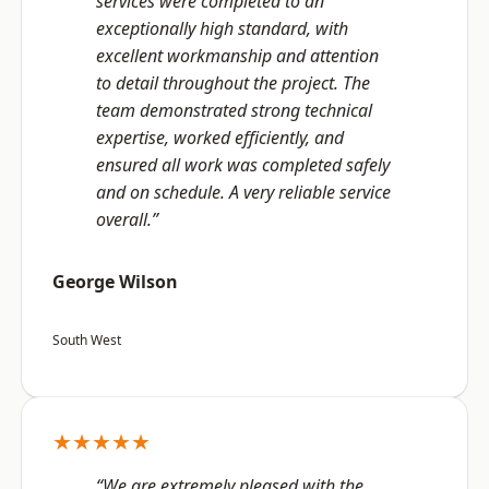
services were completed to an
exceptionally high standard, with
excellent workmanship and attention
to detail throughout the project. The
team demonstrated strong technical
expertise, worked efficiently, and
ensured all work was completed safely
and on schedule. A very reliable service
overall.”
George Wilson
South West
★★★★★
“We are extremely pleased with the