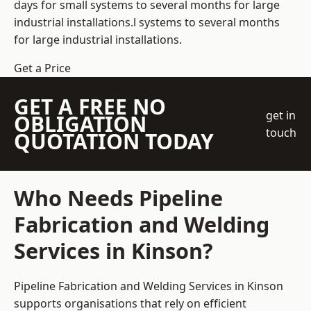
days for small systems to several months for large
industrial installations.l systems to several months
for large industrial installations.
Get a Price
GET A FREE NO
get in
OBLIGATION
touch
QUOTATION TODAY
Who Needs Pipeline
Fabrication and Welding
Services in Kinson?
Pipeline Fabrication and Welding Services in Kinson
supports organisations that rely on efficient