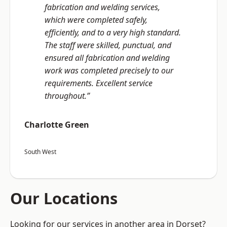
fabrication and welding services,
which were completed safely,
efficiently, and to a very high standard.
The staff were skilled, punctual, and
ensured all fabrication and welding
work was completed precisely to our
requirements. Excellent service
throughout.”
Charlotte Green
South West
Our Locations
Looking for our services in another area in Dorset?