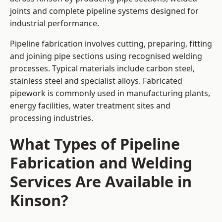
joints and complete pipeline systems designed for
industrial performance.
Pipeline fabrication involves cutting, preparing, fitting
and joining pipe sections using recognised welding
processes. Typical materials include carbon steel,
stainless steel and specialist alloys. Fabricated
pipework is commonly used in manufacturing plants,
energy facilities, water treatment sites and
processing industries.
What Types of Pipeline
Fabrication and Welding
Services Are Available in
Kinson?