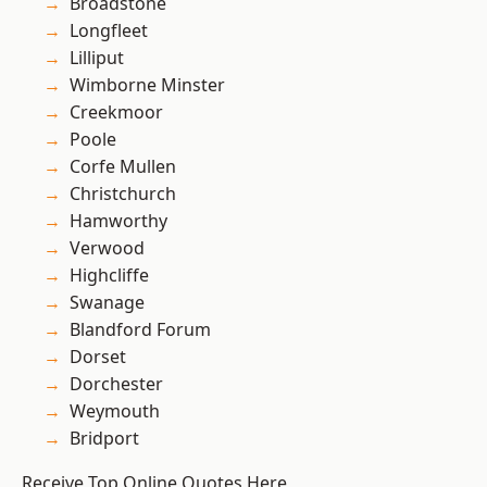
Broadstone
Longfleet
Lilliput
Wimborne Minster
Creekmoor
Poole
Corfe Mullen
Christchurch
Hamworthy
Verwood
Highcliffe
Swanage
Blandford Forum
Dorset
Dorchester
Weymouth
Bridport
Receive Top Online Quotes Here