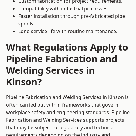
Custom fabrication for project requirements.
Compatibility with industrial processes.
Faster installation through pre-fabricated pipe
spools.
Long service life with routine maintenance.
What Regulations Apply to
Pipeline Fabrication and
Welding Services in
Kinson?
Pipeline Fabrication and Welding Services in Kinson is
often carried out within frameworks that govern
workplace safety and engineering standards. Pipeline
Fabrication and Welding Services supports projects
that may be subject to regulatory and technical
requirements depending on the industry and