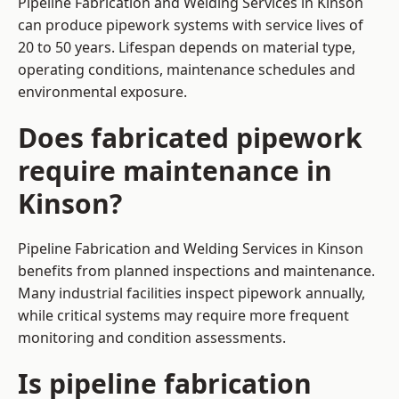
Pipeline Fabrication and Welding Services in Kinson
can produce pipework systems with service lives of
20 to 50 years. Lifespan depends on material type,
operating conditions, maintenance schedules and
environmental exposure.
Does fabricated pipework
require maintenance in
Kinson?
Pipeline Fabrication and Welding Services in Kinson
benefits from planned inspections and maintenance.
Many industrial facilities inspect pipework annually,
while critical systems may require more frequent
monitoring and condition assessments.
Is pipeline fabrication