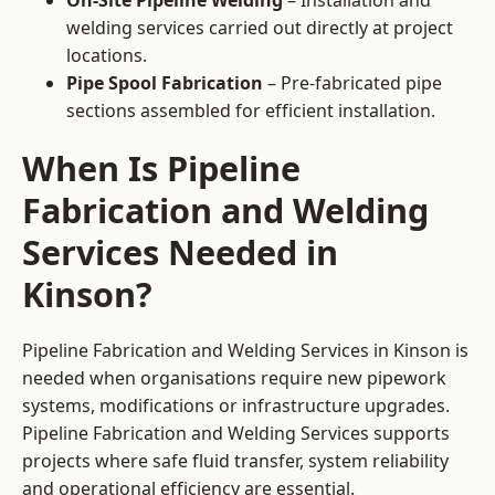
On-Site Pipeline Welding
– Installation and
welding services carried out directly at project
locations.
Pipe Spool Fabrication
– Pre-fabricated pipe
sections assembled for efficient installation.
When Is Pipeline
Fabrication and Welding
Services Needed in
Kinson?
Pipeline Fabrication and Welding Services in Kinson is
needed when organisations require new pipework
systems, modifications or infrastructure upgrades.
Pipeline Fabrication and Welding Services supports
projects where safe fluid transfer, system reliability
and operational efficiency are essential.