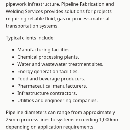
pipework infrastructure. Pipeline Fabrication and
Welding Services provides solutions for projects
requiring reliable fluid, gas or process-material
transportation systems.
Typical clients include:
Manufacturing facilities.
Chemical processing plants.
Water and wastewater treatment sites.
Energy generation facilities.
Food and beverage producers.
Pharmaceutical manufacturers.
Infrastructure contractors.
Utilities and engineering companies.
Pipeline diameters can range from approximately
25mm process lines to systems exceeding 1,000mm
depending on application requirements.