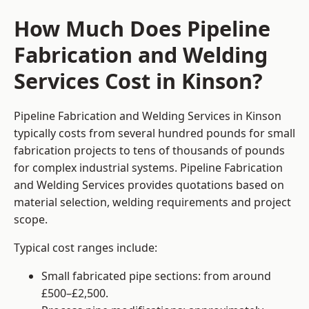
How Much Does Pipeline
Fabrication and Welding
Services Cost in Kinson?
Pipeline Fabrication and Welding Services in Kinson
typically costs from several hundred pounds for small
fabrication projects to tens of thousands of pounds
for complex industrial systems. Pipeline Fabrication
and Welding Services provides quotations based on
material selection, welding requirements and project
scope.
Typical cost ranges include:
Small fabricated pipe sections: from around
£500–£2,500.