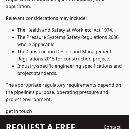
application.
Relevant considerations may include:
The Health and Safety at Work etc. Act 1974.
The Pressure Systems Safety Regulations 2000
where applicable.
The Construction Design and Management
Regulations 2015 for construction projects.
Industry-specific engineering specifications and
project standards.
The appropriate regulatory requirements depend on
the pipeline’s purpose, operating pressure and
project environment.
get in touch
REQUEST A FREE
Contact