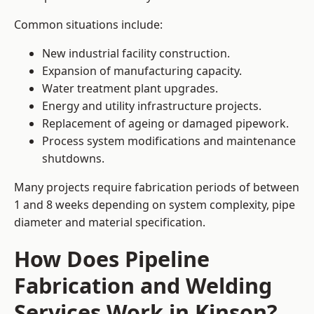
Common situations include:
New industrial facility construction.
Expansion of manufacturing capacity.
Water treatment plant upgrades.
Energy and utility infrastructure projects.
Replacement of ageing or damaged pipework.
Process system modifications and maintenance
shutdowns.
Many projects require fabrication periods of between
1 and 8 weeks depending on system complexity, pipe
diameter and material specification.
How Does Pipeline
Fabrication and Welding
Services Work in Kinson?