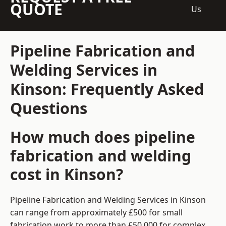
QUOTE
Us
Pipeline Fabrication and
Welding Services in
Kinson: Frequently Asked
Questions
How much does pipeline
fabrication and welding
cost in Kinson?
Pipeline Fabrication and Welding Services in Kinson
can range from approximately £500 for small
fabrication work to more than £50,000 for complex