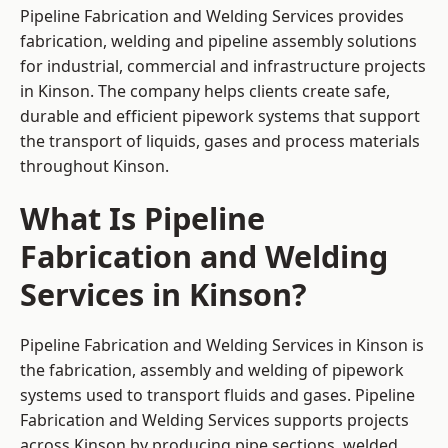
Pipeline Fabrication and Welding Services provides
fabrication, welding and pipeline assembly solutions
for industrial, commercial and infrastructure projects
in Kinson. The company helps clients create safe,
durable and efficient pipework systems that support
the transport of liquids, gases and process materials
throughout Kinson.
What Is Pipeline
Fabrication and Welding
Services in Kinson?
Pipeline Fabrication and Welding Services in Kinson is
the fabrication, assembly and welding of pipework
systems used to transport fluids and gases. Pipeline
Fabrication and Welding Services supports projects
across Kinson by producing pipe sections, welded