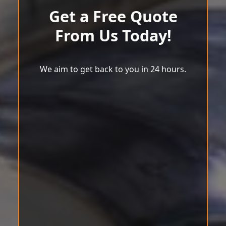
Get a Free Quote
From Us Today!
We aim to get back to you in 24 hours.