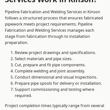
Pipeline Fabrication and Welding Services in Kinson
follows a structured process that ensures fabricated
pipework meets project requirements. Pipeline
Fabrication and Welding Services manages each
stage from fabrication through to installation
preparation.
Review project drawings and specifications.
Select materials and pipe sizes.
Cut, prepare and fit pipe components.
Complete welding and joint assembly.
Conduct dimensional and visual inspections.
Prepare pipe spools for delivery or installation.
Support commissioning and testing where
required.
Project completion times typically range from several