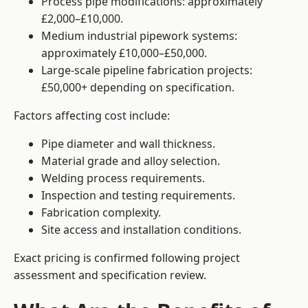
Process pipe modifications: approximately
£2,000–£10,000.
Medium industrial pipework systems:
approximately £10,000–£50,000.
Large-scale pipeline fabrication projects:
£50,000+ depending on specification.
Factors affecting cost include:
Pipe diameter and wall thickness.
Material grade and alloy selection.
Welding process requirements.
Inspection and testing requirements.
Fabrication complexity.
Site access and installation conditions.
Exact pricing is confirmed following project
assessment and specification review.