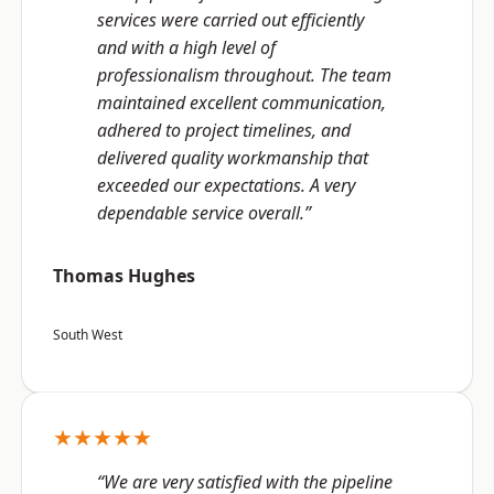
services were carried out efficiently
and with a high level of
professionalism throughout. The team
maintained excellent communication,
adhered to project timelines, and
delivered quality workmanship that
exceeded our expectations. A very
dependable service overall.”
Thomas Hughes
South West
★★★★★
“We are very satisfied with the pipeline