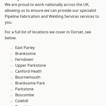
We are proud to work nationally across the UK,
allowing us to ensure we can provide our specialist
Pipeline Fabrication and Welding Services services to
you.
For a full list of locations we cover in Dorset, see
below.
East Parley
Branksome
Ferndown
Upper Parkstone
Canford Heath
Bournemouth
Branksome Park
Parkstone
Boscombe
Colehill