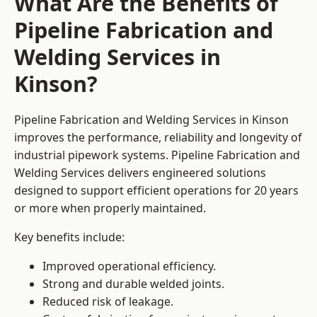
What Are the Benefits of
Pipeline Fabrication and
Welding Services in
Kinson?
Pipeline Fabrication and Welding Services in Kinson
improves the performance, reliability and longevity of
industrial pipework systems. Pipeline Fabrication and
Welding Services delivers engineered solutions
designed to support efficient operations for 20 years
or more when properly maintained.
Key benefits include:
Improved operational efficiency.
Strong and durable welded joints.
Reduced risk of leakage.