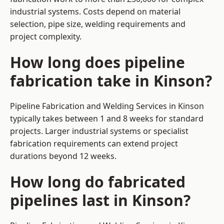
industrial systems. Costs depend on material
selection, pipe size, welding requirements and
project complexity.
How long does pipeline
fabrication take in Kinson?
Pipeline Fabrication and Welding Services in Kinson
typically takes between 1 and 8 weeks for standard
projects. Larger industrial systems or specialist
fabrication requirements can extend project
durations beyond 12 weeks.
How long do fabricated
pipelines last in Kinson?