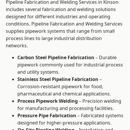
Pipeline Fabrication and Welding Services in Kinson
includes several fabrication and welding solutions
designed for different industries and operating
conditions. Pipeline Fabrication and Welding Services
supplies pipework systems that range from small
process lines to large industrial distribution
networks.
Carbon Steel Pipeline Fabrication
– Durable
pipework commonly used for industrial process
and utility systems.
Stainless Steel Pipeline Fabrication
–
Corrosion-resistant pipework for food,
pharmaceutical and chemical applications.
Process Pipework Welding
– Precision welding
for manufacturing and processing facilities.
Pressure Pipe Fabrication
– Fabricated systems
designed for higher-pressure applications.