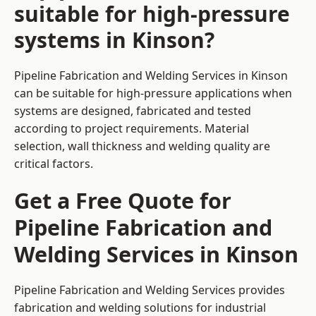
suitable for high-pressure
systems in Kinson?
Pipeline Fabrication and Welding Services in Kinson
can be suitable for high-pressure applications when
systems are designed, fabricated and tested
according to project requirements. Material
selection, wall thickness and welding quality are
critical factors.
Get a Free Quote for
Pipeline Fabrication and
Welding Services in Kinson
Pipeline Fabrication and Welding Services provides
fabrication and welding solutions for industrial