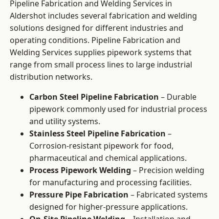
Pipeline Fabrication and Welding Services in
Aldershot includes several fabrication and welding
solutions designed for different industries and
operating conditions. Pipeline Fabrication and
Welding Services supplies pipework systems that
range from small process lines to large industrial
distribution networks.
Carbon Steel Pipeline Fabrication
– Durable
pipework commonly used for industrial process
and utility systems.
Stainless Steel Pipeline Fabrication
–
Corrosion-resistant pipework for food,
pharmaceutical and chemical applications.
Process Pipework Welding
– Precision welding
for manufacturing and processing facilities.
Pressure Pipe Fabrication
– Fabricated systems
designed for higher-pressure applications.