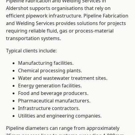
Pipeline Fabrication and Welding Services in
Aldershot supports organisations that rely on
efficient pipework infrastructure. Pipeline Fabrication
and Welding Services provides solutions for projects
requiring reliable fluid, gas or process-material
transportation systems.
Typical clients include:
Manufacturing facilities.
Chemical processing plants.
Water and wastewater treatment sites.
Energy generation facilities.
Food and beverage producers.
Pharmaceutical manufacturers.
Infrastructure contractors.
Utilities and engineering companies.
Pipeline diameters can range from approximately