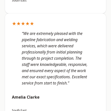
South East
★★★★★
“We are extremely pleased with the
pipeline fabrication and welding
services, which were delivered
professionally from initial planning
through to project completion. The
staff were knowledgeable, responsive,
and ensured every aspect of the work
met our exact specifications. Excellent
service from start to finish.”
Amelia Clarke
South East