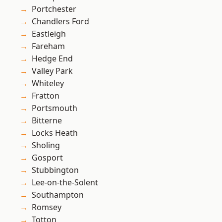
Portchester
Chandlers Ford
Eastleigh
Fareham
Hedge End
Valley Park
Whiteley
Fratton
Portsmouth
Bitterne
Locks Heath
Sholing
Gosport
Stubbington
Lee-on-the-Solent
Southampton
Romsey
Totton