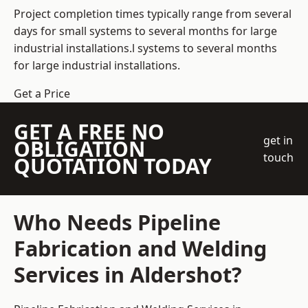
Project completion times typically range from several
days for small systems to several months for large
industrial installations.l systems to several months
for large industrial installations.
Get a Price
GET A FREE NO
get in
OBLIGATION
touch
QUOTATION TODAY
Who Needs Pipeline
Fabrication and Welding
Services in Aldershot?