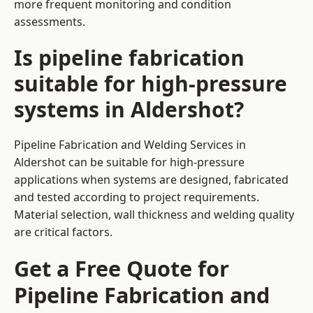
more frequent monitoring and condition
assessments.
Is pipeline fabrication
suitable for high-pressure
systems in Aldershot?
Pipeline Fabrication and Welding Services in
Aldershot can be suitable for high-pressure
applications when systems are designed, fabricated
and tested according to project requirements.
Material selection, wall thickness and welding quality
are critical factors.
Get a Free Quote for
Pipeline Fabrication and