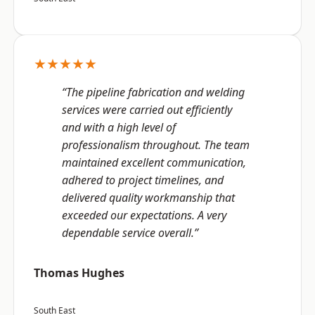
★★★★★
“The pipeline fabrication and welding
services were carried out efficiently
and with a high level of
professionalism throughout. The team
maintained excellent communication,
adhered to project timelines, and
delivered quality workmanship that
exceeded our expectations. A very
dependable service overall.”
Thomas Hughes
South East