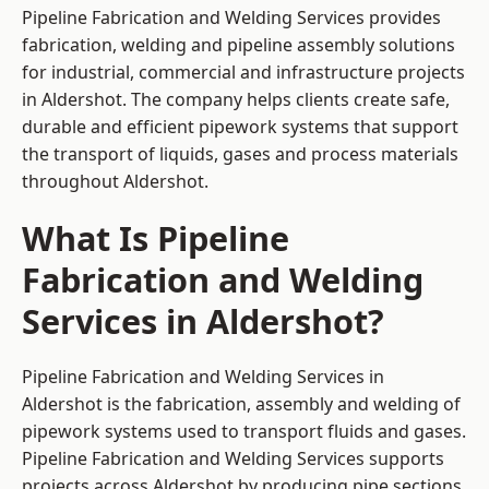
Pipeline Fabrication and Welding Services provides
fabrication, welding and pipeline assembly solutions
for industrial, commercial and infrastructure projects
in Aldershot. The company helps clients create safe,
durable and efficient pipework systems that support
the transport of liquids, gases and process materials
throughout Aldershot.
What Is Pipeline
Fabrication and Welding
Services in Aldershot?
Pipeline Fabrication and Welding Services in
Aldershot is the fabrication, assembly and welding of
pipework systems used to transport fluids and gases.
Pipeline Fabrication and Welding Services supports
projects across Aldershot by producing pipe sections,