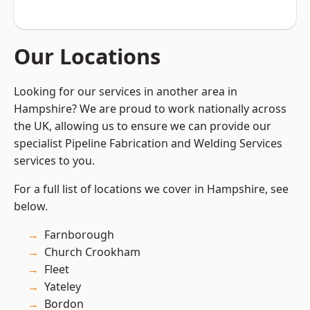
Our Locations
Looking for our services in another area in
Hampshire? We are proud to work nationally across
the UK, allowing us to ensure we can provide our
specialist Pipeline Fabrication and Welding Services
services to you.
For a full list of locations we cover in Hampshire, see
below.
Farnborough
Church Crookham
Fleet
Yateley
Bordon