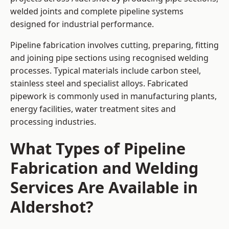
welded joints and complete pipeline systems
designed for industrial performance.
Pipeline fabrication involves cutting, preparing, fitting
and joining pipe sections using recognised welding
processes. Typical materials include carbon steel,
stainless steel and specialist alloys. Fabricated
pipework is commonly used in manufacturing plants,
energy facilities, water treatment sites and
processing industries.
What Types of Pipeline
Fabrication and Welding
Services Are Available in
Aldershot?