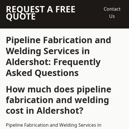
REQUEST A FREE
Contact
QUOTE
Us
Pipeline Fabrication and
Welding Services in
Aldershot: Frequently
Asked Questions
How much does pipeline
fabrication and welding
cost in Aldershot?
Pipeline Fabrication and Welding Services in