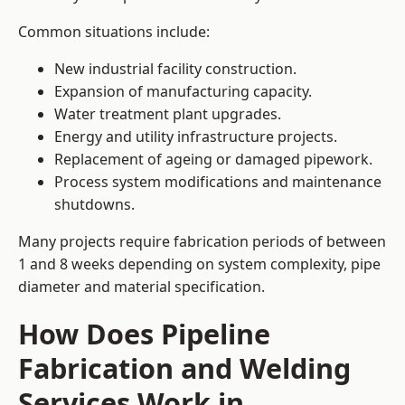
Common situations include:
New industrial facility construction.
Expansion of manufacturing capacity.
Water treatment plant upgrades.
Energy and utility infrastructure projects.
Replacement of ageing or damaged pipework.
Process system modifications and maintenance
shutdowns.
Many projects require fabrication periods of between
1 and 8 weeks depending on system complexity, pipe
diameter and material specification.
How Does Pipeline
Fabrication and Welding
Services Work in