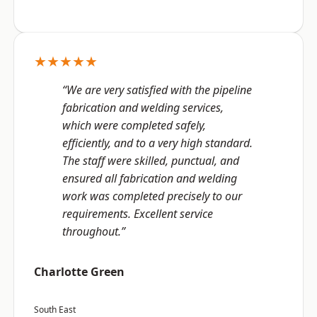
★★★★★
“We are very satisfied with the pipeline
fabrication and welding services,
which were completed safely,
efficiently, and to a very high standard.
The staff were skilled, punctual, and
ensured all fabrication and welding
work was completed precisely to our
requirements. Excellent service
throughout.”
Charlotte Green
South East