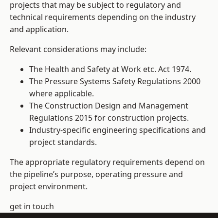
projects that may be subject to regulatory and
technical requirements depending on the industry
and application.
Relevant considerations may include:
The Health and Safety at Work etc. Act 1974.
The Pressure Systems Safety Regulations 2000
where applicable.
The Construction Design and Management
Regulations 2015 for construction projects.
Industry-specific engineering specifications and
project standards.
The appropriate regulatory requirements depend on
the pipeline’s purpose, operating pressure and
project environment.
get in touch