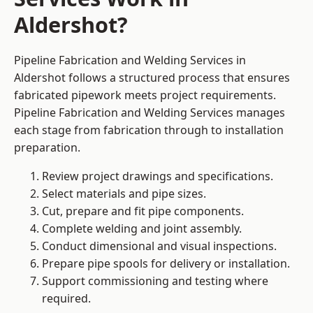
Aldershot?
Pipeline Fabrication and Welding Services in
Aldershot follows a structured process that ensures
fabricated pipework meets project requirements.
Pipeline Fabrication and Welding Services manages
each stage from fabrication through to installation
preparation.
Review project drawings and specifications.
Select materials and pipe sizes.
Cut, prepare and fit pipe components.
Complete welding and joint assembly.
Conduct dimensional and visual inspections.
Prepare pipe spools for delivery or installation.
Support commissioning and testing where
required.