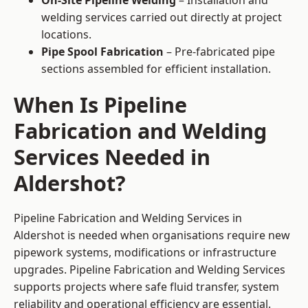
On-Site Pipeline Welding
– Installation and
welding services carried out directly at project
locations.
Pipe Spool Fabrication
– Pre-fabricated pipe
sections assembled for efficient installation.
When Is Pipeline
Fabrication and Welding
Services Needed in
Aldershot?
Pipeline Fabrication and Welding Services in
Aldershot is needed when organisations require new
pipework systems, modifications or infrastructure
upgrades. Pipeline Fabrication and Welding Services
supports projects where safe fluid transfer, system
reliability and operational efficiency are essential.