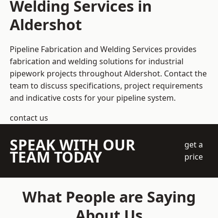
Welding Services in
Aldershot
Pipeline Fabrication and Welding Services provides
fabrication and welding solutions for industrial
pipework projects throughout Aldershot. Contact the
team to discuss specifications, project requirements
and indicative costs for your pipeline system.
contact us
SPEAK WITH OUR
get a
TEAM TODAY
price
What People are Saying
About Us