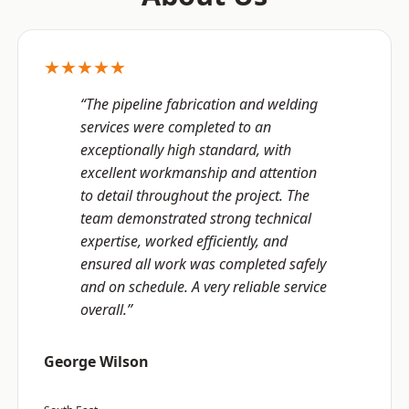
★★★★★
“The pipeline fabrication and welding
services were completed to an
exceptionally high standard, with
excellent workmanship and attention
to detail throughout the project. The
team demonstrated strong technical
expertise, worked efficiently, and
ensured all work was completed safely
and on schedule. A very reliable service
overall.”
George Wilson