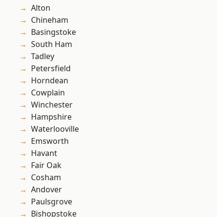
Alton
Chineham
Basingstoke
South Ham
Tadley
Petersfield
Horndean
Cowplain
Winchester
Hampshire
Waterlooville
Emsworth
Havant
Fair Oak
Cosham
Andover
Paulsgrove
Bishopstoke