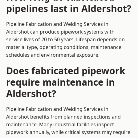
pipelines last in Aldershot?
Pipeline Fabrication and Welding Services in
Aldershot can produce pipework systems with
service lives of 20 to 50 years. Lifespan depends on
material type, operating conditions, maintenance
schedules and environmental exposure.
Does fabricated pipework
require maintenance in
Aldershot?
Pipeline Fabrication and Welding Services in
Aldershot benefits from planned inspections and
maintenance. Many industrial facilities inspect
pipework annually, while critical systems may require