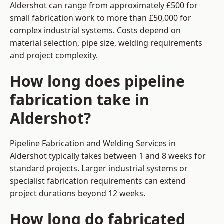
Aldershot can range from approximately £500 for
small fabrication work to more than £50,000 for
complex industrial systems. Costs depend on
material selection, pipe size, welding requirements
and project complexity.
How long does pipeline
fabrication take in
Aldershot?
Pipeline Fabrication and Welding Services in
Aldershot typically takes between 1 and 8 weeks for
standard projects. Larger industrial systems or
specialist fabrication requirements can extend
project durations beyond 12 weeks.
How long do fabricated