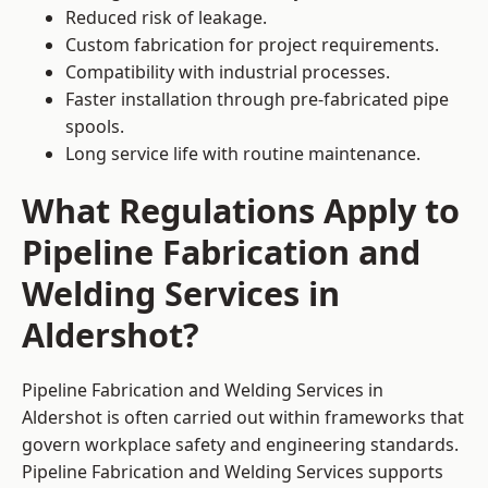
Reduced risk of leakage.
Custom fabrication for project requirements.
Compatibility with industrial processes.
Faster installation through pre-fabricated pipe
spools.
Long service life with routine maintenance.
What Regulations Apply to
Pipeline Fabrication and
Welding Services in
Aldershot?
Pipeline Fabrication and Welding Services in
Aldershot is often carried out within frameworks that
govern workplace safety and engineering standards.
Pipeline Fabrication and Welding Services supports