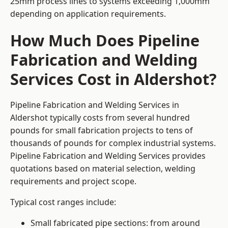
25mm process lines to systems exceeding 1,000mm
depending on application requirements.
How Much Does Pipeline
Fabrication and Welding
Services Cost in Aldershot?
Pipeline Fabrication and Welding Services in
Aldershot typically costs from several hundred
pounds for small fabrication projects to tens of
thousands of pounds for complex industrial systems.
Pipeline Fabrication and Welding Services provides
quotations based on material selection, welding
requirements and project scope.
Typical cost ranges include:
Small fabricated pipe sections: from around