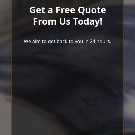
Get a Free Quote
From Us Today!
We aim to get back to you in 24 hours.