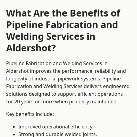
What Are the Benefits of
Pipeline Fabrication and
Welding Services in
Aldershot?
Pipeline Fabrication and Welding Services in
Aldershot improves the performance, reliability and
longevity of industrial pipework systems. Pipeline
Fabrication and Welding Services delivers engineered
solutions designed to support efficient operations
for 20 years or more when properly maintained.
Key benefits include:
Improved operational efficiency.
Strong and durable welded joints.