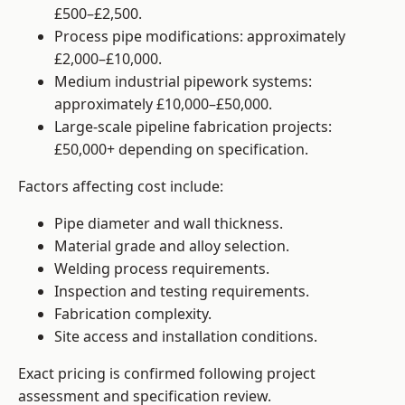
£500–£2,500.
Process pipe modifications: approximately
£2,000–£10,000.
Medium industrial pipework systems:
approximately £10,000–£50,000.
Large-scale pipeline fabrication projects:
£50,000+ depending on specification.
Factors affecting cost include:
Pipe diameter and wall thickness.
Material grade and alloy selection.
Welding process requirements.
Inspection and testing requirements.
Fabrication complexity.
Site access and installation conditions.
Exact pricing is confirmed following project
assessment and specification review.