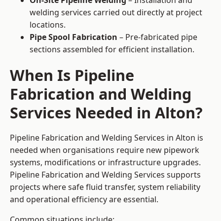
On-Site Pipeline Welding
– Installation and
welding services carried out directly at project
locations.
Pipe Spool Fabrication
– Pre-fabricated pipe
sections assembled for efficient installation.
When Is Pipeline
Fabrication and Welding
Services Needed in Alton?
Pipeline Fabrication and Welding Services in Alton is
needed when organisations require new pipework
systems, modifications or infrastructure upgrades.
Pipeline Fabrication and Welding Services supports
projects where safe fluid transfer, system reliability
and operational efficiency are essential.
Common situations include: