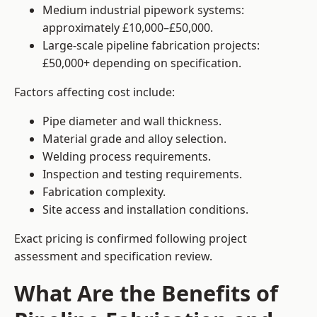
Medium industrial pipework systems:
approximately £10,000–£50,000.
Large-scale pipeline fabrication projects:
£50,000+ depending on specification.
Factors affecting cost include:
Pipe diameter and wall thickness.
Material grade and alloy selection.
Welding process requirements.
Inspection and testing requirements.
Fabrication complexity.
Site access and installation conditions.
Exact pricing is confirmed following project
assessment and specification review.
What Are the Benefits of