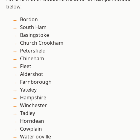
below.
Bordon
South Ham
Basingstoke
Church Crookham
Petersfield
Chineham
Fleet
Aldershot
Farnborough
Yateley
Hampshire
Winchester
Tadley
Horndean
Cowplain
Waterlooville