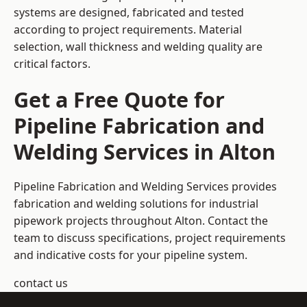
systems are designed, fabricated and tested
according to project requirements. Material
selection, wall thickness and welding quality are
critical factors.
Get a Free Quote for
Pipeline Fabrication and
Welding Services in Alton
Pipeline Fabrication and Welding Services provides
fabrication and welding solutions for industrial
pipework projects throughout Alton. Contact the
team to discuss specifications, project requirements
and indicative costs for your pipeline system.
contact us