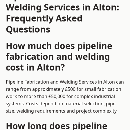
Welding Services in Alton:
Frequently Asked
Questions
How much does pipeline
fabrication and welding
cost in Alton?
Pipeline Fabrication and Welding Services in Alton can
range from approximately £500 for small fabrication
work to more than £50,000 for complex industrial
systems. Costs depend on material selection, pipe
size, welding requirements and project complexity.
How long does pipeline