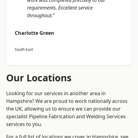
work was completed precisely to our
requirements. Excellent service
throughout.”
Charlotte Green
South East
Our Locations
Looking for our services in another area in
Hampshire? We are proud to work nationally across
the UK, allowing us to ensure we can provide our
specialist Pipeline Fabrication and Welding Services
services to you.
For a full list of locations we cover in Hampshire, see