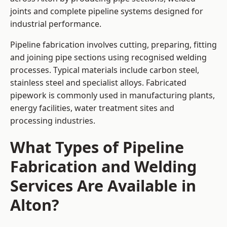
joints and complete pipeline systems designed for
industrial performance.
Pipeline fabrication involves cutting, preparing, fitting
and joining pipe sections using recognised welding
processes. Typical materials include carbon steel,
stainless steel and specialist alloys. Fabricated
pipework is commonly used in manufacturing plants,
energy facilities, water treatment sites and
processing industries.
What Types of Pipeline
Fabrication and Welding
Services Are Available in
Alton?