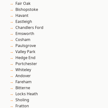
Fair Oak
Bishopstoke
Havant
Eastleigh
Chandlers Ford
Emsworth
Cosham
Paulsgrove
Valley Park
Hedge End
Portchester
Whiteley
Andover
Fareham
Bitterne
Locks Heath
Sholing
Fratton