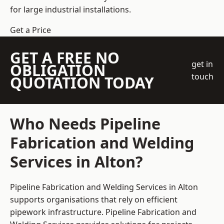
for large industrial installations.
Get a Price
GET A FREE NO
get in
OBLIGATION
touch
QUOTATION TODAY
Who Needs Pipeline
Fabrication and Welding
Services in Alton?
Pipeline Fabrication and Welding Services in Alton
supports organisations that rely on efficient
pipework infrastructure. Pipeline Fabrication and