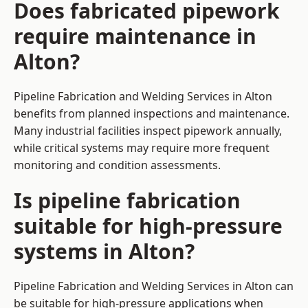
Does fabricated pipework
require maintenance in
Alton?
Pipeline Fabrication and Welding Services in Alton
benefits from planned inspections and maintenance.
Many industrial facilities inspect pipework annually,
while critical systems may require more frequent
monitoring and condition assessments.
Is pipeline fabrication
suitable for high-pressure
systems in Alton?
Pipeline Fabrication and Welding Services in Alton can
be suitable for high-pressure applications when