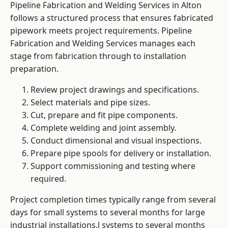
Pipeline Fabrication and Welding Services in Alton
follows a structured process that ensures fabricated
pipework meets project requirements. Pipeline
Fabrication and Welding Services manages each
stage from fabrication through to installation
preparation.
Review project drawings and specifications.
Select materials and pipe sizes.
Cut, prepare and fit pipe components.
Complete welding and joint assembly.
Conduct dimensional and visual inspections.
Prepare pipe spools for delivery or installation.
Support commissioning and testing where
required.
Project completion times typically range from several
days for small systems to several months for large
industrial installations.l systems to several months