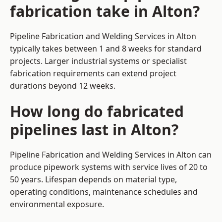
fabrication take in Alton?
Pipeline Fabrication and Welding Services in Alton
typically takes between 1 and 8 weeks for standard
projects. Larger industrial systems or specialist
fabrication requirements can extend project
durations beyond 12 weeks.
How long do fabricated
pipelines last in Alton?
Pipeline Fabrication and Welding Services in Alton can
produce pipework systems with service lives of 20 to
50 years. Lifespan depends on material type,
operating conditions, maintenance schedules and
environmental exposure.