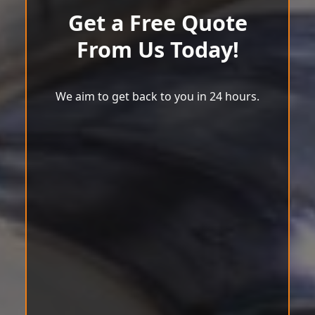
Get a Free Quote
From Us Today!
We aim to get back to you in 24 hours.