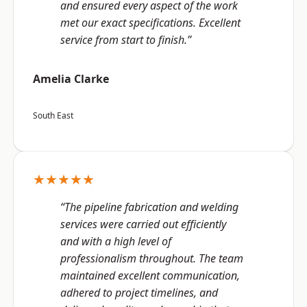
and ensured every aspect of the work
met our exact specifications. Excellent
service from start to finish.”
Amelia Clarke
South East
★★★★★
“The pipeline fabrication and welding
services were carried out efficiently
and with a high level of
professionalism throughout. The team
maintained excellent communication,
adhered to project timelines, and