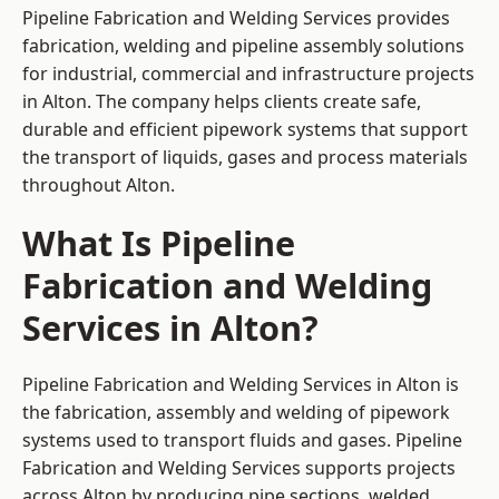
Pipeline Fabrication and Welding Services provides
fabrication, welding and pipeline assembly solutions
for industrial, commercial and infrastructure projects
in Alton. The company helps clients create safe,
durable and efficient pipework systems that support
the transport of liquids, gases and process materials
throughout Alton.
What Is Pipeline
Fabrication and Welding
Services in Alton?
Pipeline Fabrication and Welding Services in Alton is
the fabrication, assembly and welding of pipework
systems used to transport fluids and gases. Pipeline
Fabrication and Welding Services supports projects
across Alton by producing pipe sections, welded