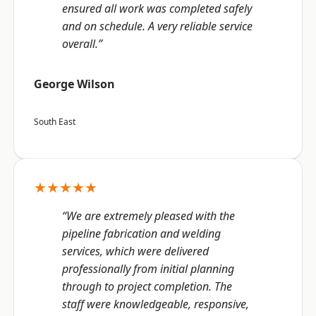
ensured all work was completed safely
and on schedule. A very reliable service
overall.”
George Wilson
South East
★★★★★
“We are extremely pleased with the
pipeline fabrication and welding
services, which were delivered
professionally from initial planning
through to project completion. The
staff were knowledgeable, responsive,