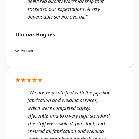
delivered quality workmanship that
exceeded our expectations. A very
dependable service overall.”
Thomas Hughes
South East
★★★★★
“We are very satisfied with the pipeline
fabrication and welding services,
which were completed safely,
efficiently, and to a very high standard.
The staff were skilled, punctual, and
ensured all fabrication and welding