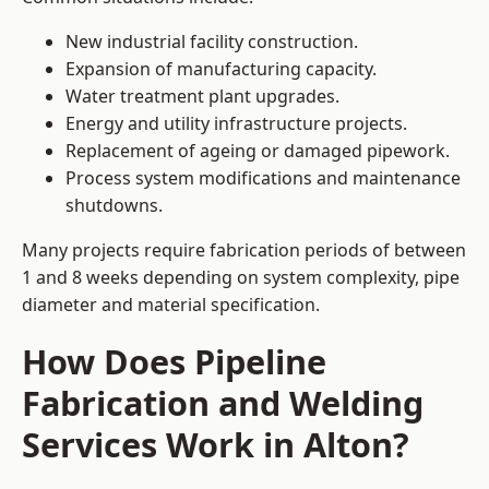
New industrial facility construction.
Expansion of manufacturing capacity.
Water treatment plant upgrades.
Energy and utility infrastructure projects.
Replacement of ageing or damaged pipework.
Process system modifications and maintenance
shutdowns.
Many projects require fabrication periods of between
1 and 8 weeks depending on system complexity, pipe
diameter and material specification.
How Does Pipeline
Fabrication and Welding
Services Work in Alton?