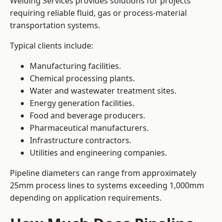
Welding Services provides solutions for projects
requiring reliable fluid, gas or process-material
transportation systems.
Typical clients include:
Manufacturing facilities.
Chemical processing plants.
Water and wastewater treatment sites.
Energy generation facilities.
Food and beverage producers.
Pharmaceutical manufacturers.
Infrastructure contractors.
Utilities and engineering companies.
Pipeline diameters can range from approximately
25mm process lines to systems exceeding 1,000mm
depending on application requirements.