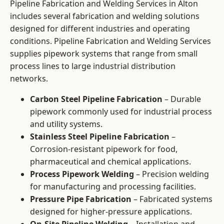
Pipeline Fabrication and Welding Services in Alton
includes several fabrication and welding solutions
designed for different industries and operating
conditions. Pipeline Fabrication and Welding Services
supplies pipework systems that range from small
process lines to large industrial distribution
networks.
Carbon Steel Pipeline Fabrication
– Durable
pipework commonly used for industrial process
and utility systems.
Stainless Steel Pipeline Fabrication
–
Corrosion-resistant pipework for food,
pharmaceutical and chemical applications.
Process Pipework Welding
– Precision welding
for manufacturing and processing facilities.
Pressure Pipe Fabrication
– Fabricated systems
designed for higher-pressure applications.