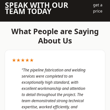
SPEAK WITH OUR
get a
TEAM TODAY
price
What People are Saying
About Us
★★★★★
“The pipeline fabrication and welding
services were completed to an
exceptionally high standard, with
excellent workmanship and attention
to detail throughout the project. The
team demonstrated strong technical
expertise, worked efficiently, and