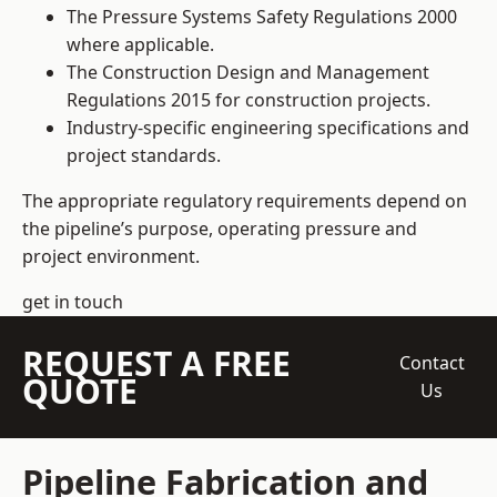
The Pressure Systems Safety Regulations 2000
where applicable.
The Construction Design and Management
Regulations 2015 for construction projects.
Industry-specific engineering specifications and
project standards.
The appropriate regulatory requirements depend on
the pipeline’s purpose, operating pressure and
project environment.
get in touch
REQUEST A FREE
Contact
QUOTE
Us
Pipeline Fabrication and