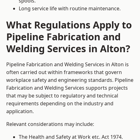
spools.
Long service life with routine maintenance.
What Regulations Apply to
Pipeline Fabrication and
Welding Services in Alton?
Pipeline Fabrication and Welding Services in Alton is
often carried out within frameworks that govern
workplace safety and engineering standards. Pipeline
Fabrication and Welding Services supports projects
that may be subject to regulatory and technical
requirements depending on the industry and
application.
Relevant considerations may include:
The Health and Safety at Work etc. Act 1974.