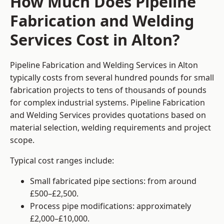
How Much Does Pipeline
Fabrication and Welding
Services Cost in Alton?
Pipeline Fabrication and Welding Services in Alton
typically costs from several hundred pounds for small
fabrication projects to tens of thousands of pounds
for complex industrial systems. Pipeline Fabrication
and Welding Services provides quotations based on
material selection, welding requirements and project
scope.
Typical cost ranges include:
Small fabricated pipe sections: from around
£500–£2,500.
Process pipe modifications: approximately
£2,000–£10,000.