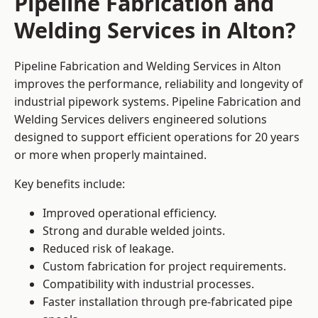
Pipeline Fabrication and
Welding Services in Alton?
Pipeline Fabrication and Welding Services in Alton
improves the performance, reliability and longevity of
industrial pipework systems. Pipeline Fabrication and
Welding Services delivers engineered solutions
designed to support efficient operations for 20 years
or more when properly maintained.
Key benefits include:
Improved operational efficiency.
Strong and durable welded joints.
Reduced risk of leakage.
Custom fabrication for project requirements.
Compatibility with industrial processes.
Faster installation through pre-fabricated pipe