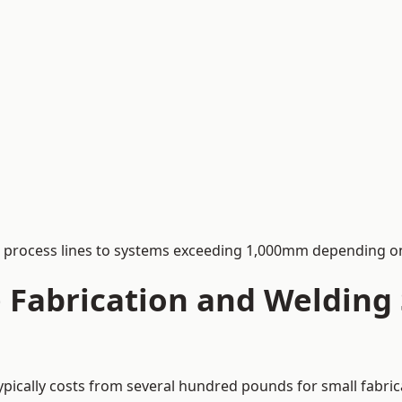
process lines to systems exceeding 1,000mm depending on
Fabrication and Welding S
ypically costs from several hundred pounds for small fabric