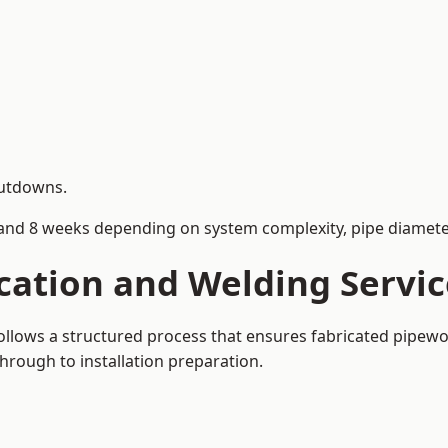
hutdowns.
and 8 weeks depending on system complexity, pipe diameter
cation and Welding Servi
ollows a structured process that ensures fabricated pipewo
rough to installation preparation.