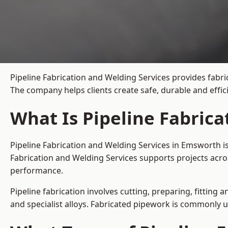
Pipeline Fabrication and Welding Services provides fabri
The company helps clients create safe, durable and effi
What Is Pipeline Fabric
Pipeline Fabrication and Welding Services in Emsworth i
Fabrication and Welding Services supports projects acro
performance.
Pipeline fabrication involves cutting, preparing, fitting 
and specialist alloys. Fabricated pipework is commonly u