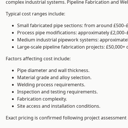
complex industrial systems. Pipeline Fabrication and We
Typical cost ranges include:
Small fabricated pipe sections: from around £500–£
Process pipe modifications: approximately £2,000–
Medium industrial pipework systems: approximatel
Large-scale pipeline fabrication projects: £50,000+
Factors affecting cost include:
Pipe diameter and wall thickness.
Material grade and alloy selection.
Welding process requirements.
Inspection and testing requirements.
Fabrication complexity.
Site access and installation conditions.
Exact pricing is confirmed following project assessment 