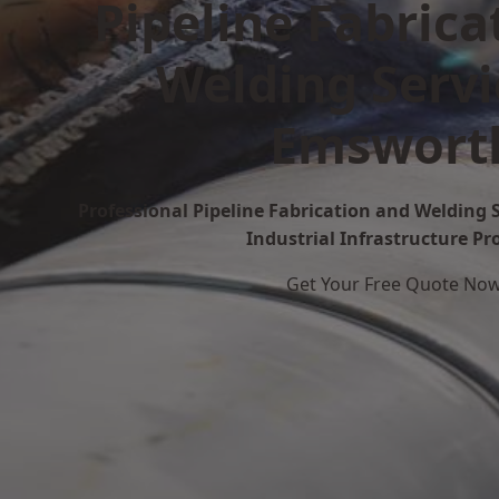
Pipeline Fabrica
Welding Servi
Emswort
Professional Pipeline Fabrication and Welding 
Industrial Infrastructure Pr
Get Your Free Quote No