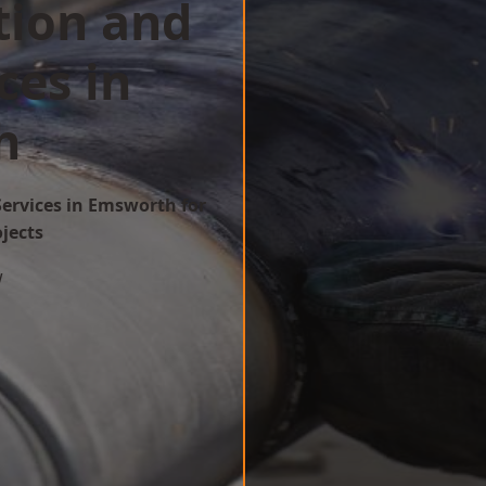
tion and
ces in
h
Services in Emsworth for
ojects
w