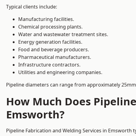
Typical clients include:
Manufacturing facilities.
Chemical processing plants.
Water and wastewater treatment sites.
Energy generation facilities.
Food and beverage producers.
Pharmaceutical manufacturers.
Infrastructure contractors.
Utilities and engineering companies.
Pipeline diameters can range from approximately 25mm 
How Much Does Pipeline 
Emsworth?
Pipeline Fabrication and Welding Services in Emsworth t