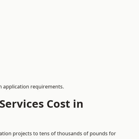
 application requirements.
ervices Cost in
ation projects to tens of thousands of pounds for