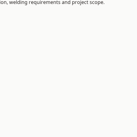
tion, welding requirements and project scope.