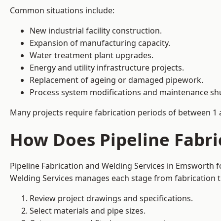
Common situations include:
New industrial facility construction.
Expansion of manufacturing capacity.
Water treatment plant upgrades.
Energy and utility infrastructure projects.
Replacement of ageing or damaged pipework.
Process system modifications and maintenance s
Many projects require fabrication periods of between 1 
How Does Pipeline Fabri
Pipeline Fabrication and Welding Services in Emsworth f
Welding Services manages each stage from fabrication th
Review project drawings and specifications.
Select materials and pipe sizes.