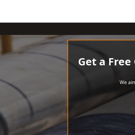
Get a Free
We aim