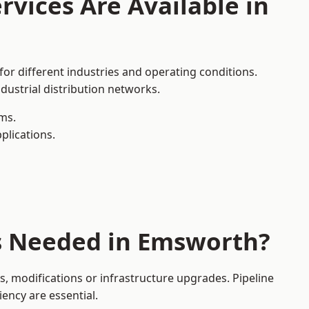
rvices Are Available in
or different industries and operating conditions.
dustrial distribution networks.
ms.
plications.
es Needed in Emsworth?
 modifications or infrastructure upgrades. Pipeline
iency are essential.