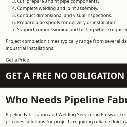
Cut, prepare and fit pipe components.
Complete welding and joint assembly.
Conduct dimensional and visual inspections.
Prepare pipe spools for delivery or installation.
Support commissioning and testing where require
Project completion times typically range from several day
industrial installations.
Get a Price
GET A FREE NO OBLIGATIO
Who Needs Pipeline Fabr
Pipeline Fabrication and Welding Services in Emsworth su
provides solutions for projects requiring reliable fluid,