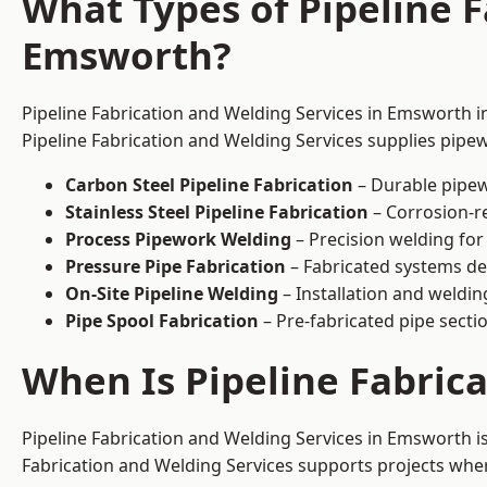
What Types of Pipeline F
Emsworth?
Pipeline Fabrication and Welding Services in Emsworth in
Pipeline Fabrication and Welding Services supplies pipew
Carbon Steel Pipeline Fabrication
– Durable pipew
Stainless Steel Pipeline Fabrication
– Corrosion-re
Process Pipework Welding
– Precision welding for
Pressure Pipe Fabrication
– Fabricated systems de
On-Site Pipeline Welding
– Installation and welding
Pipe Spool Fabrication
– Pre-fabricated pipe sectio
When Is Pipeline Fabric
Pipeline Fabrication and Welding Services in Emsworth 
Fabrication and Welding Services supports projects where s