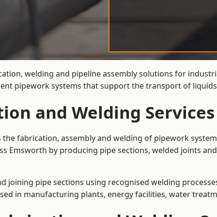
cation, welding and pipeline assembly solutions for industr
cient pipework systems that support the transport of liqui
ation and Welding Service
s the fabrication, assembly and welding of pipework systems
ss Emsworth by producing pipe sections, welded joints and
and joining pipe sections using recognised welding processes.
sed in manufacturing plants, energy facilities, water treatm