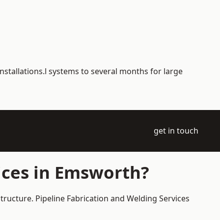
nstallations.l systems to several months for large
get in touch
ices in Emsworth?
tructure. Pipeline Fabrication and Welding Services