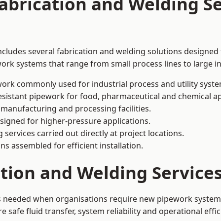
abrication and Welding Se
cludes several fabrication and welding solutions designed f
ork systems that range from small process lines to large in
ork commonly used for industrial process and utility syste
sistant pipework for food, pharmaceutical and chemical ap
 manufacturing and processing facilities.
signed for higher-pressure applications.
 services carried out directly at project locations.
ns assembled for efficient installation.
ation and Welding Servic
is needed when organisations require new pipework systems,
afe fluid transfer, system reliability and operational effic