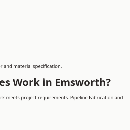
 and material specification.
ces Work in Emsworth?
rk meets project requirements. Pipeline Fabrication and