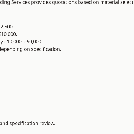
lding Services provides quotations based on material selec
2,500.
£10,000.
y £10,000–£50,000.
 depending on specification.
and specification review.