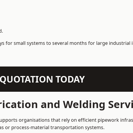
d.
s for small systems to several months for large industrial i
N QUOTATION TODAY
ication and Welding Serv
pports organisations that rely on efficient pipework infras
 gas or process-material transportation systems.