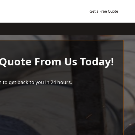
Get a Free Quote
 Quote From Us Today!
 to get back to you in 24 hours.