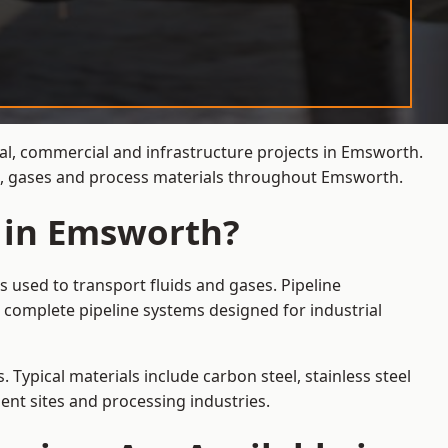
ial, commercial and infrastructure projects in Emsworth.
ds, gases and process materials throughout Emsworth.
s in Emsworth?
 used to transport fluids and gases. Pipeline
 complete pipeline systems designed for industrial
 Typical materials include carbon steel, stainless steel
ent sites and processing industries.