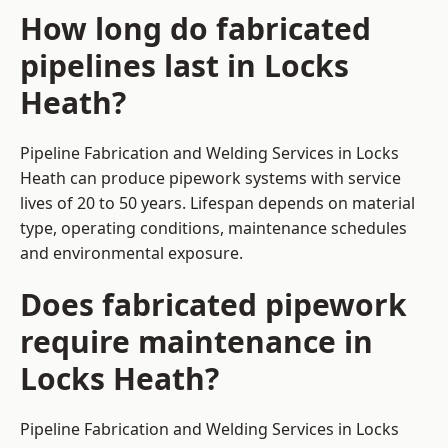
How long do fabricated
pipelines last in Locks
Heath?
Pipeline Fabrication and Welding Services in Locks
Heath can produce pipework systems with service
lives of 20 to 50 years. Lifespan depends on material
type, operating conditions, maintenance schedules
and environmental exposure.
Does fabricated pipework
require maintenance in
Locks Heath?
Pipeline Fabrication and Welding Services in Locks