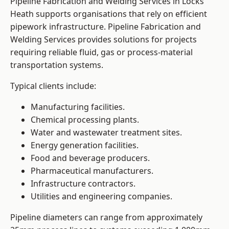
Pipeline Fabrication and Welding Services in Locks
Heath supports organisations that rely on efficient
pipework infrastructure. Pipeline Fabrication and
Welding Services provides solutions for projects
requiring reliable fluid, gas or process-material
transportation systems.
Typical clients include:
Manufacturing facilities.
Chemical processing plants.
Water and wastewater treatment sites.
Energy generation facilities.
Food and beverage producers.
Pharmaceutical manufacturers.
Infrastructure contractors.
Utilities and engineering companies.
Pipeline diameters can range from approximately