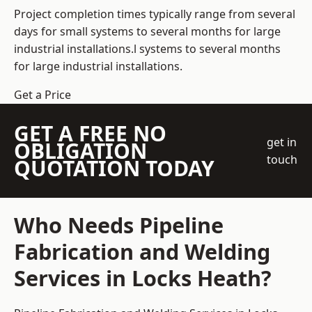
Project completion times typically range from several
days for small systems to several months for large
industrial installations.l systems to several months
for large industrial installations.
Get a Price
GET A FREE NO
get in
OBLIGATION
touch
QUOTATION TODAY
Who Needs Pipeline
Fabrication and Welding
Services in Locks Heath?