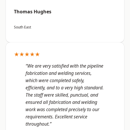
Thomas Hughes
South East
★★★★★
“We are very satisfied with the pipeline
fabrication and welding services,
which were completed safely,
efficiently, and to a very high standard.
The staff were skilled, punctual, and
ensured all fabrication and welding
work was completed precisely to our
requirements. Excellent service
throughout.”