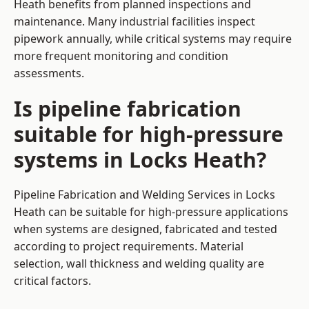
Heath benefits from planned inspections and
maintenance. Many industrial facilities inspect
pipework annually, while critical systems may require
more frequent monitoring and condition
assessments.
Is pipeline fabrication
suitable for high-pressure
systems in Locks Heath?
Pipeline Fabrication and Welding Services in Locks
Heath can be suitable for high-pressure applications
when systems are designed, fabricated and tested
according to project requirements. Material
selection, wall thickness and welding quality are
critical factors.