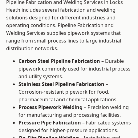
Pipeline Fabrication and Welding Services in Locks
Heath includes several fabrication and welding
solutions designed for different industries and
operating conditions. Pipeline Fabrication and
Welding Services supplies pipework systems that
range from small process lines to large industrial
distribution networks.
Carbon Steel Pipeline Fabrication
– Durable
pipework commonly used for industrial process
and utility systems.
Stainless Steel Pipeline Fabrication
–
Corrosion-resistant pipework for food,
pharmaceutical and chemical applications.
Process Pipework Welding
– Precision welding
for manufacturing and processing facilities.
Pressure Pipe Fabrication
– Fabricated systems
designed for higher-pressure applications.