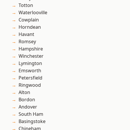
Totton
Waterlooville
Cowplain
Horndean
Havant
Romsey
Hampshire
Winchester
Lymington
Emsworth
Petersfield
Ringwood
Alton
Bordon
Andover
South Ham
Basingstoke
Chineham