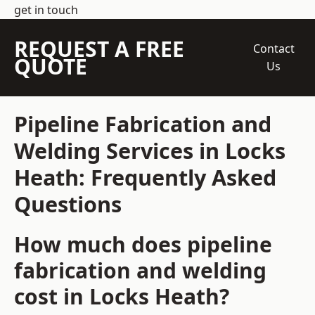
get in touch
REQUEST A FREE
Contact
QUOTE
Us
Pipeline Fabrication and
Welding Services in Locks
Heath: Frequently Asked
Questions
How much does pipeline
fabrication and welding
cost in Locks Heath?