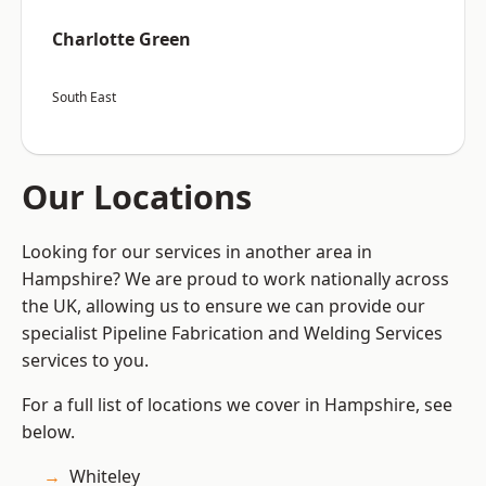
Charlotte Green
South East
Our Locations
Looking for our services in another area in
Hampshire? We are proud to work nationally across
the UK, allowing us to ensure we can provide our
specialist Pipeline Fabrication and Welding Services
services to you.
For a full list of locations we cover in Hampshire, see
below.
Whiteley