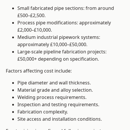
Small fabricated pipe sections: from around
£500–£2,500.
Process pipe modifications: approximately
£2,000–£10,000.
Medium industrial pipework systems:
approximately £10,000–£50,000.
Large-scale pipeline fabrication projects:
£50,000+ depending on specification.
Factors affecting cost include:
Pipe diameter and wall thickness.
Material grade and alloy selection.
Welding process requirements.
Inspection and testing requirements.
Fabrication complexity.
Site access and installation conditions.