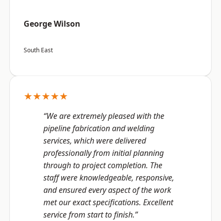
George Wilson
South East
★★★★★
“We are extremely pleased with the
pipeline fabrication and welding
services, which were delivered
professionally from initial planning
through to project completion. The
staff were knowledgeable, responsive,
and ensured every aspect of the work
met our exact specifications. Excellent
service from start to finish.”