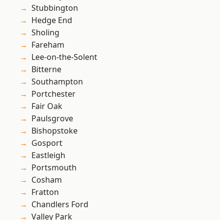
Stubbington
Hedge End
Sholing
Fareham
Lee-on-the-Solent
Bitterne
Southampton
Portchester
Fair Oak
Paulsgrove
Bishopstoke
Gosport
Eastleigh
Portsmouth
Cosham
Fratton
Chandlers Ford
Valley Park