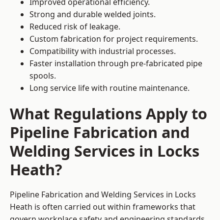
Improved operational efficiency.
Strong and durable welded joints.
Reduced risk of leakage.
Custom fabrication for project requirements.
Compatibility with industrial processes.
Faster installation through pre-fabricated pipe
spools.
Long service life with routine maintenance.
What Regulations Apply to
Pipeline Fabrication and
Welding Services in Locks
Heath?
Pipeline Fabrication and Welding Services in Locks
Heath is often carried out within frameworks that
govern workplace safety and engineering standards.