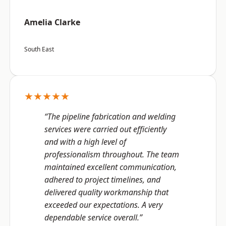
Amelia Clarke
South East
★★★★★
“The pipeline fabrication and welding
services were carried out efficiently
and with a high level of
professionalism throughout. The team
maintained excellent communication,
adhered to project timelines, and
delivered quality workmanship that
exceeded our expectations. A very
dependable service overall.”