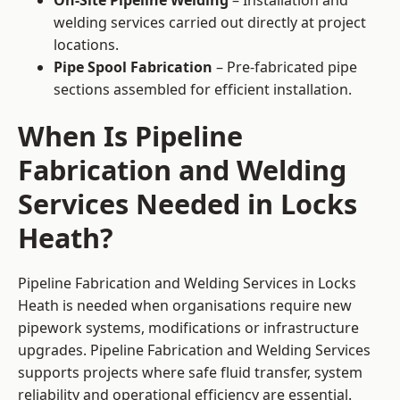
On-Site Pipeline Welding
– Installation and
welding services carried out directly at project
locations.
Pipe Spool Fabrication
– Pre-fabricated pipe
sections assembled for efficient installation.
When Is Pipeline
Fabrication and Welding
Services Needed in Locks
Heath?
Pipeline Fabrication and Welding Services in Locks
Heath is needed when organisations require new
pipework systems, modifications or infrastructure
upgrades. Pipeline Fabrication and Welding Services
supports projects where safe fluid transfer, system
reliability and operational efficiency are essential.