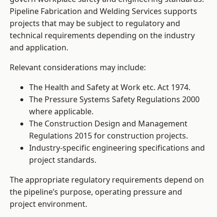
Pipeline Fabrication and Welding Services supports
projects that may be subject to regulatory and
technical requirements depending on the industry
and application.
Relevant considerations may include:
The Health and Safety at Work etc. Act 1974.
The Pressure Systems Safety Regulations 2000
where applicable.
The Construction Design and Management
Regulations 2015 for construction projects.
Industry-specific engineering specifications and
project standards.
The appropriate regulatory requirements depend on
the pipeline’s purpose, operating pressure and
project environment.