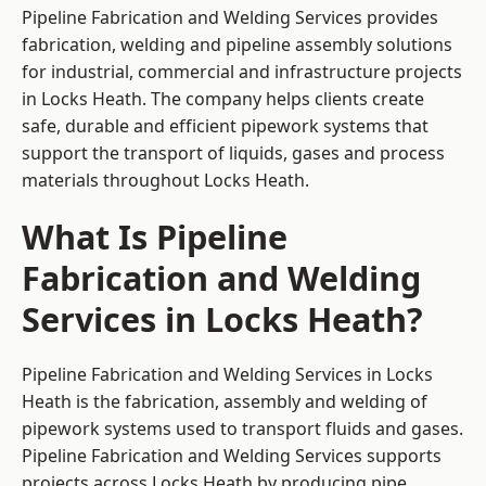
Pipeline Fabrication and Welding Services provides
fabrication, welding and pipeline assembly solutions
for industrial, commercial and infrastructure projects
in Locks Heath. The company helps clients create
safe, durable and efficient pipework systems that
support the transport of liquids, gases and process
materials throughout Locks Heath.
What Is Pipeline
Fabrication and Welding
Services in Locks Heath?
Pipeline Fabrication and Welding Services in Locks
Heath is the fabrication, assembly and welding of
pipework systems used to transport fluids and gases.
Pipeline Fabrication and Welding Services supports
projects across Locks Heath by producing pipe