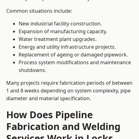
Common situations include:
New industrial facility construction.
Expansion of manufacturing capacity.
Water treatment plant upgrades.
Energy and utility infrastructure projects.
Replacement of ageing or damaged pipework.
Process system modifications and maintenance
shutdowns.
Many projects require fabrication periods of between
1 and 8 weeks depending on system complexity, pipe
diameter and material specification.
How Does Pipeline
Fabrication and Welding
Services Work in Locks