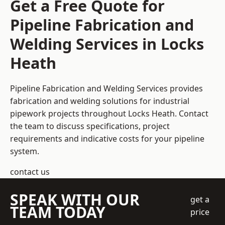
Get a Free Quote for
Pipeline Fabrication and
Welding Services in Locks
Heath
Pipeline Fabrication and Welding Services provides
fabrication and welding solutions for industrial
pipework projects throughout Locks Heath. Contact
the team to discuss specifications, project
requirements and indicative costs for your pipeline
system.
contact us
SPEAK WITH OUR
get a
TEAM TODAY
price