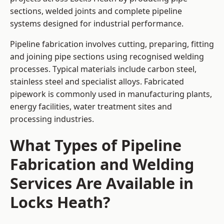
sections, welded joints and complete pipeline
systems designed for industrial performance.
Pipeline fabrication involves cutting, preparing, fitting
and joining pipe sections using recognised welding
processes. Typical materials include carbon steel,
stainless steel and specialist alloys. Fabricated
pipework is commonly used in manufacturing plants,
energy facilities, water treatment sites and
processing industries.
What Types of Pipeline
Fabrication and Welding
Services Are Available in
Locks Heath?