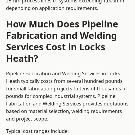
25mm process lines to systems exceeding 1,000mm
depending on application requirements.
How Much Does Pipeline
Fabrication and Welding
Services Cost in Locks
Heath?
Pipeline Fabrication and Welding Services in Locks
Heath typically costs from several hundred pounds
for small fabrication projects to tens of thousands of
pounds for complex industrial systems. Pipeline
Fabrication and Welding Services provides quotations
based on material selection, welding requirements
and project scope.
Typical cost ranges include: