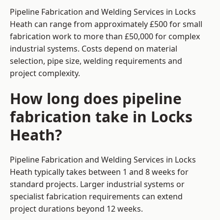
Pipeline Fabrication and Welding Services in Locks
Heath can range from approximately £500 for small
fabrication work to more than £50,000 for complex
industrial systems. Costs depend on material
selection, pipe size, welding requirements and
project complexity.
How long does pipeline
fabrication take in Locks
Heath?
Pipeline Fabrication and Welding Services in Locks
Heath typically takes between 1 and 8 weeks for
standard projects. Larger industrial systems or
specialist fabrication requirements can extend
project durations beyond 12 weeks.