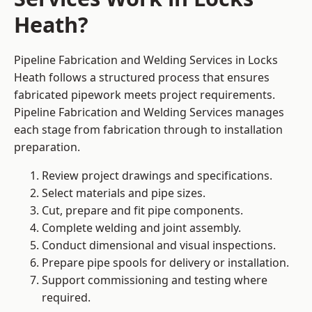
Heath?
Pipeline Fabrication and Welding Services in Locks
Heath follows a structured process that ensures
fabricated pipework meets project requirements.
Pipeline Fabrication and Welding Services manages
each stage from fabrication through to installation
preparation.
Review project drawings and specifications.
Select materials and pipe sizes.
Cut, prepare and fit pipe components.
Complete welding and joint assembly.
Conduct dimensional and visual inspections.
Prepare pipe spools for delivery or installation.
Support commissioning and testing where
required.