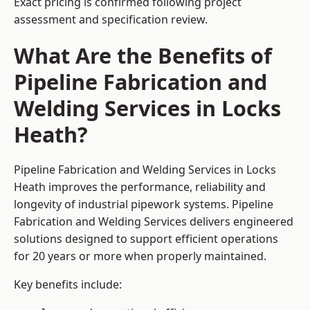
Exact pricing is confirmed following project
assessment and specification review.
What Are the Benefits of
Pipeline Fabrication and
Welding Services in Locks
Heath?
Pipeline Fabrication and Welding Services in Locks
Heath improves the performance, reliability and
longevity of industrial pipework systems. Pipeline
Fabrication and Welding Services delivers engineered
solutions designed to support efficient operations
for 20 years or more when properly maintained.
Key benefits include: