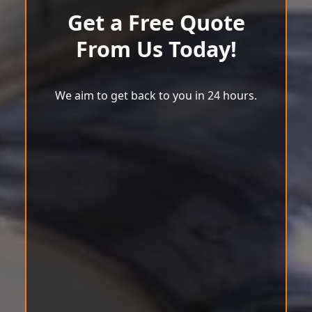
Get a Free Quote
From Us Today!
We aim to get back to you in 24 hours.