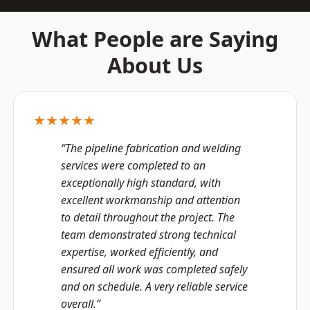
What People are Saying
About Us
★★★★★
“The pipeline fabrication and welding
services were completed to an
exceptionally high standard, with
excellent workmanship and attention
to detail throughout the project. The
team demonstrated strong technical
expertise, worked efficiently, and
ensured all work was completed safely
and on schedule. A very reliable service
overall.”