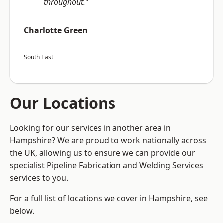
throughout.”
Charlotte Green
South East
Our Locations
Looking for our services in another area in
Hampshire? We are proud to work nationally across
the UK, allowing us to ensure we can provide our
specialist Pipeline Fabrication and Welding Services
services to you.
For a full list of locations we cover in Hampshire, see
below.