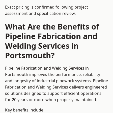
Exact pricing is confirmed following project
assessment and specification review.
What Are the Benefits of
Pipeline Fabrication and
Welding Services in
Portsmouth?
Pipeline Fabrication and Welding Services in
Portsmouth improves the performance, reliability
and longevity of industrial pipework systems. Pipeline
Fabrication and Welding Services delivers engineered
solutions designed to support efficient operations
for 20 years or more when properly maintained.
Key benefits include: