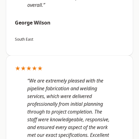
overall.”
George Wilson
South East
★★★★★
“We are extremely pleased with the
pipeline fabrication and welding
services, which were delivered
professionally from initial planning
through to project completion. The
staff were knowledgeable, responsive,
and ensured every aspect of the work
met our exact specifications. Excellent