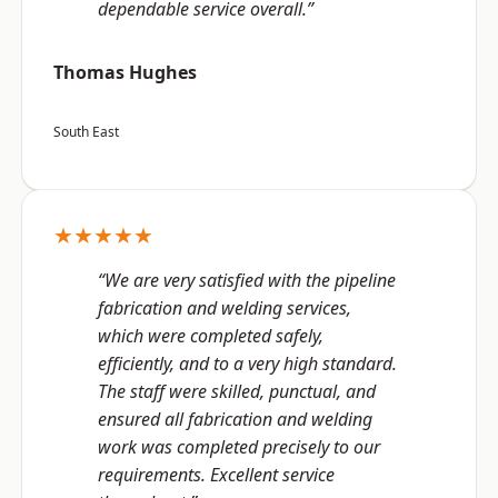
dependable service overall.”
Thomas Hughes
South East
★★★★★
“We are very satisfied with the pipeline
fabrication and welding services,
which were completed safely,
efficiently, and to a very high standard.
The staff were skilled, punctual, and
ensured all fabrication and welding
work was completed precisely to our
requirements. Excellent service