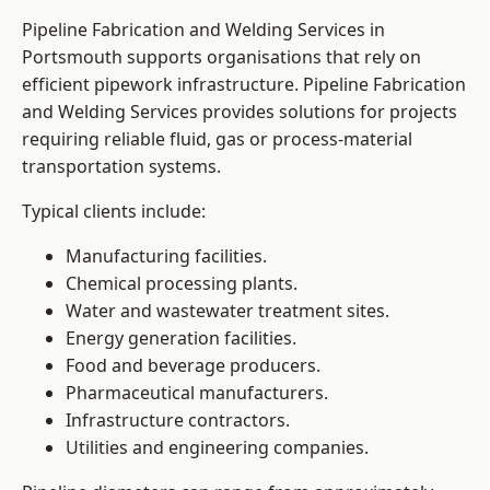
Pipeline Fabrication and Welding Services in
Portsmouth supports organisations that rely on
efficient pipework infrastructure. Pipeline Fabrication
and Welding Services provides solutions for projects
requiring reliable fluid, gas or process-material
transportation systems.
Typical clients include:
Manufacturing facilities.
Chemical processing plants.
Water and wastewater treatment sites.
Energy generation facilities.
Food and beverage producers.
Pharmaceutical manufacturers.
Infrastructure contractors.
Utilities and engineering companies.