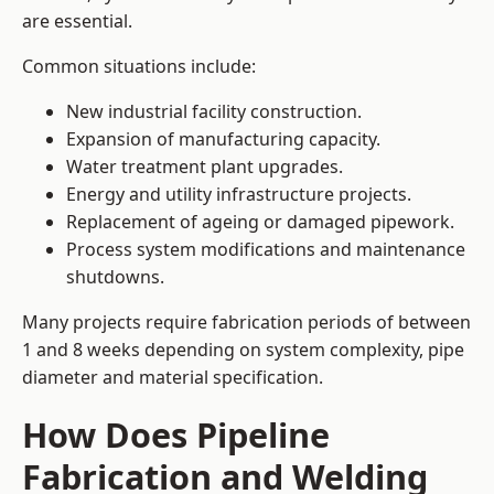
are essential.
Common situations include:
New industrial facility construction.
Expansion of manufacturing capacity.
Water treatment plant upgrades.
Energy and utility infrastructure projects.
Replacement of ageing or damaged pipework.
Process system modifications and maintenance
shutdowns.
Many projects require fabrication periods of between
1 and 8 weeks depending on system complexity, pipe
diameter and material specification.
How Does Pipeline
Fabrication and Welding