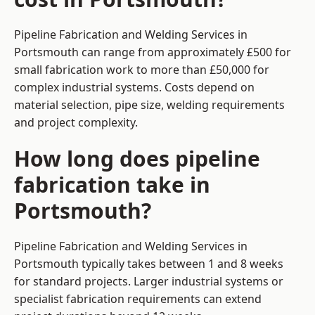
Pipeline Fabrication and Welding Services in
Portsmouth can range from approximately £500 for
small fabrication work to more than £50,000 for
complex industrial systems. Costs depend on
material selection, pipe size, welding requirements
and project complexity.
How long does pipeline
fabrication take in
Portsmouth?
Pipeline Fabrication and Welding Services in
Portsmouth typically takes between 1 and 8 weeks
for standard projects. Larger industrial systems or
specialist fabrication requirements can extend