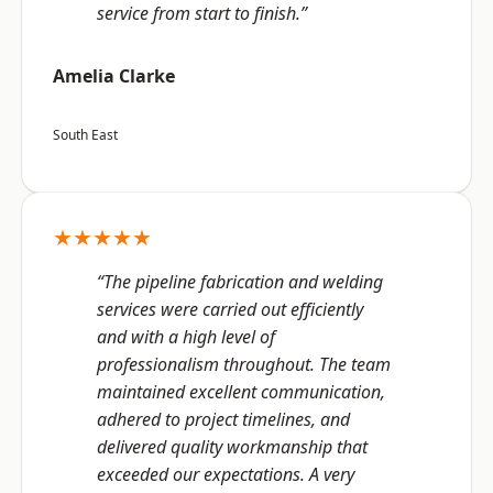
service from start to finish.”
Amelia Clarke
South East
★★★★★
“The pipeline fabrication and welding
services were carried out efficiently
and with a high level of
professionalism throughout. The team
maintained excellent communication,
adhered to project timelines, and
delivered quality workmanship that
exceeded our expectations. A very