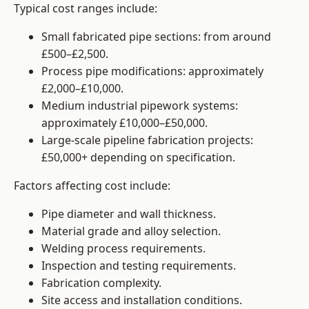
Typical cost ranges include:
Small fabricated pipe sections: from around
£500–£2,500.
Process pipe modifications: approximately
£2,000–£10,000.
Medium industrial pipework systems:
approximately £10,000–£50,000.
Large-scale pipeline fabrication projects:
£50,000+ depending on specification.
Factors affecting cost include:
Pipe diameter and wall thickness.
Material grade and alloy selection.
Welding process requirements.
Inspection and testing requirements.
Fabrication complexity.
Site access and installation conditions.