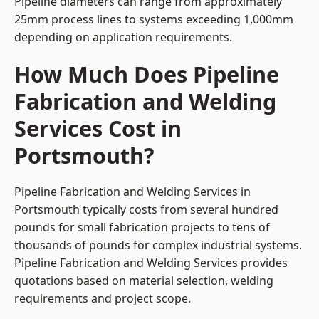
Pipeline diameters can range from approximately
25mm process lines to systems exceeding 1,000mm
depending on application requirements.
How Much Does Pipeline
Fabrication and Welding
Services Cost in
Portsmouth?
Pipeline Fabrication and Welding Services in
Portsmouth typically costs from several hundred
pounds for small fabrication projects to tens of
thousands of pounds for complex industrial systems.
Pipeline Fabrication and Welding Services provides
quotations based on material selection, welding
requirements and project scope.