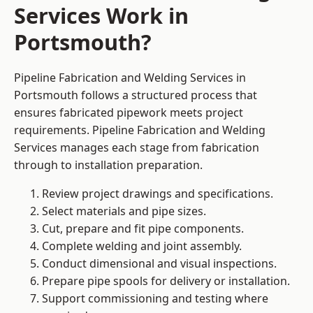
Services Work in
Portsmouth?
Pipeline Fabrication and Welding Services in
Portsmouth follows a structured process that
ensures fabricated pipework meets project
requirements. Pipeline Fabrication and Welding
Services manages each stage from fabrication
through to installation preparation.
Review project drawings and specifications.
Select materials and pipe sizes.
Cut, prepare and fit pipe components.
Complete welding and joint assembly.
Conduct dimensional and visual inspections.
Prepare pipe spools for delivery or installation.
Support commissioning and testing where