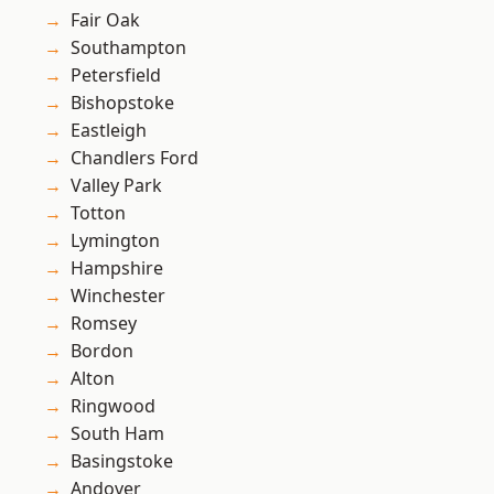
Fair Oak
Southampton
Petersfield
Bishopstoke
Eastleigh
Chandlers Ford
Valley Park
Totton
Lymington
Hampshire
Winchester
Romsey
Bordon
Alton
Ringwood
South Ham
Basingstoke
Andover