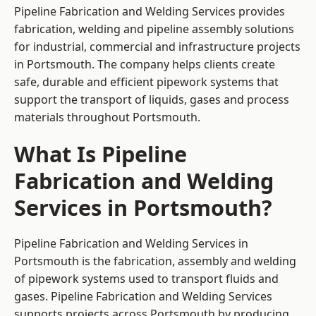
Pipeline Fabrication and Welding Services provides
fabrication, welding and pipeline assembly solutions
for industrial, commercial and infrastructure projects
in Portsmouth. The company helps clients create
safe, durable and efficient pipework systems that
support the transport of liquids, gases and process
materials throughout Portsmouth.
What Is Pipeline
Fabrication and Welding
Services in Portsmouth?
Pipeline Fabrication and Welding Services in
Portsmouth is the fabrication, assembly and welding
of pipework systems used to transport fluids and
gases. Pipeline Fabrication and Welding Services
supports projects across Portsmouth by producing