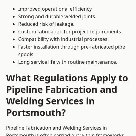
Improved operational efficiency.
Strong and durable welded joints.
Reduced risk of leakage.
Custom fabrication for project requirements.
Compatibility with industrial processes.
Faster installation through pre-fabricated pipe
spools.
Long service life with routine maintenance.
What Regulations Apply to
Pipeline Fabrication and
Welding Services in
Portsmouth?
Pipeline Fabrication and Welding Services in
Portsmouth is often carried out within frameworks