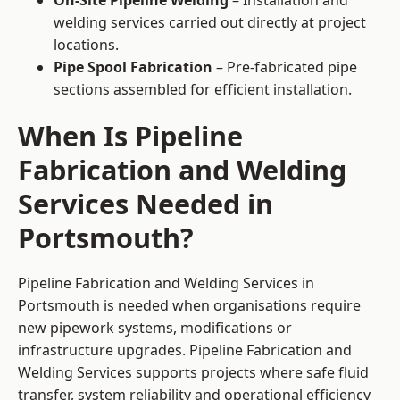
On-Site Pipeline Welding
– Installation and
welding services carried out directly at project
locations.
Pipe Spool Fabrication
– Pre-fabricated pipe
sections assembled for efficient installation.
When Is Pipeline
Fabrication and Welding
Services Needed in
Portsmouth?
Pipeline Fabrication and Welding Services in
Portsmouth is needed when organisations require
new pipework systems, modifications or
infrastructure upgrades. Pipeline Fabrication and
Welding Services supports projects where safe fluid
transfer, system reliability and operational efficiency