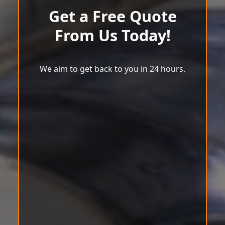
Get a Free Quote
From Us Today!
We aim to get back to you in 24 hours.