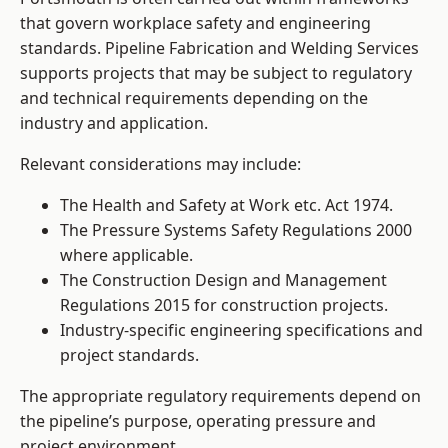
that govern workplace safety and engineering
standards. Pipeline Fabrication and Welding Services
supports projects that may be subject to regulatory
and technical requirements depending on the
industry and application.
Relevant considerations may include:
The Health and Safety at Work etc. Act 1974.
The Pressure Systems Safety Regulations 2000
where applicable.
The Construction Design and Management
Regulations 2015 for construction projects.
Industry-specific engineering specifications and
project standards.
The appropriate regulatory requirements depend on
the pipeline’s purpose, operating pressure and
project environment.