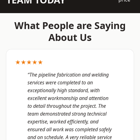
What People are Saying
About Us
★★★★★
“The pipeline fabrication and welding
services were completed to an
exceptionally high standard, with
excellent workmanship and attention
to detail throughout the project. The
team demonstrated strong technical
expertise, worked efficiently, and
ensured all work was completed safely
and on schedule. A very reliable service