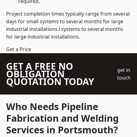
required.
Project completion times typically range from several
days for small systems to several months for large
industrial installations.l systems to several months
for large industrial installations.
Get a Price
GET A FREE NO
get in
OBLIGATION
touch
QUOTATION TODAY
Who Needs Pipeline
Fabrication and Welding
Services in Portsmouth?