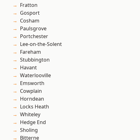
Fratton
Gosport
Cosham
Paulsgrove
Portchester
Lee-on-the-Solent
Fareham
Stubbington
Havant
Waterlooville
Emsworth
Cowplain
Horndean
Locks Heath
Whiteley
Hedge End
Sholing
Bitterne