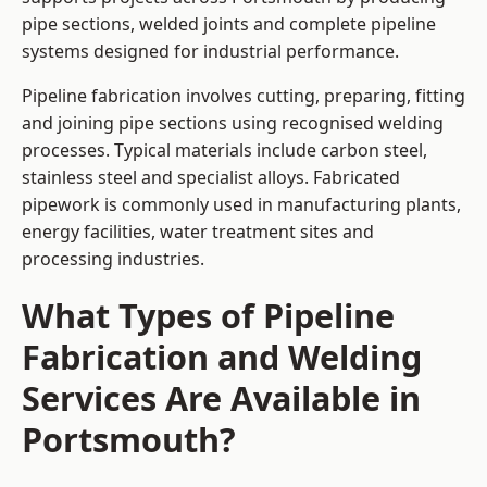
pipe sections, welded joints and complete pipeline
systems designed for industrial performance.
Pipeline fabrication involves cutting, preparing, fitting
and joining pipe sections using recognised welding
processes. Typical materials include carbon steel,
stainless steel and specialist alloys. Fabricated
pipework is commonly used in manufacturing plants,
energy facilities, water treatment sites and
processing industries.
What Types of Pipeline
Fabrication and Welding
Services Are Available in
Portsmouth?