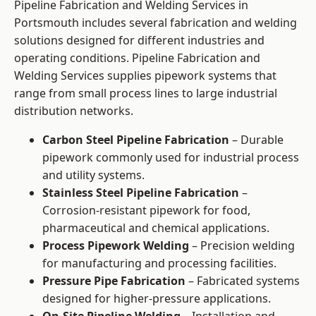
Pipeline Fabrication and Welding Services in
Portsmouth includes several fabrication and welding
solutions designed for different industries and
operating conditions. Pipeline Fabrication and
Welding Services supplies pipework systems that
range from small process lines to large industrial
distribution networks.
Carbon Steel Pipeline Fabrication
– Durable
pipework commonly used for industrial process
and utility systems.
Stainless Steel Pipeline Fabrication
–
Corrosion-resistant pipework for food,
pharmaceutical and chemical applications.
Process Pipework Welding
– Precision welding
for manufacturing and processing facilities.
Pressure Pipe Fabrication
– Fabricated systems
designed for higher-pressure applications.