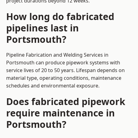
project durations beyond 12 weeks.
How long do fabricated
pipelines last in
Portsmouth?
Pipeline Fabrication and Welding Services in
Portsmouth can produce pipework systems with
service lives of 20 to 50 years. Lifespan depends on
material type, operating conditions, maintenance
schedules and environmental exposure.
Does fabricated pipework
require maintenance in
Portsmouth?