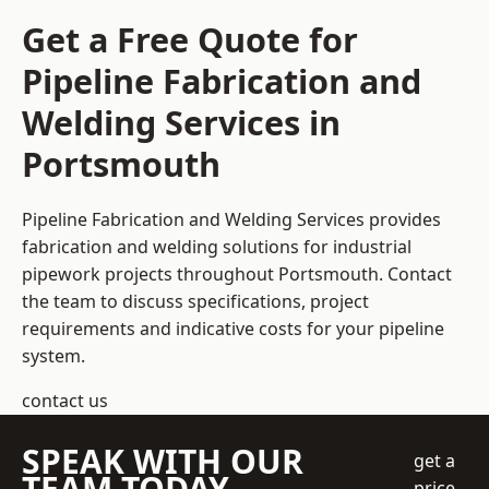
Get a Free Quote for
Pipeline Fabrication and
Welding Services in
Portsmouth
Pipeline Fabrication and Welding Services provides
fabrication and welding solutions for industrial
pipework projects throughout Portsmouth. Contact
the team to discuss specifications, project
requirements and indicative costs for your pipeline
system.
contact us
SPEAK WITH OUR
get a
TEAM TODAY
price