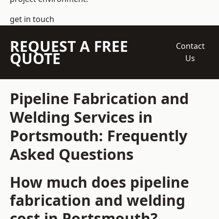
get in touch
REQUEST A FREE
Contact
QUOTE
Us
Pipeline Fabrication and
Welding Services in
Portsmouth: Frequently
Asked Questions
How much does pipeline
fabrication and welding
cost in Portsmouth?