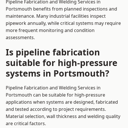
Pipeline Fabrication and Welding Services in
Portsmouth benefits from planned inspections and
maintenance. Many industrial facilities inspect
pipework annually, while critical systems may require
more frequent monitoring and condition
assessments.
Is pipeline fabrication
suitable for high-pressure
systems in Portsmouth?
Pipeline Fabrication and Welding Services in
Portsmouth can be suitable for high-pressure
applications when systems are designed, fabricated
and tested according to project requirements.
Material selection, wall thickness and welding quality
are critical factors.