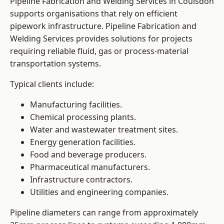
Pipeline Fabrication and Welding Services in Coulsdon
supports organisations that rely on efficient
pipework infrastructure. Pipeline Fabrication and
Welding Services provides solutions for projects
requiring reliable fluid, gas or process-material
transportation systems.
Typical clients include:
Manufacturing facilities.
Chemical processing plants.
Water and wastewater treatment sites.
Energy generation facilities.
Food and beverage producers.
Pharmaceutical manufacturers.
Infrastructure contractors.
Utilities and engineering companies.
Pipeline diameters can range from approximately