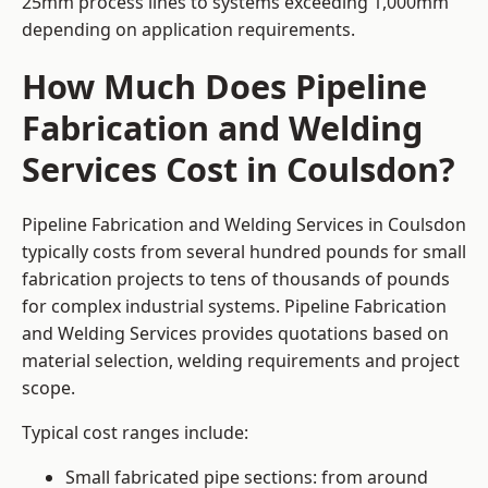
25mm process lines to systems exceeding 1,000mm
depending on application requirements.
How Much Does Pipeline
Fabrication and Welding
Services Cost in Coulsdon?
Pipeline Fabrication and Welding Services in Coulsdon
typically costs from several hundred pounds for small
fabrication projects to tens of thousands of pounds
for complex industrial systems. Pipeline Fabrication
and Welding Services provides quotations based on
material selection, welding requirements and project
scope.
Typical cost ranges include:
Small fabricated pipe sections: from around