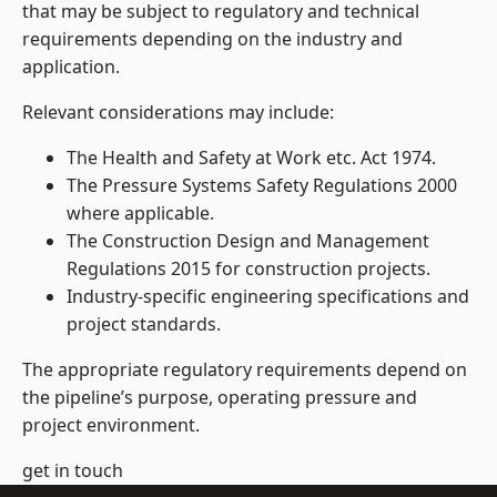
that may be subject to regulatory and technical
requirements depending on the industry and
application.
Relevant considerations may include:
The Health and Safety at Work etc. Act 1974.
The Pressure Systems Safety Regulations 2000
where applicable.
The Construction Design and Management
Regulations 2015 for construction projects.
Industry-specific engineering specifications and
project standards.
The appropriate regulatory requirements depend on
the pipeline’s purpose, operating pressure and
project environment.
get in touch