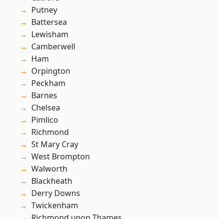
Putney
Battersea
Lewisham
Camberwell
Ham
Orpington
Peckham
Barnes
Chelsea
Pimlico
Richmond
St Mary Cray
West Brompton
Walworth
Blackheath
Derry Downs
Twickenham
Richmond upon Thames