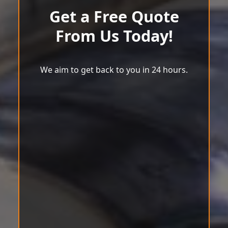
Get a Free Quote
From Us Today!
We aim to get back to you in 24 hours.