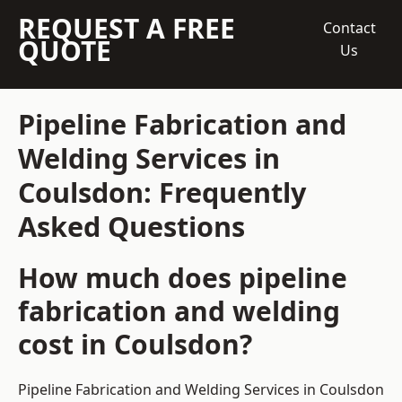
REQUEST A FREE
Contact
QUOTE
Us
Pipeline Fabrication and
Welding Services in
Coulsdon: Frequently
Asked Questions
How much does pipeline
fabrication and welding
cost in Coulsdon?
Pipeline Fabrication and Welding Services in Coulsdon