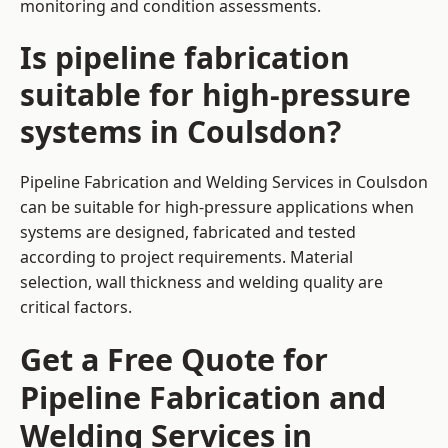
monitoring and condition assessments.
Is pipeline fabrication
suitable for high-pressure
systems in Coulsdon?
Pipeline Fabrication and Welding Services in Coulsdon
can be suitable for high-pressure applications when
systems are designed, fabricated and tested
according to project requirements. Material
selection, wall thickness and welding quality are
critical factors.
Get a Free Quote for
Pipeline Fabrication and
Welding Services in