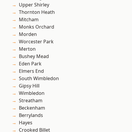
Upper Shirley
Thornton Heath
Mitcham
Monks Orchard
Morden
Worcester Park
Merton
Bushey Mead
Eden Park
Elmers End
South Wimbledon
Gipsy Hill
Wimbledon
Streatham
Beckenham
Berrylands
Hayes
Crooked Billet