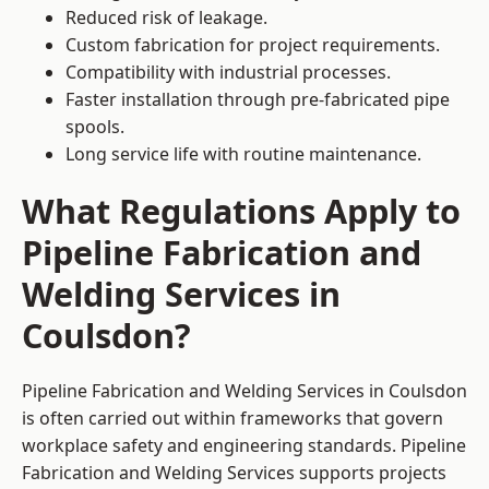
Reduced risk of leakage.
Custom fabrication for project requirements.
Compatibility with industrial processes.
Faster installation through pre-fabricated pipe
spools.
Long service life with routine maintenance.
What Regulations Apply to
Pipeline Fabrication and
Welding Services in
Coulsdon?
Pipeline Fabrication and Welding Services in Coulsdon
is often carried out within frameworks that govern
workplace safety and engineering standards. Pipeline
Fabrication and Welding Services supports projects