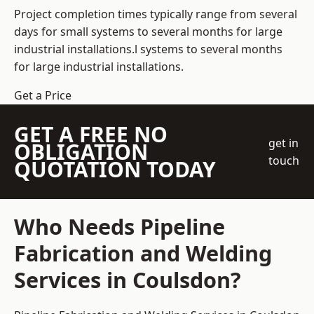
Project completion times typically range from several
days for small systems to several months for large
industrial installations.l systems to several months
for large industrial installations.
Get a Price
GET A FREE NO
get in
OBLIGATION
touch
QUOTATION TODAY
Who Needs Pipeline
Fabrication and Welding
Services in Coulsdon?