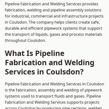
Pipeline Fabrication and Welding Services provides
fabrication, welding and pipeline assembly solutions
for industrial, commercial and infrastructure projects
in Coulsdon. The company helps clients create safe,
durable and efficient pipework systems that support
the transport of liquids, gases and process materials
throughout Coulsdon.
What Is Pipeline
Fabrication and Welding
Services in Coulsdon?
Pipeline Fabrication and Welding Services in Coulsdon
is the fabrication, assembly and welding of pipework
systems used to transport fluids and gases. Pipeline
Fabrication and Welding Services supports projects
across Coulsdon by producing pipe sections, welded