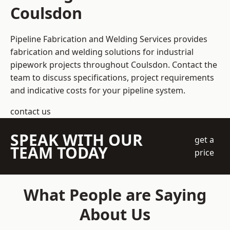
Coulsdon
Pipeline Fabrication and Welding Services provides
fabrication and welding solutions for industrial
pipework projects throughout Coulsdon. Contact the
team to discuss specifications, project requirements
and indicative costs for your pipeline system.
contact us
SPEAK WITH OUR
get a
TEAM TODAY
price
What People are Saying
About Us