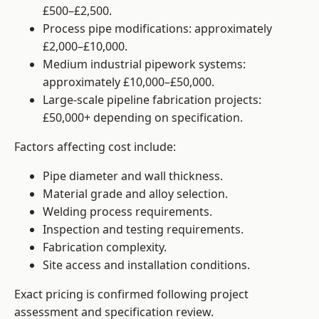
£500–£2,500.
Process pipe modifications: approximately
£2,000–£10,000.
Medium industrial pipework systems:
approximately £10,000–£50,000.
Large-scale pipeline fabrication projects:
£50,000+ depending on specification.
Factors affecting cost include:
Pipe diameter and wall thickness.
Material grade and alloy selection.
Welding process requirements.
Inspection and testing requirements.
Fabrication complexity.
Site access and installation conditions.
Exact pricing is confirmed following project
assessment and specification review.