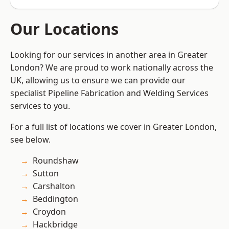
Our Locations
Looking for our services in another area in Greater
London? We are proud to work nationally across the
UK, allowing us to ensure we can provide our
specialist Pipeline Fabrication and Welding Services
services to you.
For a full list of locations we cover in Greater London,
see below.
Roundshaw
Sutton
Carshalton
Beddington
Croydon
Hackbridge