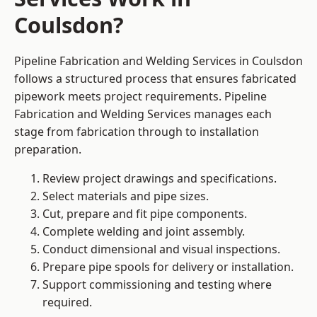
Coulsdon?
Pipeline Fabrication and Welding Services in Coulsdon
follows a structured process that ensures fabricated
pipework meets project requirements. Pipeline
Fabrication and Welding Services manages each
stage from fabrication through to installation
preparation.
Review project drawings and specifications.
Select materials and pipe sizes.
Cut, prepare and fit pipe components.
Complete welding and joint assembly.
Conduct dimensional and visual inspections.
Prepare pipe spools for delivery or installation.
Support commissioning and testing where
required.