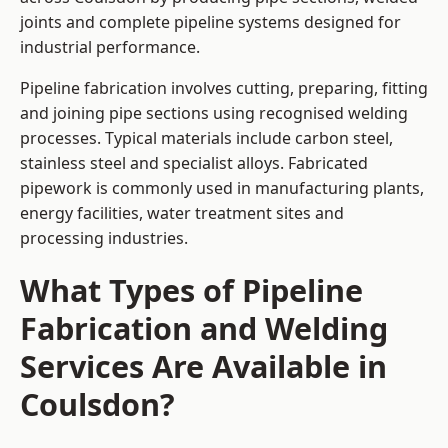
joints and complete pipeline systems designed for
industrial performance.
Pipeline fabrication involves cutting, preparing, fitting
and joining pipe sections using recognised welding
processes. Typical materials include carbon steel,
stainless steel and specialist alloys. Fabricated
pipework is commonly used in manufacturing plants,
energy facilities, water treatment sites and
processing industries.
What Types of Pipeline
Fabrication and Welding
Services Are Available in
Coulsdon?