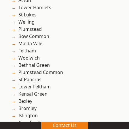
Acton
Tower Hamlets
St Lukes
Welling
Plumstead
Bow Common
Maida Vale
Feltham
Woolwich
Bethnal Green
Plumstead Common
St Pancras
Lower Feltham
Kensal Green
Bexley
Bromley
Islington
Camden Town
Contact Us