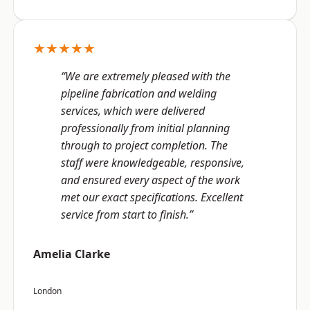
★★★★★
“We are extremely pleased with the
pipeline fabrication and welding
services, which were delivered
professionally from initial planning
through to project completion. The
staff were knowledgeable, responsive,
and ensured every aspect of the work
met our exact specifications. Excellent
service from start to finish.”
Amelia Clarke
London