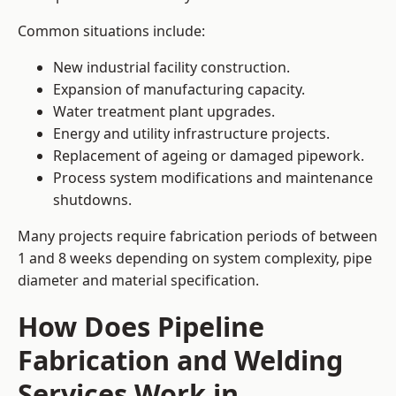
Common situations include:
New industrial facility construction.
Expansion of manufacturing capacity.
Water treatment plant upgrades.
Energy and utility infrastructure projects.
Replacement of ageing or damaged pipework.
Process system modifications and maintenance
shutdowns.
Many projects require fabrication periods of between
1 and 8 weeks depending on system complexity, pipe
diameter and material specification.
How Does Pipeline
Fabrication and Welding
Services Work in