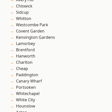
Chiswick
Sidcup
Whitton
Westcombe Park
Covent Garden
Kensington Gardens
Lamorbey
Brentford
Hanworth
Charlton
Cheap
Paddington
Canary Wharf
Portsoken
Whitechapel
White City
Hounslow