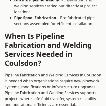
On-Site Pipeline Welding
– Installation and
welding services carried out directly at project
locations.
Pipe Spool Fabrication
– Pre-fabricated pipe
sections assembled for efficient installation.
When Is Pipeline
Fabrication and Welding
Services Needed in
Coulsdon?
Pipeline Fabrication and Welding Services in Coulsdon
is needed when organisations require new pipework
systems, modifications or infrastructure upgrades.
Pipeline Fabrication and Welding Services supports
projects where safe fluid transfer, system reliability
and operational efficiency are essential.