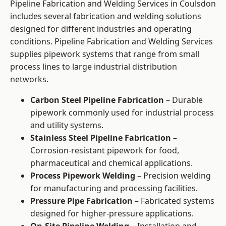
Pipeline Fabrication and Welding Services in Coulsdon
includes several fabrication and welding solutions
designed for different industries and operating
conditions. Pipeline Fabrication and Welding Services
supplies pipework systems that range from small
process lines to large industrial distribution
networks.
Carbon Steel Pipeline Fabrication
– Durable
pipework commonly used for industrial process
and utility systems.
Stainless Steel Pipeline Fabrication
–
Corrosion-resistant pipework for food,
pharmaceutical and chemical applications.
Process Pipework Welding
– Precision welding
for manufacturing and processing facilities.
Pressure Pipe Fabrication
– Fabricated systems
designed for higher-pressure applications.