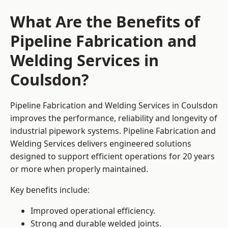
What Are the Benefits of
Pipeline Fabrication and
Welding Services in
Coulsdon?
Pipeline Fabrication and Welding Services in Coulsdon
improves the performance, reliability and longevity of
industrial pipework systems. Pipeline Fabrication and
Welding Services delivers engineered solutions
designed to support efficient operations for 20 years
or more when properly maintained.
Key benefits include:
Improved operational efficiency.
Strong and durable welded joints.