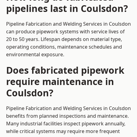
pipelines last in Coulsdon?
Pipeline Fabrication and Welding Services in Coulsdon
can produce pipework systems with service lives of
20 to 50 years. Lifespan depends on material type,
operating conditions, maintenance schedules and
environmental exposure.
Does fabricated pipework
require maintenance in
Coulsdon?
Pipeline Fabrication and Welding Services in Coulsdon
benefits from planned inspections and maintenance.
Many industrial facilities inspect pipework annually,
while critical systems may require more frequent