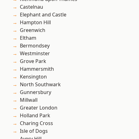
Castelnau
Elephant and Castle
Hampton Hill
Greenwich
Eltham
Bermondsey
Westminster
Grove Park
Hammersmith
Kensington
North Southwark
Gunnersbury
Millwall
Greater London
Holland Park
Charing Cross
Isle of Dogs
Avery Hill