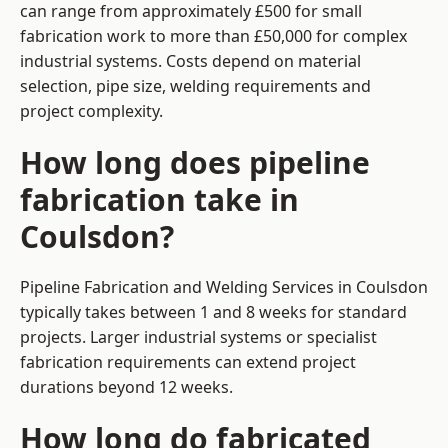
can range from approximately £500 for small
fabrication work to more than £50,000 for complex
industrial systems. Costs depend on material
selection, pipe size, welding requirements and
project complexity.
How long does pipeline
fabrication take in
Coulsdon?
Pipeline Fabrication and Welding Services in Coulsdon
typically takes between 1 and 8 weeks for standard
projects. Larger industrial systems or specialist
fabrication requirements can extend project
durations beyond 12 weeks.
How long do fabricated