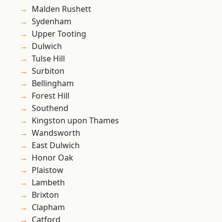
Malden Rushett
Sydenham
Upper Tooting
Dulwich
Tulse Hill
Surbiton
Bellingham
Forest Hill
Southend
Kingston upon Thames
Wandsworth
East Dulwich
Honor Oak
Plaistow
Lambeth
Brixton
Clapham
Catford