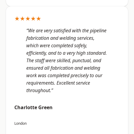
★★★★★
“We are very satisfied with the pipeline
fabrication and welding services,
which were completed safely,
efficiently, and to a very high standard.
The staff were skilled, punctual, and
ensured all fabrication and welding
work was completed precisely to our
requirements. Excellent service
throughout.”
Charlotte Green
London