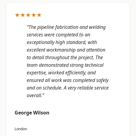
★★★★★
“The pipeline fabrication and welding
services were completed to an
exceptionally high standard, with
excellent workmanship and attention
to detail throughout the project. The
team demonstrated strong technical
expertise, worked efficiently, and
ensured all work was completed safely
and on schedule. A very reliable service
overall.”
George Wilson
London