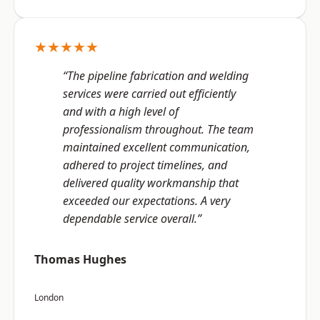
★★★★★
“The pipeline fabrication and welding
services were carried out efficiently
and with a high level of
professionalism throughout. The team
maintained excellent communication,
adhered to project timelines, and
delivered quality workmanship that
exceeded our expectations. A very
dependable service overall.”
Thomas Hughes
London