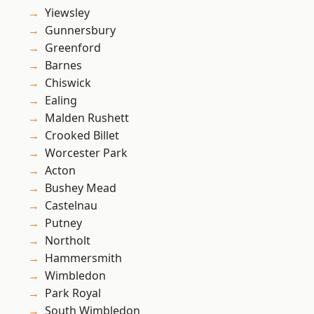
Yiewsley
Gunnersbury
Greenford
Barnes
Chiswick
Ealing
Malden Rushett
Crooked Billet
Worcester Park
Acton
Bushey Mead
Castelnau
Putney
Northolt
Hammersmith
Wimbledon
Park Royal
South Wimbledon