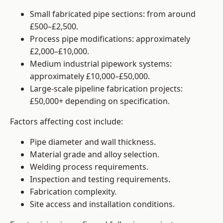
Small fabricated pipe sections: from around
£500–£2,500.
Process pipe modifications: approximately
£2,000–£10,000.
Medium industrial pipework systems:
approximately £10,000–£50,000.
Large-scale pipeline fabrication projects:
£50,000+ depending on specification.
Factors affecting cost include:
Pipe diameter and wall thickness.
Material grade and alloy selection.
Welding process requirements.
Inspection and testing requirements.
Fabrication complexity.
Site access and installation conditions.