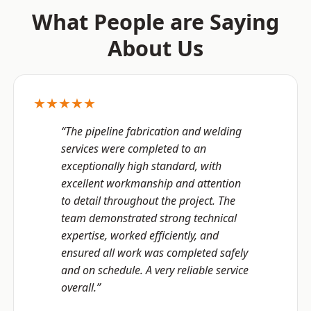
What People are Saying
About Us
★★★★★
“The pipeline fabrication and welding
services were completed to an
exceptionally high standard, with
excellent workmanship and attention
to detail throughout the project. The
team demonstrated strong technical
expertise, worked efficiently, and
ensured all work was completed safely
and on schedule. A very reliable service
overall.”