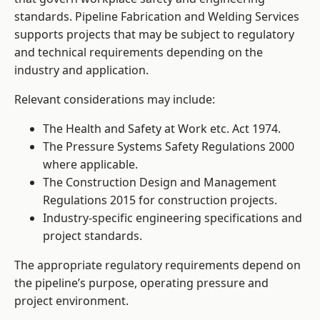
standards. Pipeline Fabrication and Welding Services
supports projects that may be subject to regulatory
and technical requirements depending on the
industry and application.
Relevant considerations may include:
The Health and Safety at Work etc. Act 1974.
The Pressure Systems Safety Regulations 2000
where applicable.
The Construction Design and Management
Regulations 2015 for construction projects.
Industry-specific engineering specifications and
project standards.
The appropriate regulatory requirements depend on
the pipeline’s purpose, operating pressure and
project environment.