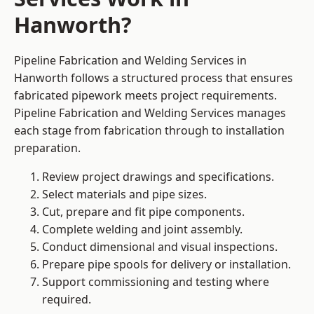
Hanworth?
Pipeline Fabrication and Welding Services in
Hanworth follows a structured process that ensures
fabricated pipework meets project requirements.
Pipeline Fabrication and Welding Services manages
each stage from fabrication through to installation
preparation.
Review project drawings and specifications.
Select materials and pipe sizes.
Cut, prepare and fit pipe components.
Complete welding and joint assembly.
Conduct dimensional and visual inspections.
Prepare pipe spools for delivery or installation.
Support commissioning and testing where
required.