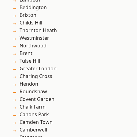
Beddington
Brixton
Childs Hill
Thornton Heath
Westminster
Northwood
Brent
Tulse Hill
Greater London
Charing Cross
Hendon
Roundshaw
Covent Garden
Chalk Farm
Canons Park
Camden Town
Camberwell