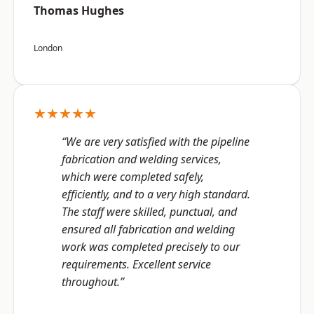
Thomas Hughes
London
★★★★★
“We are very satisfied with the pipeline
fabrication and welding services,
which were completed safely,
efficiently, and to a very high standard.
The staff were skilled, punctual, and
ensured all fabrication and welding
work was completed precisely to our
requirements. Excellent service
throughout.”