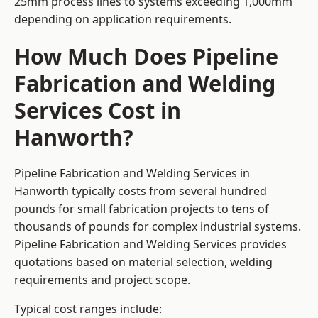
25mm process lines to systems exceeding 1,000mm
depending on application requirements.
How Much Does Pipeline
Fabrication and Welding
Services Cost in
Hanworth?
Pipeline Fabrication and Welding Services in
Hanworth typically costs from several hundred
pounds for small fabrication projects to tens of
thousands of pounds for complex industrial systems.
Pipeline Fabrication and Welding Services provides
quotations based on material selection, welding
requirements and project scope.
Typical cost ranges include: