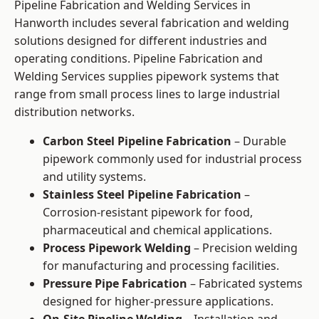
Pipeline Fabrication and Welding Services in
Hanworth includes several fabrication and welding
solutions designed for different industries and
operating conditions. Pipeline Fabrication and
Welding Services supplies pipework systems that
range from small process lines to large industrial
distribution networks.
Carbon Steel Pipeline Fabrication
– Durable
pipework commonly used for industrial process
and utility systems.
Stainless Steel Pipeline Fabrication
–
Corrosion-resistant pipework for food,
pharmaceutical and chemical applications.
Process Pipework Welding
– Precision welding
for manufacturing and processing facilities.
Pressure Pipe Fabrication
– Fabricated systems
designed for higher-pressure applications.