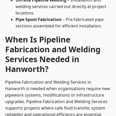
On-Site Pipeline Welding
– Installation and
welding services carried out directly at project
locations.
Pipe Spool Fabrication
– Pre-fabricated pipe
sections assembled for efficient installation.
When Is Pipeline
Fabrication and Welding
Services Needed in
Hanworth?
Pipeline Fabrication and Welding Services in
Hanworth is needed when organisations require new
pipework systems, modifications or infrastructure
upgrades. Pipeline Fabrication and Welding Services
supports projects where safe fluid transfer, system
reliability and operational efficiency are essential.