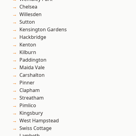
Chelsea
Willesden
Sutton
Kensington Gardens
Hackbridge
Kenton
Kilburn
Paddington
Maida Vale
Carshalton
Pinner
Clapham
Streatham
Pimlico
Kingsbury
West Hampstead
Swiss Cottage
Lambeth