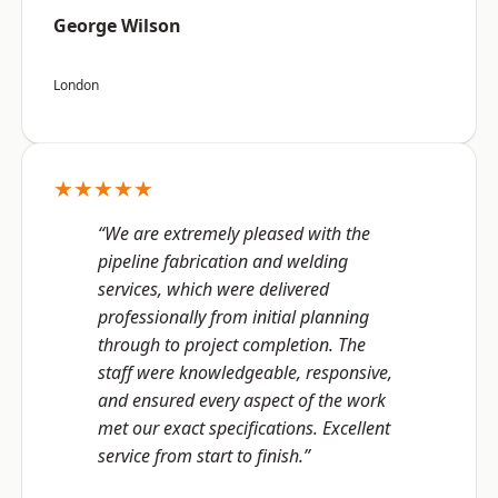
George Wilson
London
★★★★★
“We are extremely pleased with the
pipeline fabrication and welding
services, which were delivered
professionally from initial planning
through to project completion. The
staff were knowledgeable, responsive,
and ensured every aspect of the work
met our exact specifications. Excellent
service from start to finish.”