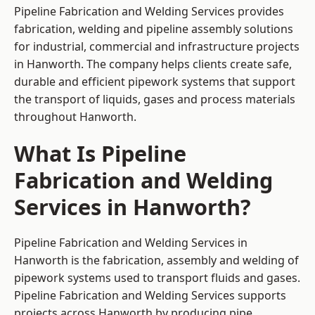
Pipeline Fabrication and Welding Services provides
fabrication, welding and pipeline assembly solutions
for industrial, commercial and infrastructure projects
in Hanworth. The company helps clients create safe,
durable and efficient pipework systems that support
the transport of liquids, gases and process materials
throughout Hanworth.
What Is Pipeline
Fabrication and Welding
Services in Hanworth?
Pipeline Fabrication and Welding Services in
Hanworth is the fabrication, assembly and welding of
pipework systems used to transport fluids and gases.
Pipeline Fabrication and Welding Services supports
projects across Hanworth by producing pipe