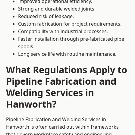
Improved operational efficiency.
Strong and durable welded joints.
Reduced risk of leakage.
Custom fabrication for project requirements.
Compatibility with industrial processes.
Faster installation through pre-fabricated pipe
spools.
Long service life with routine maintenance.
What Regulations Apply to
Pipeline Fabrication and
Welding Services in
Hanworth?
Pipeline Fabrication and Welding Services in
Hanworth is often carried out within frameworks
that govern workplace safety and engineering