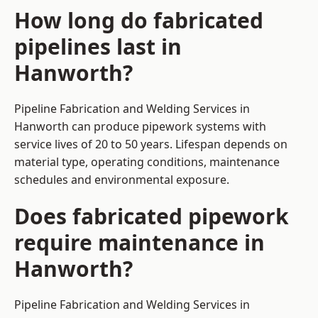
How long do fabricated
pipelines last in
Hanworth?
Pipeline Fabrication and Welding Services in
Hanworth can produce pipework systems with
service lives of 20 to 50 years. Lifespan depends on
material type, operating conditions, maintenance
schedules and environmental exposure.
Does fabricated pipework
require maintenance in
Hanworth?
Pipeline Fabrication and Welding Services in