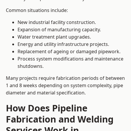
Common situations include:
New industrial facility construction.
Expansion of manufacturing capacity.
Water treatment plant upgrades.
Energy and utility infrastructure projects.
Replacement of ageing or damaged pipework.
Process system modifications and maintenance
shutdowns.
Many projects require fabrication periods of between
1 and 8 weeks depending on system complexity, pipe
diameter and material specification.
How Does Pipeline
Fabrication and Welding
Services Work in