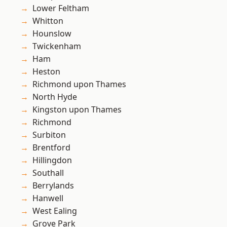
Lower Feltham
Whitton
Hounslow
Twickenham
Ham
Heston
Richmond upon Thames
North Hyde
Kingston upon Thames
Richmond
Surbiton
Brentford
Hillingdon
Southall
Berrylands
Hanwell
West Ealing
Grove Park