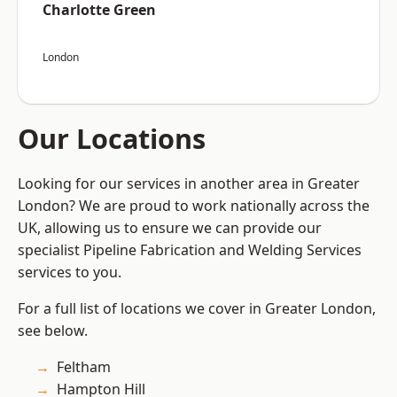
Charlotte Green
London
Our Locations
Looking for our services in another area in Greater
London? We are proud to work nationally across the
UK, allowing us to ensure we can provide our
specialist Pipeline Fabrication and Welding Services
services to you.
For a full list of locations we cover in Greater London,
see below.
Feltham
Hampton Hill