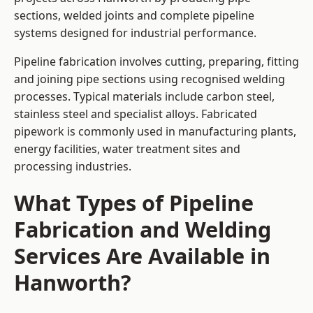
sections, welded joints and complete pipeline
systems designed for industrial performance.
Pipeline fabrication involves cutting, preparing, fitting
and joining pipe sections using recognised welding
processes. Typical materials include carbon steel,
stainless steel and specialist alloys. Fabricated
pipework is commonly used in manufacturing plants,
energy facilities, water treatment sites and
processing industries.
What Types of Pipeline
Fabrication and Welding
Services Are Available in
Hanworth?