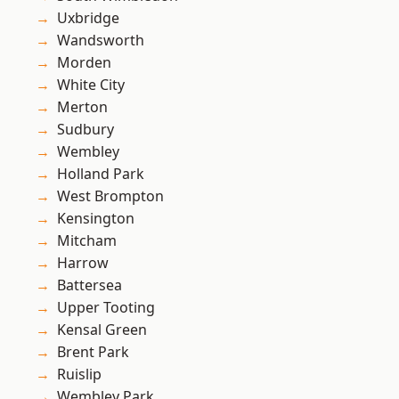
Uxbridge
Wandsworth
Morden
White City
Merton
Sudbury
Wembley
Holland Park
West Brompton
Kensington
Mitcham
Harrow
Battersea
Upper Tooting
Kensal Green
Brent Park
Ruislip
Wembley Park