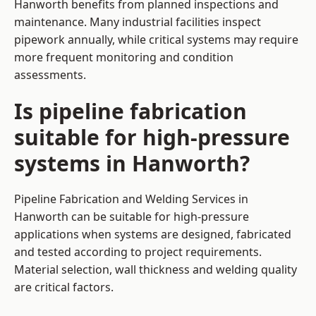
Hanworth benefits from planned inspections and
maintenance. Many industrial facilities inspect
pipework annually, while critical systems may require
more frequent monitoring and condition
assessments.
Is pipeline fabrication
suitable for high-pressure
systems in Hanworth?
Pipeline Fabrication and Welding Services in
Hanworth can be suitable for high-pressure
applications when systems are designed, fabricated
and tested according to project requirements.
Material selection, wall thickness and welding quality
are critical factors.