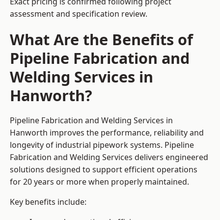
Exact pricing is confirmed following project
assessment and specification review.
What Are the Benefits of
Pipeline Fabrication and
Welding Services in
Hanworth?
Pipeline Fabrication and Welding Services in
Hanworth improves the performance, reliability and
longevity of industrial pipework systems. Pipeline
Fabrication and Welding Services delivers engineered
solutions designed to support efficient operations
for 20 years or more when properly maintained.
Key benefits include: