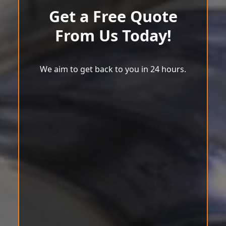
Get a Free Quote
From Us Today!
We aim to get back to you in 24 hours.