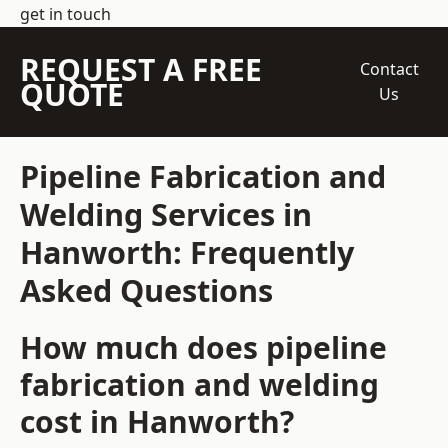
get in touch
REQUEST A FREE
Contact
QUOTE
Us
Pipeline Fabrication and
Welding Services in
Hanworth: Frequently
Asked Questions
How much does pipeline
fabrication and welding
cost in Hanworth?