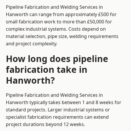
Pipeline Fabrication and Welding Services in
Hanworth can range from approximately £500 for
small fabrication work to more than £50,000 for
complex industrial systems. Costs depend on
material selection, pipe size, welding requirements
and project complexity.
How long does pipeline
fabrication take in
Hanworth?
Pipeline Fabrication and Welding Services in
Hanworth typically takes between 1 and 8 weeks for
standard projects. Larger industrial systems or
specialist fabrication requirements can extend
project durations beyond 12 weeks.