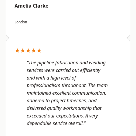
Amelia Clarke
London
★★★★★
“The pipeline fabrication and welding
services were carried out efficiently
and with a high level of
professionalism throughout. The team
maintained excellent communication,
adhered to project timelines, and
delivered quality workmanship that
exceeded our expectations. A very
dependable service overall.”