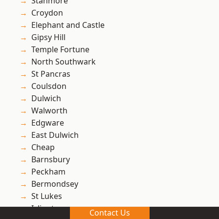
Stanmore
Croydon
Elephant and Castle
Gipsy Hill
Temple Fortune
North Southwark
St Pancras
Coulsdon
Dulwich
Walworth
Edgware
East Dulwich
Cheap
Barnsbury
Peckham
Bermondsey
St Lukes
Islington
Contact Us