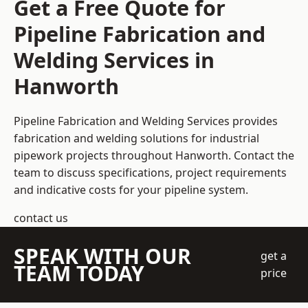
Get a Free Quote for
Pipeline Fabrication and
Welding Services in
Hanworth
Pipeline Fabrication and Welding Services provides
fabrication and welding solutions for industrial
pipework projects throughout Hanworth. Contact the
team to discuss specifications, project requirements
and indicative costs for your pipeline system.
contact us
SPEAK WITH OUR
get a
TEAM TODAY
price