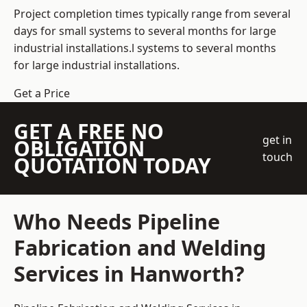
Project completion times typically range from several
days for small systems to several months for large
industrial installations.l systems to several months
for large industrial installations.
Get a Price
GET A FREE NO
get in
OBLIGATION
touch
QUOTATION TODAY
Who Needs Pipeline
Fabrication and Welding
Services in Hanworth?