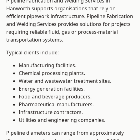
Pipeline Fabrication and Welding Services in
Hanworth supports organisations that rely on
efficient pipework infrastructure. Pipeline Fabrication
and Welding Services provides solutions for projects
requiring reliable fluid, gas or process-material
transportation systems.
Typical clients include:
Manufacturing facilities.
Chemical processing plants.
Water and wastewater treatment sites.
Energy generation facilities.
Food and beverage producers.
Pharmaceutical manufacturers.
Infrastructure contractors.
Utilities and engineering companies.
Pipeline diameters can range from approximately