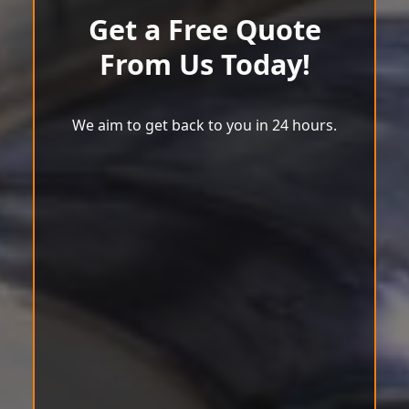
Get a Free Quote
From Us Today!
We aim to get back to you in 24 hours.