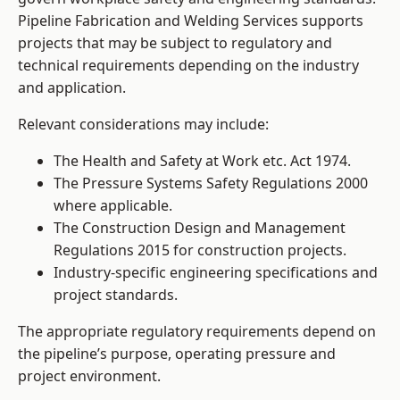
Pipeline Fabrication and Welding Services supports
projects that may be subject to regulatory and
technical requirements depending on the industry
and application.
Relevant considerations may include:
The Health and Safety at Work etc. Act 1974.
The Pressure Systems Safety Regulations 2000
where applicable.
The Construction Design and Management
Regulations 2015 for construction projects.
Industry-specific engineering specifications and
project standards.
The appropriate regulatory requirements depend on
the pipeline’s purpose, operating pressure and
project environment.