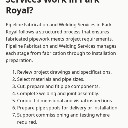
Royal?
Pipeline Fabrication and Welding Services in Park
Royal follows a structured process that ensures
fabricated pipework meets project requirements.
Pipeline Fabrication and Welding Services manages
each stage from fabrication through to installation
preparation.
Review project drawings and specifications.
Select materials and pipe sizes.
Cut, prepare and fit pipe components.
Complete welding and joint assembly.
Conduct dimensional and visual inspections.
Prepare pipe spools for delivery or installation.
Support commissioning and testing where
required.