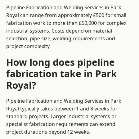
Pipeline Fabrication and Welding Services in Park
Royal can range from approximately £500 for small
fabrication work to more than £50,000 for complex
industrial systems. Costs depend on material
selection, pipe size, welding requirements and
project complexity.
How long does pipeline
fabrication take in Park
Royal?
Pipeline Fabrication and Welding Services in Park
Royal typically takes between 1 and 8 weeks for
standard projects. Larger industrial systems or
specialist fabrication requirements can extend
project durations beyond 12 weeks.