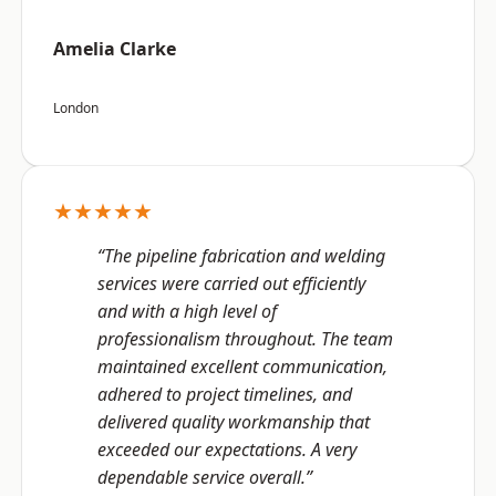
Amelia Clarke
London
★★★★★
“The pipeline fabrication and welding
services were carried out efficiently
and with a high level of
professionalism throughout. The team
maintained excellent communication,
adhered to project timelines, and
delivered quality workmanship that
exceeded our expectations. A very
dependable service overall.”