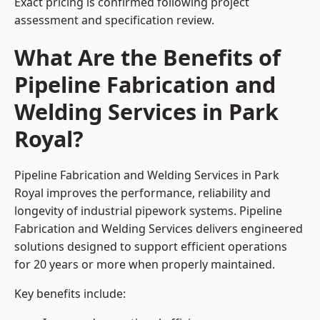
Exact pricing is confirmed following project
assessment and specification review.
What Are the Benefits of
Pipeline Fabrication and
Welding Services in Park
Royal?
Pipeline Fabrication and Welding Services in Park
Royal improves the performance, reliability and
longevity of industrial pipework systems. Pipeline
Fabrication and Welding Services delivers engineered
solutions designed to support efficient operations
for 20 years or more when properly maintained.
Key benefits include: