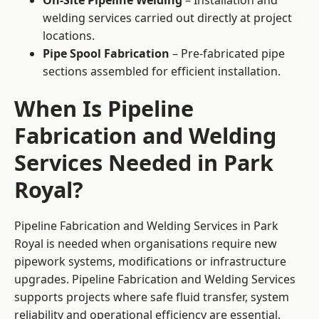
On-Site Pipeline Welding
– Installation and
welding services carried out directly at project
locations.
Pipe Spool Fabrication
– Pre-fabricated pipe
sections assembled for efficient installation.
When Is Pipeline
Fabrication and Welding
Services Needed in Park
Royal?
Pipeline Fabrication and Welding Services in Park
Royal is needed when organisations require new
pipework systems, modifications or infrastructure
upgrades. Pipeline Fabrication and Welding Services
supports projects where safe fluid transfer, system
reliability and operational efficiency are essential.