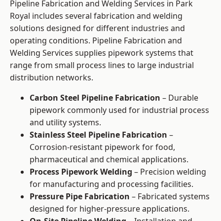
Pipeline Fabrication and Welding Services in Park
Royal includes several fabrication and welding
solutions designed for different industries and
operating conditions. Pipeline Fabrication and
Welding Services supplies pipework systems that
range from small process lines to large industrial
distribution networks.
Carbon Steel Pipeline Fabrication
– Durable
pipework commonly used for industrial process
and utility systems.
Stainless Steel Pipeline Fabrication
–
Corrosion-resistant pipework for food,
pharmaceutical and chemical applications.
Process Pipework Welding
– Precision welding
for manufacturing and processing facilities.
Pressure Pipe Fabrication
– Fabricated systems
designed for higher-pressure applications.