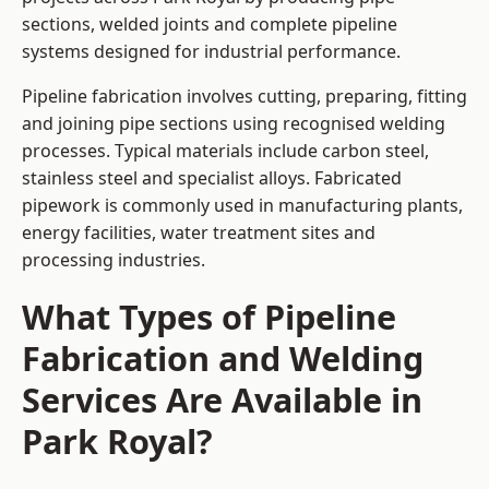
sections, welded joints and complete pipeline
systems designed for industrial performance.
Pipeline fabrication involves cutting, preparing, fitting
and joining pipe sections using recognised welding
processes. Typical materials include carbon steel,
stainless steel and specialist alloys. Fabricated
pipework is commonly used in manufacturing plants,
energy facilities, water treatment sites and
processing industries.
What Types of Pipeline
Fabrication and Welding
Services Are Available in
Park Royal?