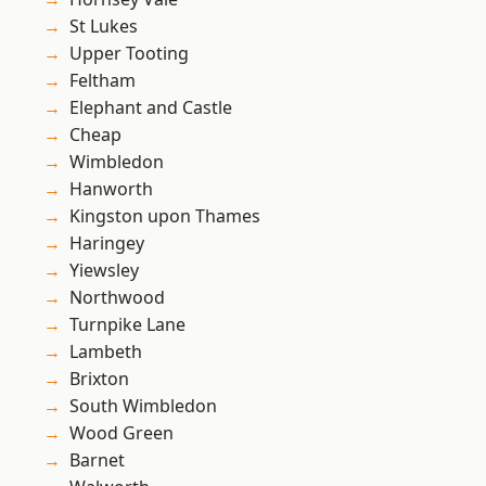
St Lukes
Upper Tooting
Feltham
Elephant and Castle
Cheap
Wimbledon
Hanworth
Kingston upon Thames
Haringey
Yiewsley
Northwood
Turnpike Lane
Lambeth
Brixton
South Wimbledon
Wood Green
Barnet