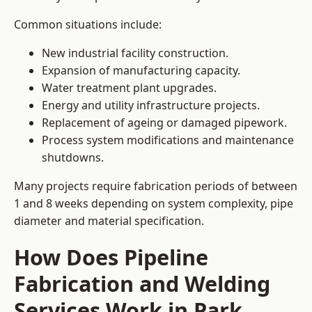
Common situations include:
New industrial facility construction.
Expansion of manufacturing capacity.
Water treatment plant upgrades.
Energy and utility infrastructure projects.
Replacement of ageing or damaged pipework.
Process system modifications and maintenance
shutdowns.
Many projects require fabrication periods of between
1 and 8 weeks depending on system complexity, pipe
diameter and material specification.
How Does Pipeline
Fabrication and Welding
Services Work in Park