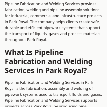
Pipeline Fabrication and Welding Services provides
fabrication, welding and pipeline assembly solutions
for industrial, commercial and infrastructure projects
in Park Royal. The company helps clients create safe,
durable and efficient pipework systems that support
the transport of liquids, gases and process materials
throughout Park Royal.
What Is Pipeline
Fabrication and Welding
Services in Park Royal?
Pipeline Fabrication and Welding Services in Park
Royal is the fabrication, assembly and welding of
pipework systems used to transport fluids and gases.
Pipeline Fabrication and Welding Services supports
projects across Park Royal by producing pipe