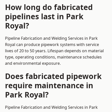
How long do fabricated
pipelines last in Park
Royal?
Pipeline Fabrication and Welding Services in Park
Royal can produce pipework systems with service
lives of 20 to 50 years. Lifespan depends on material
type, operating conditions, maintenance schedules
and environmental exposure.
Does fabricated pipework
require maintenance in
Park Royal?
Pipeline Fabrication and Welding Services in Park