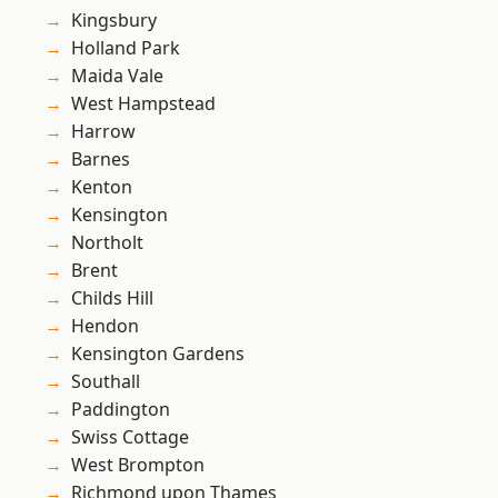
Kingsbury
Holland Park
Maida Vale
West Hampstead
Harrow
Barnes
Kenton
Kensington
Northolt
Brent
Childs Hill
Hendon
Kensington Gardens
Southall
Paddington
Swiss Cottage
West Brompton
Richmond upon Thames