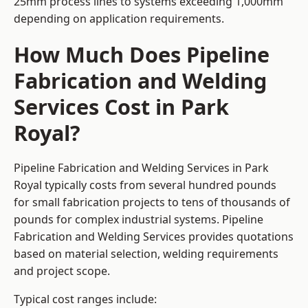
25mm process lines to systems exceeding 1,000mm
depending on application requirements.
How Much Does Pipeline
Fabrication and Welding
Services Cost in Park
Royal?
Pipeline Fabrication and Welding Services in Park
Royal typically costs from several hundred pounds
for small fabrication projects to tens of thousands of
pounds for complex industrial systems. Pipeline
Fabrication and Welding Services provides quotations
based on material selection, welding requirements
and project scope.
Typical cost ranges include: