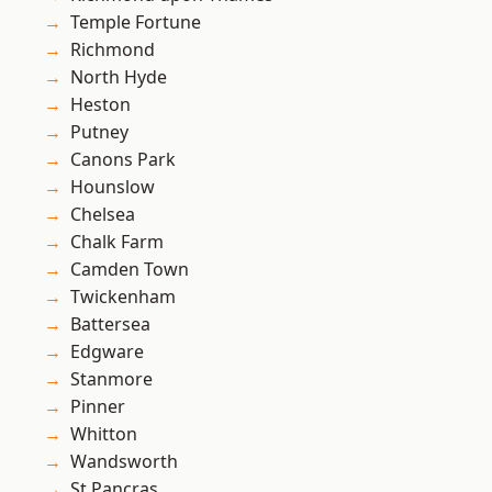
Temple Fortune
Richmond
North Hyde
Heston
Putney
Canons Park
Hounslow
Chelsea
Chalk Farm
Camden Town
Twickenham
Battersea
Edgware
Stanmore
Pinner
Whitton
Wandsworth
St Pancras