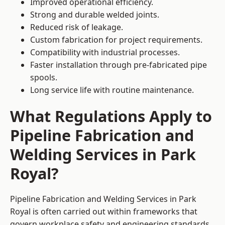
Improved operational efficiency.
Strong and durable welded joints.
Reduced risk of leakage.
Custom fabrication for project requirements.
Compatibility with industrial processes.
Faster installation through pre-fabricated pipe
spools.
Long service life with routine maintenance.
What Regulations Apply to
Pipeline Fabrication and
Welding Services in Park
Royal?
Pipeline Fabrication and Welding Services in Park
Royal is often carried out within frameworks that
govern workplace safety and engineering standards.