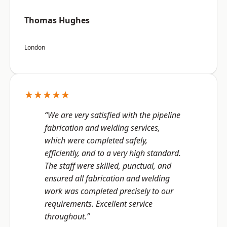
Thomas Hughes
London
★★★★★
“We are very satisfied with the pipeline
fabrication and welding services,
which were completed safely,
efficiently, and to a very high standard.
The staff were skilled, punctual, and
ensured all fabrication and welding
work was completed precisely to our
requirements. Excellent service
throughout.”