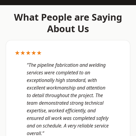
What People are Saying
About Us
★★★★★
“The pipeline fabrication and welding
services were completed to an
exceptionally high standard, with
excellent workmanship and attention
to detail throughout the project. The
team demonstrated strong technical
expertise, worked efficiently, and
ensured all work was completed safely
and on schedule. A very reliable service
overall.”