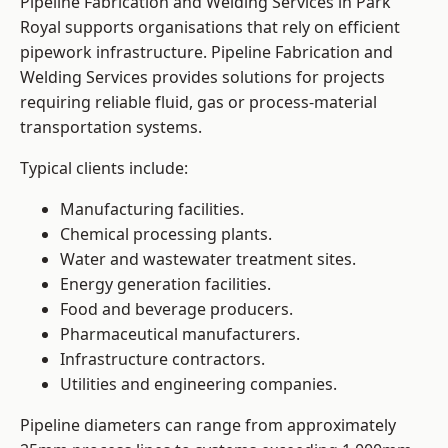
Pipeline Fabrication and Welding Services in Park
Royal supports organisations that rely on efficient
pipework infrastructure. Pipeline Fabrication and
Welding Services provides solutions for projects
requiring reliable fluid, gas or process-material
transportation systems.
Typical clients include:
Manufacturing facilities.
Chemical processing plants.
Water and wastewater treatment sites.
Energy generation facilities.
Food and beverage producers.
Pharmaceutical manufacturers.
Infrastructure contractors.
Utilities and engineering companies.
Pipeline diameters can range from approximately