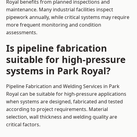
Royal benefits from planned inspections and
maintenance. Many industrial facilities inspect
pipework annually, while critical systems may require
more frequent monitoring and condition
assessments.
Is pipeline fabrication
suitable for high-pressure
systems in Park Royal?
Pipeline Fabrication and Welding Services in Park
Royal can be suitable for high-pressure applications
when systems are designed, fabricated and tested
according to project requirements. Material
selection, wall thickness and welding quality are
critical factors.