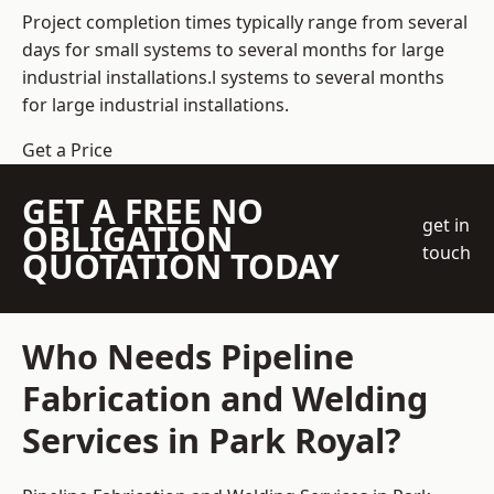
Project completion times typically range from several
days for small systems to several months for large
industrial installations.l systems to several months
for large industrial installations.
Get a Price
GET A FREE NO
get in
OBLIGATION
touch
QUOTATION TODAY
Who Needs Pipeline
Fabrication and Welding
Services in Park Royal?