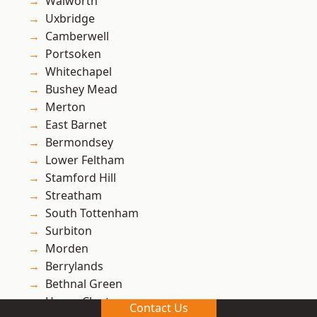
Walworth
Uxbridge
Camberwell
Portsoken
Whitechapel
Bushey Mead
Merton
East Barnet
Bermondsey
Lower Feltham
Stamford Hill
Streatham
South Tottenham
Surbiton
Morden
Berrylands
Bethnal Green
Upper Clapton
Contact Us