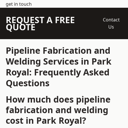
get in touch
REQUEST A FREE
Contact
QUOTE
Us
Pipeline Fabrication and
Welding Services in Park
Royal: Frequently Asked
Questions
How much does pipeline
fabrication and welding
cost in Park Royal?