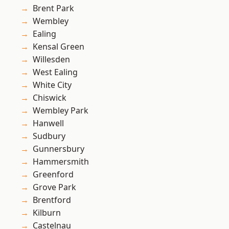
Brent Park
Wembley
Ealing
Kensal Green
Willesden
West Ealing
White City
Chiswick
Wembley Park
Hanwell
Sudbury
Gunnersbury
Hammersmith
Greenford
Grove Park
Brentford
Kilburn
Castelnau