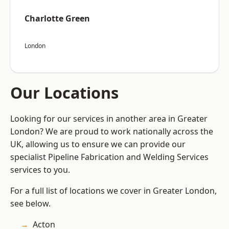
Charlotte Green
London
Our Locations
Looking for our services in another area in Greater
London? We are proud to work nationally across the
UK, allowing us to ensure we can provide our
specialist Pipeline Fabrication and Welding Services
services to you.
For a full list of locations we cover in Greater London,
see below.
Acton