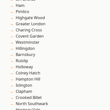
Ham
Pimlico
Highgate Wood
Greater London
Charing Cross
Covent Garden
Westminster
Hillingdon
Barnsbury
Ruislip
Holloway
Colney Hatch
Hampton Hill
Islington
Clapham
Crooked Billet
North Southwark
Hornsey Vale