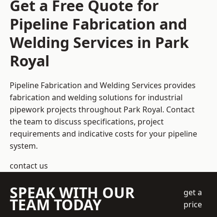
Get a Free Quote for
Pipeline Fabrication and
Welding Services in Park
Royal
Pipeline Fabrication and Welding Services provides
fabrication and welding solutions for industrial
pipework projects throughout Park Royal. Contact
the team to discuss specifications, project
requirements and indicative costs for your pipeline
system.
contact us
SPEAK WITH OUR
get a
TEAM TODAY
price