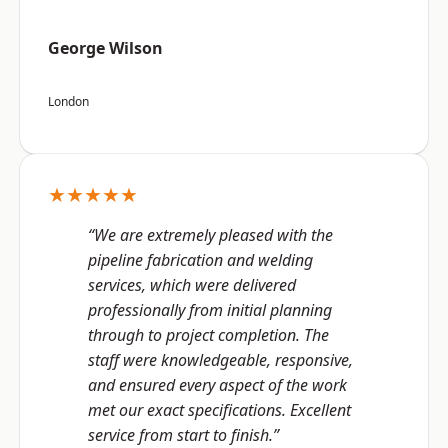
George Wilson
London
★★★★★
“We are extremely pleased with the
pipeline fabrication and welding
services, which were delivered
professionally from initial planning
through to project completion. The
staff were knowledgeable, responsive,
and ensured every aspect of the work
met our exact specifications. Excellent
service from start to finish.”