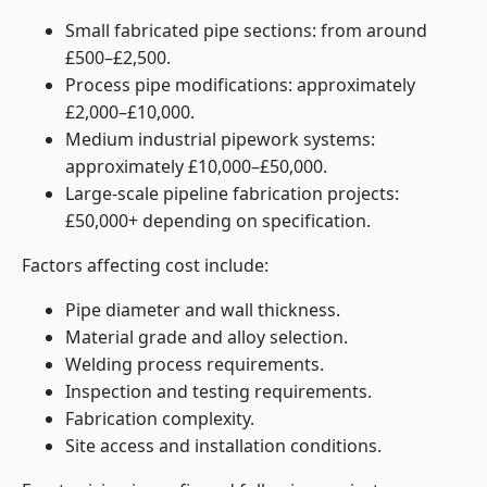
Small fabricated pipe sections: from around
£500–£2,500.
Process pipe modifications: approximately
£2,000–£10,000.
Medium industrial pipework systems:
approximately £10,000–£50,000.
Large-scale pipeline fabrication projects:
£50,000+ depending on specification.
Factors affecting cost include:
Pipe diameter and wall thickness.
Material grade and alloy selection.
Welding process requirements.
Inspection and testing requirements.
Fabrication complexity.
Site access and installation conditions.