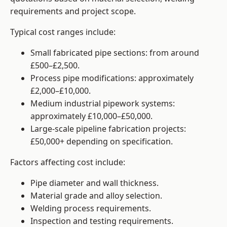
requirements and project scope.
Typical cost ranges include:
Small fabricated pipe sections: from around
£500–£2,500.
Process pipe modifications: approximately
£2,000–£10,000.
Medium industrial pipework systems:
approximately £10,000–£50,000.
Large-scale pipeline fabrication projects:
£50,000+ depending on specification.
Factors affecting cost include:
Pipe diameter and wall thickness.
Material grade and alloy selection.
Welding process requirements.
Inspection and testing requirements.