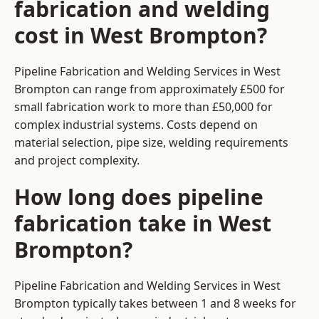
fabrication and welding
cost in West Brompton?
Pipeline Fabrication and Welding Services in West
Brompton can range from approximately £500 for
small fabrication work to more than £50,000 for
complex industrial systems. Costs depend on
material selection, pipe size, welding requirements
and project complexity.
How long does pipeline
fabrication take in West
Brompton?
Pipeline Fabrication and Welding Services in West
Brompton typically takes between 1 and 8 weeks for