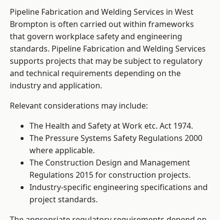
Pipeline Fabrication and Welding Services in West
Brompton is often carried out within frameworks
that govern workplace safety and engineering
standards. Pipeline Fabrication and Welding Services
supports projects that may be subject to regulatory
and technical requirements depending on the
industry and application.
Relevant considerations may include:
The Health and Safety at Work etc. Act 1974.
The Pressure Systems Safety Regulations 2000
where applicable.
The Construction Design and Management
Regulations 2015 for construction projects.
Industry-specific engineering specifications and
project standards.
The appropriate regulatory requirements depend on