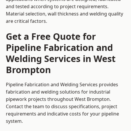
and tested according to project requirements.
Material selection, wall thickness and welding quality
are critical factors.
Get a Free Quote for
Pipeline Fabrication and
Welding Services in West
Brompton
Pipeline Fabrication and Welding Services provides
fabrication and welding solutions for industrial
pipework projects throughout West Brompton.
Contact the team to discuss specifications, project
requirements and indicative costs for your pipeline
system.