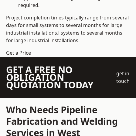
required.
Project completion times typically range from several
days for small systems to several months for large
industrial installations.l systems to several months
for large industrial installations.
Get a Price
GET A FREE NO
get in
OBLIGATION
touch
QUOTATION TODAY
Who Needs Pipeline
Fabrication and Welding
Services in West