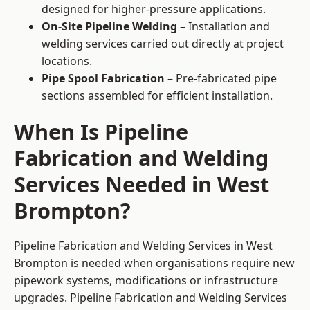
designed for higher-pressure applications.
On-Site Pipeline Welding
– Installation and
welding services carried out directly at project
locations.
Pipe Spool Fabrication
– Pre-fabricated pipe
sections assembled for efficient installation.
When Is Pipeline
Fabrication and Welding
Services Needed in West
Brompton?
Pipeline Fabrication and Welding Services in West
Brompton is needed when organisations require new
pipework systems, modifications or infrastructure
upgrades. Pipeline Fabrication and Welding Services