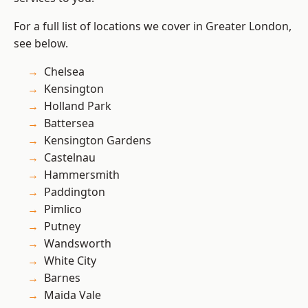
For a full list of locations we cover in Greater London,
see below.
Chelsea
Kensington
Holland Park
Battersea
Kensington Gardens
Castelnau
Hammersmith
Paddington
Pimlico
Putney
Wandsworth
White City
Barnes
Maida Vale