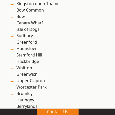
Kingston upon Thames
Bow Common
Bow
Canary Wharf
Isle of Dogs
Sudbury
Greenford
Hounslow
Stamford Hill
Hackbridge
Whitton
Greenwich
Upper Clapton
Worcester Park
Bromley
Haringey
Berrylands
Contact Us
Lewisham