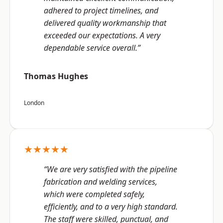
adhered to project timelines, and
delivered quality workmanship that
exceeded our expectations. A very
dependable service overall.”
Thomas Hughes
London
★★★★★
“We are very satisfied with the pipeline
fabrication and welding services,
which were completed safely,
efficiently, and to a very high standard.
The staff were skilled, punctual, and