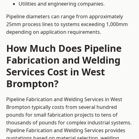
Utilities and engineering companies.
Pipeline diameters can range from approximately
25mm process lines to systems exceeding 1,000mm
depending on application requirements.
How Much Does Pipeline
Fabrication and Welding
Services Cost in West
Brompton?
Pipeline Fabrication and Welding Services in West
Brompton typically costs from several hundred
pounds for small fabrication projects to tens of
thousands of pounds for complex industrial systems.
Pipeline Fabrication and Welding Services provides
quotations based on material selection, welding