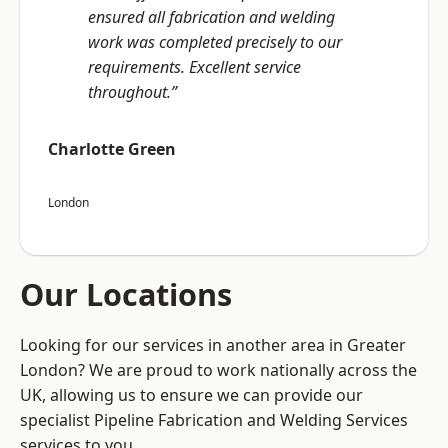
ensured all fabrication and welding
work was completed precisely to our
requirements. Excellent service
throughout.”
Charlotte Green
London
Our Locations
Looking for our services in another area in Greater
London? We are proud to work nationally across the
UK, allowing us to ensure we can provide our
specialist Pipeline Fabrication and Welding Services
services to you.