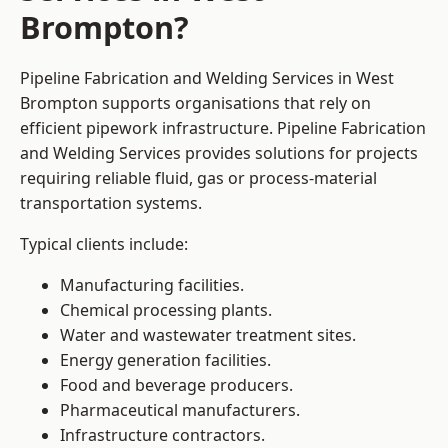
Brompton?
Pipeline Fabrication and Welding Services in West
Brompton supports organisations that rely on
efficient pipework infrastructure. Pipeline Fabrication
and Welding Services provides solutions for projects
requiring reliable fluid, gas or process-material
transportation systems.
Typical clients include:
Manufacturing facilities.
Chemical processing plants.
Water and wastewater treatment sites.
Energy generation facilities.
Food and beverage producers.
Pharmaceutical manufacturers.
Infrastructure contractors.