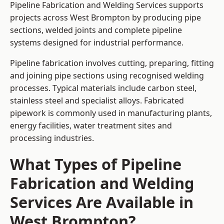
Pipeline Fabrication and Welding Services supports
projects across West Brompton by producing pipe
sections, welded joints and complete pipeline
systems designed for industrial performance.
Pipeline fabrication involves cutting, preparing, fitting
and joining pipe sections using recognised welding
processes. Typical materials include carbon steel,
stainless steel and specialist alloys. Fabricated
pipework is commonly used in manufacturing plants,
energy facilities, water treatment sites and
processing industries.
What Types of Pipeline
Fabrication and Welding
Services Are Available in
West Brompton?