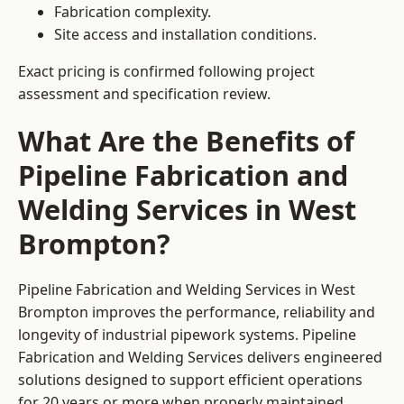
Fabrication complexity.
Site access and installation conditions.
Exact pricing is confirmed following project
assessment and specification review.
What Are the Benefits of
Pipeline Fabrication and
Welding Services in West
Brompton?
Pipeline Fabrication and Welding Services in West
Brompton improves the performance, reliability and
longevity of industrial pipework systems. Pipeline
Fabrication and Welding Services delivers engineered
solutions designed to support efficient operations
for 20 years or more when properly maintained.