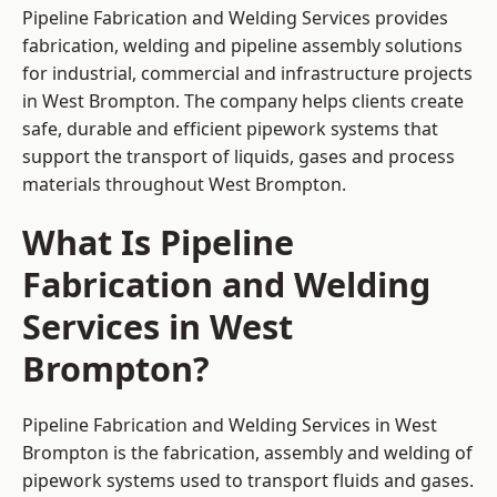
Pipeline Fabrication and Welding Services provides
fabrication, welding and pipeline assembly solutions
for industrial, commercial and infrastructure projects
in West Brompton. The company helps clients create
safe, durable and efficient pipework systems that
support the transport of liquids, gases and process
materials throughout West Brompton.
What Is Pipeline
Fabrication and Welding
Services in West
Brompton?
Pipeline Fabrication and Welding Services in West
Brompton is the fabrication, assembly and welding of
pipework systems used to transport fluids and gases.