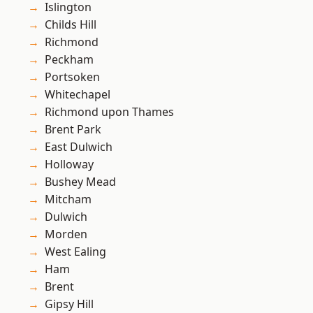
Islington
Childs Hill
Richmond
Peckham
Portsoken
Whitechapel
Richmond upon Thames
Brent Park
East Dulwich
Holloway
Bushey Mead
Mitcham
Dulwich
Morden
West Ealing
Ham
Brent
Gipsy Hill