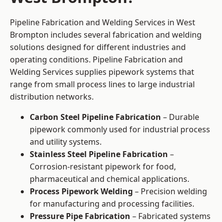
Pipeline Fabrication and Welding Services in West
Brompton includes several fabrication and welding
solutions designed for different industries and
operating conditions. Pipeline Fabrication and
Welding Services supplies pipework systems that
range from small process lines to large industrial
distribution networks.
Carbon Steel Pipeline Fabrication
– Durable
pipework commonly used for industrial process
and utility systems.
Stainless Steel Pipeline Fabrication
–
Corrosion-resistant pipework for food,
pharmaceutical and chemical applications.
Process Pipework Welding
– Precision welding
for manufacturing and processing facilities.
Pressure Pipe Fabrication
– Fabricated systems