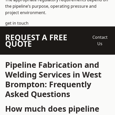
the pipeline’s purpose, operating pressure and
project environment.
get in touch
REQUEST A FREE
Contact
QUOTE
Us
Pipeline Fabrication and
Welding Services in West
Brompton: Frequently
Asked Questions
How much does pipeline