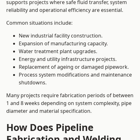
supports projects where safe fluid transfer, system
reliability and operational efficiency are essential.
Common situations include:
New industrial facility construction.
Expansion of manufacturing capacity.
Water treatment plant upgrades.
Energy and utility infrastructure projects.
Replacement of ageing or damaged pipework.
Process system modifications and maintenance
shutdowns.
Many projects require fabrication periods of between
1 and 8 weeks depending on system complexity, pipe
diameter and material specification.
How Does Pipeline
Fabrication and Welding