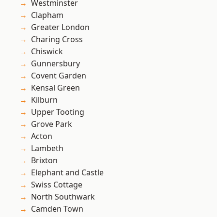
Westminster
Clapham
Greater London
Charing Cross
Chiswick
Gunnersbury
Covent Garden
Kensal Green
Kilburn
Upper Tooting
Grove Park
Acton
Lambeth
Brixton
Elephant and Castle
Swiss Cottage
North Southwark
Camden Town