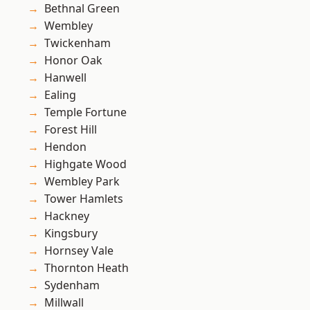
Bethnal Green
Wembley
Twickenham
Honor Oak
Hanwell
Ealing
Temple Fortune
Forest Hill
Hendon
Highgate Wood
Wembley Park
Tower Hamlets
Hackney
Kingsbury
Hornsey Vale
Thornton Heath
Sydenham
Millwall