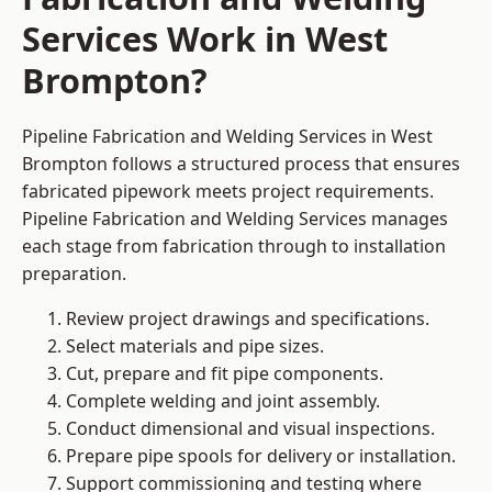
Services Work in West
Brompton?
Pipeline Fabrication and Welding Services in West
Brompton follows a structured process that ensures
fabricated pipework meets project requirements.
Pipeline Fabrication and Welding Services manages
each stage from fabrication through to installation
preparation.
Review project drawings and specifications.
Select materials and pipe sizes.
Cut, prepare and fit pipe components.
Complete welding and joint assembly.
Conduct dimensional and visual inspections.
Prepare pipe spools for delivery or installation.
Support commissioning and testing where