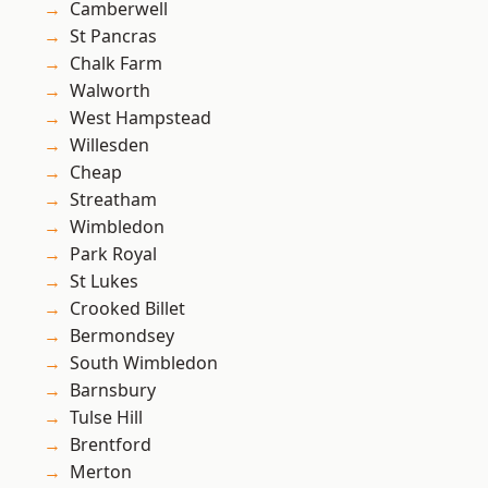
Camberwell
St Pancras
Chalk Farm
Walworth
West Hampstead
Willesden
Cheap
Streatham
Wimbledon
Park Royal
St Lukes
Crooked Billet
Bermondsey
South Wimbledon
Barnsbury
Tulse Hill
Brentford
Merton