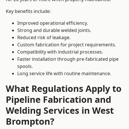
Key benefits include:
Improved operational efficiency.
Strong and durable welded joints.
Reduced risk of leakage.
Custom fabrication for project requirements.
Compatibility with industrial processes.
Faster installation through pre-fabricated pipe
spools.
Long service life with routine maintenance.
What Regulations Apply to
Pipeline Fabrication and
Welding Services in West
Brompton?