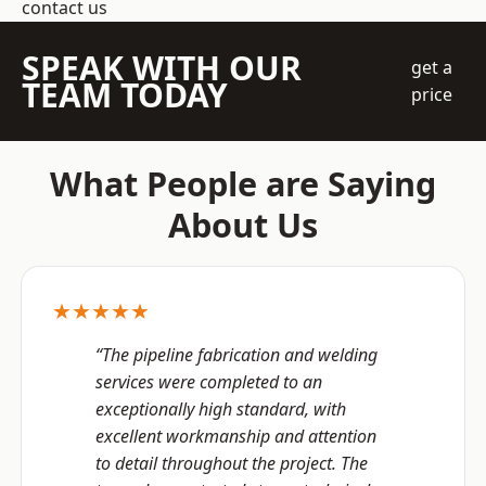
contact us
SPEAK WITH OUR
get a
TEAM TODAY
price
What People are Saying
About Us
★★★★★
“The pipeline fabrication and welding
services were completed to an
exceptionally high standard, with
excellent workmanship and attention
to detail throughout the project. The