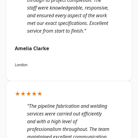
through to project completion. The
staff were knowledgeable, responsive,
and ensured every aspect of the work
met our exact specifications. Excellent
service from start to finish.”
Amelia Clarke
London
★★★★★
“The pipeline fabrication and welding
services were carried out efficiently
and with a high level of
professionalism throughout. The team
maintained excellent communication,