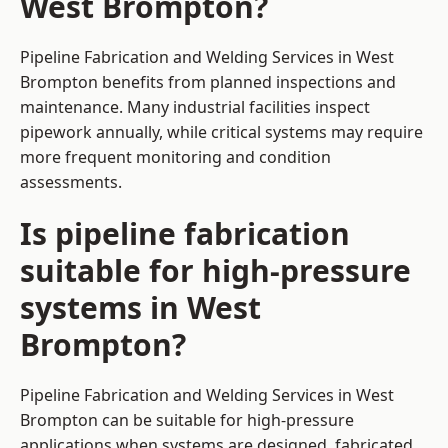
West Brompton?
Pipeline Fabrication and Welding Services in West
Brompton benefits from planned inspections and
maintenance. Many industrial facilities inspect
pipework annually, while critical systems may require
more frequent monitoring and condition
assessments.
Is pipeline fabrication
suitable for high-pressure
systems in West
Brompton?
Pipeline Fabrication and Welding Services in West
Brompton can be suitable for high-pressure
applications when systems are designed, fabricated