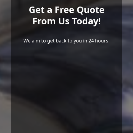
Get a Free Quote
From Us Today!
We aim to get back to you in 24 hours.