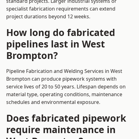
standard projects. Larger industrial systems or
specialist fabrication requirements can extend
project durations beyond 12 weeks.
How long do fabricated
pipelines last in West
Brompton?
Pipeline Fabrication and Welding Services in West
Brompton can produce pipework systems with
service lives of 20 to 50 years. Lifespan depends on
material type, operating conditions, maintenance
schedules and environmental exposure.
Does fabricated pipework
require maintenance in