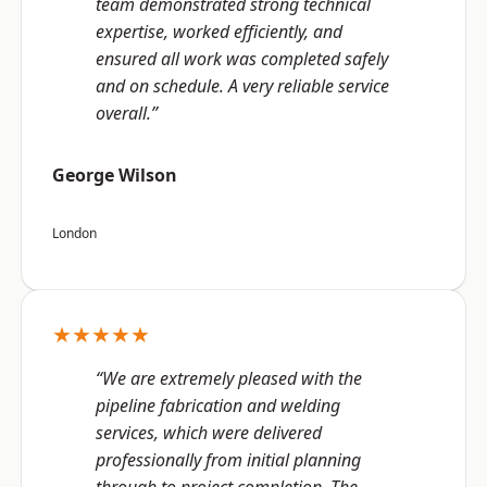
team demonstrated strong technical
expertise, worked efficiently, and
ensured all work was completed safely
and on schedule. A very reliable service
overall.”
George Wilson
London
★★★★★
“We are extremely pleased with the
pipeline fabrication and welding
services, which were delivered
professionally from initial planning