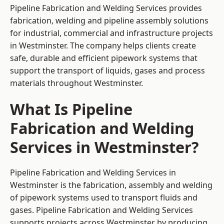
Pipeline Fabrication and Welding Services provides
fabrication, welding and pipeline assembly solutions
for industrial, commercial and infrastructure projects
in Westminster. The company helps clients create
safe, durable and efficient pipework systems that
support the transport of liquids, gases and process
materials throughout Westminster.
What Is Pipeline
Fabrication and Welding
Services in Westminster?
Pipeline Fabrication and Welding Services in
Westminster is the fabrication, assembly and welding
of pipework systems used to transport fluids and
gases. Pipeline Fabrication and Welding Services
supports projects across Westminster by producing