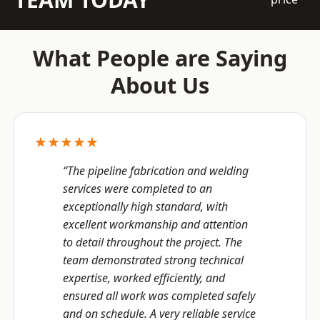
What People are Saying
About Us
★★★★★
“The pipeline fabrication and welding
services were completed to an
exceptionally high standard, with
excellent workmanship and attention
to detail throughout the project. The
team demonstrated strong technical
expertise, worked efficiently, and
ensured all work was completed safely
and on schedule. A very reliable service