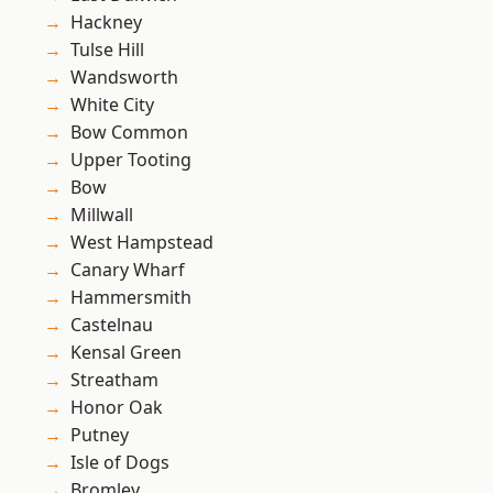
Hackney
Tulse Hill
Wandsworth
White City
Bow Common
Upper Tooting
Bow
Millwall
West Hampstead
Canary Wharf
Hammersmith
Castelnau
Kensal Green
Streatham
Honor Oak
Putney
Isle of Dogs
Bromley