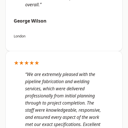
overall.”
George Wilson
London
★★★★★
“We are extremely pleased with the
pipeline fabrication and welding
services, which were delivered
professionally from initial planning
through to project completion. The
staff were knowledgeable, responsive,
and ensured every aspect of the work
met our exact specifications. Excellent