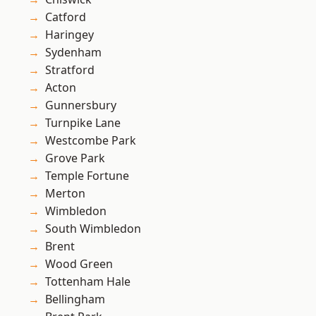
Catford
Haringey
Sydenham
Stratford
Acton
Gunnersbury
Turnpike Lane
Westcombe Park
Grove Park
Temple Fortune
Merton
Wimbledon
South Wimbledon
Brent
Wood Green
Tottenham Hale
Bellingham