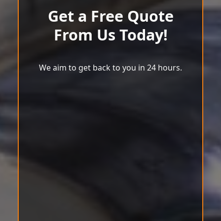
Get a Free Quote
From Us Today!
We aim to get back to you in 24 hours.