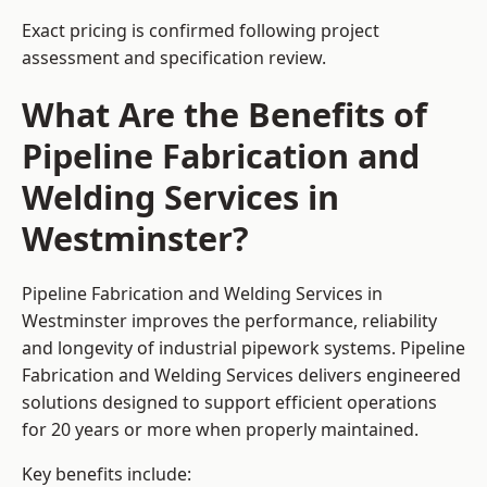
Exact pricing is confirmed following project
assessment and specification review.
What Are the Benefits of
Pipeline Fabrication and
Welding Services in
Westminster?
Pipeline Fabrication and Welding Services in
Westminster improves the performance, reliability
and longevity of industrial pipework systems. Pipeline
Fabrication and Welding Services delivers engineered
solutions designed to support efficient operations
for 20 years or more when properly maintained.
Key benefits include: