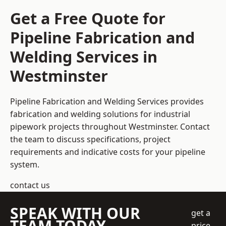
Get a Free Quote for
Pipeline Fabrication and
Welding Services in
Westminster
Pipeline Fabrication and Welding Services provides
fabrication and welding solutions for industrial
pipework projects throughout Westminster. Contact
the team to discuss specifications, project
requirements and indicative costs for your pipeline
system.
contact us
SPEAK WITH OUR
get a
TEAM TODAY
price