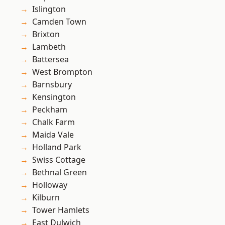
Islington
Camden Town
Brixton
Lambeth
Battersea
West Brompton
Barnsbury
Kensington
Peckham
Chalk Farm
Maida Vale
Holland Park
Swiss Cottage
Bethnal Green
Holloway
Kilburn
Tower Hamlets
East Dulwich