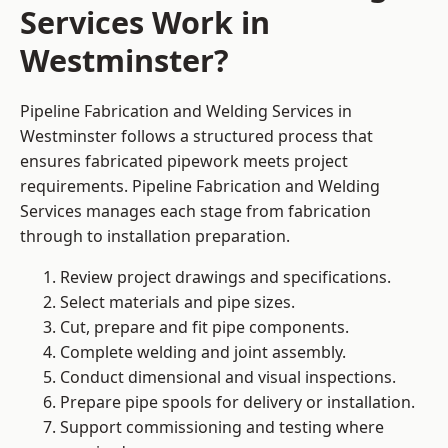
Services Work in
Westminster?
Pipeline Fabrication and Welding Services in
Westminster follows a structured process that
ensures fabricated pipework meets project
requirements. Pipeline Fabrication and Welding
Services manages each stage from fabrication
through to installation preparation.
Review project drawings and specifications.
Select materials and pipe sizes.
Cut, prepare and fit pipe components.
Complete welding and joint assembly.
Conduct dimensional and visual inspections.
Prepare pipe spools for delivery or installation.
Support commissioning and testing where