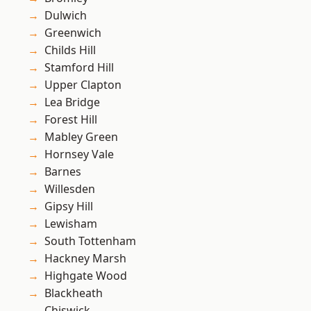
Dulwich
Greenwich
Childs Hill
Stamford Hill
Upper Clapton
Lea Bridge
Forest Hill
Mabley Green
Hornsey Vale
Barnes
Willesden
Gipsy Hill
Lewisham
South Tottenham
Hackney Marsh
Highgate Wood
Blackheath
Chiswick