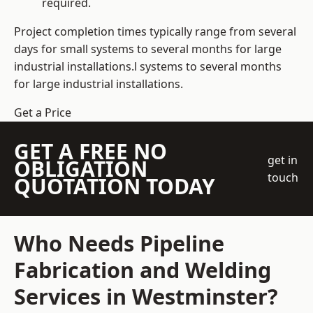
required.
Project completion times typically range from several
days for small systems to several months for large
industrial installations.l systems to several months
for large industrial installations.
Get a Price
GET A FREE NO
get in
OBLIGATION
touch
QUOTATION TODAY
Who Needs Pipeline
Fabrication and Welding
Services in Westminster?