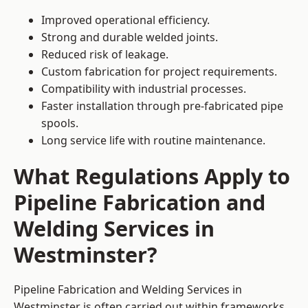
Improved operational efficiency.
Strong and durable welded joints.
Reduced risk of leakage.
Custom fabrication for project requirements.
Compatibility with industrial processes.
Faster installation through pre-fabricated pipe
spools.
Long service life with routine maintenance.
What Regulations Apply to
Pipeline Fabrication and
Welding Services in
Westminster?
Pipeline Fabrication and Welding Services in
Westminster is often carried out within frameworks