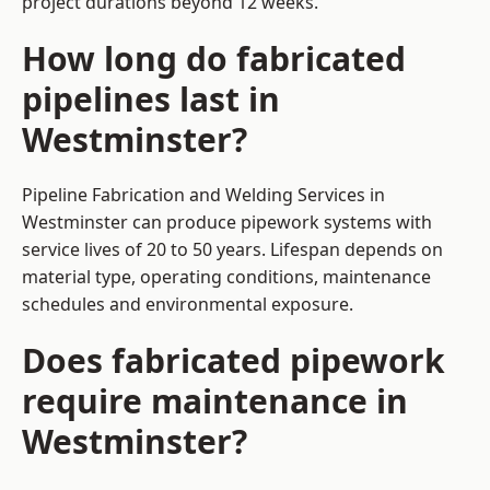
project durations beyond 12 weeks.
How long do fabricated
pipelines last in
Westminster?
Pipeline Fabrication and Welding Services in
Westminster can produce pipework systems with
service lives of 20 to 50 years. Lifespan depends on
material type, operating conditions, maintenance
schedules and environmental exposure.
Does fabricated pipework
require maintenance in
Westminster?