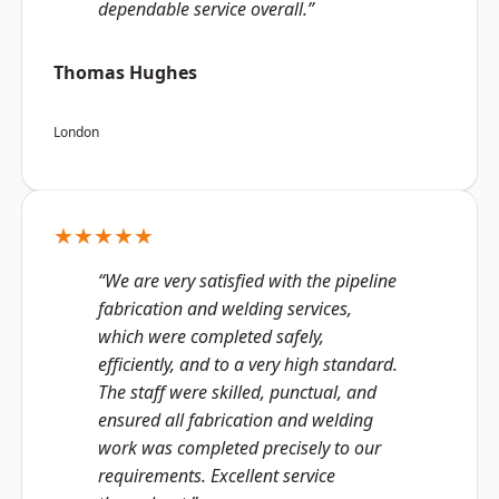
dependable service overall.”
Thomas Hughes
London
★★★★★
“We are very satisfied with the pipeline
fabrication and welding services,
which were completed safely,
efficiently, and to a very high standard.
The staff were skilled, punctual, and
ensured all fabrication and welding
work was completed precisely to our
requirements. Excellent service