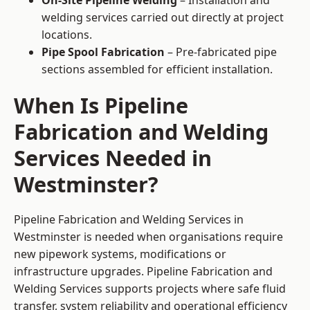
On-Site Pipeline Welding
– Installation and
welding services carried out directly at project
locations.
Pipe Spool Fabrication
– Pre-fabricated pipe
sections assembled for efficient installation.
When Is Pipeline
Fabrication and Welding
Services Needed in
Westminster?
Pipeline Fabrication and Welding Services in
Westminster is needed when organisations require
new pipework systems, modifications or
infrastructure upgrades. Pipeline Fabrication and
Welding Services supports projects where safe fluid
transfer, system reliability and operational efficiency