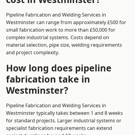
Pipeline Fabrication and Welding Services in
Westminster can range from approximately £500 for
small fabrication work to more than £50,000 for
complex industrial systems. Costs depend on
material selection, pipe size, welding requirements
and project complexity.
How long does pipeline
fabrication take in
Westminster?
Pipeline Fabrication and Welding Services in
Westminster typically takes between 1 and 8 weeks
for standard projects. Larger industrial systems or
specialist fabrication requirements can extend