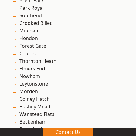
Brent Park
Park Royal
Southend
Crooked Billet
Mitcham
Hendon
Forest Gate
Charlton
Thornton Heath
Elmers End
Newham
Leytonstone
Morden
Colney Hatch
Bushey Mead
Wanstead Flats
Beckenham
Brentford
Contact Us