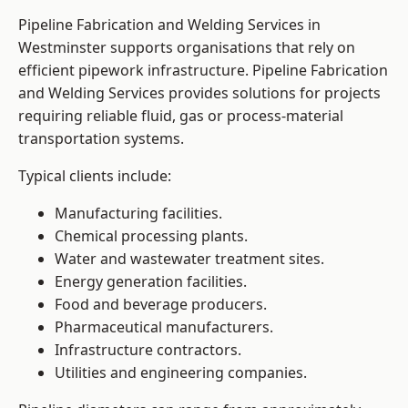
Pipeline Fabrication and Welding Services in
Westminster supports organisations that rely on
efficient pipework infrastructure. Pipeline Fabrication
and Welding Services provides solutions for projects
requiring reliable fluid, gas or process-material
transportation systems.
Typical clients include:
Manufacturing facilities.
Chemical processing plants.
Water and wastewater treatment sites.
Energy generation facilities.
Food and beverage producers.
Pharmaceutical manufacturers.
Infrastructure contractors.
Utilities and engineering companies.