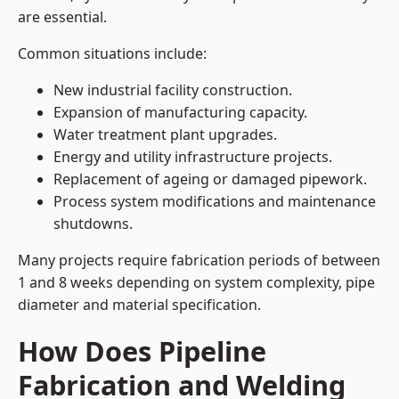
are essential.
Common situations include:
New industrial facility construction.
Expansion of manufacturing capacity.
Water treatment plant upgrades.
Energy and utility infrastructure projects.
Replacement of ageing or damaged pipework.
Process system modifications and maintenance
shutdowns.
Many projects require fabrication periods of between
1 and 8 weeks depending on system complexity, pipe
diameter and material specification.
How Does Pipeline
Fabrication and Welding