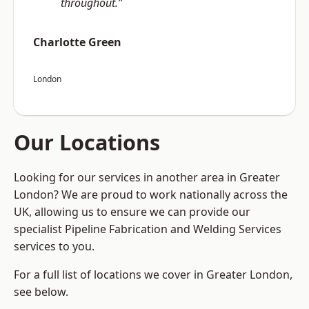
throughout.”
Charlotte Green
London
Our Locations
Looking for our services in another area in Greater
London? We are proud to work nationally across the
UK, allowing us to ensure we can provide our
specialist Pipeline Fabrication and Welding Services
services to you.
For a full list of locations we cover in Greater London,
see below.