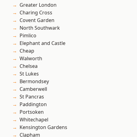
Greater London
Charing Cross
Covent Garden
North Southwark
Pimlico
Elephant and Castle
Cheap
Walworth
Chelsea
St Lukes
Bermondsey
Camberwell
St Pancras
Paddington
Portsoken
Whitechapel
Kensington Gardens
Clapham