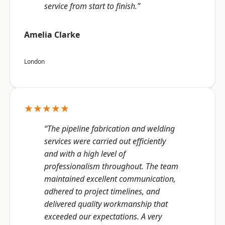
service from start to finish.”
Amelia Clarke
London
★★★★★
“The pipeline fabrication and welding
services were carried out efficiently
and with a high level of
professionalism throughout. The team
maintained excellent communication,
adhered to project timelines, and
delivered quality workmanship that
exceeded our expectations. A very