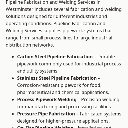
Pipeline Fabrication and Welding Services in
Westminster includes several fabrication and welding
solutions designed for different industries and
operating conditions. Pipeline Fabrication and
Welding Services supplies pipework systems that
range from small process lines to large industrial
distribution networks.
Carbon Steel Pipeline Fabrication
– Durable
pipework commonly used for industrial process
and utility systems.
Stainless Steel Pipeline Fabrication
–
Corrosion-resistant pipework for food,
pharmaceutical and chemical applications.
Process Pipework Welding
– Precision welding
for manufacturing and processing facilities.
Pressure Pipe Fabrication
– Fabricated systems
designed for higher-pressure applications.