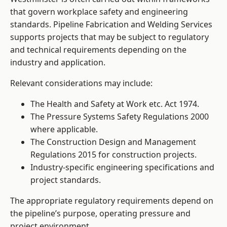
that govern workplace safety and engineering
standards. Pipeline Fabrication and Welding Services
supports projects that may be subject to regulatory
and technical requirements depending on the
industry and application.
Relevant considerations may include:
The Health and Safety at Work etc. Act 1974.
The Pressure Systems Safety Regulations 2000
where applicable.
The Construction Design and Management
Regulations 2015 for construction projects.
Industry-specific engineering specifications and
project standards.
The appropriate regulatory requirements depend on
the pipeline’s purpose, operating pressure and
project environment.