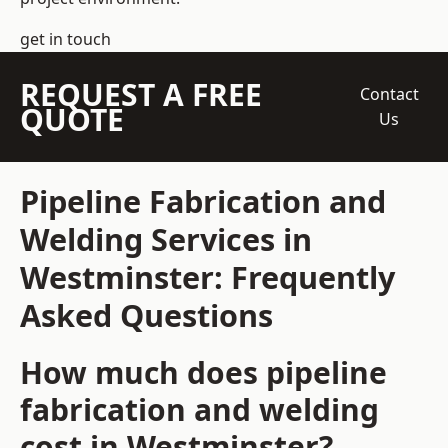
get in touch
REQUEST A FREE
Contact
QUOTE
Us
Pipeline Fabrication and
Welding Services in
Westminster: Frequently
Asked Questions
How much does pipeline
fabrication and welding
cost in Westminster?