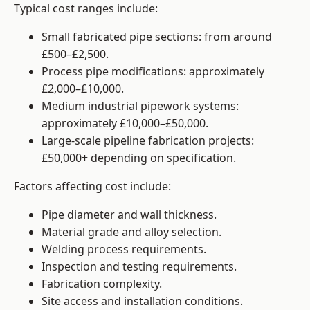
Typical cost ranges include:
Small fabricated pipe sections: from around
£500–£2,500.
Process pipe modifications: approximately
£2,000–£10,000.
Medium industrial pipework systems:
approximately £10,000–£50,000.
Large-scale pipeline fabrication projects:
£50,000+ depending on specification.
Factors affecting cost include:
Pipe diameter and wall thickness.
Material grade and alloy selection.
Welding process requirements.
Inspection and testing requirements.
Fabrication complexity.
Site access and installation conditions.