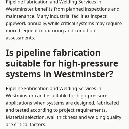
Pipeline Fabrication and Welding Services in
Westminster benefits from planned inspections and
maintenance. Many industrial facilities inspect
pipework annually, while critical systems may require
more frequent monitoring and condition
assessments.
Is pipeline fabrication
suitable for high-pressure
systems in Westminster?
Pipeline Fabrication and Welding Services in
Westminster can be suitable for high-pressure
applications when systems are designed, fabricated
and tested according to project requirements.
Material selection, wall thickness and welding quality
are critical factors.