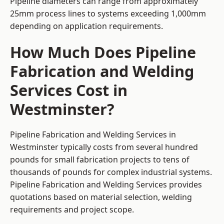
Pipeline diameters can range from approximately
25mm process lines to systems exceeding 1,000mm
depending on application requirements.
How Much Does Pipeline
Fabrication and Welding
Services Cost in
Westminster?
Pipeline Fabrication and Welding Services in
Westminster typically costs from several hundred
pounds for small fabrication projects to tens of
thousands of pounds for complex industrial systems.
Pipeline Fabrication and Welding Services provides
quotations based on material selection, welding
requirements and project scope.