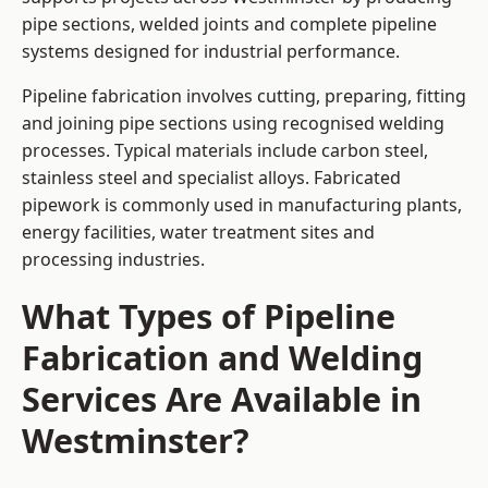
pipe sections, welded joints and complete pipeline
systems designed for industrial performance.
Pipeline fabrication involves cutting, preparing, fitting
and joining pipe sections using recognised welding
processes. Typical materials include carbon steel,
stainless steel and specialist alloys. Fabricated
pipework is commonly used in manufacturing plants,
energy facilities, water treatment sites and
processing industries.
What Types of Pipeline
Fabrication and Welding
Services Are Available in
Westminster?