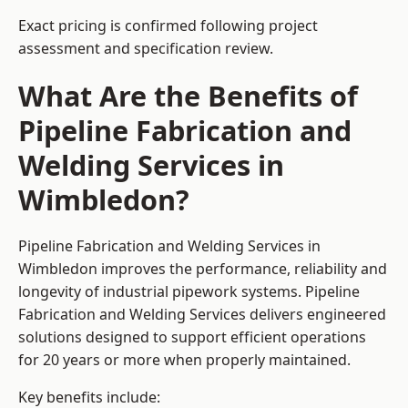
Exact pricing is confirmed following project
assessment and specification review.
What Are the Benefits of
Pipeline Fabrication and
Welding Services in
Wimbledon?
Pipeline Fabrication and Welding Services in
Wimbledon improves the performance, reliability and
longevity of industrial pipework systems. Pipeline
Fabrication and Welding Services delivers engineered
solutions designed to support efficient operations
for 20 years or more when properly maintained.
Key benefits include: