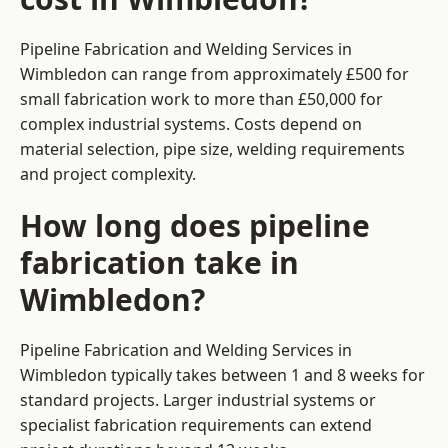
Pipeline Fabrication and Welding Services in
Wimbledon can range from approximately £500 for
small fabrication work to more than £50,000 for
complex industrial systems. Costs depend on
material selection, pipe size, welding requirements
and project complexity.
How long does pipeline
fabrication take in
Wimbledon?
Pipeline Fabrication and Welding Services in
Wimbledon typically takes between 1 and 8 weeks for
standard projects. Larger industrial systems or
specialist fabrication requirements can extend