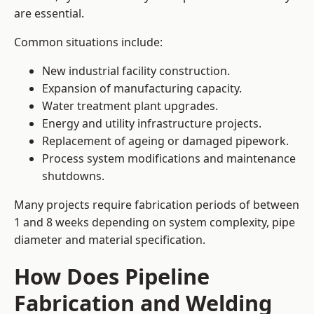
are essential.
Common situations include:
New industrial facility construction.
Expansion of manufacturing capacity.
Water treatment plant upgrades.
Energy and utility infrastructure projects.
Replacement of ageing or damaged pipework.
Process system modifications and maintenance
shutdowns.
Many projects require fabrication periods of between
1 and 8 weeks depending on system complexity, pipe
diameter and material specification.
How Does Pipeline
Fabrication and Welding