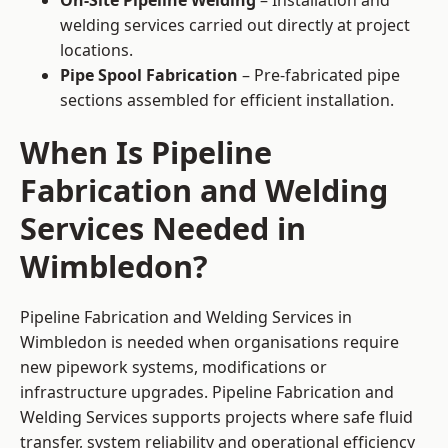
On-Site Pipeline Welding
– Installation and
welding services carried out directly at project
locations.
Pipe Spool Fabrication
– Pre-fabricated pipe
sections assembled for efficient installation.
When Is Pipeline
Fabrication and Welding
Services Needed in
Wimbledon?
Pipeline Fabrication and Welding Services in
Wimbledon is needed when organisations require
new pipework systems, modifications or
infrastructure upgrades. Pipeline Fabrication and
Welding Services supports projects where safe fluid
transfer, system reliability and operational efficiency