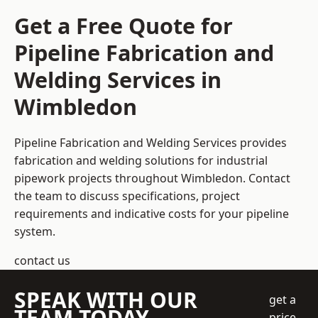
Get a Free Quote for
Pipeline Fabrication and
Welding Services in
Wimbledon
Pipeline Fabrication and Welding Services provides
fabrication and welding solutions for industrial
pipework projects throughout Wimbledon. Contact
the team to discuss specifications, project
requirements and indicative costs for your pipeline
system.
contact us
SPEAK WITH OUR
get a
TEAM TODAY
price