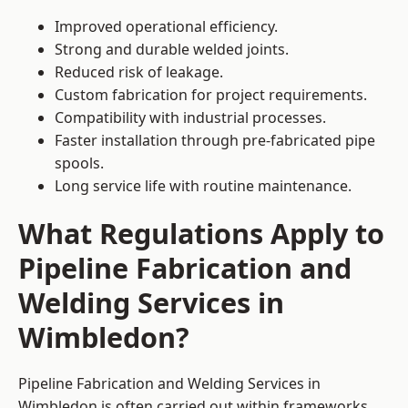
Improved operational efficiency.
Strong and durable welded joints.
Reduced risk of leakage.
Custom fabrication for project requirements.
Compatibility with industrial processes.
Faster installation through pre-fabricated pipe
spools.
Long service life with routine maintenance.
What Regulations Apply to
Pipeline Fabrication and
Welding Services in
Wimbledon?
Pipeline Fabrication and Welding Services in
Wimbledon is often carried out within frameworks