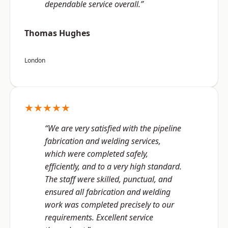
dependable service overall.”
Thomas Hughes
London
★★★★★
“We are very satisfied with the pipeline
fabrication and welding services,
which were completed safely,
efficiently, and to a very high standard.
The staff were skilled, punctual, and
ensured all fabrication and welding
work was completed precisely to our
requirements. Excellent service