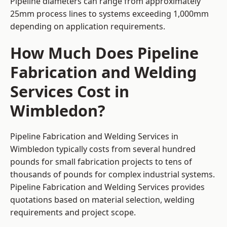
Pipeline diameters can range from approximately
25mm process lines to systems exceeding 1,000mm
depending on application requirements.
How Much Does Pipeline
Fabrication and Welding
Services Cost in
Wimbledon?
Pipeline Fabrication and Welding Services in
Wimbledon typically costs from several hundred
pounds for small fabrication projects to tens of
thousands of pounds for complex industrial systems.
Pipeline Fabrication and Welding Services provides
quotations based on material selection, welding
requirements and project scope.