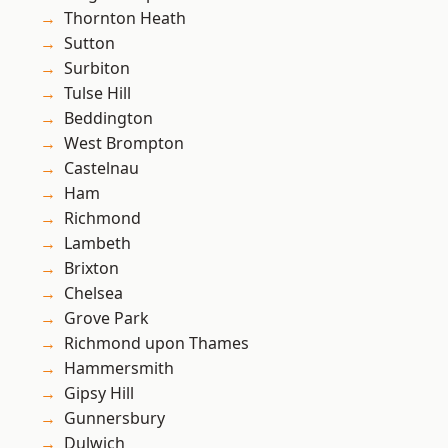
Thornton Heath
Sutton
Surbiton
Tulse Hill
Beddington
West Brompton
Castelnau
Ham
Richmond
Lambeth
Brixton
Chelsea
Grove Park
Richmond upon Thames
Hammersmith
Gipsy Hill
Gunnersbury
Dulwich