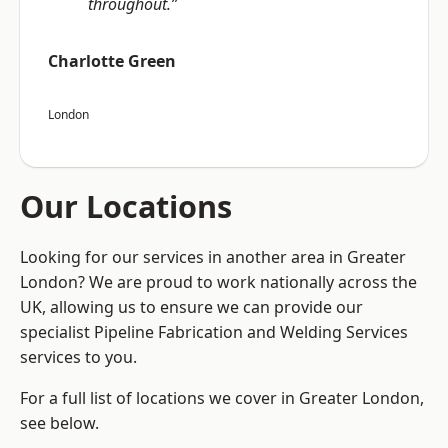
throughout.”
Charlotte Green
London
Our Locations
Looking for our services in another area in Greater
London? We are proud to work nationally across the
UK, allowing us to ensure we can provide our
specialist Pipeline Fabrication and Welding Services
services to you.
For a full list of locations we cover in Greater London,
see below.