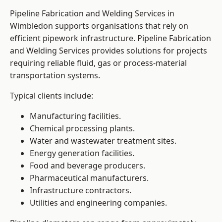
Pipeline Fabrication and Welding Services in
Wimbledon supports organisations that rely on
efficient pipework infrastructure. Pipeline Fabrication
and Welding Services provides solutions for projects
requiring reliable fluid, gas or process-material
transportation systems.
Typical clients include:
Manufacturing facilities.
Chemical processing plants.
Water and wastewater treatment sites.
Energy generation facilities.
Food and beverage producers.
Pharmaceutical manufacturers.
Infrastructure contractors.
Utilities and engineering companies.