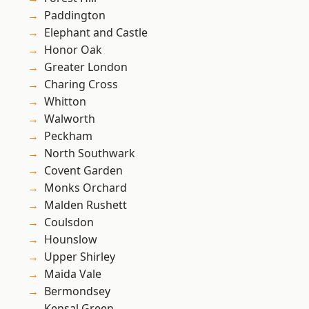
Paddington
Elephant and Castle
Honor Oak
Greater London
Charing Cross
Whitton
Walworth
Peckham
North Southwark
Covent Garden
Monks Orchard
Malden Rushett
Coulsdon
Hounslow
Upper Shirley
Maida Vale
Bermondsey
Kensal Green