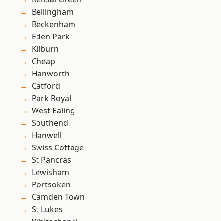
Bellingham
Beckenham
Eden Park
Kilburn
Cheap
Hanworth
Catford
Park Royal
West Ealing
Southend
Hanwell
Swiss Cottage
St Pancras
Lewisham
Portsoken
Camden Town
St Lukes