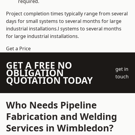
required.
Project completion times typically range from several
days for small systems to several months for large
industrial installations.l systems to several months
for large industrial installations.
Get a Price
GET A FREE NO
get in
OBLIGATION
touch
QUOTATION TODAY
Who Needs Pipeline
Fabrication and Welding
Services in Wimbledon?