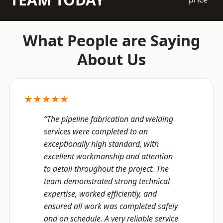
What People are Saying
About Us
★★★★★
“The pipeline fabrication and welding
services were completed to an
exceptionally high standard, with
excellent workmanship and attention
to detail throughout the project. The
team demonstrated strong technical
expertise, worked efficiently, and
ensured all work was completed safely
and on schedule. A very reliable service