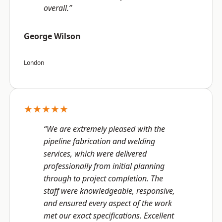
overall.”
George Wilson
London
★★★★★
“We are extremely pleased with the
pipeline fabrication and welding
services, which were delivered
professionally from initial planning
through to project completion. The
staff were knowledgeable, responsive,
and ensured every aspect of the work
met our exact specifications. Excellent