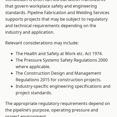
that govern workplace safety and engineering
standards. Pipeline Fabrication and Welding Services
supports projects that may be subject to regulatory
and technical requirements depending on the
industry and application.
Relevant considerations may include:
The Health and Safety at Work etc. Act 1974.
The Pressure Systems Safety Regulations 2000
where applicable.
The Construction Design and Management
Regulations 2015 for construction projects.
Industry-specific engineering specifications and
project standards.
The appropriate regulatory requirements depend on
the pipeline’s purpose, operating pressure and
project environment.