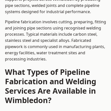
pipe sections, welded joints and complete pipeline
systems designed for industrial performance.
Pipeline fabrication involves cutting, preparing, fitting
and joining pipe sections using recognised welding
processes. Typical materials include carbon steel,
stainless steel and specialist alloys. Fabricated
pipework is commonly used in manufacturing plants,
energy facilities, water treatment sites and
processing industries.
What Types of Pipeline
Fabrication and Welding
Services Are Available in
Wimbledon?