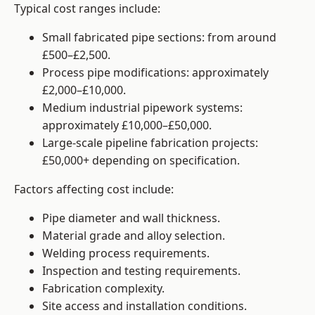
Typical cost ranges include:
Small fabricated pipe sections: from around
£500–£2,500.
Process pipe modifications: approximately
£2,000–£10,000.
Medium industrial pipework systems:
approximately £10,000–£50,000.
Large-scale pipeline fabrication projects:
£50,000+ depending on specification.
Factors affecting cost include:
Pipe diameter and wall thickness.
Material grade and alloy selection.
Welding process requirements.
Inspection and testing requirements.
Fabrication complexity.
Site access and installation conditions.