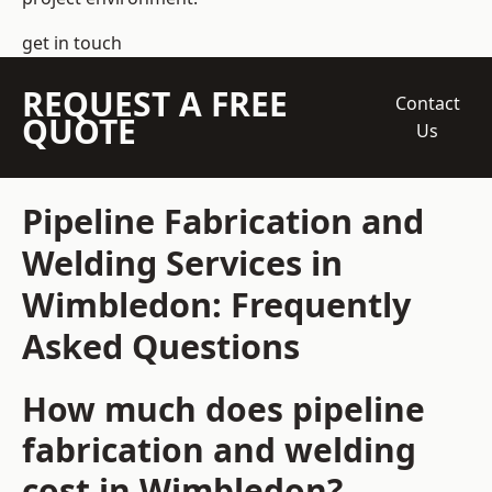
get in touch
REQUEST A FREE
Contact
QUOTE
Us
Pipeline Fabrication and
Welding Services in
Wimbledon: Frequently
Asked Questions
How much does pipeline
fabrication and welding
cost in Wimbledon?