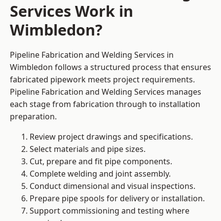
Services Work in
Wimbledon?
Pipeline Fabrication and Welding Services in
Wimbledon follows a structured process that ensures
fabricated pipework meets project requirements.
Pipeline Fabrication and Welding Services manages
each stage from fabrication through to installation
preparation.
Review project drawings and specifications.
Select materials and pipe sizes.
Cut, prepare and fit pipe components.
Complete welding and joint assembly.
Conduct dimensional and visual inspections.
Prepare pipe spools for delivery or installation.
Support commissioning and testing where