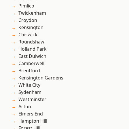
Pimlico
Twickenham
Croydon
Kensington
Chiswick
Roundshaw
Holland Park
East Dulwich
Camberwell
Brentford
Kensington Gardens
White City
Sydenham
Westminster
Acton
Elmers End
Hampton Hill
Forest Hill