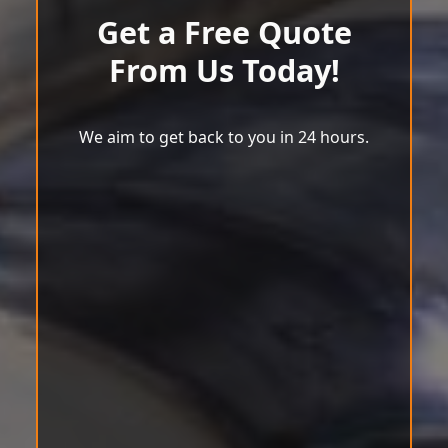
Get a Free Quote
From Us Today!
We aim to get back to you in 24 hours.