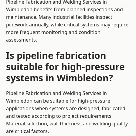
Pipeline Fabrication and Welding Services in
Wimbledon benefits from planned inspections and
maintenance. Many industrial facilities inspect
pipework annually, while critical systems may require
more frequent monitoring and condition
assessments.
Is pipeline fabrication
suitable for high-pressure
systems in Wimbledon?
Pipeline Fabrication and Welding Services in
Wimbledon can be suitable for high-pressure
applications when systems are designed, fabricated
and tested according to project requirements.
Material selection, wall thickness and welding quality
are critical factors.