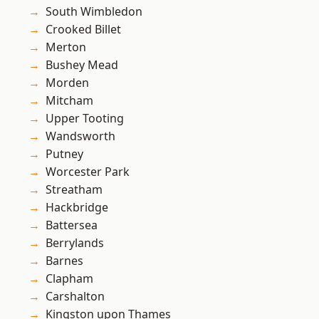
South Wimbledon
Crooked Billet
Merton
Bushey Mead
Morden
Mitcham
Upper Tooting
Wandsworth
Putney
Worcester Park
Streatham
Hackbridge
Battersea
Berrylands
Barnes
Clapham
Carshalton
Kingston upon Thames