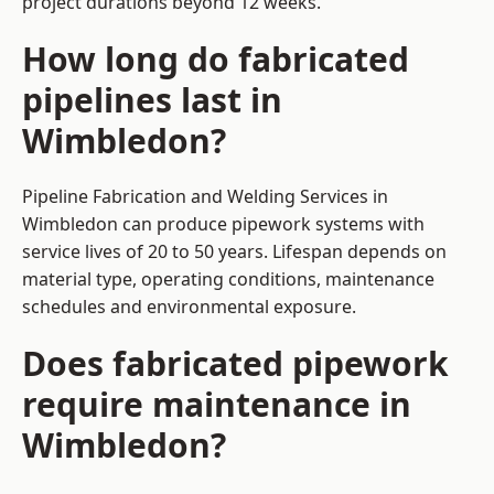
project durations beyond 12 weeks.
How long do fabricated
pipelines last in
Wimbledon?
Pipeline Fabrication and Welding Services in
Wimbledon can produce pipework systems with
service lives of 20 to 50 years. Lifespan depends on
material type, operating conditions, maintenance
schedules and environmental exposure.
Does fabricated pipework
require maintenance in
Wimbledon?