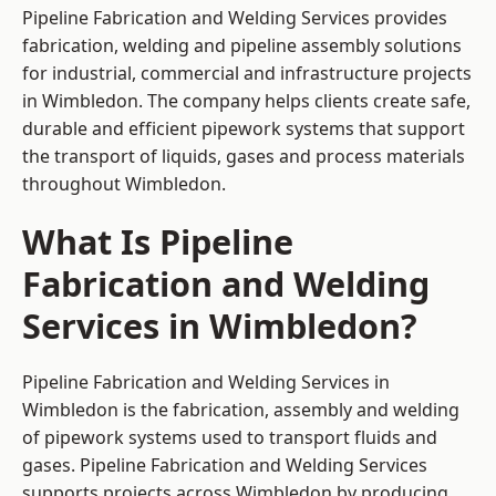
Pipeline Fabrication and Welding Services provides
fabrication, welding and pipeline assembly solutions
for industrial, commercial and infrastructure projects
in Wimbledon. The company helps clients create safe,
durable and efficient pipework systems that support
the transport of liquids, gases and process materials
throughout Wimbledon.
What Is Pipeline
Fabrication and Welding
Services in Wimbledon?
Pipeline Fabrication and Welding Services in
Wimbledon is the fabrication, assembly and welding
of pipework systems used to transport fluids and
gases. Pipeline Fabrication and Welding Services
supports projects across Wimbledon by producing