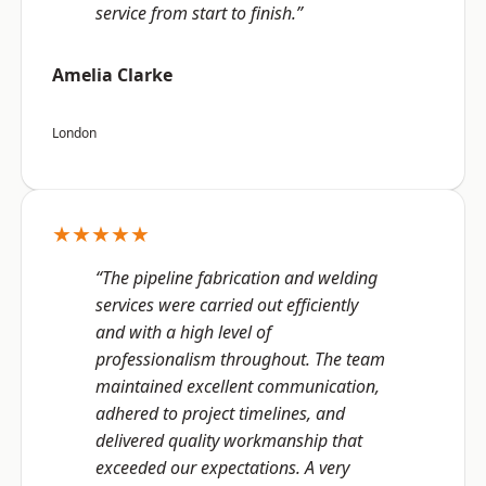
service from start to finish.”
Amelia Clarke
London
★★★★★
“The pipeline fabrication and welding
services were carried out efficiently
and with a high level of
professionalism throughout. The team
maintained excellent communication,
adhered to project timelines, and
delivered quality workmanship that
exceeded our expectations. A very