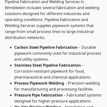
Pipeline Fabrication and Welding Services in
Wimbledon includes several fabrication and welding
solutions designed for different industries and
operating conditions. Pipeline Fabrication and
Welding Services supplies pipework systems that
range from small process lines to large industrial
distribution networks.
Carbon Steel Pipeline Fabrication
– Durable
pipework commonly used for industrial process
and utility systems.
Stainless Steel Pipeline Fabrication
–
Corrosion-resistant pipework for food,
pharmaceutical and chemical applications.
Process Pipework Welding
– Precision welding
for manufacturing and processing facilities.
Pressure Pipe Fabrication
– Fabricated systems
designed for higher-pressure applications.