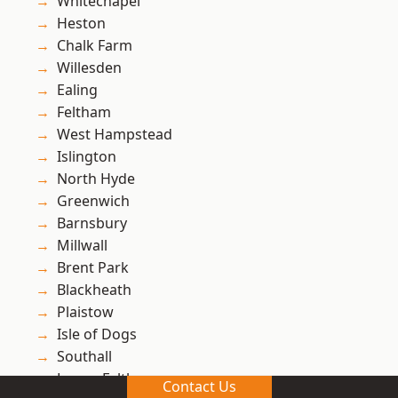
Whitechapel
Heston
Chalk Farm
Willesden
Ealing
Feltham
West Hampstead
Islington
North Hyde
Greenwich
Barnsbury
Millwall
Brent Park
Blackheath
Plaistow
Isle of Dogs
Southall
Lower Feltham
Contact Us