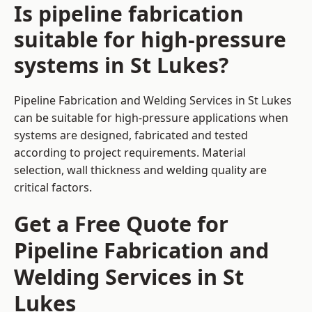
Is pipeline fabrication
suitable for high-pressure
systems in St Lukes?
Pipeline Fabrication and Welding Services in St Lukes
can be suitable for high-pressure applications when
systems are designed, fabricated and tested
according to project requirements. Material
selection, wall thickness and welding quality are
critical factors.
Get a Free Quote for
Pipeline Fabrication and
Welding Services in St
Lukes