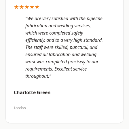
★★★★★
“We are very satisfied with the pipeline
fabrication and welding services,
which were completed safely,
efficiently, and to a very high standard.
The staff were skilled, punctual, and
ensured all fabrication and welding
work was completed precisely to our
requirements. Excellent service
throughout.”
Charlotte Green
London