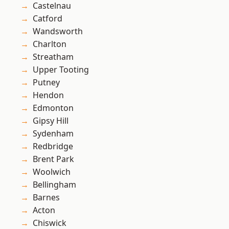
Castelnau
Catford
Wandsworth
Charlton
Streatham
Upper Tooting
Putney
Hendon
Edmonton
Gipsy Hill
Sydenham
Redbridge
Brent Park
Woolwich
Bellingham
Barnes
Acton
Chiswick