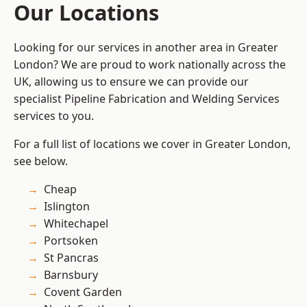
Our Locations
Looking for our services in another area in Greater
London? We are proud to work nationally across the
UK, allowing us to ensure we can provide our
specialist Pipeline Fabrication and Welding Services
services to you.
For a full list of locations we cover in Greater London,
see below.
Cheap
Islington
Whitechapel
Portsoken
St Pancras
Barnsbury
Covent Garden