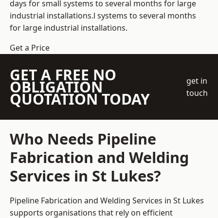
days for small systems to several months for large
industrial installations.l systems to several months
for large industrial installations.
Get a Price
GET A FREE NO
get in
OBLIGATION
touch
QUOTATION TODAY
Who Needs Pipeline
Fabrication and Welding
Services in St Lukes?
Pipeline Fabrication and Welding Services in St Lukes
supports organisations that rely on efficient