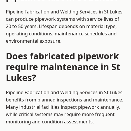
Pipeline Fabrication and Welding Services in St Lukes
can produce pipework systems with service lives of
20 to 50 years. Lifespan depends on material type,
operating conditions, maintenance schedules and
environmental exposure.
Does fabricated pipework
require maintenance in St
Lukes?
Pipeline Fabrication and Welding Services in St Lukes
benefits from planned inspections and maintenance.
Many industrial facilities inspect pipework annually,
while critical systems may require more frequent
monitoring and condition assessments.