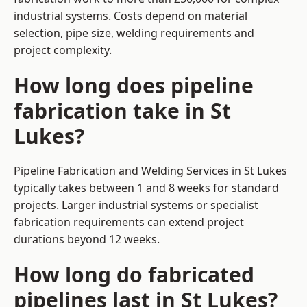
industrial systems. Costs depend on material
selection, pipe size, welding requirements and
project complexity.
How long does pipeline
fabrication take in St
Lukes?
Pipeline Fabrication and Welding Services in St Lukes
typically takes between 1 and 8 weeks for standard
projects. Larger industrial systems or specialist
fabrication requirements can extend project
durations beyond 12 weeks.
How long do fabricated
pipelines last in St Lukes?