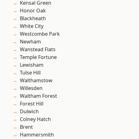
Kensal Green
Honor Oak
Blackheath
White City
Westcombe Park
Newham
Wanstead Flats
Temple Fortune
Lewisham
Tulse Hill
Walthamstow
Willesden
Waltham Forest
Forest Hill
Dulwich
Colney Hatch
Brent
Hammersmith