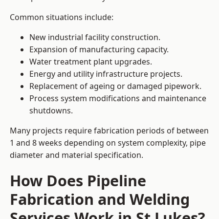
Common situations include:
New industrial facility construction.
Expansion of manufacturing capacity.
Water treatment plant upgrades.
Energy and utility infrastructure projects.
Replacement of ageing or damaged pipework.
Process system modifications and maintenance
shutdowns.
Many projects require fabrication periods of between
1 and 8 weeks depending on system complexity, pipe
diameter and material specification.
How Does Pipeline
Fabrication and Welding
Services Work in St Lukes?