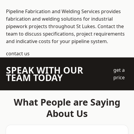
Pipeline Fabrication and Welding Services provides
fabrication and welding solutions for industrial
pipework projects throughout St Lukes. Contact the
team to discuss specifications, project requirements
and indicative costs for your pipeline system.
contact us
SPEAK WITH OUR
get a
TEAM TODAY
price
What People are Saying
About Us