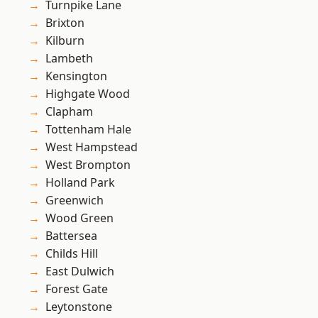
Turnpike Lane
Brixton
Kilburn
Lambeth
Kensington
Highgate Wood
Clapham
Tottenham Hale
West Hampstead
West Brompton
Holland Park
Greenwich
Wood Green
Battersea
Childs Hill
East Dulwich
Forest Gate
Leytonstone