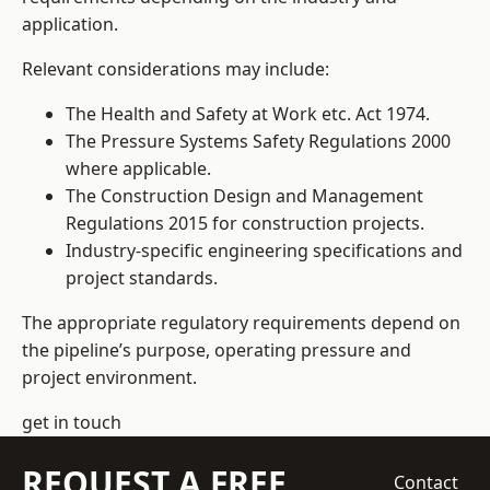
application.
Relevant considerations may include:
The Health and Safety at Work etc. Act 1974.
The Pressure Systems Safety Regulations 2000
where applicable.
The Construction Design and Management
Regulations 2015 for construction projects.
Industry-specific engineering specifications and
project standards.
The appropriate regulatory requirements depend on
the pipeline’s purpose, operating pressure and
project environment.
get in touch
REQUEST A FREE
Contact