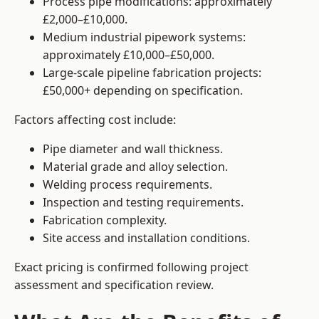
Process pipe modifications: approximately
£2,000–£10,000.
Medium industrial pipework systems:
approximately £10,000–£50,000.
Large-scale pipeline fabrication projects:
£50,000+ depending on specification.
Factors affecting cost include:
Pipe diameter and wall thickness.
Material grade and alloy selection.
Welding process requirements.
Inspection and testing requirements.
Fabrication complexity.
Site access and installation conditions.
Exact pricing is confirmed following project
assessment and specification review.