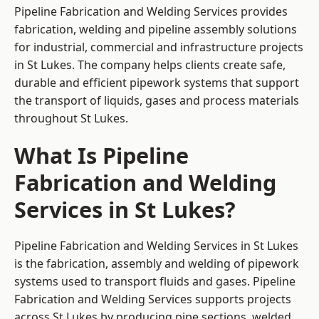
Pipeline Fabrication and Welding Services provides
fabrication, welding and pipeline assembly solutions
for industrial, commercial and infrastructure projects
in St Lukes. The company helps clients create safe,
durable and efficient pipework systems that support
the transport of liquids, gases and process materials
throughout St Lukes.
What Is Pipeline
Fabrication and Welding
Services in St Lukes?
Pipeline Fabrication and Welding Services in St Lukes
is the fabrication, assembly and welding of pipework
systems used to transport fluids and gases. Pipeline
Fabrication and Welding Services supports projects
across St Lukes by producing pipe sections, welded