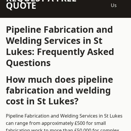
QUOTE
Us
Pipeline Fabrication and
Welding Services in St
Lukes: Frequently Asked
Questions
How much does pipeline
fabrication and welding
cost in St Lukes?
Pipeline Fabrication and Welding Services in St Lukes
can range from approximately £500 for small
fabrication work to more than £50,000 for complex