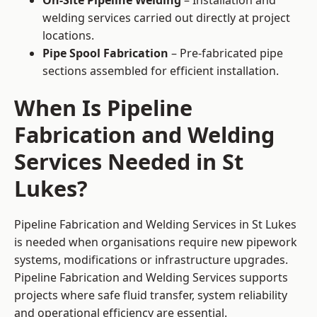
On-Site Pipeline Welding
– Installation and
welding services carried out directly at project
locations.
Pipe Spool Fabrication
– Pre-fabricated pipe
sections assembled for efficient installation.
When Is Pipeline
Fabrication and Welding
Services Needed in St
Lukes?
Pipeline Fabrication and Welding Services in St Lukes
is needed when organisations require new pipework
systems, modifications or infrastructure upgrades.
Pipeline Fabrication and Welding Services supports
projects where safe fluid transfer, system reliability
and operational efficiency are essential.