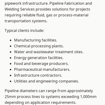
pipework infrastructure. Pipeline Fabrication and
Welding Services provides solutions for projects
requiring reliable fluid, gas or process-material
transportation systems.
Typical clients include:
Manufacturing facilities.
Chemical processing plants.
Water and wastewater treatment sites.
Energy generation facilities.
Food and beverage producers.
Pharmaceutical manufacturers.
Infrastructure contractors.
Utilities and engineering companies.
Pipeline diameters can range from approximately
25mm process lines to systems exceeding 1,000mm
depending on application requirements.