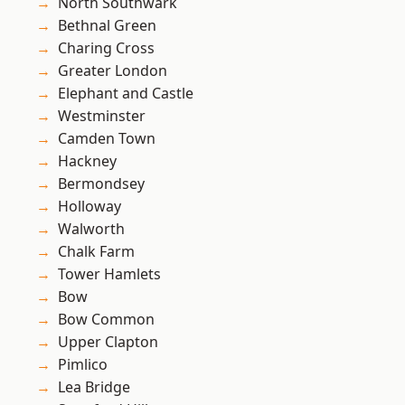
North Southwark
Bethnal Green
Charing Cross
Greater London
Elephant and Castle
Westminster
Camden Town
Hackney
Bermondsey
Holloway
Walworth
Chalk Farm
Tower Hamlets
Bow
Bow Common
Upper Clapton
Pimlico
Lea Bridge