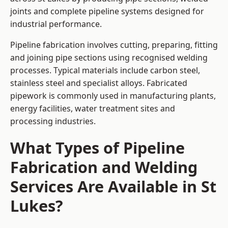
joints and complete pipeline systems designed for
industrial performance.
Pipeline fabrication involves cutting, preparing, fitting
and joining pipe sections using recognised welding
processes. Typical materials include carbon steel,
stainless steel and specialist alloys. Fabricated
pipework is commonly used in manufacturing plants,
energy facilities, water treatment sites and
processing industries.
What Types of Pipeline
Fabrication and Welding
Services Are Available in St
Lukes?