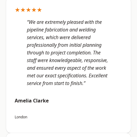
★★★★★
“We are extremely pleased with the
pipeline fabrication and welding
services, which were delivered
professionally from initial planning
through to project completion. The
staff were knowledgeable, responsive,
and ensured every aspect of the work
met our exact specifications. Excellent
service from start to finish.”
Amelia Clarke
London