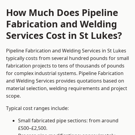
How Much Does Pipeline
Fabrication and Welding
Services Cost in St Lukes?
Pipeline Fabrication and Welding Services in St Lukes
typically costs from several hundred pounds for small
fabrication projects to tens of thousands of pounds
for complex industrial systems. Pipeline Fabrication
and Welding Services provides quotations based on
material selection, welding requirements and project
scope.
Typical cost ranges include:
Small fabricated pipe sections: from around
£500–£2,500.