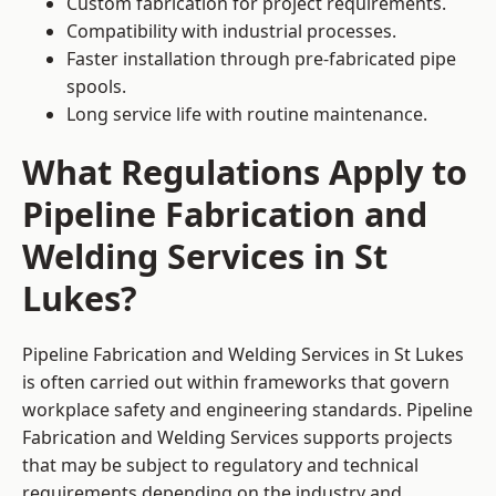
Custom fabrication for project requirements.
Compatibility with industrial processes.
Faster installation through pre-fabricated pipe
spools.
Long service life with routine maintenance.
What Regulations Apply to
Pipeline Fabrication and
Welding Services in St
Lukes?
Pipeline Fabrication and Welding Services in St Lukes
is often carried out within frameworks that govern
workplace safety and engineering standards. Pipeline
Fabrication and Welding Services supports projects
that may be subject to regulatory and technical
requirements depending on the industry and