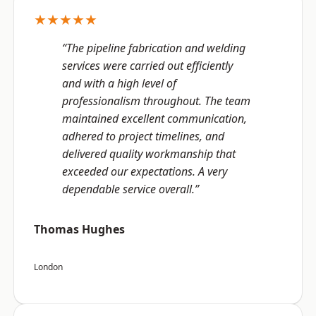
★★★★★
“The pipeline fabrication and welding
services were carried out efficiently
and with a high level of
professionalism throughout. The team
maintained excellent communication,
adhered to project timelines, and
delivered quality workmanship that
exceeded our expectations. A very
dependable service overall.”
Thomas Hughes
London