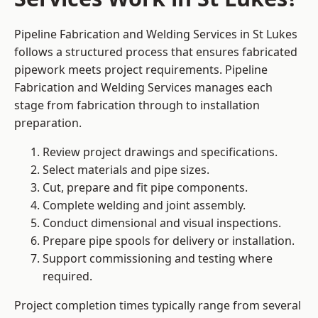
Pipeline Fabrication and Welding Services in St Lukes
follows a structured process that ensures fabricated
pipework meets project requirements. Pipeline
Fabrication and Welding Services manages each
stage from fabrication through to installation
preparation.
Review project drawings and specifications.
Select materials and pipe sizes.
Cut, prepare and fit pipe components.
Complete welding and joint assembly.
Conduct dimensional and visual inspections.
Prepare pipe spools for delivery or installation.
Support commissioning and testing where
required.
Project completion times typically range from several