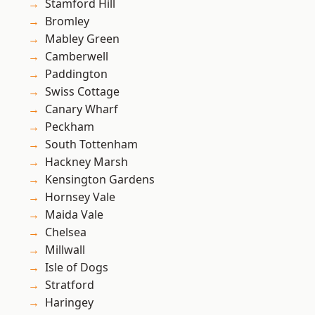
Stamford Hill
Bromley
Mabley Green
Camberwell
Paddington
Swiss Cottage
Canary Wharf
Peckham
South Tottenham
Hackney Marsh
Kensington Gardens
Hornsey Vale
Maida Vale
Chelsea
Millwall
Isle of Dogs
Stratford
Haringey