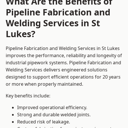
What Are the Benefits of
Pipeline Fabrication and
Welding Services in St
Lukes?
Pipeline Fabrication and Welding Services in St Lukes
improves the performance, reliability and longevity of
industrial pipework systems. Pipeline Fabrication and
Welding Services delivers engineered solutions
designed to support efficient operations for 20 years
or more when properly maintained.
Key benefits include:
Improved operational efficiency.
Strong and durable welded joints.
Reduced risk of leakage.