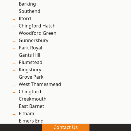
Barking
Southend
Ilford
Chingford Hatch
Woodford Green
Gunnersbury
Park Royal
Gants Hill
Plumstead
Kingsbury
Grove Park
West Thamesmead
Chingford
Creekmouth
East Barnet
Eltham
Elmers End
Contact Us
Wembley Park