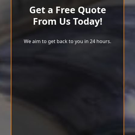
Get a Free Quote
From Us Today!
We aim to get back to you in 24 hours.