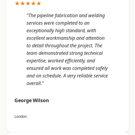
★★★★★
“The pipeline fabrication and welding
services were completed to an
exceptionally high standard, with
excellent workmanship and attention
to detail throughout the project. The
team demonstrated strong technical
expertise, worked efficiently, and
ensured all work was completed safely
and on schedule. A very reliable service
overall.”
George Wilson
London