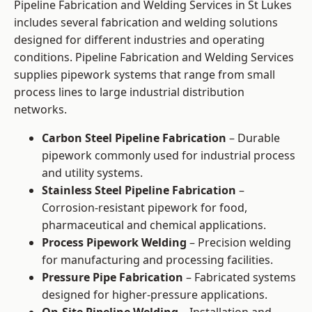
Pipeline Fabrication and Welding Services in St Lukes
includes several fabrication and welding solutions
designed for different industries and operating
conditions. Pipeline Fabrication and Welding Services
supplies pipework systems that range from small
process lines to large industrial distribution
networks.
Carbon Steel Pipeline Fabrication
– Durable
pipework commonly used for industrial process
and utility systems.
Stainless Steel Pipeline Fabrication
–
Corrosion-resistant pipework for food,
pharmaceutical and chemical applications.
Process Pipework Welding
– Precision welding
for manufacturing and processing facilities.
Pressure Pipe Fabrication
– Fabricated systems
designed for higher-pressure applications.