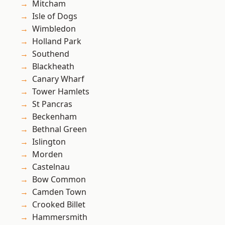
Mitcham
Isle of Dogs
Wimbledon
Holland Park
Southend
Blackheath
Canary Wharf
Tower Hamlets
St Pancras
Beckenham
Bethnal Green
Islington
Morden
Castelnau
Bow Common
Camden Town
Crooked Billet
Hammersmith