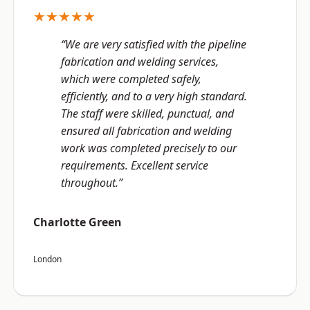
★★★★★
“We are very satisfied with the pipeline
fabrication and welding services,
which were completed safely,
efficiently, and to a very high standard.
The staff were skilled, punctual, and
ensured all fabrication and welding
work was completed precisely to our
requirements. Excellent service
throughout.”
Charlotte Green
London