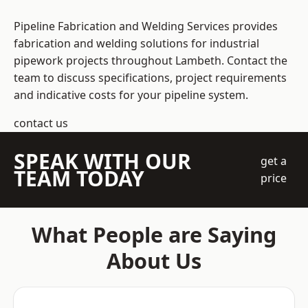
Pipeline Fabrication and Welding Services provides
fabrication and welding solutions for industrial
pipework projects throughout Lambeth. Contact the
team to discuss specifications, project requirements
and indicative costs for your pipeline system.
contact us
SPEAK WITH OUR
get a
TEAM TODAY
price
What People are Saying
About Us