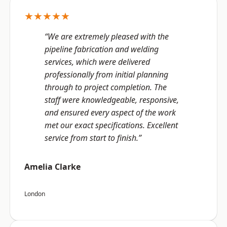
★★★★★
“We are extremely pleased with the
pipeline fabrication and welding
services, which were delivered
professionally from initial planning
through to project completion. The
staff were knowledgeable, responsive,
and ensured every aspect of the work
met our exact specifications. Excellent
service from start to finish.”
Amelia Clarke
London