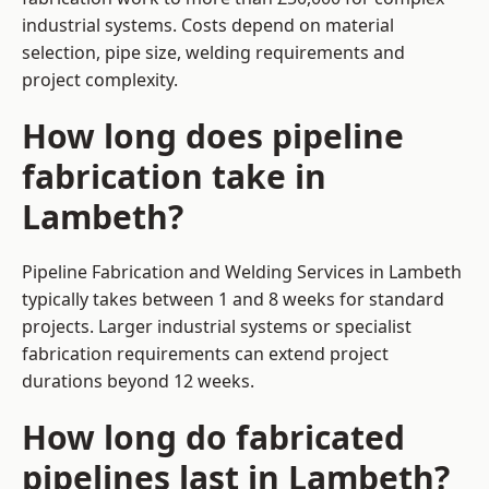
industrial systems. Costs depend on material
selection, pipe size, welding requirements and
project complexity.
How long does pipeline
fabrication take in
Lambeth?
Pipeline Fabrication and Welding Services in Lambeth
typically takes between 1 and 8 weeks for standard
projects. Larger industrial systems or specialist
fabrication requirements can extend project
durations beyond 12 weeks.
How long do fabricated
pipelines last in Lambeth?