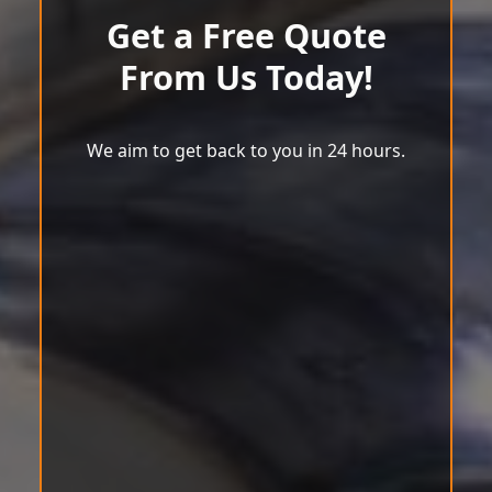
Get a Free Quote
From Us Today!
We aim to get back to you in 24 hours.