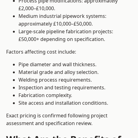
Process pipe modifications: approximately
£2,000–£10,000.
Medium industrial pipework systems:
approximately £10,000–£50,000.
Large-scale pipeline fabrication projects:
£50,000+ depending on specification.
Factors affecting cost include:
Pipe diameter and wall thickness.
Material grade and alloy selection.
Welding process requirements.
Inspection and testing requirements.
Fabrication complexity.
Site access and installation conditions.
Exact pricing is confirmed following project
assessment and specification review.