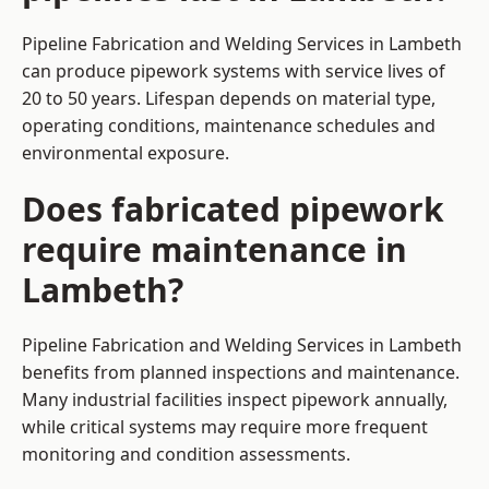
Pipeline Fabrication and Welding Services in Lambeth
can produce pipework systems with service lives of
20 to 50 years. Lifespan depends on material type,
operating conditions, maintenance schedules and
environmental exposure.
Does fabricated pipework
require maintenance in
Lambeth?
Pipeline Fabrication and Welding Services in Lambeth
benefits from planned inspections and maintenance.
Many industrial facilities inspect pipework annually,
while critical systems may require more frequent
monitoring and condition assessments.