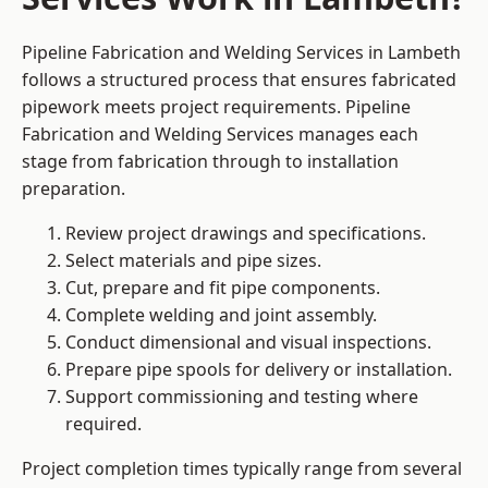
Pipeline Fabrication and Welding Services in Lambeth
follows a structured process that ensures fabricated
pipework meets project requirements. Pipeline
Fabrication and Welding Services manages each
stage from fabrication through to installation
preparation.
Review project drawings and specifications.
Select materials and pipe sizes.
Cut, prepare and fit pipe components.
Complete welding and joint assembly.
Conduct dimensional and visual inspections.
Prepare pipe spools for delivery or installation.
Support commissioning and testing where
required.
Project completion times typically range from several