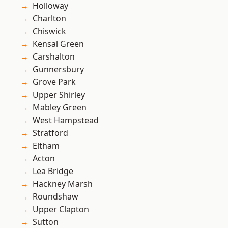
Holloway
Charlton
Chiswick
Kensal Green
Carshalton
Gunnersbury
Grove Park
Upper Shirley
Mabley Green
West Hampstead
Stratford
Eltham
Acton
Lea Bridge
Hackney Marsh
Roundshaw
Upper Clapton
Sutton