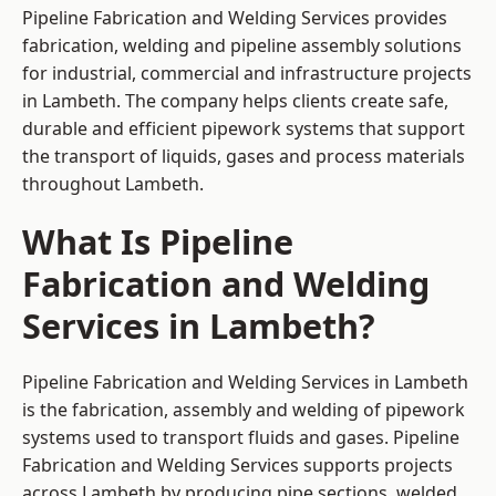
Pipeline Fabrication and Welding Services provides
fabrication, welding and pipeline assembly solutions
for industrial, commercial and infrastructure projects
in Lambeth. The company helps clients create safe,
durable and efficient pipework systems that support
the transport of liquids, gases and process materials
throughout Lambeth.
What Is Pipeline
Fabrication and Welding
Services in Lambeth?
Pipeline Fabrication and Welding Services in Lambeth
is the fabrication, assembly and welding of pipework
systems used to transport fluids and gases. Pipeline
Fabrication and Welding Services supports projects
across Lambeth by producing pipe sections, welded