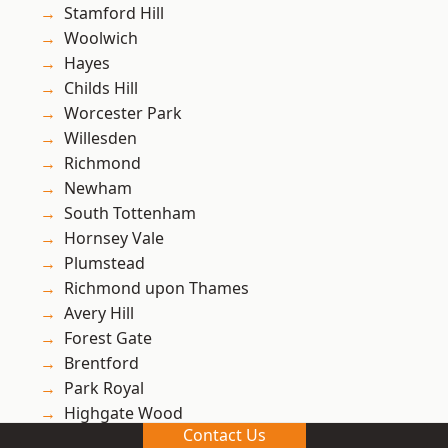
Stamford Hill
Woolwich
Hayes
Childs Hill
Worcester Park
Willesden
Richmond
Newham
South Tottenham
Hornsey Vale
Plumstead
Richmond upon Thames
Avery Hill
Forest Gate
Brentford
Park Royal
Highgate Wood
Contact Us
Ham