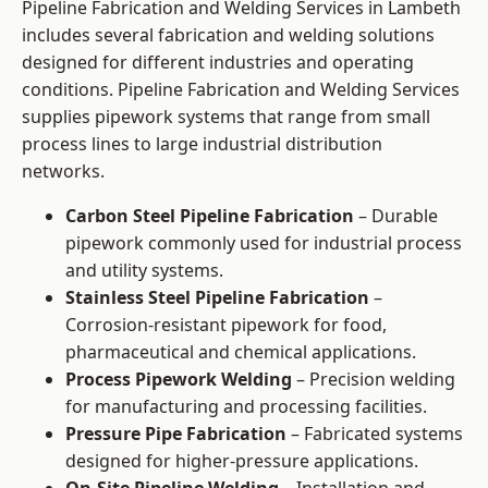
Pipeline Fabrication and Welding Services in Lambeth
includes several fabrication and welding solutions
designed for different industries and operating
conditions. Pipeline Fabrication and Welding Services
supplies pipework systems that range from small
process lines to large industrial distribution
networks.
Carbon Steel Pipeline Fabrication
– Durable
pipework commonly used for industrial process
and utility systems.
Stainless Steel Pipeline Fabrication
–
Corrosion-resistant pipework for food,
pharmaceutical and chemical applications.
Process Pipework Welding
– Precision welding
for manufacturing and processing facilities.
Pressure Pipe Fabrication
– Fabricated systems
designed for higher-pressure applications.