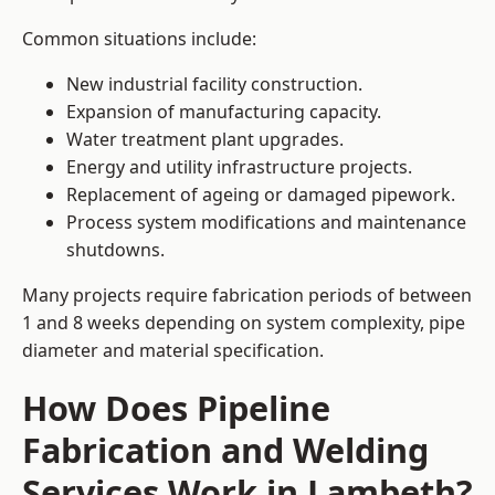
Common situations include:
New industrial facility construction.
Expansion of manufacturing capacity.
Water treatment plant upgrades.
Energy and utility infrastructure projects.
Replacement of ageing or damaged pipework.
Process system modifications and maintenance
shutdowns.
Many projects require fabrication periods of between
1 and 8 weeks depending on system complexity, pipe
diameter and material specification.
How Does Pipeline
Fabrication and Welding
Services Work in Lambeth?