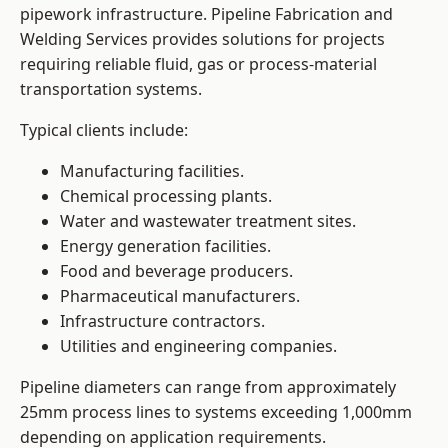
pipework infrastructure. Pipeline Fabrication and
Welding Services provides solutions for projects
requiring reliable fluid, gas or process-material
transportation systems.
Typical clients include:
Manufacturing facilities.
Chemical processing plants.
Water and wastewater treatment sites.
Energy generation facilities.
Food and beverage producers.
Pharmaceutical manufacturers.
Infrastructure contractors.
Utilities and engineering companies.
Pipeline diameters can range from approximately
25mm process lines to systems exceeding 1,000mm
depending on application requirements.