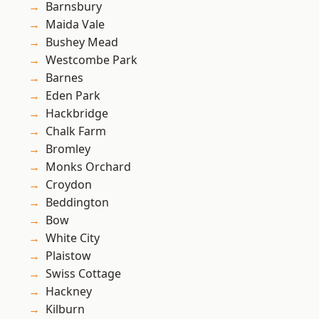
Barnsbury
Maida Vale
Bushey Mead
Westcombe Park
Barnes
Eden Park
Hackbridge
Chalk Farm
Bromley
Monks Orchard
Croydon
Beddington
Bow
White City
Plaistow
Swiss Cottage
Hackney
Kilburn