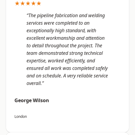
★★★★★
“The pipeline fabrication and welding
services were completed to an
exceptionally high standard, with
excellent workmanship and attention
to detail throughout the project. The
team demonstrated strong technical
expertise, worked efficiently, and
ensured all work was completed safely
and on schedule. A very reliable service
overall.”
George Wilson
London