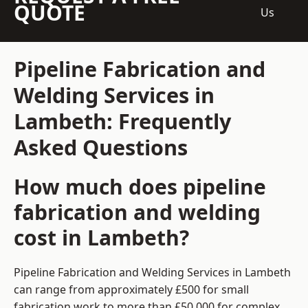
QUOTE
Us
Pipeline Fabrication and
Welding Services in
Lambeth: Frequently
Asked Questions
How much does pipeline
fabrication and welding
cost in Lambeth?
Pipeline Fabrication and Welding Services in Lambeth
can range from approximately £500 for small
fabrication work to more than £50,000 for complex