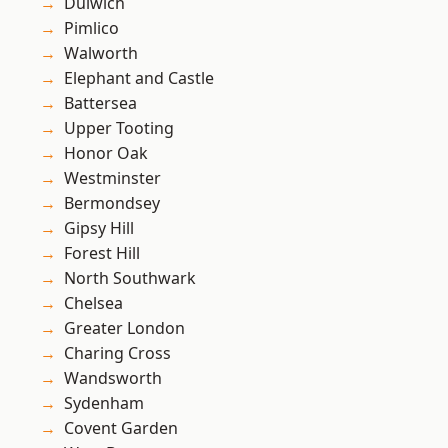
Dulwich
Pimlico
Walworth
Elephant and Castle
Battersea
Upper Tooting
Honor Oak
Westminster
Bermondsey
Gipsy Hill
Forest Hill
North Southwark
Chelsea
Greater London
Charing Cross
Wandsworth
Sydenham
Covent Garden