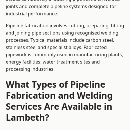
joints and complete pipeline systems designed for
industrial performance.
Pipeline fabrication involves cutting, preparing, fitting
and joining pipe sections using recognised welding
processes. Typical materials include carbon steel,
stainless steel and specialist alloys. Fabricated
pipework is commonly used in manufacturing plants,
energy facilities, water treatment sites and
processing industries.
What Types of Pipeline
Fabrication and Welding
Services Are Available in
Lambeth?