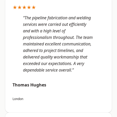
★★★★★
“The pipeline fabrication and welding
services were carried out efficiently
and with a high level of
professionalism throughout. The team
maintained excellent communication,
adhered to project timelines, and
delivered quality workmanship that
exceeded our expectations. A very
dependable service overall.”
Thomas Hughes
London