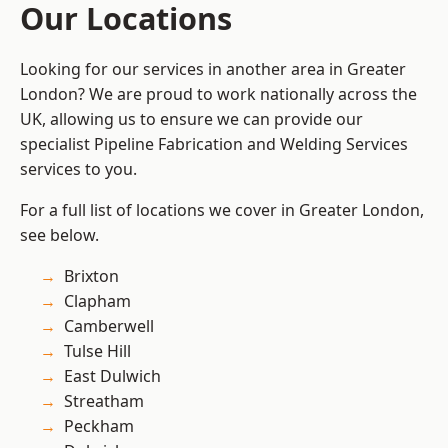
Our Locations
Looking for our services in another area in Greater
London? We are proud to work nationally across the
UK, allowing us to ensure we can provide our
specialist Pipeline Fabrication and Welding Services
services to you.
For a full list of locations we cover in Greater London,
see below.
Brixton
Clapham
Camberwell
Tulse Hill
East Dulwich
Streatham
Peckham