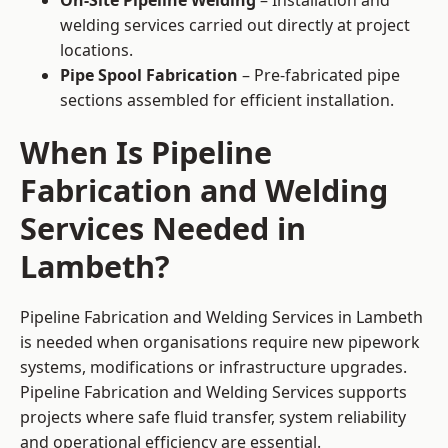
On-Site Pipeline Welding
– Installation and
welding services carried out directly at project
locations.
Pipe Spool Fabrication
– Pre-fabricated pipe
sections assembled for efficient installation.
When Is Pipeline
Fabrication and Welding
Services Needed in
Lambeth?
Pipeline Fabrication and Welding Services in Lambeth
is needed when organisations require new pipework
systems, modifications or infrastructure upgrades.
Pipeline Fabrication and Welding Services supports
projects where safe fluid transfer, system reliability
and operational efficiency are essential.