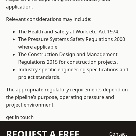
application.
Relevant considerations may include:
The Health and Safety at Work etc. Act 1974.
The Pressure Systems Safety Regulations 2000
where applicable.
The Construction Design and Management
Regulations 2015 for construction projects.
Industry-specific engineering specifications and
project standards.
The appropriate regulatory requirements depend on
the pipeline’s purpose, operating pressure and
project environment.
get in touch
REQUEST A FREE
Contact