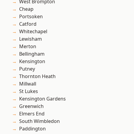
West Brompton
Cheap
Portsoken
Catford
Whitechapel
Lewisham
Merton
Bellingham
Kensington
Putney
Thornton Heath
Millwall
St Lukes
Kensington Gardens
Greenwich
Elmers End
South Wimbledon
Paddington