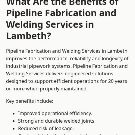
What Are the Benefits of
Pipeline Fabrication and
Welding Services in
Lambeth?
Pipeline Fabrication and Welding Services in Lambeth
improves the performance, reliability and longevity of
industrial pipework systems. Pipeline Fabrication and
Welding Services delivers engineered solutions
designed to support efficient operations for 20 years
or more when properly maintained.
Key benefits include:
Improved operational efficiency.
Strong and durable welded joints.
Reduced risk of leakage.