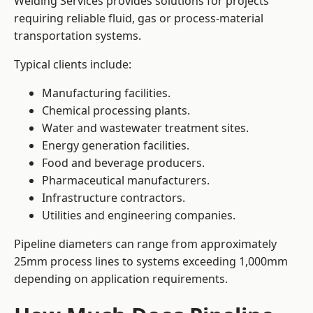
Welding Services provides solutions for projects
requiring reliable fluid, gas or process-material
transportation systems.
Typical clients include:
Manufacturing facilities.
Chemical processing plants.
Water and wastewater treatment sites.
Energy generation facilities.
Food and beverage producers.
Pharmaceutical manufacturers.
Infrastructure contractors.
Utilities and engineering companies.
Pipeline diameters can range from approximately
25mm process lines to systems exceeding 1,000mm
depending on application requirements.