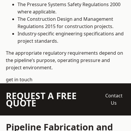
The Pressure Systems Safety Regulations 2000
where applicable.
The Construction Design and Management
Regulations 2015 for construction projects.
Industry-specific engineering specifications and
project standards.
The appropriate regulatory requirements depend on
the pipeline’s purpose, operating pressure and
project environment.
get in touch
REQUEST A FREE
Contact
QUOTE
Us
Pipeline Fabrication and