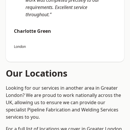
work was completed precisely to our
requirements. Excellent service
throughout.”
Charlotte Green
London
Our Locations
Looking for our services in another area in Greater
London? We are proud to work nationally across the
UK, allowing us to ensure we can provide our
specialist Pipeline Fabrication and Welding Services
services to you.
For a full list of locations we cover in Greater London,