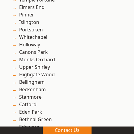
Elmers End
Pinner
Islington
Portsoken
Whitechapel
Holloway
Canons Park
Monks Orchard
Upper Shirley
Highgate Wood
Bellingham
Beckenham
Stanmore
Catford
Eden Park
Bethnal Green
Edgware
Contact Us