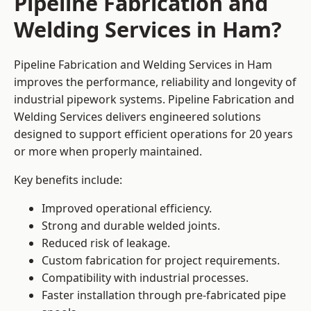
Pipeline Fabrication and
Welding Services in Ham?
Pipeline Fabrication and Welding Services in Ham
improves the performance, reliability and longevity of
industrial pipework systems. Pipeline Fabrication and
Welding Services delivers engineered solutions
designed to support efficient operations for 20 years
or more when properly maintained.
Key benefits include:
Improved operational efficiency.
Strong and durable welded joints.
Reduced risk of leakage.
Custom fabrication for project requirements.
Compatibility with industrial processes.
Faster installation through pre-fabricated pipe