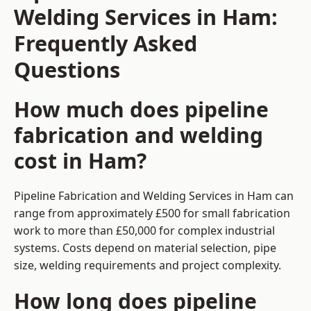
Welding Services in Ham:
Frequently Asked
Questions
How much does pipeline
fabrication and welding
cost in Ham?
Pipeline Fabrication and Welding Services in Ham can
range from approximately £500 for small fabrication
work to more than £50,000 for complex industrial
systems. Costs depend on material selection, pipe
size, welding requirements and project complexity.
How long does pipeline