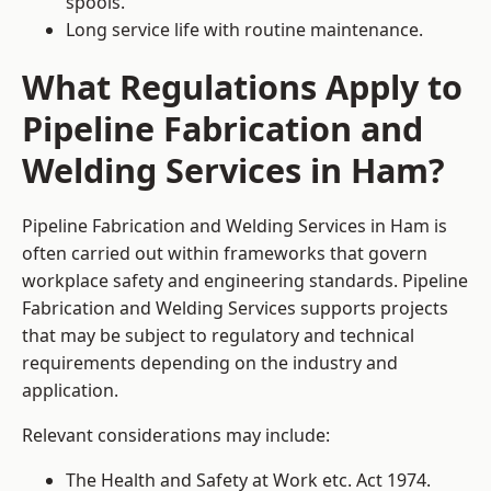
spools.
Long service life with routine maintenance.
What Regulations Apply to
Pipeline Fabrication and
Welding Services in Ham?
Pipeline Fabrication and Welding Services in Ham is
often carried out within frameworks that govern
workplace safety and engineering standards. Pipeline
Fabrication and Welding Services supports projects
that may be subject to regulatory and technical
requirements depending on the industry and
application.
Relevant considerations may include:
The Health and Safety at Work etc. Act 1974.