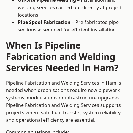
On-Site Pipeline Welding
– Installation and
welding services carried out directly at project
locations.
Pipe Spool Fabrication
– Pre-fabricated pipe
sections assembled for efficient installation.
When Is Pipeline
Fabrication and Welding
Services Needed in Ham?
Pipeline Fabrication and Welding Services in Ham is
needed when organisations require new pipework
systems, modifications or infrastructure upgrades.
Pipeline Fabrication and Welding Services supports
projects where safe fluid transfer, system reliability
and operational efficiency are essential.
Common situations include: