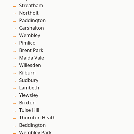
Streatham
Northolt
Paddington
Carshalton
Wembley
Pimlico
Brent Park
Maida Vale
Willesden
Kilburn
Sudbury
Lambeth
Yiewsley
Brixton
Tulse Hill
Thornton Heath
Beddington
Wembley Park