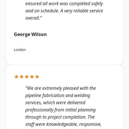
ensured all work was completed safely
and on schedule. A very reliable service
overall.”
George Wilson
London
★★★★★
“We are extremely pleased with the
pipeline fabrication and welding
services, which were delivered
professionally from initial planning
through to project completion. The
staff were knowledgeable, responsive,