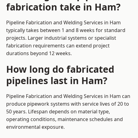
fabrication take in Ham?
Pipeline Fabrication and Welding Services in Ham
typically takes between 1 and 8 weeks for standard
projects. Larger industrial systems or specialist
fabrication requirements can extend project
durations beyond 12 weeks.
How long do fabricated
pipelines last in Ham?
Pipeline Fabrication and Welding Services in Ham can
produce pipework systems with service lives of 20 to
50 years. Lifespan depends on material type,
operating conditions, maintenance schedules and
environmental exposure.