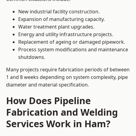
New industrial facility construction.
Expansion of manufacturing capacity.
Water treatment plant upgrades.
Energy and utility infrastructure projects.
Replacement of ageing or damaged pipework.
Process system modifications and maintenance
shutdowns.
Many projects require fabrication periods of between
1 and 8 weeks depending on system complexity, pipe
diameter and material specification.
How Does Pipeline
Fabrication and Welding
Services Work in Ham?