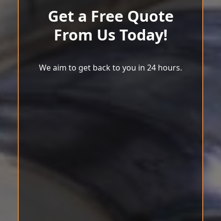
Get a Free Quote
From Us Today!
We aim to get back to you in 24 hours.