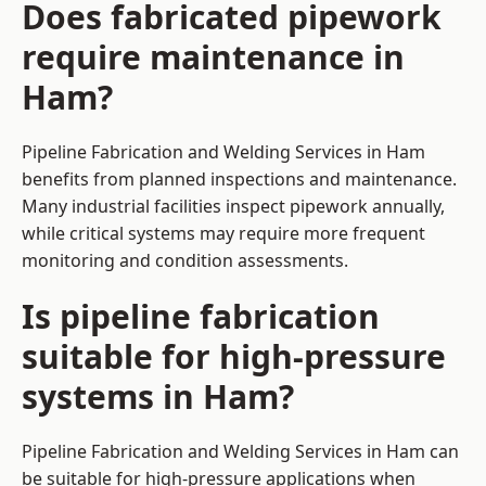
Does fabricated pipework
require maintenance in
Ham?
Pipeline Fabrication and Welding Services in Ham
benefits from planned inspections and maintenance.
Many industrial facilities inspect pipework annually,
while critical systems may require more frequent
monitoring and condition assessments.
Is pipeline fabrication
suitable for high-pressure
systems in Ham?
Pipeline Fabrication and Welding Services in Ham can
be suitable for high-pressure applications when