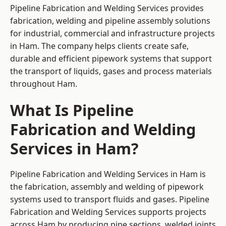
Pipeline Fabrication and Welding Services provides
fabrication, welding and pipeline assembly solutions
for industrial, commercial and infrastructure projects
in Ham. The company helps clients create safe,
durable and efficient pipework systems that support
the transport of liquids, gases and process materials
throughout Ham.
What Is Pipeline
Fabrication and Welding
Services in Ham?
Pipeline Fabrication and Welding Services in Ham is
the fabrication, assembly and welding of pipework
systems used to transport fluids and gases. Pipeline
Fabrication and Welding Services supports projects
across Ham by producing pipe sections, welded joints