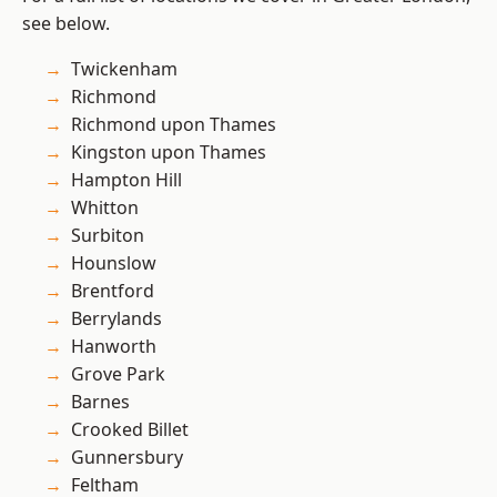
see below.
Twickenham
Richmond
Richmond upon Thames
Kingston upon Thames
Hampton Hill
Whitton
Surbiton
Hounslow
Brentford
Berrylands
Hanworth
Grove Park
Barnes
Crooked Billet
Gunnersbury
Feltham