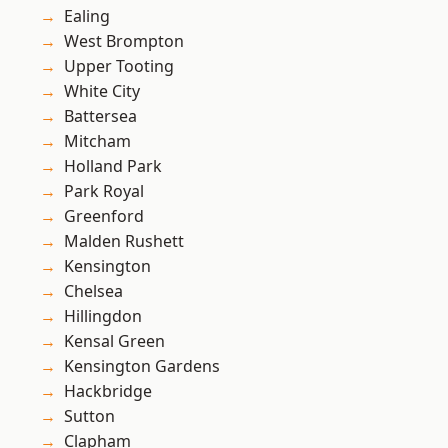
Ealing
West Brompton
Upper Tooting
White City
Battersea
Mitcham
Holland Park
Park Royal
Greenford
Malden Rushett
Kensington
Chelsea
Hillingdon
Kensal Green
Kensington Gardens
Hackbridge
Sutton
Clapham