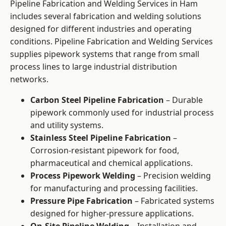
Pipeline Fabrication and Welding Services in Ham
includes several fabrication and welding solutions
designed for different industries and operating
conditions. Pipeline Fabrication and Welding Services
supplies pipework systems that range from small
process lines to large industrial distribution
networks.
Carbon Steel Pipeline Fabrication
– Durable
pipework commonly used for industrial process
and utility systems.
Stainless Steel Pipeline Fabrication
–
Corrosion-resistant pipework for food,
pharmaceutical and chemical applications.
Process Pipework Welding
– Precision welding
for manufacturing and processing facilities.
Pressure Pipe Fabrication
– Fabricated systems
designed for higher-pressure applications.