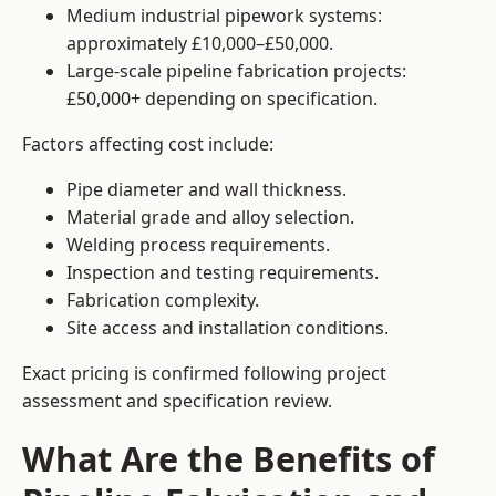
Medium industrial pipework systems:
approximately £10,000–£50,000.
Large-scale pipeline fabrication projects:
£50,000+ depending on specification.
Factors affecting cost include:
Pipe diameter and wall thickness.
Material grade and alloy selection.
Welding process requirements.
Inspection and testing requirements.
Fabrication complexity.
Site access and installation conditions.
Exact pricing is confirmed following project
assessment and specification review.
What Are the Benefits of