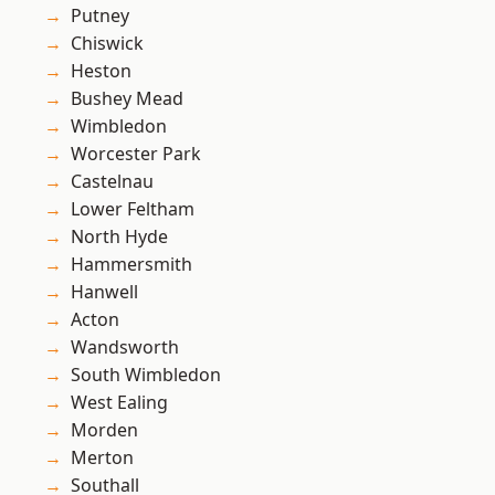
Putney
Chiswick
Heston
Bushey Mead
Wimbledon
Worcester Park
Castelnau
Lower Feltham
North Hyde
Hammersmith
Hanwell
Acton
Wandsworth
South Wimbledon
West Ealing
Morden
Merton
Southall