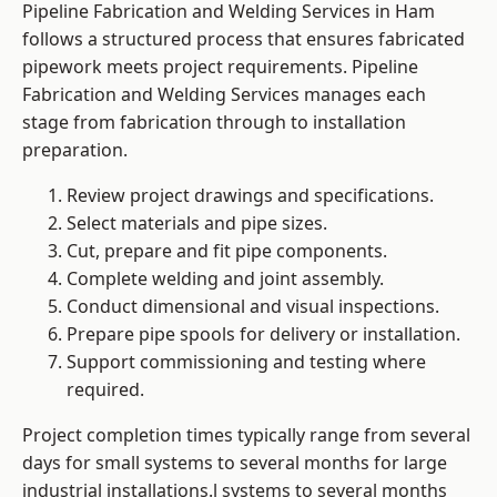
Pipeline Fabrication and Welding Services in Ham
follows a structured process that ensures fabricated
pipework meets project requirements. Pipeline
Fabrication and Welding Services manages each
stage from fabrication through to installation
preparation.
Review project drawings and specifications.
Select materials and pipe sizes.
Cut, prepare and fit pipe components.
Complete welding and joint assembly.
Conduct dimensional and visual inspections.
Prepare pipe spools for delivery or installation.
Support commissioning and testing where
required.
Project completion times typically range from several
days for small systems to several months for large
industrial installations.l systems to several months