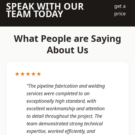
SPEAK WITH OUR
get a
TEAM TODAY
price
What People are Saying
About Us
★★★★★
“The pipeline fabrication and welding
services were completed to an
exceptionally high standard, with
excellent workmanship and attention
to detail throughout the project. The
team demonstrated strong technical
expertise, worked efficiently, and