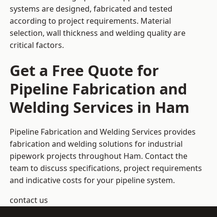
systems are designed, fabricated and tested
according to project requirements. Material
selection, wall thickness and welding quality are
critical factors.
Get a Free Quote for
Pipeline Fabrication and
Welding Services in Ham
Pipeline Fabrication and Welding Services provides
fabrication and welding solutions for industrial
pipework projects throughout Ham. Contact the
team to discuss specifications, project requirements
and indicative costs for your pipeline system.
contact us