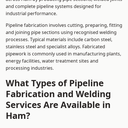
and complete pipeline systems designed for
industrial performance.
Pipeline fabrication involves cutting, preparing, fitting
and joining pipe sections using recognised welding
processes. Typical materials include carbon steel,
stainless steel and specialist alloys. Fabricated
pipework is commonly used in manufacturing plants,
energy facilities, water treatment sites and
processing industries.
What Types of Pipeline
Fabrication and Welding
Services Are Available in
Ham?