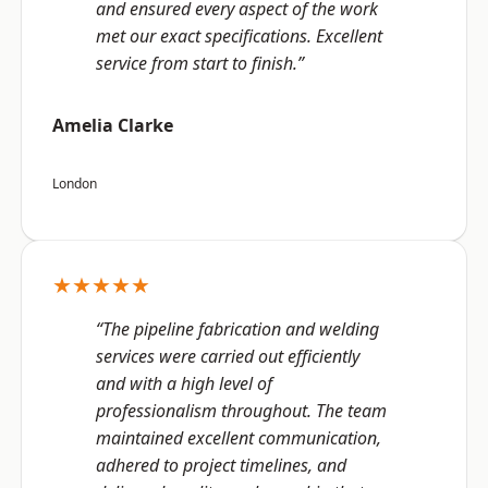
and ensured every aspect of the work
met our exact specifications. Excellent
service from start to finish.”
Amelia Clarke
London
★★★★★
“The pipeline fabrication and welding
services were carried out efficiently
and with a high level of
professionalism throughout. The team
maintained excellent communication,
adhered to project timelines, and