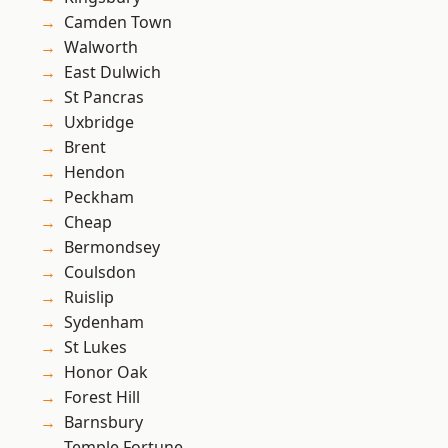
Camden Town
Walworth
East Dulwich
St Pancras
Uxbridge
Brent
Hendon
Peckham
Cheap
Bermondsey
Coulsdon
Ruislip
Sydenham
St Lukes
Honor Oak
Forest Hill
Barnsbury
Temple Fortune