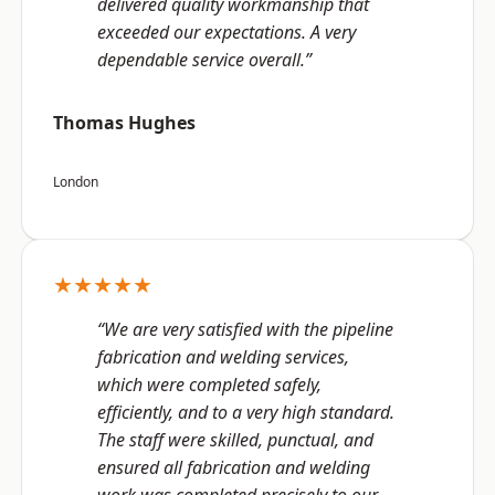
delivered quality workmanship that
exceeded our expectations. A very
dependable service overall.”
Thomas Hughes
London
★★★★★
“We are very satisfied with the pipeline
fabrication and welding services,
which were completed safely,
efficiently, and to a very high standard.
The staff were skilled, punctual, and
ensured all fabrication and welding