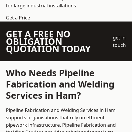
for large industrial installations.
Get a Price
GET A FREE NO
get in
OBLIGATION
touch
QUOTATION TODAY
Who Needs Pipeline
Fabrication and Welding
Services in Ham?
Pipeline Fabrication and Welding Services in Ham
supports organisations that rely on efficient
pipework infrastructure. Pipeline Fabrication and