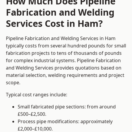
How Much Does Pipeline
Fabrication and Welding
Services Cost in Ham?
Pipeline Fabrication and Welding Services in Ham
typically costs from several hundred pounds for small
fabrication projects to tens of thousands of pounds
for complex industrial systems. Pipeline Fabrication
and Welding Services provides quotations based on
material selection, welding requirements and project
scope.
Typical cost ranges include:
Small fabricated pipe sections: from around
£500–£2,500.
Process pipe modifications: approximately
£2,000–£10,000.