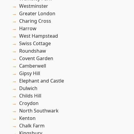
Westminster
Greater London
Charing Cross
Harrow
West Hampstead
Swiss Cottage
Roundshaw
Covent Garden
Camberwell
Gipsy Hill
Elephant and Castle
Dulwich
Childs Hill
Croydon
North Southwark
Kenton
Chalk Farm
Kingsbury